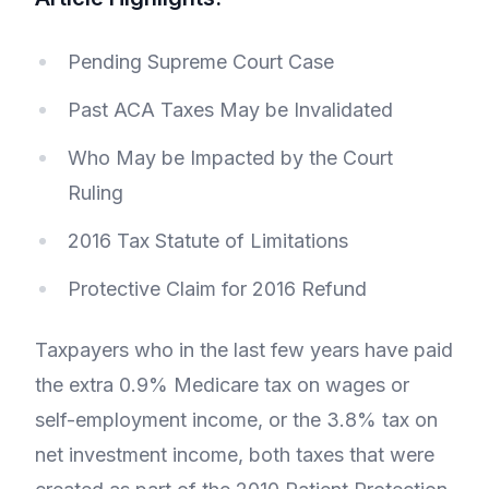
Pending Supreme Court Case
Past ACA Taxes May be Invalidated
Who May be Impacted by the Court
Ruling
2016 Tax Statute of Limitations
Protective Claim for 2016 Refund
Taxpayers who in the last few years have paid
the extra 0.9% Medicare tax on wages or
self-employment income, or the 3.8% tax on
net investment income, both taxes that were