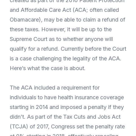
created as part of the 2010 Patient Protection
and Affordable Care Act (ACA; often called
Obamacare), may be able to claim a refund of
these taxes. However, it will be up to the
Supreme Court as to whether anyone will
qualify for a refund. Currently before the Court
is a case challenging the legality of the ACA.
Here’s what the case is about.
The ACA included a requirement for
individuals to have health insurance coverage
starting in 2014 and imposed a penalty if they
didn’t. As part of the Tax Cuts and Jobs Act
(TCJA) of 2017, Congress set the penalty rate