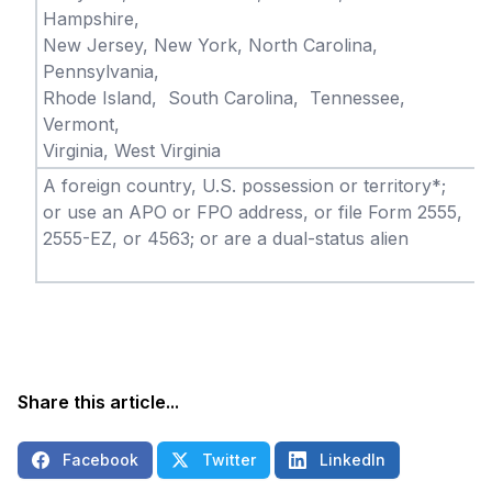
Hampshire,
New Jersey, New York, North Carolina,
Pennsylvania,
Rhode Island, South Carolina, Tennessee,
Vermont,
Virginia, West Virginia
A foreign country, U.S. possession or territory*;
or use an APO or FPO address, or file Form 2555,
2555-EZ, or 4563; or are a dual-status alien
Share this article...
Facebook
Twitter
LinkedIn