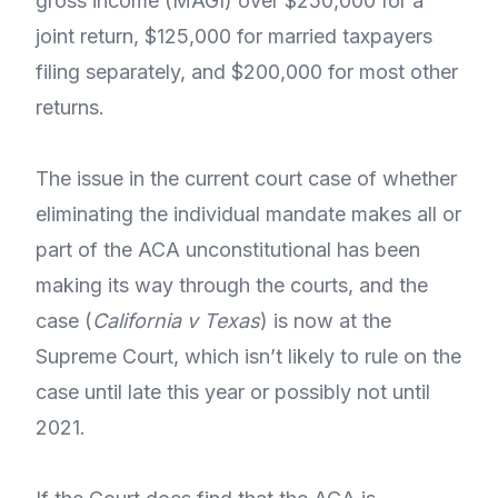
gross income (MAGI) over $250,000 for a
joint return, $125,000 for married taxpayers
filing separately, and $200,000 for most other
returns.
The issue in the current court case of whether
eliminating the individual mandate makes all or
part of the ACA unconstitutional has been
making its way through the courts, and the
case (
California v Texas
) is now at the
Supreme Court, which isn’t likely to rule on the
case until late this year or possibly not until
2021.