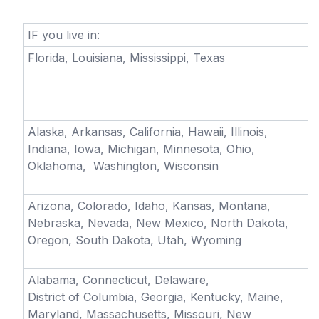
IF you live in:
Florida, Louisiana, Mississippi, Texas
Alaska, Arkansas, California, Hawaii, Illinois,
Indiana, Iowa, Michigan, Minnesota, Ohio,
Oklahoma, Washington, Wisconsin
Arizona, Colorado, Idaho, Kansas, Montana,
Nebraska, Nevada, New Mexico, North Dakota,
Oregon, South Dakota, Utah, Wyoming
Alabama, Connecticut, Delaware,
District of Columbia, Georgia, Kentucky, Maine,
Maryland, Massachusetts, Missouri, New