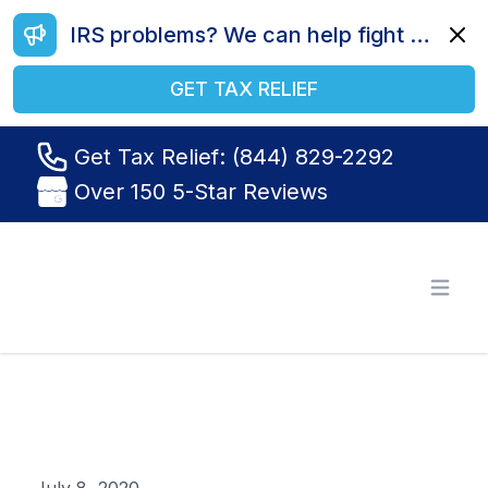
IRS problems? We can help fight your battle. Call us today at (844) 829-2292.
Dismi
GET TAX RELIEF
Get Tax Relief: (844) 829-2292
Over 150 5-Star Reviews
Tax Relief R Us
Open