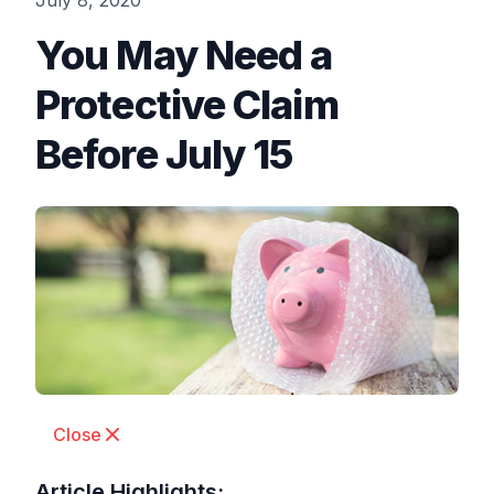
July 8, 2020
You May Need a
Protective Claim
Before July 15
Close
Article Highlights: