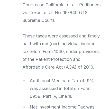
Court case California, et al., Petitioners
vs. Texas, et al. No. 19-840 (U.S.
Supreme Court).
These taxes were assessed and timely
paid with my (our) individual income
tax return Form 1040, under provisions
of the Patient Protection and
Affordable Care Act (ACA) of 2010.
Additional Medicare Tax of .9%
was assessed in total on Form
8959, Part IV, Line 18.
Net Investment Income Tax was