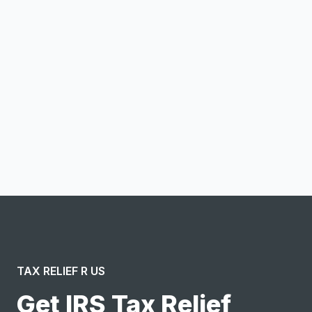
Email address
Notify me
I confirm this is a service inquiry and not an advertising
message or solicitation. By clicking “Submit”, I acknowledge
and agree to the creation of an account and to the
Terms of Service
and
Privacy Policy
.
TAX RELIEF R US
Get IRS Tax Relief