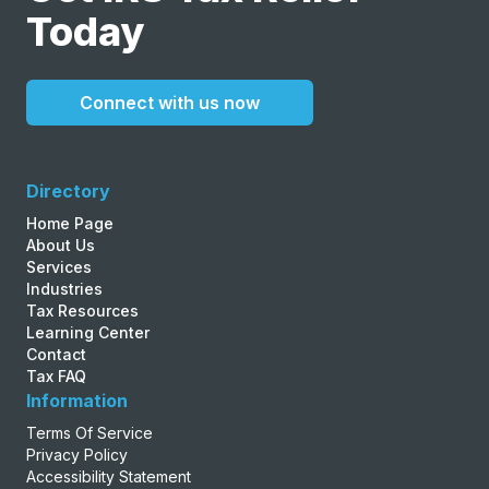
Today
Connect with us now
Directory
Home Page
About Us
Services
Industries
Tax Resources
Learning Center
Contact
Tax FAQ
Information
Terms Of Service
Privacy Policy
Accessibility Statement