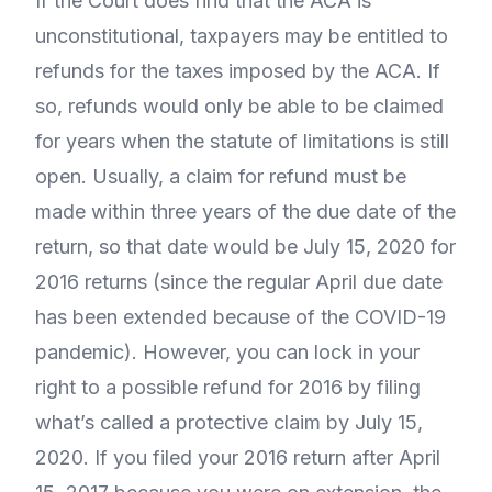
If the Court does find that the ACA is
unconstitutional, taxpayers may be entitled to
refunds for the taxes imposed by the ACA. If
so, refunds would only be able to be claimed
for years when the statute of limitations is still
open. Usually, a claim for refund must be
made within three years of the due date of the
return, so that date would be July 15, 2020 for
2016 returns (since the regular April due date
has been extended because of the COVID-19
pandemic). However, you can lock in your
right to a possible refund for 2016 by filing
what’s called a protective claim by July 15,
2020. If you filed your 2016 return after April