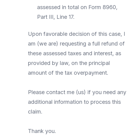
assessed in total on Form 8960,
Part III, Line 17.
Upon favorable decision of this case, I
am (we are) requesting a full refund of
these assessed taxes and interest, as
provided by law, on the principal
amount of the tax overpayment.
Please contact me (us) if you need any
additional information to process this
claim.
Thank you.