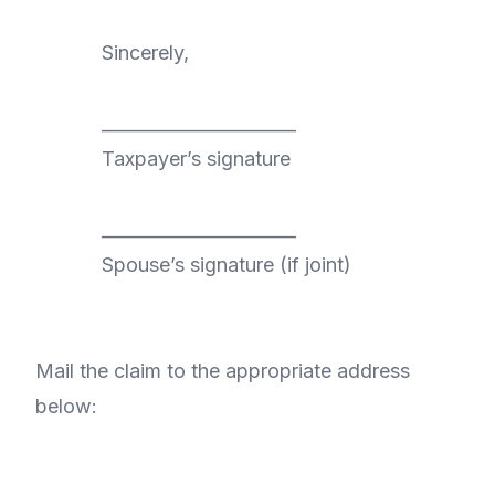
Sincerely,
______________________
Taxpayer’s signature
______________________
Spouse’s signature (if joint)
Mail the claim to the appropriate address
below: