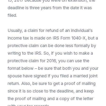
15, 2017 because you were on extension, the
deadline is three years from the date it was
filed.
Usually, a claim for refund of an individual’s
income tax is made on IRS Form 1040-X, but a
protective claim can be done less formally by
writing to the IRS. So, if you wish to make a
protective claim for 2016, you can use the
format below – be sure that both you and your
spouse have signed if you filed a married joint
return. Also, be sure to get a proof of mailing
since it is so close to the deadline, and keep
the proof of mailing and a copy of the letter