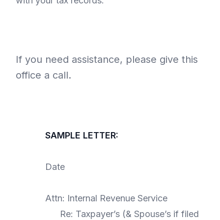
with your tax records.
If you need assistance, please give this
office a call.
SAMPLE LETTER:
Date
Attn: Internal Revenue Service
Re: Taxpayer’s (& Spouse’s if filed