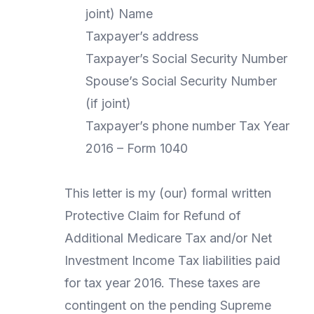
joint) Name
Taxpayer’s address
Taxpayer’s Social Security Number
Spouse’s Social Security Number
(if joint)
Taxpayer’s phone number Tax Year
2016 – Form 1040
This letter is my (our) formal written
Protective Claim for Refund of
Additional Medicare Tax and/or Net
Investment Income Tax liabilities paid
for tax year 2016. These taxes are
contingent on the pending Supreme