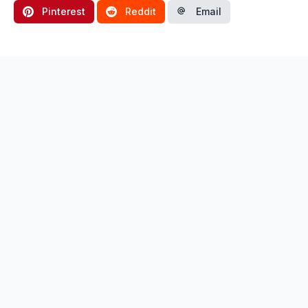
Pinterest
Reddit
Email