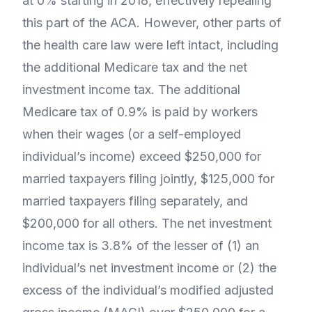
at 0% starting in 2018, effectively repealing
this part of the ACA. However, other parts of
the health care law were left intact, including
the additional Medicare tax and the net
investment income tax. The additional
Medicare tax of 0.9% is paid by workers
when their wages (or a self-employed
individual’s income) exceed $250,000 for
married taxpayers filing jointly, $125,000 for
married taxpayers filing separately, and
$200,000 for all others. The net investment
income tax is 3.8% of the lesser of (1) an
individual’s net investment income or (2) the
excess of the individual’s modified adjusted