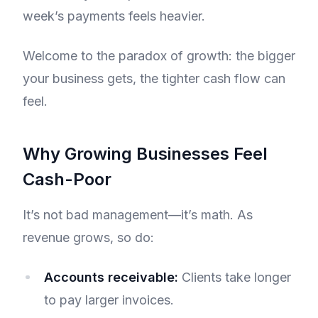
week’s payments feels heavier.
Welcome to the paradox of growth: the bigger
your business gets, the tighter cash flow can
feel.
Why Growing Businesses Feel
Cash-Poor
It’s not bad management—it’s math. As
revenue grows, so do:
Accounts receivable:
Clients take longer
to pay larger invoices.