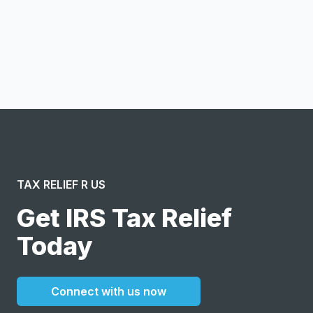
Notify me
I confirm this is a service inquiry and not an advertising
message or solicitation. By clicking “Submit”, I acknowledge
and agree to the creation of an account and to the
Terms of Service
and
Privacy Policy
.
TAX RELIEF R US
Get IRS Tax Relief
Today
Connect with us now