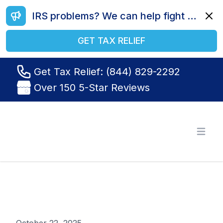
IRS problems? We can help fight your battle. Call us today at (844) 829-2292.
Dismi
GET TAX RELIEF
Get Tax Relief: (844) 829-2292
Over 150 5-Star Reviews
Tax Relief R Us
Open