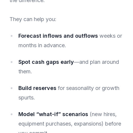
the difference.
They can help you:
Forecast inflows and outflows
weeks or
months in advance.
Spot cash gaps early
—and plan around
them.
Build reserves
for seasonality or growth
spurts.
Model “what-if” scenarios
(new hires,
equipment purchases, expansions) before