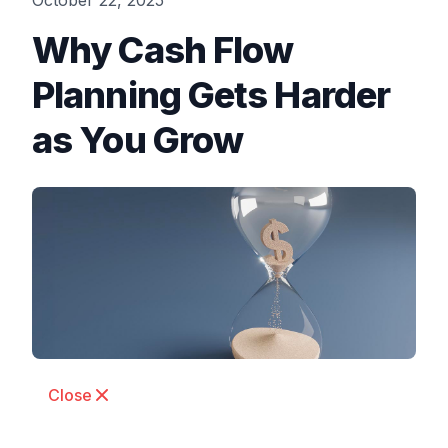
October 22, 2025
Why Cash Flow
Planning Gets Harder
as You Grow
Close