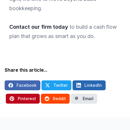
bookkeeping.
Contact our firm today
to build a cash flow
plan that grows as smart as you do.
Share this article...
Facebook
Twitter
LinkedIn
Pinterest
Reddit
Email