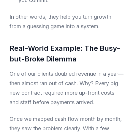
you commit.
In other words, they help you turn growth
from a guessing game into a system.
Real-World Example: The Busy-
but-Broke Dilemma
One of our clients doubled revenue in a year—
then almost ran out of cash. Why? Every big
new contract required more up-front costs
and staff before payments arrived.
Once we mapped cash flow month by month,
they saw the problem clearly. With a few