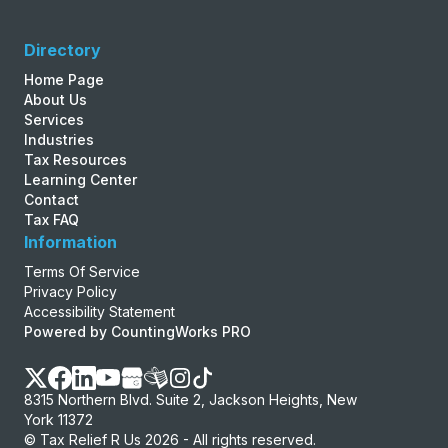
Directory
Home Page
About Us
Services
Industries
Tax Resources
Learning Center
Contact
Tax FAQ
Information
Terms Of Service
Privacy Policy
Accessibility Statement
Powered by CountingWorks PRO
8315 Northern Blvd. Suite 2, Jackson Heights, New
York 11372
© Tax Relief R Us 2026 - All rights reserved.