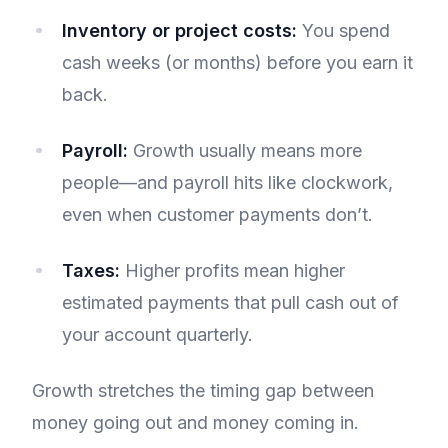
Inventory or project costs:
You spend
cash weeks (or months) before you earn it
back.
Payroll:
Growth usually means more
people—and payroll hits like clockwork,
even when customer payments don’t.
Taxes:
Higher profits mean higher
estimated payments that pull cash out of
your account quarterly.
Growth stretches the timing gap between
money going out and money coming in.