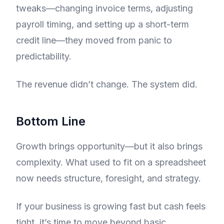
tweaks—changing invoice terms, adjusting
payroll timing, and setting up a short-term
credit line—they moved from panic to
predictability.
The revenue didn’t change. The system did.
Bottom Line
Growth brings opportunity—but it also brings
complexity. What used to fit on a spreadsheet
now needs structure, foresight, and strategy.
If your business is growing fast but cash feels
tight, it’s time to move beyond basic