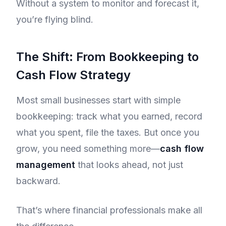
Without a system to monitor and forecast it,
you’re flying blind.
The Shift: From Bookkeeping to
Cash Flow Strategy
Most small businesses start with simple
bookkeeping: track what you earned, record
what you spent, file the taxes. But once you
grow, you need something more—
cash flow
management
that looks ahead, not just
backward.
That’s where financial professionals make all