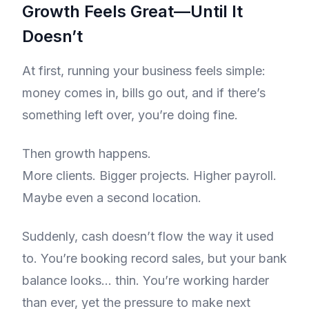
Growth Feels Great—Until It
Doesn’t
At first, running your business feels simple:
money comes in, bills go out, and if there’s
something left over, you’re doing fine.
Then growth happens.
More clients. Bigger projects. Higher payroll.
Maybe even a second location.
Suddenly, cash doesn’t flow the way it used
to. You’re booking record sales, but your bank
balance looks… thin. You’re working harder
than ever, yet the pressure to make next