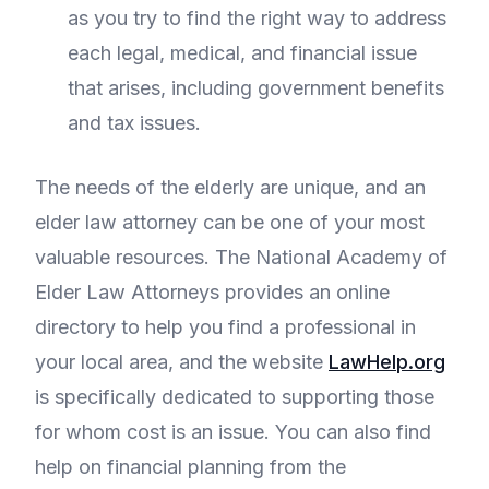
as you try to find the right way to address
each legal, medical, and financial issue
that arises, including government benefits
and tax issues.
The needs of the elderly are unique, and an
elder law attorney can be one of your most
valuable resources. The National Academy of
Elder Law Attorneys provides an online
directory to help you find a professional in
your local area, and the website
LawHelp.org
is specifically dedicated to supporting those
for whom cost is an issue. You can also find
help on financial planning from the