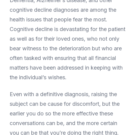
Dementia, Alzheimer’s disease, and other
cognitive decline diagnoses are among the
health issues that people fear the most.
Cognitive decline is devastating for the patient
as well as for their loved ones, who not only
bear witness to the deterioration but who are
often tasked with ensuring that all financial
matters have been addressed in keeping with
the individual’s wishes.
Even with a definitive diagnosis, raising the
subject can be cause for discomfort, but the
earlier you do so the more effective these
conversations can be, and the more certain
you can be that you’re doing the right thing.