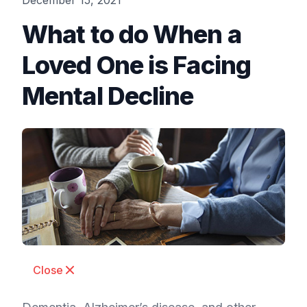
December 15, 2021
What to do When a
Loved One is Facing
Mental Decline
Close