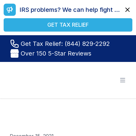
IRS problems? We can help fight your battle. Call us today at (844) 829-2292.
Dismi
GET TAX RELIEF
Get Tax Relief: (844) 829-2292
Over 150 5-Star Reviews
Tax Relief R Us
Open