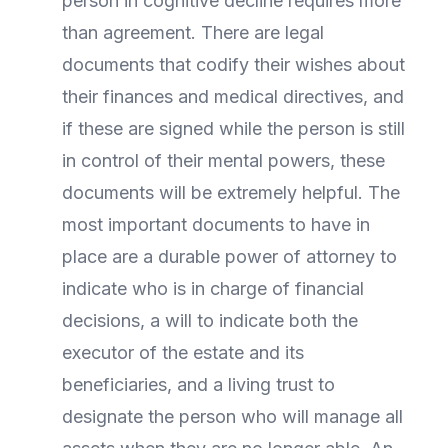
person in cognitive decline requires more
than agreement. There are legal
documents that codify their wishes about
their finances and medical directives, and
if these are signed while the person is still
in control of their mental powers, these
documents will be extremely helpful. The
most important documents to have in
place are a durable power of attorney to
indicate who is in charge of financial
decisions, a will to indicate both the
executor of the estate and its
beneficiaries, and a living trust to
designate the person who will manage all