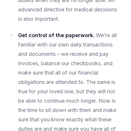
assets when they are no longer able. An
advanced directive for medical decisions
is also important.
Get control of the paperwork.
We’re all
familiar with our own daily transactions
and documents – we receive and pay
invoices, balance our checkbooks, and
make sure that all of our financial
obligations are attended to. The same is
true for your loved one, but they will not
be able to continue much longer. Now is
the time to sit down with them and make
sure that you know exactly what these
duties are and make sure you have all of