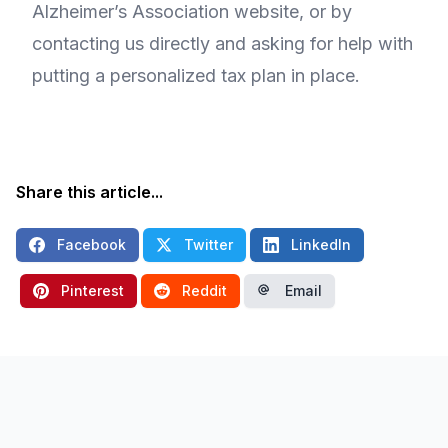
Alzheimer’s Association website, or by
contacting us directly and asking for help with
putting a personalized tax plan in place.
Share this article...
Facebook
Twitter
LinkedIn
Pinterest
Reddit
Email