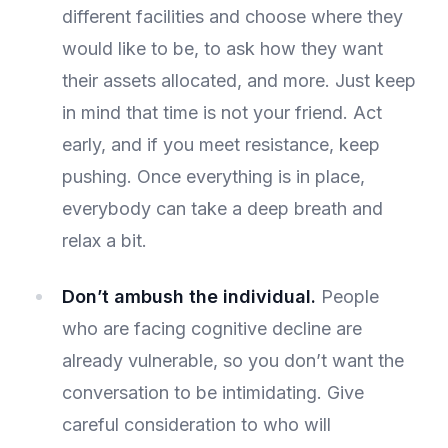
different facilities and choose where they
would like to be, to ask how they want
their assets allocated, and more. Just keep
in mind that time is not your friend. Act
early, and if you meet resistance, keep
pushing. Once everything is in place,
everybody can take a deep breath and
relax a bit.
Don’t ambush the individual.
People
who are facing cognitive decline are
already vulnerable, so you don’t want the
conversation to be intimidating. Give
careful consideration to who will