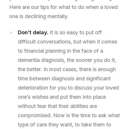
Here are our tips for what to do when a loved
one is declining mentally.
Don’t delay.
It is so easy to put off
difficult conversations, but when it comes
to financial planning in the face of a
dementia diagnosis, the sooner you do it,
the better. In most cases, there is enough
time between diagnosis and significant
deterioration for you to discuss your loved
one’s wishes and put them into place
without fear that their abilities are
compromised. Now is the time to ask what
type of care they want, to take them to