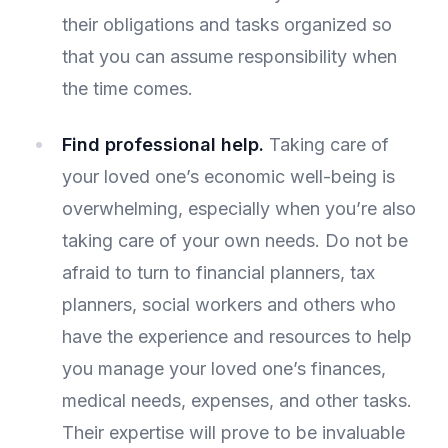
their obligations and tasks organized so
that you can assume responsibility when
the time comes.
Find professional help.
Taking care of
your loved one’s economic well-being is
overwhelming, especially when you’re also
taking care of your own needs. Do not be
afraid to turn to financial planners, tax
planners, social workers and others who
have the experience and resources to help
you manage your loved one’s finances,
medical needs, expenses, and other tasks.
Their expertise will prove to be invaluable