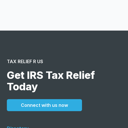
I confirm this is a service inquiry and not an advertising
message or solicitation. By clicking “Submit”, I acknowledge
and agree to the creation of an account and to the
Terms of Service
and
Privacy Policy
.
TAX RELIEF R US
Get IRS Tax Relief
Today
Connect with us now