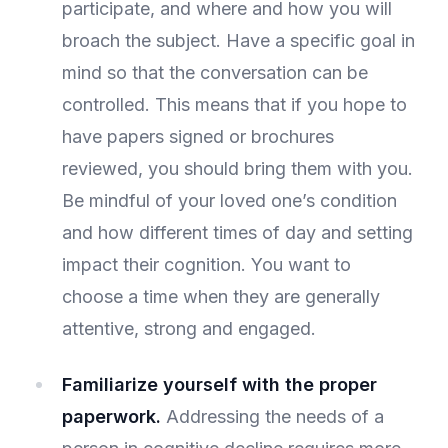
participate, and where and how you will
broach the subject. Have a specific goal in
mind so that the conversation can be
controlled. This means that if you hope to
have papers signed or brochures
reviewed, you should bring them with you.
Be mindful of your loved one’s condition
and how different times of day and setting
impact their cognition. You want to
choose a time when they are generally
attentive, strong and engaged.
Familiarize yourself with the proper
paperwork.
Addressing the needs of a