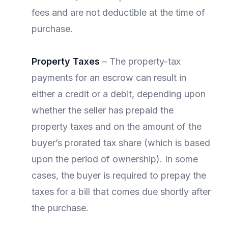
fees and are not deductible at the time of
purchase.
Property Taxes
– The property-tax
payments for an escrow can result in
either a credit or a debit, depending upon
whether the seller has prepaid the
property taxes and on the amount of the
buyer’s prorated tax share (which is based
upon the period of ownership). In some
cases, the buyer is required to prepay the
taxes for a bill that comes due shortly after
the purchase.