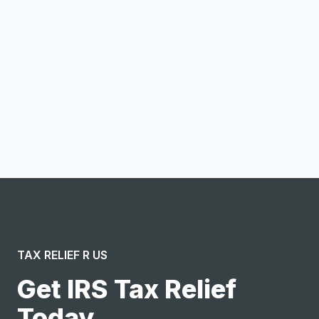
Email address
Notify me
I confirm this is a service inquiry and not an advertising
message or solicitation. By clicking “Submit”, I acknowledge
and agree to the creation of an account and to the
Terms of Service
and
Privacy Policy
.
TAX RELIEF R US
Get IRS Tax Relief
Today