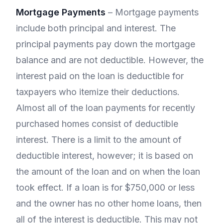
Mortgage Payments
– Mortgage payments
include both principal and interest. The
principal payments pay down the mortgage
balance and are not deductible. However, the
interest paid on the loan is deductible for
taxpayers who itemize their deductions.
Almost all of the loan payments for recently
purchased homes consist of deductible
interest. There is a limit to the amount of
deductible interest, however; it is based on
the amount of the loan and on when the loan
took effect. If a loan is for $750,000 or less
and the owner has no other home loans, then
all of the interest is deductible. This may not