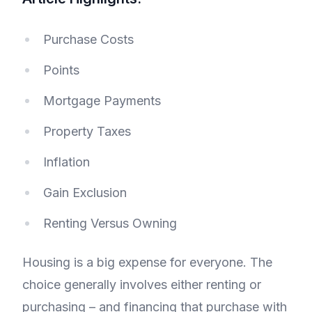
Purchase Costs
Points
Mortgage Payments
Property Taxes
Inflation
Gain Exclusion
Renting Versus Owning
Housing is a big expense for everyone. The
choice generally involves either renting or
purchasing – and financing that purchase with