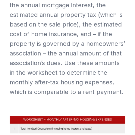
the annual mortgage interest, the
estimated annual property tax (which is
based on the sale price), the estimated
cost of home insurance, and – if the
property is governed by a homeowners’
association – the annual amount of that
association’s dues. Use these amounts
in the worksheet to determine the
monthly after-tax housing expenses,
which is comparable to a rent payment.