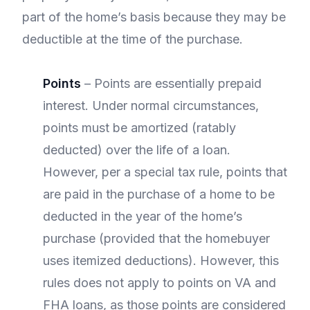
part of the home’s basis because they may be
deductible at the time of the purchase.
Points
– Points are essentially prepaid
interest. Under normal circumstances,
points must be amortized (ratably
deducted) over the life of a loan.
However, per a special tax rule, points that
are paid in the purchase of a home to be
deducted in the year of the home’s
purchase (provided that the homebuyer
uses itemized deductions). However, this
rules does not apply to points on VA and
FHA loans, as those points are considered