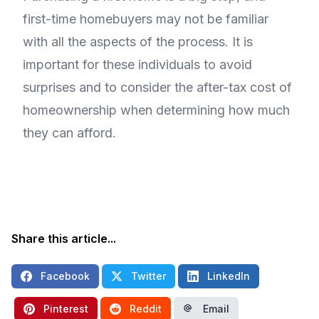
first-time homebuyers may not be familiar
with all the aspects of the process. It is
important for these individuals to avoid
surprises and to consider the after-tax cost of
homeownership when determining how much
they can afford.
Share this article...
Facebook
Twitter
LinkedIn
Pinterest
Reddit
Email