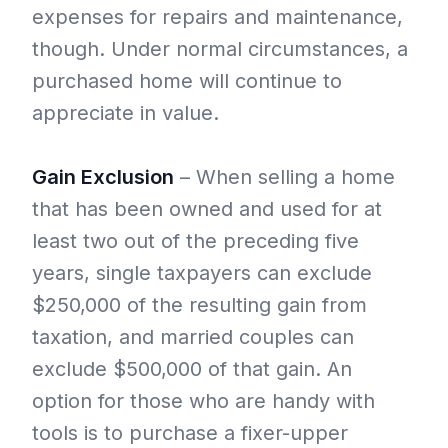
expenses for repairs and maintenance,
though. Under normal circumstances, a
purchased home will continue to
appreciate in value.
Gain Exclusion
– When selling a home
that has been owned and used for at
least two out of the preceding five
years, single taxpayers can exclude
$250,000 of the resulting gain from
taxation, and married couples can
exclude $500,000 of that gain. An
option for those who are handy with
tools is to purchase a fixer-upper