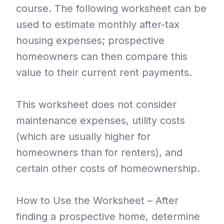
course. The following worksheet can be
used to estimate monthly after-tax
housing expenses; prospective
homeowners can then compare this
value to their current rent payments.
This worksheet does not consider
maintenance expenses, utility costs
(which are usually higher for
homeowners than for renters), and
certain other costs of homeownership.
How to Use the Worksheet – After
finding a prospective home, determine