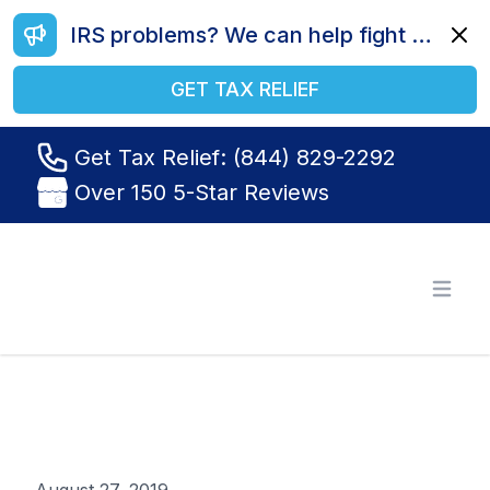
IRS problems? We can help fight your battle. Call us today at (844) 829-2292.
Dismi
GET TAX RELIEF
Get Tax Relief: (844) 829-2292
Over 150 5-Star Reviews
Tax Relief R Us
Open