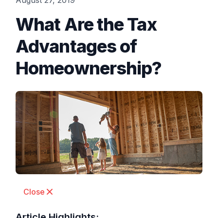
August 27, 2019
What Are the Tax
Advantages of
Homeownership?
Close
Article Highlights: