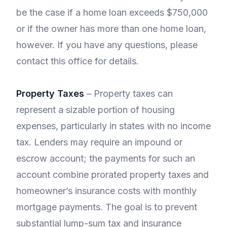
be the case if a home loan exceeds $750,000
or if the owner has more than one home loan,
however. If you have any questions, please
contact this office for details.
Property Taxes
– Property taxes can
represent a sizable portion of housing
expenses, particularly in states with no income
tax. Lenders may require an impound or
escrow account; the payments for such an
account combine prorated property taxes and
homeowner’s insurance costs with monthly
mortgage payments. The goal is to prevent
substantial lump-sum tax and insurance