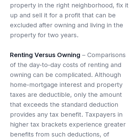
property in the right neighborhood, fix it
up and sell it for a profit that can be
excluded after owning and living in the
property for two years.
Renting Versus Owning
– Comparisons
of the day-to-day costs of renting and
owning can be complicated. Although
home-mortgage interest and property
taxes are deductible, only the amount
that exceeds the standard deduction
provides any tax benefit. Taxpayers in
higher tax brackets experience greater
benefits from such deductions, of