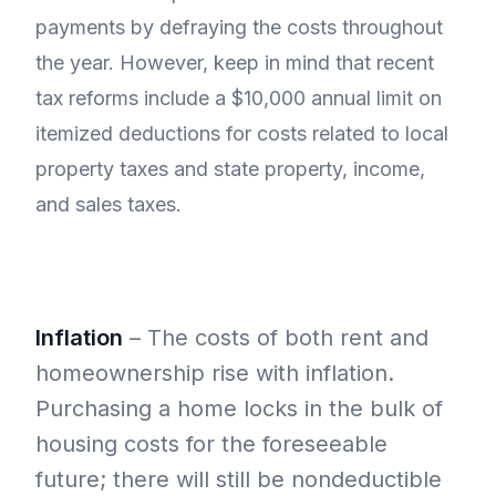
payments by defraying the costs throughout
the year. However, keep in mind that recent
tax reforms include a $10,000 annual limit on
itemized deductions for costs related to local
property taxes and state property, income,
and sales taxes.
Inflation
– The costs of both rent and
homeownership rise with inflation.
Purchasing a home locks in the bulk of
housing costs for the foreseeable
future; there will still be nondeductible