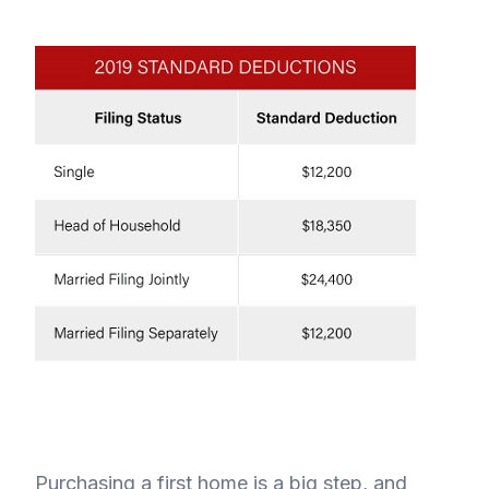
Purchasing a first home is a big step, and