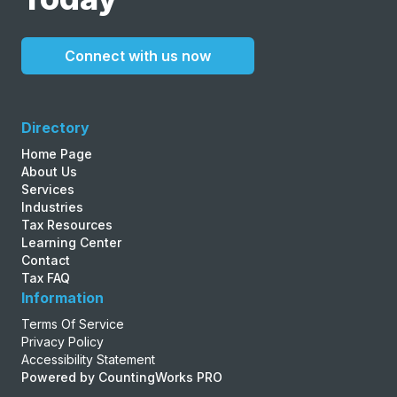
Connect with us now
Directory
Home Page
About Us
Services
Industries
Tax Resources
Learning Center
Contact
Tax FAQ
Information
Terms Of Service
Privacy Policy
Accessibility Statement
Powered by CountingWorks PRO