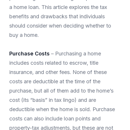
a home loan. This article explores the tax
benefits and drawbacks that individuals
should consider when deciding whether to
buy a home.
Purchase Costs
– Purchasing a home
includes costs related to escrow, title
insurance, and other fees. None of these
costs are deductible at the time of the
purchase, but all of them add to the home’s
cost (its “basis” in tax lingo) and are
deductible when the home is sold. Purchase
costs can also include loan points and
property-tax adjustments, but these are not