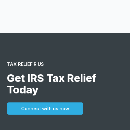
I confirm this is a service inquiry and not an advertising
message or solicitation. By clicking “Submit”, I acknowledge
and agree to the creation of an account and to the
Terms of Service
and
Privacy Policy
.
TAX RELIEF R US
Get IRS Tax Relief
Today
Connect with us now