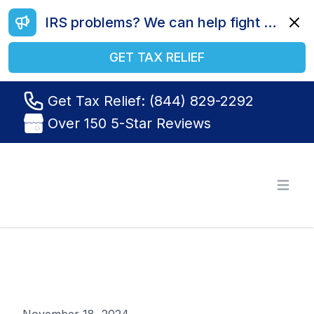
IRS problems? We can help fight your battle. Call us today at (844) 829-2292.
Dismi
GET TAX RELIEF
Get Tax Relief: (844) 829-2292
Over 150 5-Star Reviews
Tax Relief R Us
Open