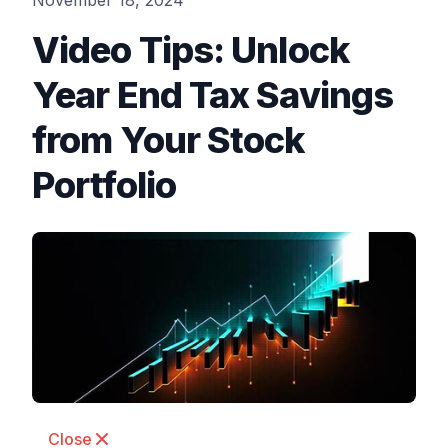
November 18, 2024
Video Tips: Unlock
Year End Tax Savings
from Your Stock
Portfolio
Close