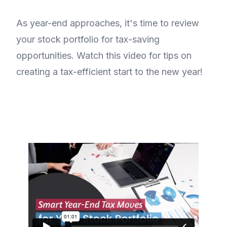
As year-end approaches, it's time to review
your stock portfolio for tax-saving
opportunities. Watch this video for tips on
creating a tax-efficient start to the new year!