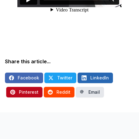
Share this article...
Facebook
Twitter
LinkedIn
Pinterest
Reddit
Email