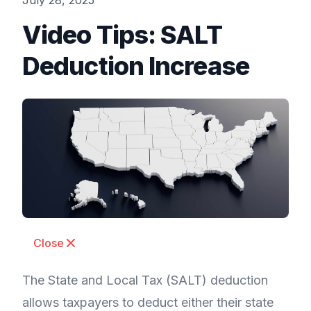
July 28, 2025
Video Tips: SALT
Deduction Increase
Close
The State and Local Tax (SALT) deduction
allows taxpayers to deduct either their state