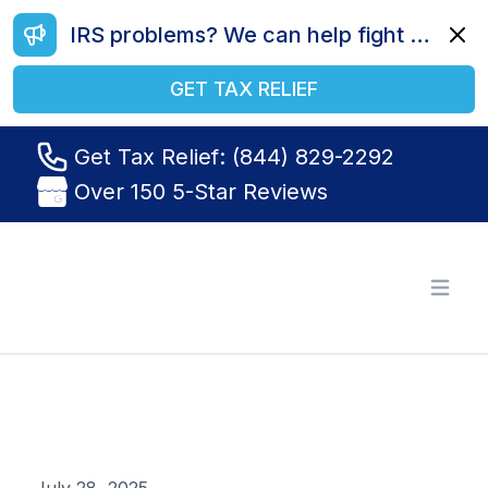
IRS problems? We can help fight your battle. Call us today at (844) 829-2292.
Dismi
GET TAX RELIEF
Get Tax Relief: (844) 829-2292
Over 150 5-Star Reviews
Tax Relief R Us
Open