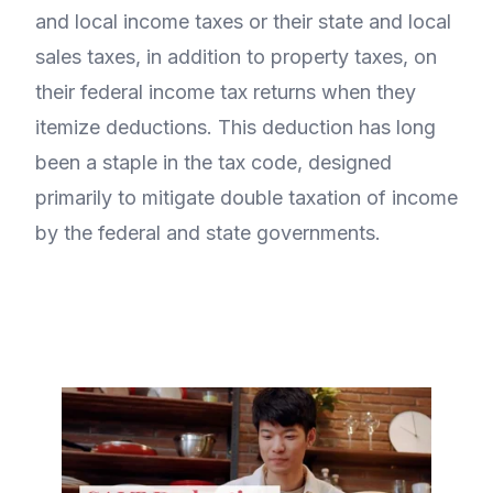
and local income taxes or their state and local
sales taxes, in addition to property taxes, on
their federal income tax returns when they
itemize deductions. This deduction has long
been a staple in the tax code, designed
primarily to mitigate double taxation of income
by the federal and state governments.