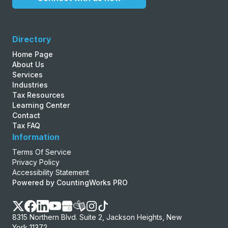
Directory
Home Page
About Us
Services
Industries
Tax Resources
Learning Center
Contact
Tax FAQ
Information
Terms Of Service
Privacy Policy
Accessibility Statement
Powered by CountingWorks PRO
8315 Northern Blvd. Suite 2, Jackson Heights, New
York 11372