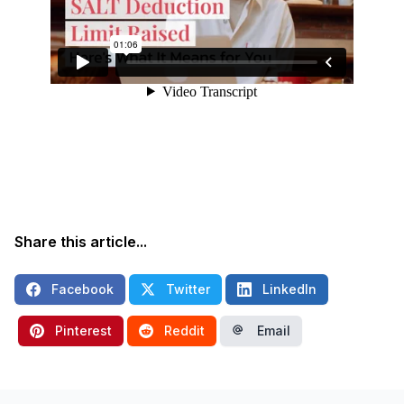
Share this article...
Facebook
Twitter
LinkedIn
Pinterest
Reddit
Email