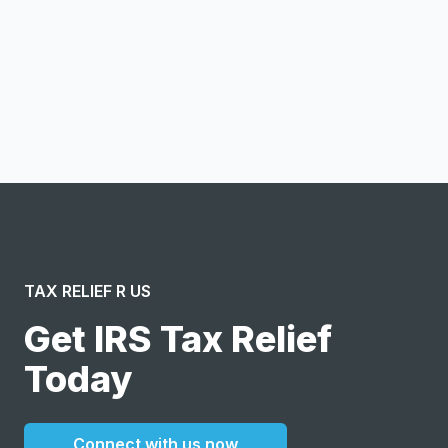
Notify me
I confirm this is a service inquiry and not an advertising
message or solicitation. By clicking “Submit”, I acknowledge
and agree to the creation of an account and to the
Terms of Service
and
Privacy Policy
.
TAX RELIEF R US
Get IRS Tax Relief
Today
Connect with us now