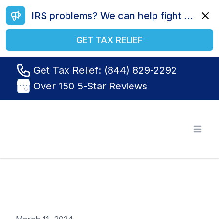
IRS problems? We can help fight your battle. Call us today at (844) 829-2292.
Dismi
GET TAX RELIEF
Get Tax Relief: (844) 829-2292
Over 150 5-Star Reviews
Tax Relief R Us
Open