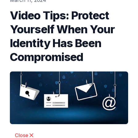
March 11, 2024
Video Tips: Protect
Yourself When Your
Identity Has Been
Compromised
Close