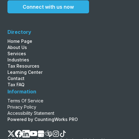
Connect with us now
Directory
Home Page
About Us
Services
Industries
Tax Resources
Learning Center
Contact
Tax FAQ
Information
Terms Of Service
Privacy Policy
Accessibility Statement
Powered by CountingWorks PRO