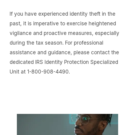
If you have experienced identity theft in the
past, it is imperative to exercise heightened
vigilance and proactive measures, especially
during the tax season. For professional
assistance and guidance, please contact the
dedicated IRS Identity Protection Specialized
Unit at 1-800-908-4490.