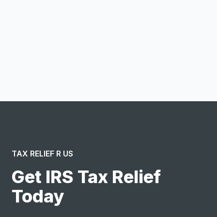
Notify me
I confirm this is a service inquiry and not an advertising
message or solicitation. By clicking “Submit”, I acknowledge
and agree to the creation of an account and to the
Terms of Service
and
Privacy Policy
.
TAX RELIEF R US
Get IRS Tax Relief
Today