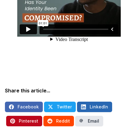
Share this article...
Facebook
Twitter
LinkedIn
Pinterest
Reddit
Email