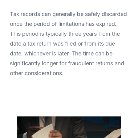
Tax records can generally be safely discarded
once the period of limitations has expired.
This period is typically three years from the
date a tax return was filed or from its due
date, whichever is later. The time can be
significantly longer for fraudulent returns and
other considerations.