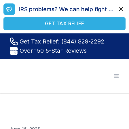
IRS problems? We can help fight your battle. Call us today at (844) 829-2292.
Dismi
GET TAX RELIEF
Get Tax Relief: (844) 829-2292
Over 150 5-Star Reviews
Tax Relief R Us
Open