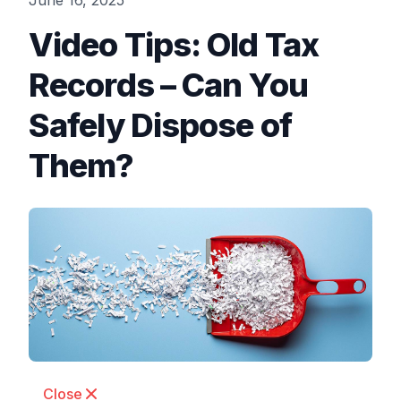
June 16, 2025
Video Tips: Old Tax
Records – Can You
Safely Dispose of
Them?
Close