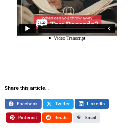
Share this article...
Facebook
Twitter
LinkedIn
Pinterest
Reddit
Email