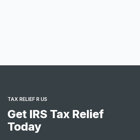
Notify me
I confirm this is a service inquiry and not an advertising
message or solicitation. By clicking “Submit”, I acknowledge
and agree to the creation of an account and to the
Terms of Service
and
Privacy Policy
.
TAX RELIEF R US
Get IRS Tax Relief
Today