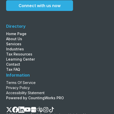
Connect with us now
Directory
Home Page
About Us
Services
Industries
Tax Resources
Learning Center
Contact
Tax FAQ
Information
Terms Of Service
Privacy Policy
Accessibility Statement
Powered by CountingWorks PRO