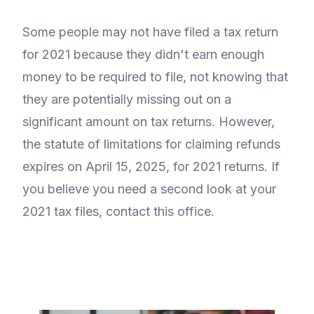
Some people may not have filed a tax return
for 2021 because they didn't earn enough
money to be required to file, not knowing that
they are potentially missing out on a
significant amount on tax returns. However,
the statute of limitations for claiming refunds
expires on April 15, 2025, for 2021 returns. If
you believe you need a second look at your
2021 tax files, contact this office.