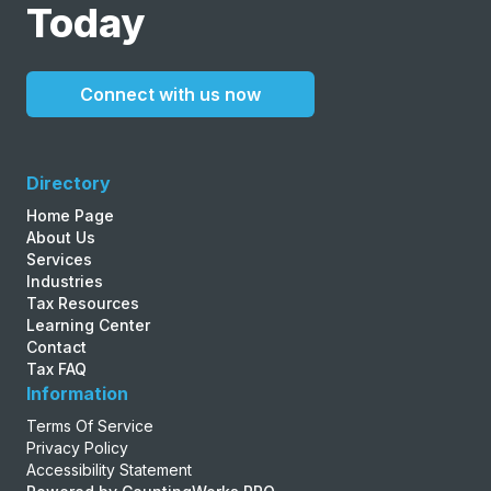
Today
Connect with us now
Directory
Home Page
About Us
Services
Industries
Tax Resources
Learning Center
Contact
Tax FAQ
Information
Terms Of Service
Privacy Policy
Accessibility Statement