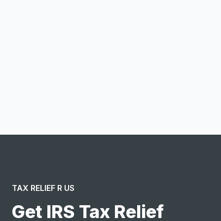
Email address
Notify me
I confirm this is a service inquiry and not an advertising
message or solicitation. By clicking “Submit”, I acknowledge
and agree to the creation of an account and to the
Terms of Service
and
Privacy Policy
.
TAX RELIEF R US
Get IRS Tax Relief