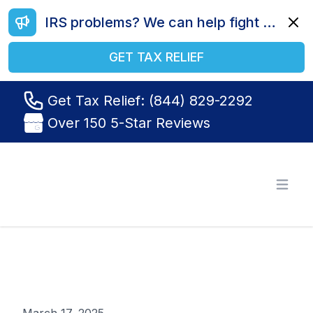
IRS problems? We can help fight your battle. Call us today at (844) 829-2292.
Dismi
GET TAX RELIEF
Get Tax Relief: (844) 829-2292
Over 150 5-Star Reviews
Tax Relief R Us
Open