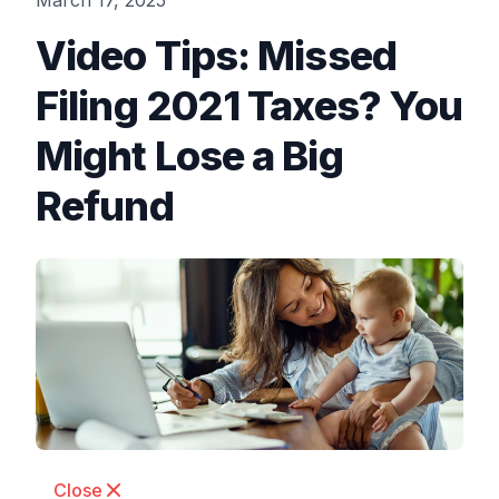
March 17, 2025
Video Tips: Missed
Filing 2021 Taxes? You
Might Lose a Big
Refund
Close