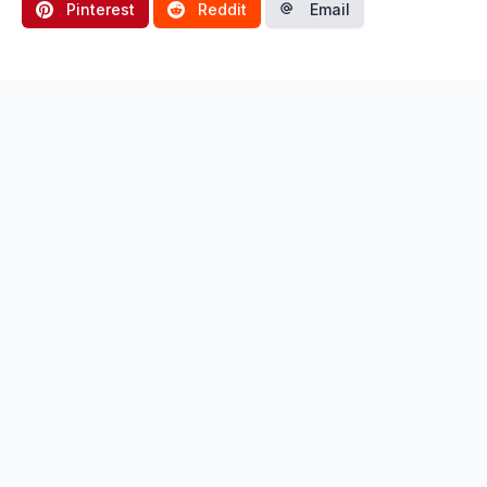
Pinterest
Reddit
Email