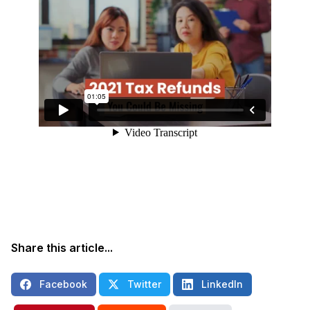
Share this article...
Facebook
Twitter
LinkedIn