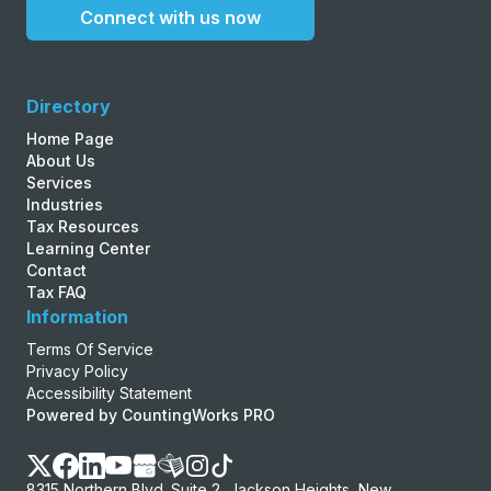
Connect with us now
Directory
Home Page
About Us
Services
Industries
Tax Resources
Learning Center
Contact
Tax FAQ
Information
Terms Of Service
Privacy Policy
Accessibility Statement
Powered by CountingWorks PRO
8315 Northern Blvd. Suite 2, Jackson Heights, New