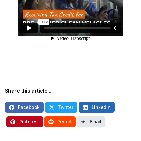
Share this article...
Facebook
Twitter
LinkedIn
Pinterest
Reddit
Email