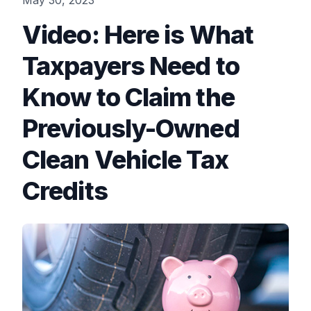
May 30, 2023
Video: Here is What
Taxpayers Need to
Know to Claim the
Previously-Owned
Clean Vehicle Tax
Credits