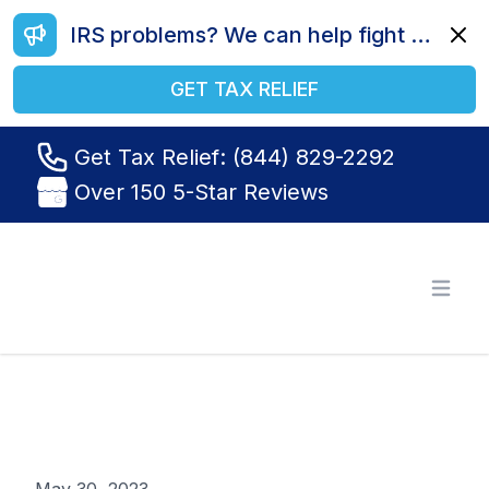
IRS problems? We can help fight your battle. Call us today at (844) 829-2292.
Dismi
GET TAX RELIEF
Get Tax Relief: (844) 829-2292
Over 150 5-Star Reviews
Tax Relief R Us
Open