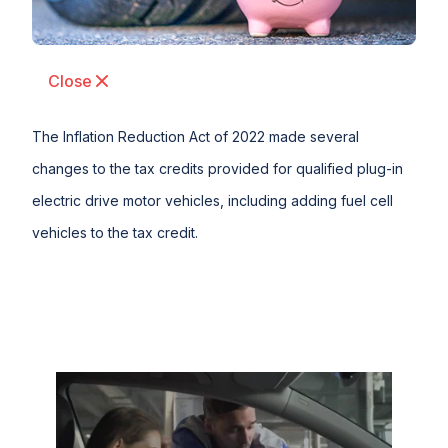
Close
The Inflation Reduction Act of 2022 made several
changes to the tax credits provided for qualified plug-in
electric drive motor vehicles, including adding fuel cell
vehicles to the tax credit.