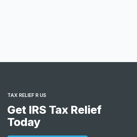
Notify me
I confirm this is a service inquiry and not an advertising
message or solicitation. By clicking “Submit”, I acknowledge
and agree to the creation of an account and to the
Terms of Service
and
Privacy Policy
.
TAX RELIEF R US
Get IRS Tax Relief
Today