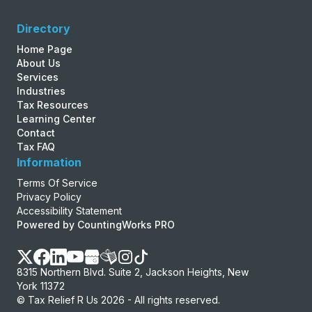
Directory
Home Page
About Us
Services
Industries
Tax Resources
Learning Center
Contact
Tax FAQ
Information
Terms Of Service
Privacy Policy
Accessibility Statement
Powered by CountingWorks PRO
8315 Northern Blvd. Suite 2, Jackson Heights, New
York 11372
© Tax Relief R Us 2026 - All rights reserved.