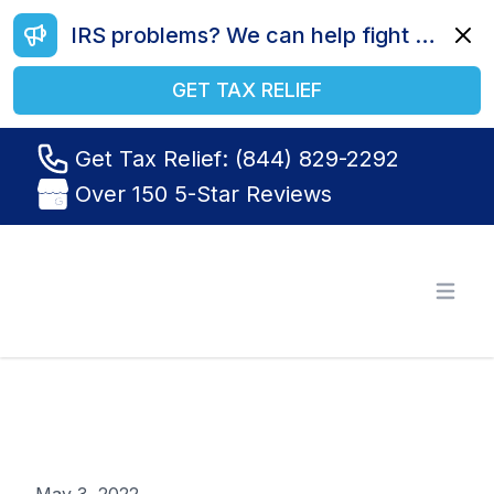
IRS problems? We can help fight your battle. Call us today at (844) 829-2292.
Dismi
GET TAX RELIEF
Get Tax Relief: (844) 829-2292
Over 150 5-Star Reviews
Tax Relief R Us
Open