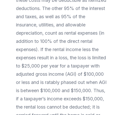
these costs may be deductible as itemized
deductions. The other 95% of the interest
and taxes, as well as 95% of the
insurance, utilities, and allowable
depreciation, count as rental expenses (in
addition to 100% of the direct rental
expenses). If the rental income less the
expenses result in a loss, the loss is limited
to $25,000 per year for a taxpayer with
adjusted gross income (AGI) of $100,000
or less and is ratably phased out when AGI
is between $100,000 and $150,000. Thus,
if a taxpayer’s income exceeds $150,000,
the rental loss cannot be deducted; it is