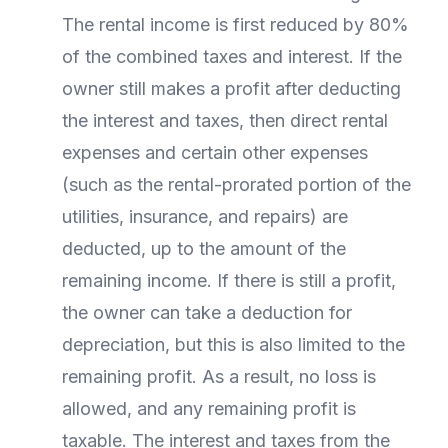
The rental income is first reduced by 80%
of the combined taxes and interest. If the
owner still makes a profit after deducting
the interest and taxes, then direct rental
expenses and certain other expenses
(such as the rental-prorated portion of the
utilities, insurance, and repairs) are
deducted, up to the amount of the
remaining income. If there is still a profit,
the owner can take a deduction for
depreciation, but this is also limited to the
remaining profit. As a result, no loss is
allowed, and any remaining profit is
taxable. The interest and taxes from the