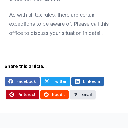
As with all tax rules, there are certain
exceptions to be aware of. Please call this
office to discuss your situation in detail.
Share this article...
Facebook
Twitter
LinkedIn
Pinterest
Reddit
Email