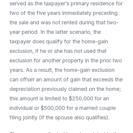
served as the taxpayer’s primary residence for
two of the five years immediately preceding
the sale and was not rented during that two-
year period. In the latter scenario, the
taxpayer does qualify for the home-gain
exclusion, if he or she has not used that
exclusion for another property in the prior two
years. As a result, the home-gain exclusion
can offset an amount of gain that exceeds the
depreciation previously claimed on the home;
this amount is limited to $250,000 for an
individual or $500,000 for a married couple
filing jointly (if the spouse also qualifies).