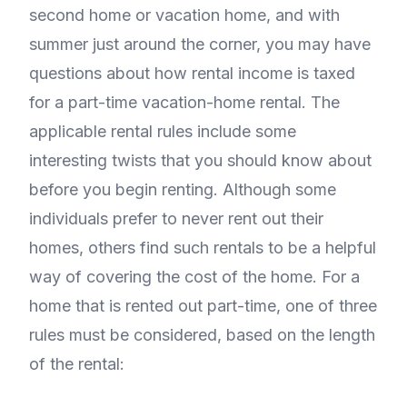
second home or vacation home, and with
summer just around the corner, you may have
questions about how rental income is taxed
for a part-time vacation-home rental. The
applicable rental rules include some
interesting twists that you should know about
before you begin renting. Although some
individuals prefer to never rent out their
homes, others find such rentals to be a helpful
way of covering the cost of the home. For a
home that is rented out part-time, one of three
rules must be considered, based on the length
of the rental: