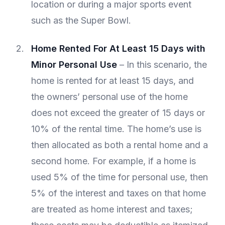
location or during a major sports event
such as the Super Bowl.
Home Rented For At Least 15 Days with
Minor Personal Use
– In this scenario, the
home is rented for at least 15 days, and
the owners’ personal use of the home
does not exceed the greater of 15 days or
10% of the rental time. The home’s use is
then allocated as both a rental home and a
second home. For example, if a home is
used 5% of the time for personal use, then
5% of the interest and taxes on that home
are treated as home interest and taxes;