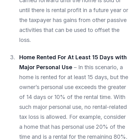
carried forward until the home is sold or
until there is rental profit in a future year or
the taxpayer has gains from other passive
activities that can be used to offset the
loss.
Home Rented For At Least 15 Days with
Major Personal Use
– In this scenario, a
home is rented for at least 15 days, but the
owner’s personal use exceeds the greater
of 14 days or 10% of the rental time. With
such major personal use, no rental-related
tax loss is allowed. For example, consider
a home that has personal use 20% of the
time and is a rental for the remaining 80%.