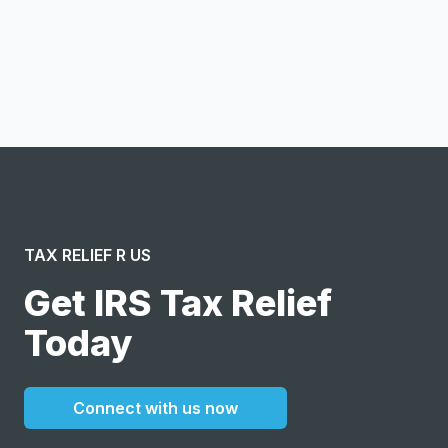
Notify me
I confirm this is a service inquiry and not an advertising
message or solicitation. By clicking “Submit”, I acknowledge
and agree to the creation of an account and to the
Terms of Service
and
Privacy Policy
.
TAX RELIEF R US
Get IRS Tax Relief
Today
Connect with us now