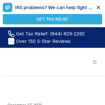
IRS problems? We can help fight your battle. Call us today at (844) 829-2292.
Dismi
GET TAX RELIEF
Get Tax Relief: (844) 829-2292
Over 150 5-Star Reviews
Tax Relief R Us
Open