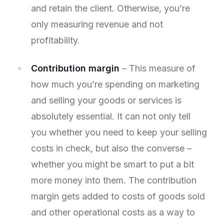
and retain the client. Otherwise, you’re
only measuring revenue and not
profitability.
Contribution margin
– This measure of
how much you’re spending on marketing
and selling your goods or services is
absolutely essential. It can not only tell
you whether you need to keep your selling
costs in check, but also the converse –
whether you might be smart to put a bit
more money into them. The contribution
margin gets added to costs of goods sold
and other operational costs as a way to