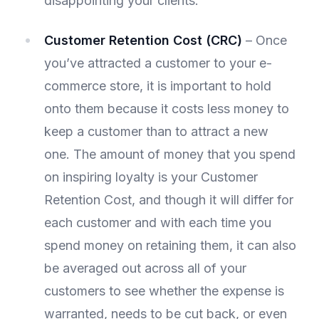
disappointing your clients.
Customer Retention Cost (CRC)
– Once
you’ve attracted a customer to your e-
commerce store, it is important to hold
onto them because it costs less money to
keep a customer than to attract a new
one. The amount of money that you spend
on inspiring loyalty is your Customer
Retention Cost, and though it will differ for
each customer and with each time you
spend money on retaining them, it can also
be averaged out across all of your
customers to see whether the expense is
warranted, needs to be cut back, or even