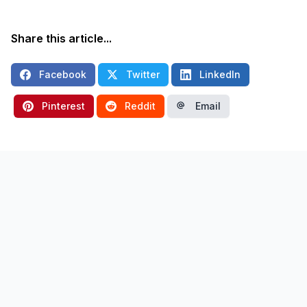
Share this article...
Facebook
Twitter
LinkedIn
Pinterest
Reddit
Email