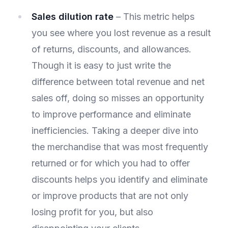
Sales dilution rate
– This metric helps
you see where you lost revenue as a result
of returns, discounts, and allowances.
Though it is easy to just write the
difference between total revenue and net
sales off, doing so misses an opportunity
to improve performance and eliminate
inefficiencies. Taking a deeper dive into
the merchandise that was most frequently
returned or for which you had to offer
discounts helps you identify and eliminate
or improve products that are not only
losing profit for you, but also