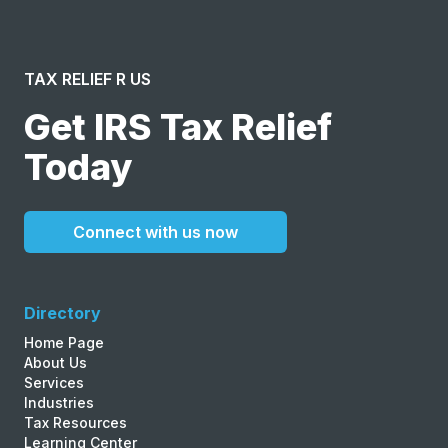
TAX RELIEF R US
Get IRS Tax Relief
Today
Connect with us now
Directory
Home Page
About Us
Services
Industries
Tax Resources
Learning Center