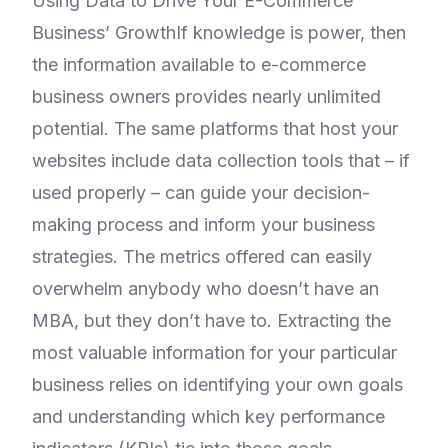
Using Data to Drive Your E-Commerce
Business’ GrowthIf knowledge is power, then
the information available to e-commerce
business owners provides nearly unlimited
potential. The same platforms that host your
websites include data collection tools that – if
used properly – can guide your decision-
making process and inform your business
strategies. The metrics offered can easily
overwhelm anybody who doesn’t have an
MBA, but they don’t have to. Extracting the
most valuable information for your particular
business relies on identifying your own goals
and understanding which key performance