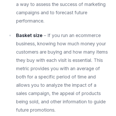
a way to assess the success of marketing
campaigns and to forecast future
performance.
Basket size
– If you run an ecommerce
business, knowing how much money your
customers are buying and how many items
they buy with each visit is essential. This
metric provides you with an average of
both for a specific period of time and
allows you to analyze the impact of a
sales campaign, the appeal of products
being sold, and other information to guide
future promotions.