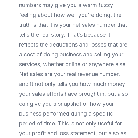
numbers may give you a warm fuzzy
feeling about how well you’re doing, the
truth is that it is your net sales number that
tells the real story. That’s because it
reflects the deductions and losses that are
a cost of doing business and selling your
services, whether online or anywhere else.
Net sales are your real revenue number,
and it not only tells you how much money
your sales efforts have brought in, but also
can give you a snapshot of how your
business performed during a specific
period of time. This is not only useful for
your profit and loss statement, but also as