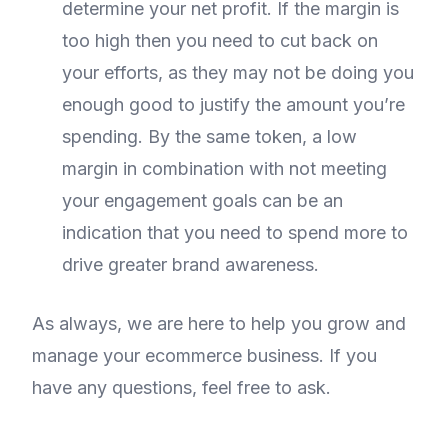
determine your net profit. If the margin is
too high then you need to cut back on
your efforts, as they may not be doing you
enough good to justify the amount you’re
spending. By the same token, a low
margin in combination with not meeting
your engagement goals can be an
indication that you need to spend more to
drive greater brand awareness.
As always, we are here to help you grow and
manage your ecommerce business. If you
have any questions, feel free to ask.