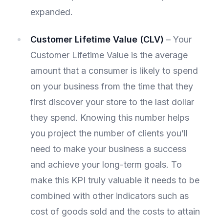
expanded.
Customer Lifetime Value (CLV)
– Your
Customer Lifetime Value is the average
amount that a consumer is likely to spend
on your business from the time that they
first discover your store to the last dollar
they spend. Knowing this number helps
you project the number of clients you’ll
need to make your business a success
and achieve your long-term goals. To
make this KPI truly valuable it needs to be
combined with other indicators such as
cost of goods sold and the costs to attain