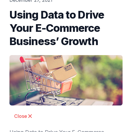
December 27, 2021
Using Data to Drive
Your E-Commerce
Business’ Growth
Close