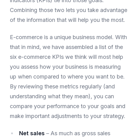
indicators (KPIs) tie into those goals.
Combining those two lets you take advantage
of the information that will help you the most.
E-commerce is a unique business model. With
that in mind, we have assembled a list of the
six e-commerce KPIs we think will most help
you assess how your business is measuring
up when compared to where you want to be.
By reviewing these metrics regularly (and
understanding what they mean), you can
compare your performance to your goals and
make important adjustments to your strategy.
Net sales
– As much as gross sales