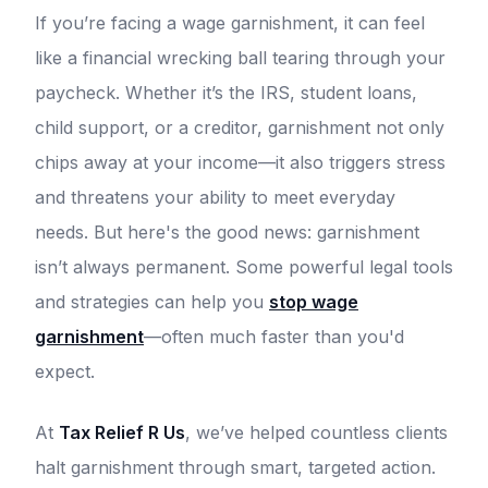
If you’re facing a wage garnishment, it can feel
like a financial wrecking ball tearing through your
paycheck. Whether it’s the IRS, student loans,
child support, or a creditor, garnishment not only
chips away at your income—it also triggers stress
and threatens your ability to meet everyday
needs. But here's the good news: garnishment
isn’t always permanent. Some powerful legal tools
and strategies can help you
stop wage
garnishment
—often much faster than you'd
expect.
At
Tax Relief R Us
, we’ve helped countless clients
halt garnishment through smart, targeted action.