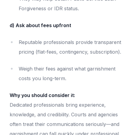
Forgiveness or IDR status.
d) Ask about fees upfront
Reputable professionals provide transparent
pricing (flat-fees, contingency, subscription).
Weigh their fees against what garnishment
costs you long-term.
Why you should consider it:
Dedicated professionals bring experience,
knowledge, and credibility. Courts and agencies
often treat their communications seriously—and
garnishment can fall quickly under professional