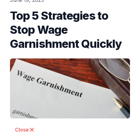
June 19, 2025
Top 5 Strategies to
Stop Wage
Garnishment Quickly
Close