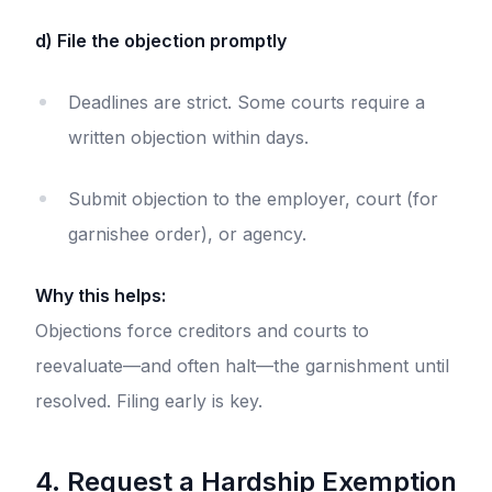
d) File the objection promptly
Deadlines are strict. Some courts require a
written objection within days.
Submit objection to the employer, court (for
garnishee order), or agency.
Why this helps:
Objections force creditors and courts to
reevaluate—and often halt—the garnishment until
resolved. Filing early is key.
4. Request a Hardship Exemption