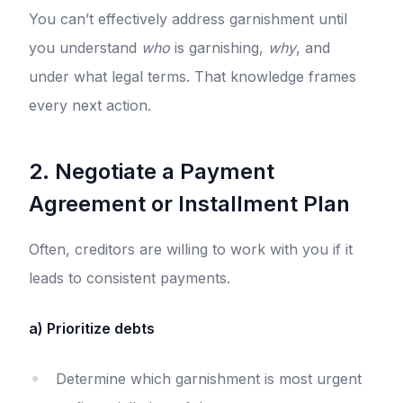
You can’t effectively address garnishment until
you understand
who
is garnishing,
why
, and
under what legal terms. That knowledge frames
every next action.
2. Negotiate a Payment
Agreement or Installment Plan
Often, creditors are willing to work with you if it
leads to consistent payments.
a) Prioritize debts
Determine which garnishment is most urgent