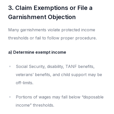
3. Claim Exemptions or File a
Garnishment Objection
Many garnishments violate protected income
thresholds or fail to follow proper procedure.
a) Determine exempt income
Social Security, disability, TANF benefits,
veterans’ benefits, and child support may be
off-limits.
Portions of wages may fall below “disposable
income” thresholds.