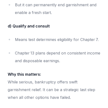
But it can permanently end garnishment and
enable a fresh start.
d) Qualify and consult
Means test determines eligibility for Chapter 7.
Chapter 13 plans depend on consistent income
and disposable earnings.
Why this matters:
While serious, bankruptcy offers swift
garnishment relief. It can be a strategic last step
when all other options have failed.