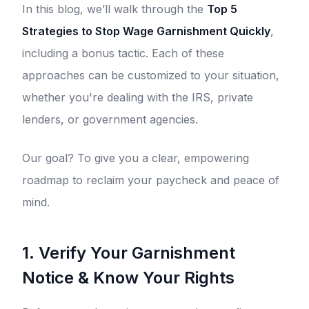
In this blog, we’ll walk through the
Top 5
Strategies to Stop Wage Garnishment Quickly
,
including a bonus tactic. Each of these
approaches can be customized to your situation,
whether you're dealing with the IRS, private
lenders, or government agencies.
Our goal? To give you a clear, empowering
roadmap to reclaim your paycheck and peace of
mind.
1. Verify Your Garnishment
Notice & Know Your Rights