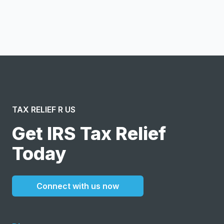
I confirm this is a service inquiry and not an advertising
message or solicitation. By clicking “Submit”, I acknowledge
and agree to the creation of an account and to the
Terms of Service
and
Privacy Policy
.
TAX RELIEF R US
Get IRS Tax Relief
Today
Connect with us now