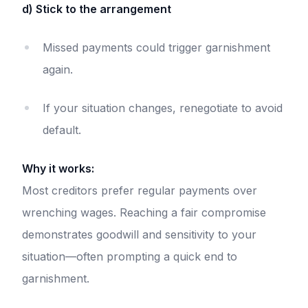
d) Stick to the arrangement
Missed payments could trigger garnishment
again.
If your situation changes, renegotiate to avoid
default.
Why it works:
Most creditors prefer regular payments over
wrenching wages. Reaching a fair compromise
demonstrates goodwill and sensitivity to your
situation—often prompting a quick end to
garnishment.