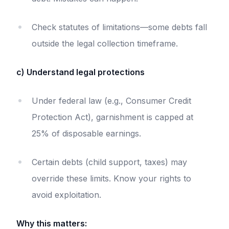
Check statutes of limitations—some debts fall
outside the legal collection timeframe.
c) Understand legal protections
Under federal law (e.g., Consumer Credit
Protection Act), garnishment is capped at
25% of disposable earnings.
Certain debts (child support, taxes) may
override these limits. Know your rights to
avoid exploitation.
Why this matters: