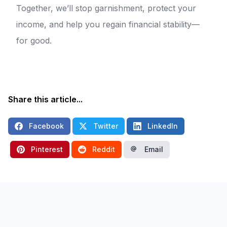
Together, we’ll stop garnishment, protect your
income, and help you regain financial stability—
for good.
Share this article...
Facebook
Twitter
LinkedIn
Pinterest
Reddit
Email