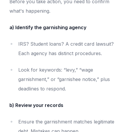
Before you take action, you need to confirm
what's happening.
a) Identify the garnishing agency
IRS? Student loans? A credit card lawsuit?
Each agency has distinct procedures.
Look for keywords: “levy,” “wage
garnishment,” or “garnishee notice,” plus
deadlines to respond.
b) Review your records
Ensure the garnishment matches legitimate
debt. Mistakes can happen.