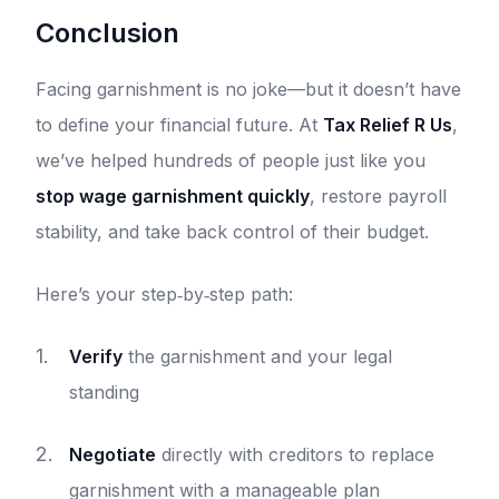
Conclusion
Facing garnishment is no joke—but it doesn’t have
to define your financial future. At
Tax Relief R Us
,
we’ve helped hundreds of people just like you
stop wage garnishment quickly
, restore payroll
stability, and take back control of their budget.
Here’s your step‑by‑step path:
Verify
the garnishment and your legal
standing
Negotiate
directly with creditors to replace
garnishment with a manageable plan