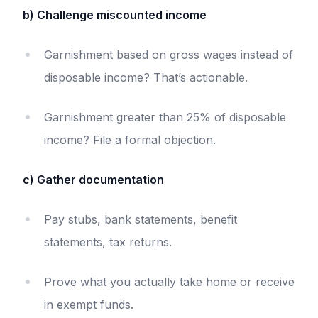
b) Challenge miscounted income
Garnishment based on gross wages instead of
disposable income? That’s actionable.
Garnishment greater than 25% of disposable
income? File a formal objection.
c) Gather documentation
Pay stubs, bank statements, benefit
statements, tax returns.
Prove what you actually take home or receive
in exempt funds.