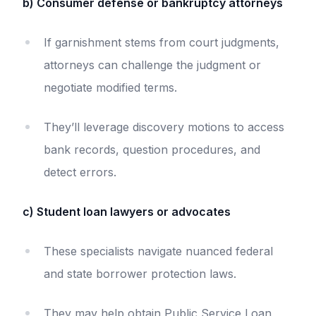
b) Consumer defense or bankruptcy attorneys
If garnishment stems from court judgments,
attorneys can challenge the judgment or
negotiate modified terms.
They’ll leverage discovery motions to access
bank records, question procedures, and
detect errors.
c) Student loan lawyers or advocates
These specialists navigate nuanced federal
and state borrower protection laws.
They may help obtain Public Service Loan