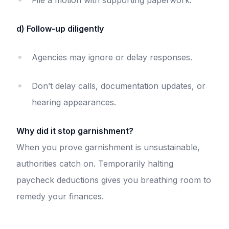
File a motion with supporting paperwork.
d) Follow-up diligently
Agencies may ignore or delay responses.
Don’t delay calls, documentation updates, or
hearing appearances.
Why did it stop garnishment?
When you prove garnishment is unsustainable,
authorities catch on. Temporarily halting
paycheck deductions gives you breathing room to
remedy your finances.