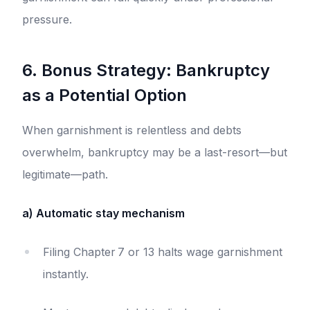
pressure.
6. Bonus Strategy: Bankruptcy
as a Potential Option
When garnishment is relentless and debts
overwhelm, bankruptcy may be a last-resort—but
legitimate—path.
a) Automatic stay mechanism
Filing Chapter 7 or 13 halts wage garnishment
instantly.