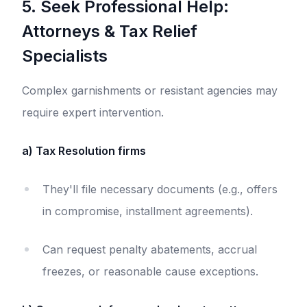
5. Seek Professional Help:
Attorneys & Tax Relief
Specialists
Complex garnishments or resistant agencies may
require expert intervention.
a) Tax Resolution firms
They'll file necessary documents (e.g., offers
in compromise, installment agreements).
Can request penalty abatements, accrual
freezes, or reasonable cause exceptions.