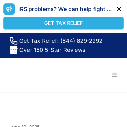
IRS problems? We can help fight your battle. Call us today at (844) 829-2292.
Dismi
GET TAX RELIEF
Get Tax Relief: (844) 829-2292
Over 150 5-Star Reviews
Tax Relief R Us
Open