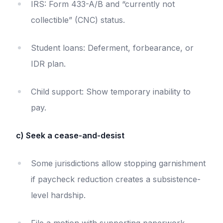
IRS: Form 433-A/B and “currently not
collectible” (CNC) status.
Student loans: Deferment, forbearance, or
IDR plan.
Child support: Show temporary inability to
pay.
c) Seek a cease-and-desist
Some jurisdictions allow stopping garnishment
if paycheck reduction creates a subsistence-
level hardship.