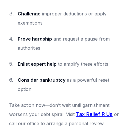
Challenge
improper deductions or apply
exemptions
Prove hardship
and request a pause from
authorities
Enlist expert help
to amplify these efforts
Consider bankruptcy
as a powerful reset
option
Take action now—don’t wait until garnishment
Tax Relief R Us
worsens your debt spiral. Visit
or
call our office to arrange a personal review.