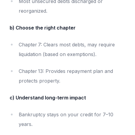
Most unsecured debts discharged or
reorganized.
b) Choose the right chapter
Chapter 7: Clears most debts, may require
liquidation (based on exemptions).
Chapter 13: Provides repayment plan and
protects property.
c) Understand long-term impact
Bankruptcy stays on your credit for 7–10
years.