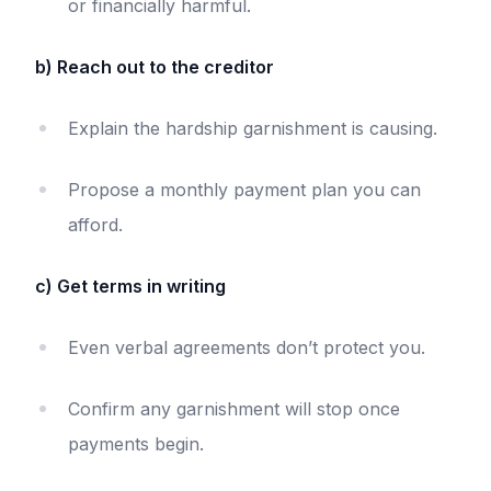
or financially harmful.
b) Reach out to the creditor
Explain the hardship garnishment is causing.
Propose a monthly payment plan you can
afford.
c) Get terms in writing
Even verbal agreements don’t protect you.
Confirm any garnishment will stop once
payments begin.