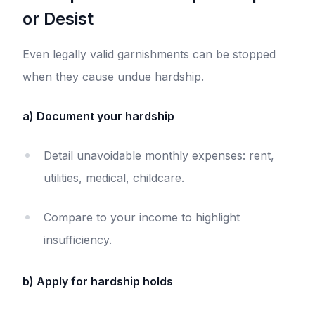
or Desist
Even legally valid garnishments can be stopped
when they cause undue hardship.
a) Document your hardship
Detail unavoidable monthly expenses: rent,
utilities, medical, childcare.
Compare to your income to highlight
insufficiency.
b) Apply for hardship holds