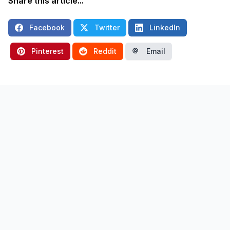
Share this article...
Facebook
Twitter
LinkedIn
Pinterest
Reddit
Email