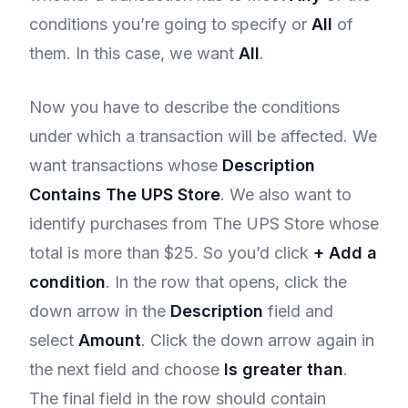
conditions you’re going to specify or
All
of
them. In this case, we want
All
.
Now you have to describe the conditions
under which a transaction will be affected. We
want transactions whose
Description
Contains The UPS Store
. We also want to
identify purchases from The UPS Store whose
total is more than $25. So you’d click
+ Add a
condition
. In the row that opens, click the
down arrow in the
Description
field and
select
Amount
. Click the down arrow again in
the next field and choose
Is greater than
.
The final field in the row should contain