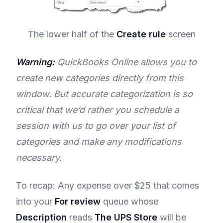
The lower half of the
Create rule
screen
Warning:
QuickBooks Online allows you to
create new categories directly from this
window. But accurate categorization is so
critical that we’d rather you schedule a
session with us to go over your list of
categories and make any modifications
necessary.
To recap: Any expense over $25 that comes
into your
For review
queue whose
Description
reads
The UPS Store
will be