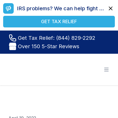
IRS problems? We can help fight your battle. Call us today at (844) 829-2292.
Dismi
GET TAX RELIEF
Get Tax Relief: (844) 829-2292
Over 150 5-Star Reviews
Tax Relief R Us
Open