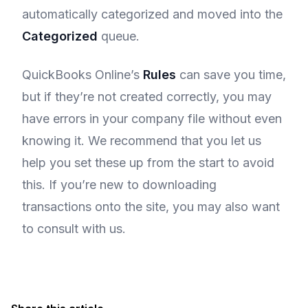
automatically categorized and moved into the
Categorized
queue.
QuickBooks Online’s
Rules
can save you time,
but if they’re not created correctly, you may
have errors in your company file without even
knowing it. We recommend that you let us
help you set these up from the start to avoid
this. If you’re new to downloading
transactions onto the site, you may also want
to consult with us.