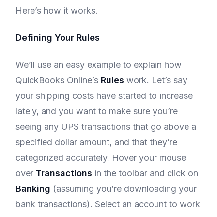
Here’s how it works.
Defining Your Rules
We’ll use an easy example to explain how
QuickBooks Online’s
Rules
work. Let’s say
your shipping costs have started to increase
lately, and you want to make sure you’re
seeing any UPS transactions that go above a
specified dollar amount, and that they’re
categorized accurately. Hover your mouse
over
Transactions
in the toolbar and click on
Banking
(assuming you’re downloading your
bank transactions). Select an account to work