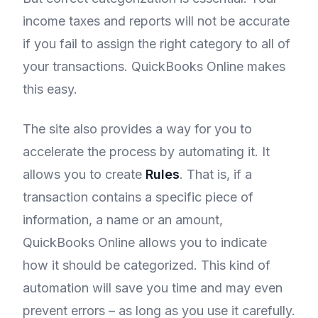
income taxes and reports will not be accurate
if you fail to assign the right category to all of
your transactions. QuickBooks Online makes
this easy.
The site also provides a way for you to
accelerate the process by automating it. It
allows you to create
Rules
. That is, if a
transaction contains a specific piece of
information, a name or an amount,
QuickBooks Online allows you to indicate
how it should be categorized. This kind of
automation will save you time and may even
prevent errors – as long as you use it carefully.