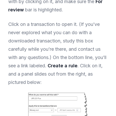
with by clicking on it, and make sure the
For
review
bar is highlighted.
Click on a transaction to open it. (If you’ve
never explored what you can do with a
downloaded transaction, study this box
carefully while you’re there, and contact us
with any questions.) On the bottom line, you’ll
see a link labeled.
Create a rule
. Click on it,
and a panel slides out from the right, as
pictured below: