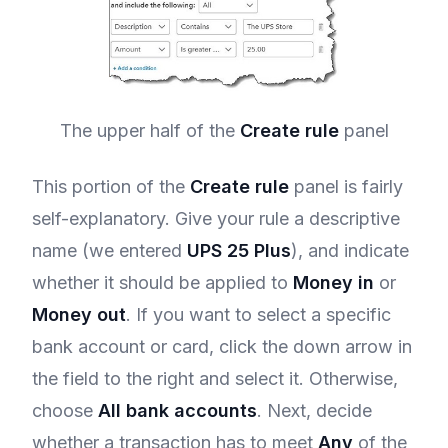
The upper half of the
Create rule
panel
This portion of the
Create rule
panel is fairly
self-explanatory. Give your rule a descriptive
name (we entered
UPS 25 Plus
), and indicate
whether it should be applied to
Money in
or
Money out
. If you want to select a specific
bank account or card, click the down arrow in
the field to the right and select it. Otherwise,
choose
All bank accounts
. Next, decide
whether a transaction has to meet
Any
of the