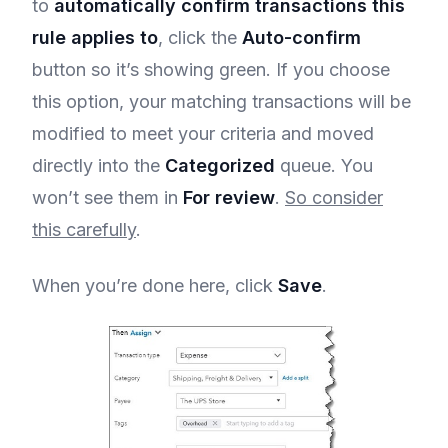
to
automatically confirm transactions this
rule applies to
, click the
Auto-confirm
button so it’s showing green. If you choose
this option, your matching transactions will be
modified to meet your criteria and moved
directly into the
Categorized
queue. You
won’t see them in
For review
.
So consider
this carefully
.
When you’re done here, click
Save
.