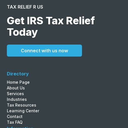
TAX RELIEF R US
Get IRS Tax Relief
Today
Connect with us now
Directory
Home Page
About Us
Services
Industries
Tax Resources
Learning Center
Contact
Tax FAQ