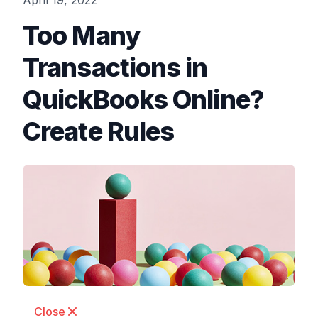
April 19, 2022
Too Many
Transactions in
QuickBooks Online?
Create Rules
Close