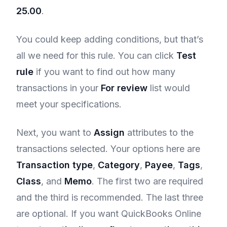
25.00
.
You could keep adding conditions, but that’s
all we need for this rule. You can click
Test
rule
if you want to find out how many
transactions in your
For review
list would
meet your specifications.
Next, you want to
Assign
attributes to the
transactions selected. Your options here are
Transaction type
,
Category
,
Payee
,
Tags
,
Class
, and
Memo
. The first two are required
and the third is recommended. The last three
are optional. If you want QuickBooks Online