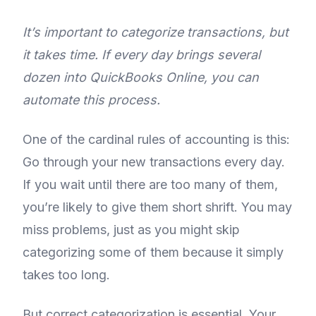
It’s important to categorize transactions, but
it takes time. If every day brings several
dozen into QuickBooks Online, you can
automate this process.
One of the cardinal rules of accounting is this:
Go through your new transactions every day.
If you wait until there are too many of them,
you’re likely to give them short shrift. You may
miss problems, just as you might skip
categorizing some of them because it simply
takes too long.
But correct categorization is essential. Your