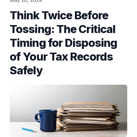
May 28, 2024
Think Twice Before
Tossing: The Critical
Timing for Disposing
of Your Tax Records
Safely