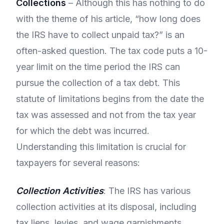
Collections
– Although this has nothing to do
with the theme of his article, “how long does
the IRS have to collect unpaid tax?” is an
often-asked question. The tax code puts a 10-
year limit on the time period the IRS can
pursue the collection of a tax debt. This
statute of limitations begins from the date the
tax was assessed and not from the tax year
for which the debt was incurred.
Understanding this limitation is crucial for
taxpayers for several reasons:
Collection Activities
: The IRS has various
collection activities at its disposal, including
tax liens, levies, and wage garnishments.