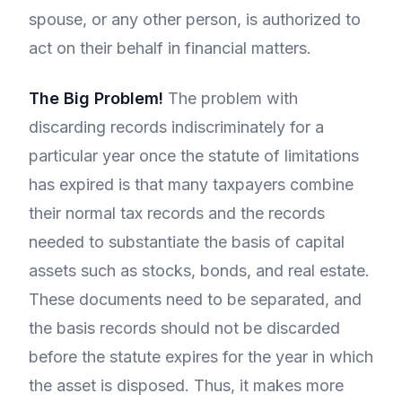
spouse, or any other person, is authorized to
act on their behalf in financial matters.
The Big Problem!
The problem with
discarding records indiscriminately for a
particular year once the statute of limitations
has expired is that many taxpayers combine
their normal tax records and the records
needed to substantiate the basis of capital
assets such as stocks, bonds, and real estate.
These documents need to be separated, and
the basis records should not be discarded
before the statute expires for the year in which
the asset is disposed. Thus, it makes more