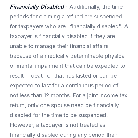
Financially Disabled
- Additionally, the time
periods for claiming a refund are suspended
for taxpayers who are "financially disabled". A
taxpayer is financially disabled if they are
unable to manage their financial affairs
because of a medically determinable physical
or mental impairment that can be expected to
result in death or that has lasted or can be
expected to last for a continuous period of
not less than 12 months. For a joint income tax
return, only one spouse need be financially
disabled for the time to be suspended.
However, a taxpayer is not treated as
financially disabled during any period their