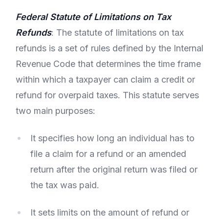
Federal Statute of Limitations on Tax
Refunds
: The statute of limitations on tax
refunds is a set of rules defined by the Internal
Revenue Code that determines the time frame
within which a taxpayer can claim a credit or
refund for overpaid taxes. This statute serves
two main purposes:
It specifies how long an individual has to
file a claim for a refund or an amended
return after the original return was filed or
the tax was paid.
It sets limits on the amount of refund or