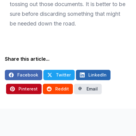
tossing out those documents. It is better to be
sure before discarding something that might
be needed down the road.
Share this article...
Facebook
Twitter
LinkedIn
Pinterest
Reddit
Email