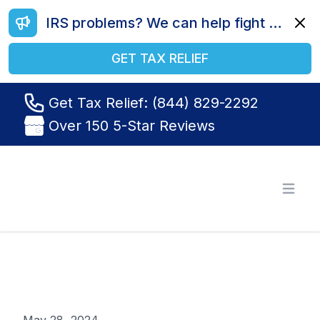
IRS problems? We can help fight your battle. Call us today at (844) 829-2292.
Dismi
GET TAX RELIEF
Get Tax Relief: (844) 829-2292
Over 150 5-Star Reviews
Tax Relief R Us
Open