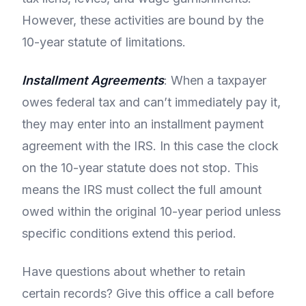
However, these activities are bound by the
10-year statute of limitations.
Installment Agreements
: When a taxpayer
owes federal tax and can’t immediately pay it,
they may enter into an installment payment
agreement with the IRS. In this case the clock
on the 10-year statute does not stop. This
means the IRS must collect the full amount
owed within the original 10-year period unless
specific conditions extend this period.
Have questions about whether to retain
certain records? Give this office a call before