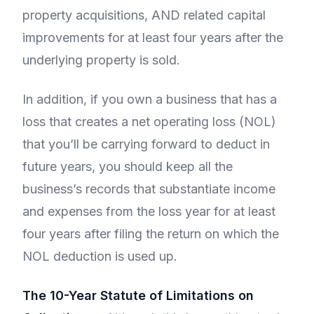
property acquisitions, AND related capital
improvements for at least four years after the
underlying property is sold.
In addition, if you own a business that has a
loss that creates a net operating loss (NOL)
that you’ll be carrying forward to deduct in
future years, you should keep all the
business’s records that substantiate income
and expenses from the loss year for at least
four years after filing the return on which the
NOL deduction is used up.
The 10-Year Statute of Limitations on