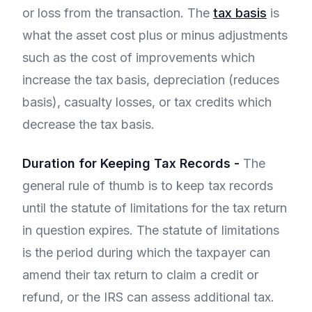
or loss from the transaction. The
tax basis
is
what the asset cost plus or minus adjustments
such as the cost of improvements which
increase the tax basis, depreciation (reduces
basis), casualty losses, or tax credits which
decrease the tax basis.
Duration for Keeping Tax Records -
The
general rule of thumb is to keep tax records
until the statute of limitations for the tax return
in question expires. The statute of limitations
is the period during which the taxpayer can
amend their tax return to claim a credit or
refund, or the IRS can assess additional tax.