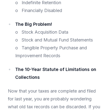
o Indefinite Retention
o Financially Disabled
The Big Problem!
o Stock Acquisition Data
o Stock and Mutual Fund Statements
o Tangible Property Purchase and
Improvement Records
The 10-Year Statute of Limitations on
Collections
Now that your taxes are complete and filed
for last year, you are probably wondering
what old tax records can be discarded. If you