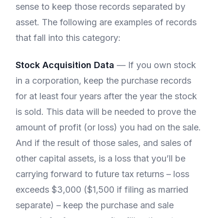
sense to keep those records separated by
asset. The following are examples of records
that fall into this category:
Stock Acquisition Data
— If you own stock
in a corporation, keep the purchase records
for at least four years after the year the stock
is sold. This data will be needed to prove the
amount of profit (or loss) you had on the sale.
And if the result of those sales, and sales of
other capital assets, is a loss that you’ll be
carrying forward to future tax returns – loss
exceeds $3,000 ($1,500 if filing as married
separate) – keep the purchase and sale