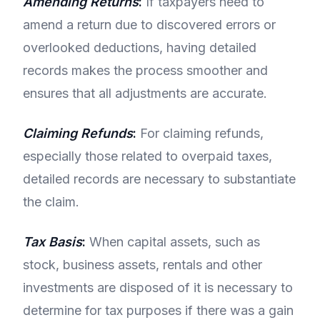
Amending Returns
:
If taxpayers need to
amend a return due to discovered errors or
overlooked deductions, having detailed
records makes the process smoother and
ensures that all adjustments are accurate.
Claiming Refunds
:
For claiming refunds,
especially those related to overpaid taxes,
detailed records are necessary to substantiate
the claim.
Tax Basis
:
When capital assets, such as
stock, business assets, rentals and other
investments are disposed of it is necessary to
determine for tax purposes if there was a gain