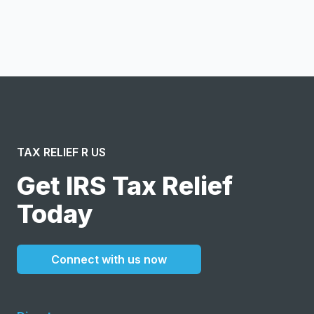
I confirm this is a service inquiry and not an advertising
message or solicitation. By clicking “Submit”, I acknowledge
and agree to the creation of an account and to the
Terms of Service
and
Privacy Policy
.
TAX RELIEF R US
Get IRS Tax Relief
Today
Connect with us now