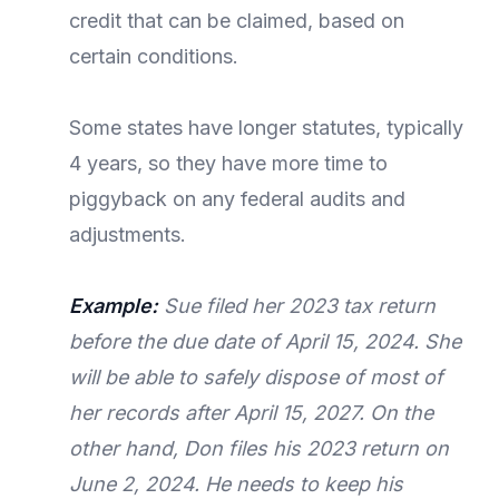
credit that can be claimed, based on
certain conditions.
Some states have longer statutes, typically
4 years, so they have more time to
piggyback on any federal audits and
adjustments.
Example:
Sue filed her 2023 tax return
before the due date of April 15, 2024. She
will be able to safely dispose of most of
her records after April 15, 2027. On the
other hand, Don files his 2023 return on
June 2, 2024. He needs to keep his