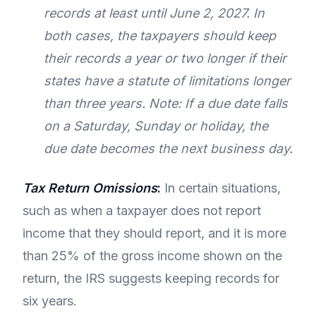
records at least until June 2, 2027. In
both cases, the taxpayers should keep
their records a year or two longer if their
states have a statute of limitations longer
than three years. Note: If a due date falls
on a Saturday, Sunday or holiday, the
due date becomes the next business day.
Tax Return Omissions
:
In certain situations,
such as when a taxpayer does not report
income that they should report, and it is more
than 25% of the gross income shown on the
return, the IRS suggests keeping records for
six years.