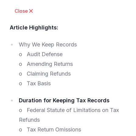
Close
Article Highlights:
Why We Keep Records
o Audit Defense
o Amending Returns
o Claiming Refunds
o Tax Basis
Duration for Keeping Tax Records
o Federal Statute of Limitations on Tax
Refunds
o Tax Return Omissions