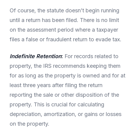
Of course, the statute doesn’t begin running
until a return has been filed. There is no limit
on the assessment period where a taxpayer
files a false or fraudulent return to evade tax.
Indefinite Retention
:
For records related to
property, the IRS recommends keeping them
for as long as the property is owned and for at
least three years after filing the return
reporting the sale or other disposition of the
property. This is crucial for calculating
depreciation, amortization, or gains or losses
on the property.