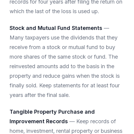
records for four years after filing the return on
which the last of the loss is used up.
Stock and Mutual Fund Statements
—
Many taxpayers use the dividends that they
receive from a stock or mutual fund to buy
more shares of the same stock or fund. The
reinvested amounts add to the basis in the
property and reduce gains when the stock is
finally sold. Keep statements for at least four
years after the final sale.
Tangible Property Purchase and
Improvement Records
— Keep records of
home, investment, rental property or business