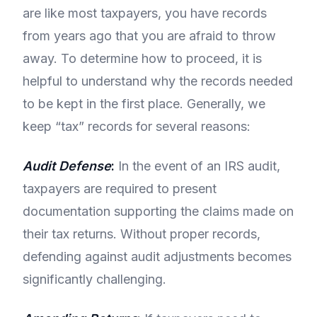
are like most taxpayers, you have records
from years ago that you are afraid to throw
away. To determine how to proceed, it is
helpful to understand why the records needed
to be kept in the first place. Generally, we
keep “tax” records for several reasons:
Audit Defense
:
In the event of an IRS audit,
taxpayers are required to present
documentation supporting the claims made on
their tax returns. Without proper records,
defending against audit adjustments becomes
significantly challenging.