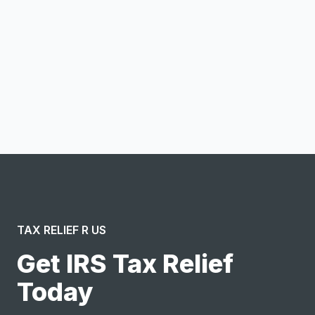
Notify me
I confirm this is a service inquiry and not an advertising
message or solicitation. By clicking “Submit”, I acknowledge
and agree to the creation of an account and to the
Terms of Service
and
Privacy Policy
.
TAX RELIEF R US
Get IRS Tax Relief
Today