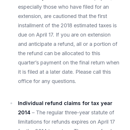
especially those who have filed for an
extension, are cautioned that the first
installment of the 2018 estimated taxes is
due on April 17. If you are on extension
and anticipate a refund, all or a portion of
the refund can be allocated to this
quarter’s payment on the final return when
it is filed at a later date. Please call this
office for any questions.
Individual refund claims for tax year
2014
– The regular three-year statute of
limitations for refunds expires on April 17