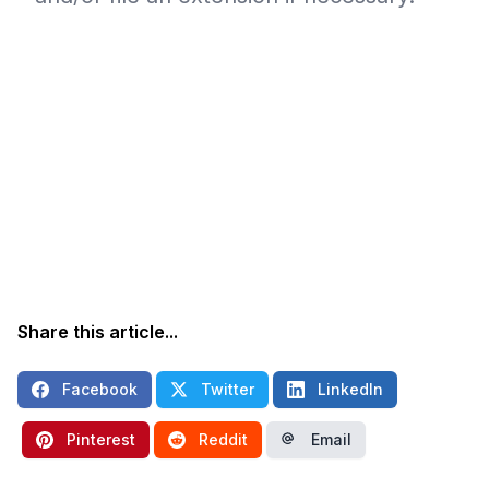
Share this article...
Facebook
Twitter
LinkedIn
Pinterest
Reddit
Email