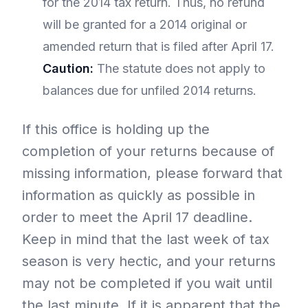
for the 2014 tax return. Thus, no refund
will be granted for a 2014 original or
amended return that is filed after April 17.
Caution:
The statute does not apply to
balances due for unfiled 2014 returns.
If this office is holding up the
completion of your returns because of
missing information, please forward that
information as quickly as possible in
order to meet the April 17 deadline.
Keep in mind that the last week of tax
season is very hectic, and your returns
may not be completed if you wait until
the last minute. If it is apparent that the