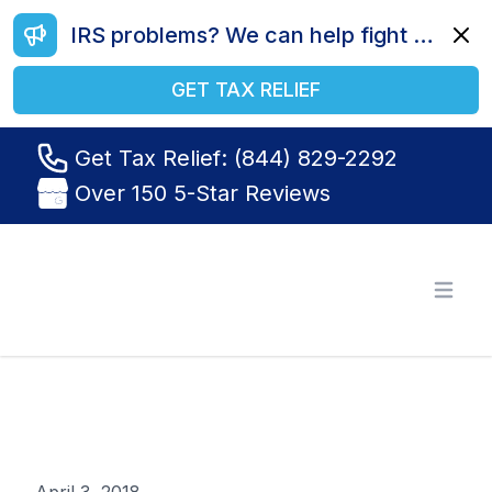
IRS problems? We can help fight your battle. Call us today at (844) 829-2292.
Dismi
GET TAX RELIEF
Get Tax Relief: (844) 829-2292
Over 150 5-Star Reviews
Tax Relief R Us
Open