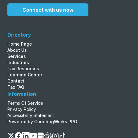
Connect with us now
Directory
Home Page
About Us
Services
Industries
Tax Resources
Learning Center
Contact
Tax FAQ
Information
Terms Of Service
Privacy Policy
Accessibility Statement
Powered by CountingWorks PRO