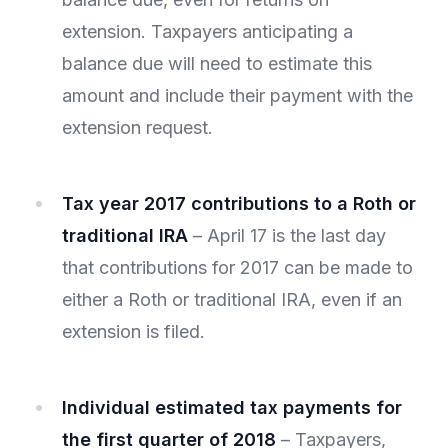
extension. Taxpayers anticipating a
balance due will need to estimate this
amount and include their payment with the
extension request.
Tax year 2017 contributions to a Roth or
traditional IRA
– April 17 is the last day
that contributions for 2017 can be made to
either a Roth or traditional IRA, even if an
extension is filed.
Individual estimated tax payments for
the first quarter of 2018
– Taxpayers,