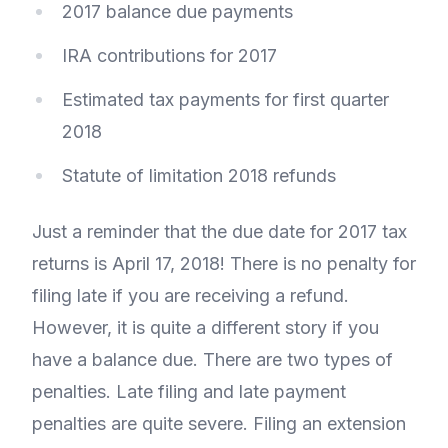
2017 balance due payments
IRA contributions for 2017
Estimated tax payments for first quarter
2018
Statute of limitation 2018 refunds
Just a reminder that the due date for 2017 tax
returns is April 17, 2018! There is no penalty for
filing late if you are receiving a refund.
However, it is quite a different story if you
have a balance due. There are two types of
penalties. Late filing and late payment
penalties are quite severe. Filing an extension