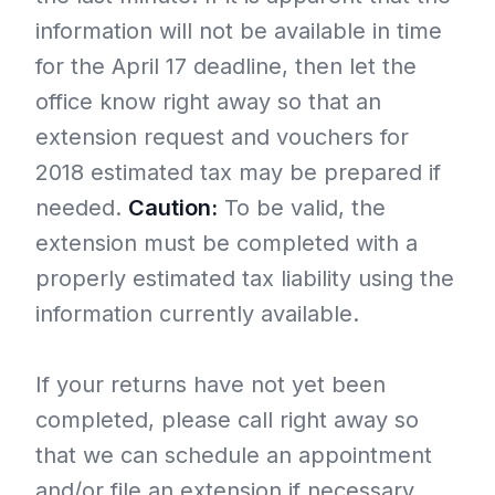
information will not be available in time
for the April 17 deadline, then let the
office know right away so that an
extension request and vouchers for
2018 estimated tax may be prepared if
needed.
Caution:
To be valid, the
extension must be completed with a
properly estimated tax liability using the
information currently available.
If your returns have not yet been
completed, please call right away so
that we can schedule an appointment
and/or file an extension if necessary.