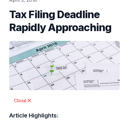
April 3, 2018
Tax Filing Deadline
Rapidly Approaching
Close
Article Highlights: