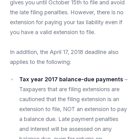
gives you until October 15th to file and avoid
the late filing penalties. However, there is no
extension for paying your tax liability even if
you have a valid extension to file.
In addition, the April 17, 2018 deadline also
applies to the following:
Tax year 2017 balance-due payments
–
Taxpayers that are filing extensions are
cautioned that the filing extension is an
extension to file, NOT an extension to pay
a balance due. Late payment penalties
and interest will be assessed on any
balance due, even for returns on