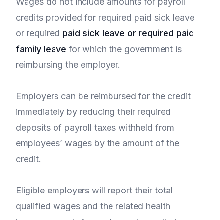
Wages do not include amounts for payroll
credits provided for required paid sick leave
or required
paid sick leave or required paid
family leave
for which the government is
reimbursing the employer.
Employers can be reimbursed for the credit
immediately by reducing their required
deposits of payroll taxes withheld from
employees’ wages by the amount of the
credit.
Eligible employers will report their total
qualified wages and the related health