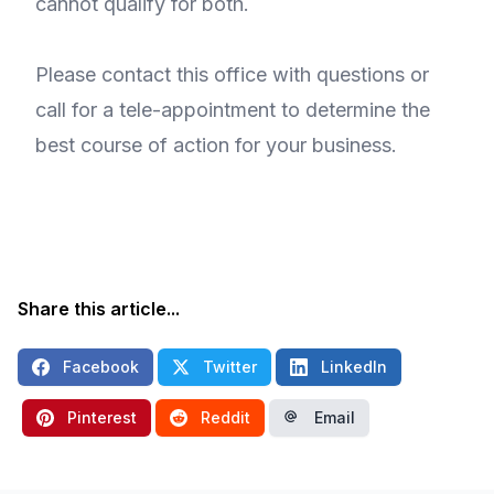
cannot qualify for both.
Please contact this office with questions or
call for a tele-appointment to determine the
best course of action for your business.
Share this article...
Facebook
Twitter
LinkedIn
Pinterest
Reddit
Email