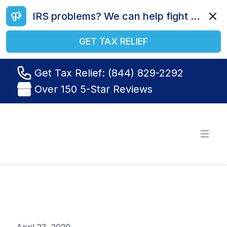
IRS problems? We can help fight your battle. Call us today at (844) 829-2292.
Dismi
GET TAX RELIEF
Get Tax Relief: (844) 829-2292
Over 150 5-Star Reviews
Tax Relief R Us
Open