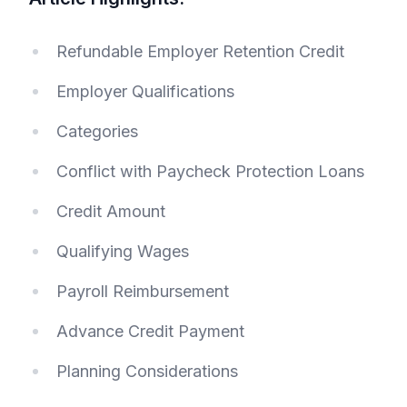
Refundable Employer Retention Credit
Employer Qualifications
Categories
Conflict with Paycheck Protection Loans
Credit Amount
Qualifying Wages
Payroll Reimbursement
Advance Credit Payment
Planning Considerations