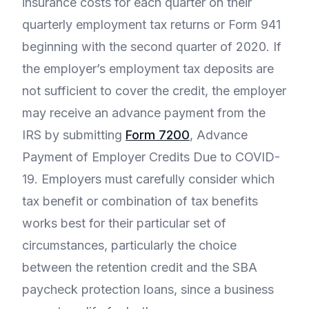
insurance costs for each quarter on their
quarterly employment tax returns or Form 941
beginning with the second quarter of 2020. If
the employer’s employment tax deposits are
not sufficient to cover the credit, the employer
may receive an advance payment from the
IRS by submitting
Form 7200
, Advance
Payment of Employer Credits Due to COVID-
19. Employers must carefully consider which
tax benefit or combination of tax benefits
works best for their particular set of
circumstances, particularly the choice
between the retention credit and the SBA
paycheck protection loans, since a business