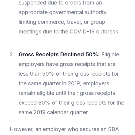
suspended due to orders from an
appropriate governmental authority
limiting commerce, travel, or group
meetings due to the COVID-19 outbreak.
Gross Receipts Declined 50%:
Eligible
employers have gross receipts that are
less than 50% of their gross receipts for
the same quarter in 2019; employers
remain eligible until their gross receipts
exceed 80% of their gross receipts for the
same 2019 calendar quarter.
However, an employer who secures an SBA