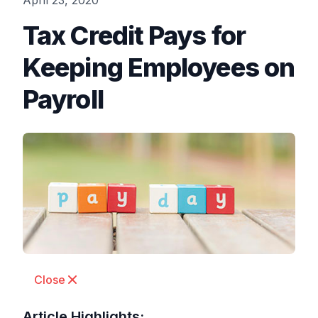
April 23, 2020
Tax Credit Pays for
Keeping Employees on
Payroll
Close
Article Highlights: