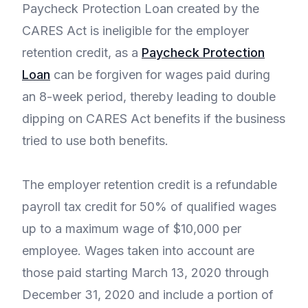
Paycheck Protection Loan created by the
CARES Act is ineligible for the employer
retention credit, as a
Paycheck Protection
Loan
can be forgiven for wages paid during
an 8-week period, thereby leading to double
dipping on CARES Act benefits if the business
tried to use both benefits.
The employer retention credit is a refundable
payroll tax credit for 50% of qualified wages
up to a maximum wage of $10,000 per
employee. Wages taken into account are
those paid starting March 13, 2020 through
December 31, 2020 and include a portion of