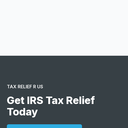
Notify me
I confirm this is a service inquiry and not an advertising
message or solicitation. By clicking “Submit”, I acknowledge
and agree to the creation of an account and to the
Terms of Service
and
Privacy Policy
.
TAX RELIEF R US
Get IRS Tax Relief
Today