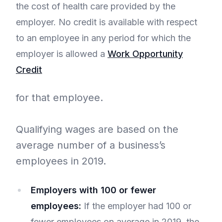
the cost of health care provided by the
employer. No credit is available with respect
to an employee in any period for which the
employer is allowed a
Work Opportunity
Credit
for that employee.
Qualifying wages are based on the
average number of a business’s
employees in 2019.
Employers with 100 or fewer
employees:
If the employer had 100 or
fewer employees on average in 2019, the