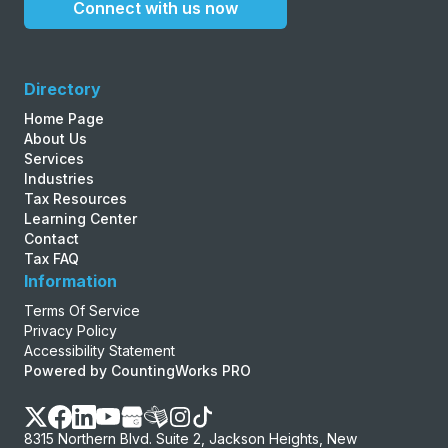
Connect with us now
Directory
Home Page
About Us
Services
Industries
Tax Resources
Learning Center
Contact
Tax FAQ
Information
Terms Of Service
Privacy Policy
Accessibility Statement
Powered by CountingWorks PRO
8315 Northern Blvd. Suite 2, Jackson Heights, New