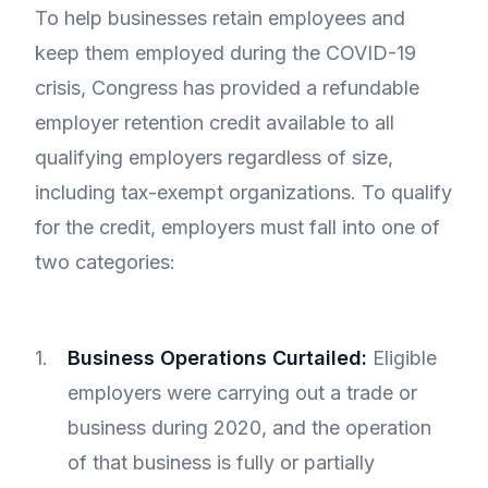
To help businesses retain employees and
keep them employed during the COVID-19
crisis, Congress has provided a refundable
employer retention credit available to all
qualifying employers regardless of size,
including tax-exempt organizations. To qualify
for the credit, employers must fall into one of
two categories:
Business Operations Curtailed:
Eligible
employers were carrying out a trade or
business during 2020, and the operation
of that business is fully or partially