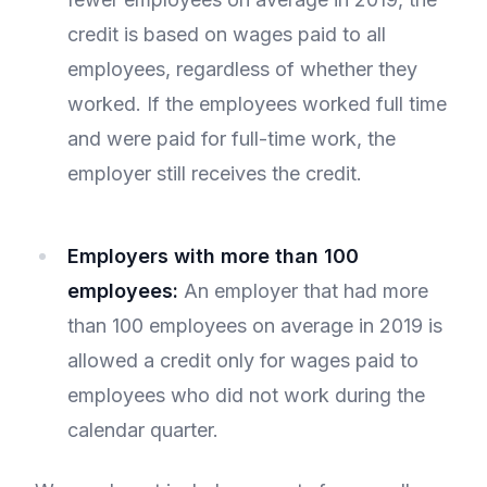
credit is based on wages paid to all
employees, regardless of whether they
worked. If the employees worked full time
and were paid for full-time work, the
employer still receives the credit.
Employers with more than 100
employees:
An employer that had more
than 100 employees on average in 2019 is
allowed a credit only for wages paid to
employees who did not work during the
calendar quarter.