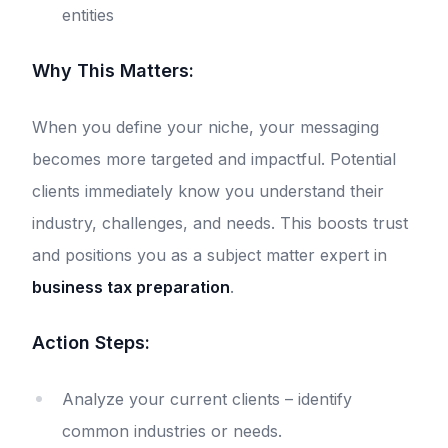
entities
Why This Matters:
When you define your niche, your messaging
becomes more targeted and impactful. Potential
clients immediately know you understand their
industry, challenges, and needs. This boosts trust
and positions you as a subject matter expert in
business tax preparation
.
Action Steps:
Analyze your current clients – identify
common industries or needs.