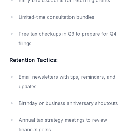
Early bird discounts for returning clients
Limited-time consultation bundles
Free tax checkups in Q3 to prepare for Q4
filings
Retention Tactics:
Email newsletters with tips, reminders, and
updates
Birthday or business anniversary shoutouts
Annual tax strategy meetings to review
financial goals