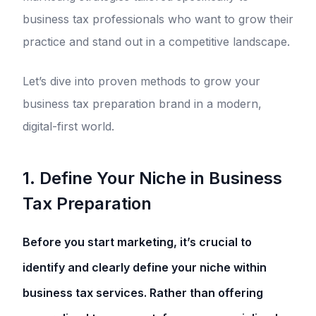
business tax professionals who want to grow their
practice and stand out in a competitive landscape.
Let’s dive into proven methods to grow your
business tax preparation brand in a modern,
digital-first world.
1. Define Your Niche in Business
Tax Preparation
Before you start marketing, it’s crucial to
identify and clearly define your niche within
business tax services. Rather than offering