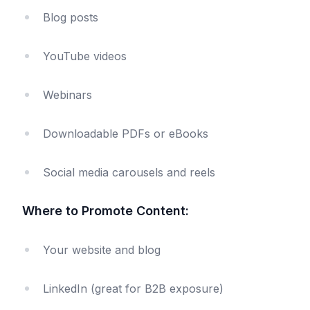
Blog posts
YouTube videos
Webinars
Downloadable PDFs or eBooks
Social media carousels and reels
Where to Promote Content:
Your website and blog
LinkedIn (great for B2B exposure)