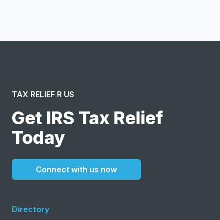
message or solicitation. By clicking “Submit”, I acknowledge
and agree to the creation of an account and to the
Terms of Service
and
Privacy Policy
.
TAX RELIEF R US
Get IRS Tax Relief
Today
Connect with us now
Directory