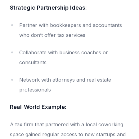
Strategic Partnership Ideas:
Partner with bookkeepers and accountants
who don’t offer tax services
Collaborate with business coaches or
consultants
Network with attorneys and real estate
professionals
Real-World Example:
A tax firm that partnered with a local coworking
space gained regular access to new startups and