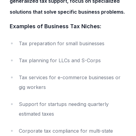
generalized tax support, focus on specialized
solutions that solve specific business problems.
Examples of Business Tax Niches:
Tax preparation for small businesses
Tax planning for LLCs and S-Corps
Tax services for e-commerce businesses or
gig workers
Support for startups needing quarterly
estimated taxes
Corporate tax compliance for multi-state