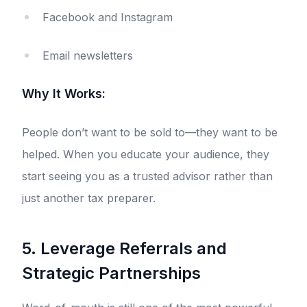
Facebook and Instagram
Email newsletters
Why It Works:
People don’t want to be sold to—they want to be
helped. When you educate your audience, they
start seeing you as a trusted advisor rather than
just another tax preparer.
5. Leverage Referrals and
Strategic Partnerships