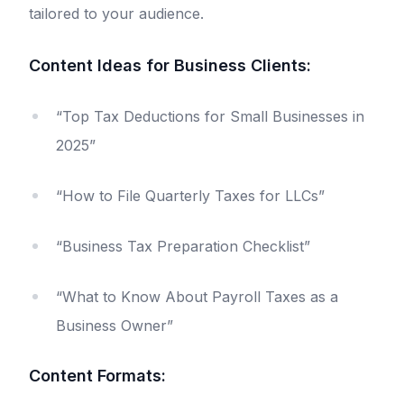
tailored to your audience.
Content Ideas for Business Clients:
“Top Tax Deductions for Small Businesses in
2025”
“How to File Quarterly Taxes for LLCs”
“Business Tax Preparation Checklist”
“What to Know About Payroll Taxes as a
Business Owner”
Content Formats: