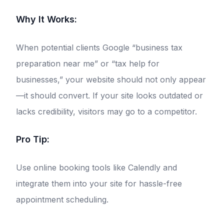
Why It Works:
When potential clients Google “business tax
preparation near me” or “tax help for
businesses,” your website should not only appear
—it should convert. If your site looks outdated or
lacks credibility, visitors may go to a competitor.
Pro Tip:
Use online booking tools like Calendly and
integrate them into your site for hassle-free
appointment scheduling.