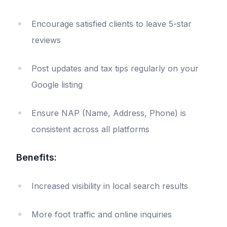
Encourage satisfied clients to leave 5-star
reviews
Post updates and tax tips regularly on your
Google listing
Ensure NAP (Name, Address, Phone) is
consistent across all platforms
Benefits:
Increased visibility in local search results
More foot traffic and online inquiries