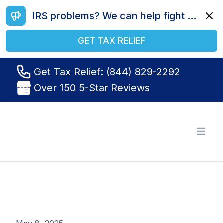
IRS problems? We can help fight your battle. Call us today at (844) 829-2292.
Dismi
GET TAX RELIEF
Get Tax Relief: (844) 829-2292
Over 150 5-Star Reviews
Tax Relief R Us
Open