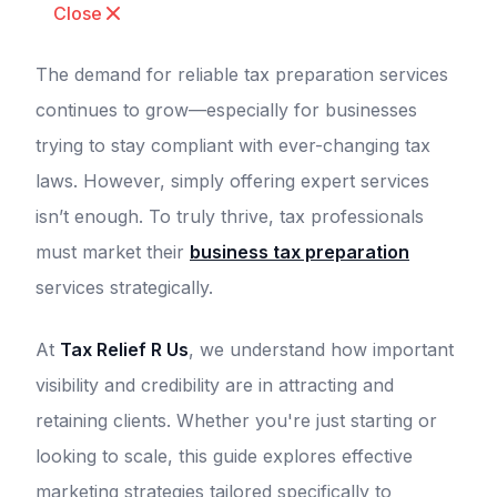
Close
The demand for reliable tax preparation services
continues to grow—especially for businesses
trying to stay compliant with ever-changing tax
laws. However, simply offering expert services
isn’t enough. To truly thrive, tax professionals
must market their
business tax preparation
services strategically.
At
Tax Relief R Us
, we understand how important
visibility and credibility are in attracting and
retaining clients. Whether you're just starting or
looking to scale, this guide explores effective
marketing strategies tailored specifically to