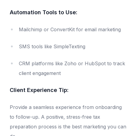
Automation Tools to Use:
Mailchimp or ConvertKit for email marketing
SMS tools like SimpleTexting
CRM platforms like Zoho or HubSpot to track
client engagement
Client Experience Tip:
Provide a seamless experience from onboarding
to follow-up. A positive, stress-free tax
preparation process is the best marketing you can