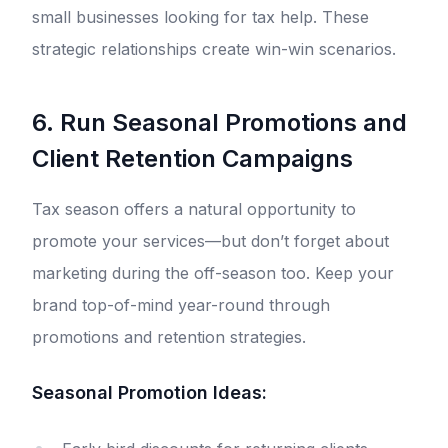
small businesses looking for tax help. These
strategic relationships create win-win scenarios.
6. Run Seasonal Promotions and
Client Retention Campaigns
Tax season offers a natural opportunity to
promote your services—but don’t forget about
marketing during the off-season too. Keep your
brand top-of-mind year-round through
promotions and retention strategies.
Seasonal Promotion Ideas: