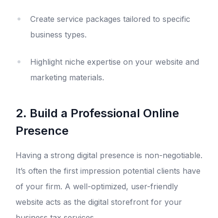
Create service packages tailored to specific
business types.
Highlight niche expertise on your website and
marketing materials.
2. Build a Professional Online
Presence
Having a strong digital presence is non-negotiable.
It’s often the first impression potential clients have
of your firm. A well-optimized, user-friendly
website acts as the digital storefront for your
business tax services.