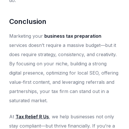
do.
Conclusion
Marketing your
business tax preparation
services doesn’t require a massive budget—but it
does require strategy, consistency, and creativity.
By focusing on your niche, building a strong
digital presence, optimizing for local SEO, offering
value-first content, and leveraging referrals and
partnerships, your tax firm can stand out in a
saturated market.
At
Tax Relief R Us
, we help businesses not only
stay compliant—but thrive financially. If you’re a