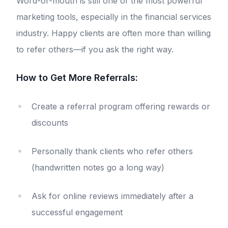
Word-of-mouth is still one of the most powerful
marketing tools, especially in the financial services
industry. Happy clients are often more than willing
to refer others—if you ask the right way.
How to Get More Referrals:
Create a referral program offering rewards or
discounts
Personally thank clients who refer others
(handwritten notes go a long way)
Ask for online reviews immediately after a
successful engagement