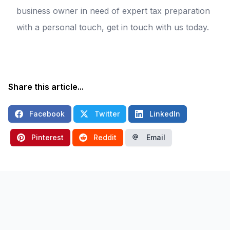
business owner in need of expert tax preparation
with a personal touch, get in touch with us today.
Share this article...
Facebook
Twitter
LinkedIn
Pinterest
Reddit
Email