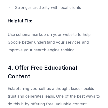
Stronger credibility with local clients
Helpful Tip:
Use schema markup on your website to help
Google better understand your services and
improve your search engine ranking.
4. Offer Free Educational
Content
Establishing yourself as a thought leader builds
trust and generates leads. One of the best ways to
do this is by offering free, valuable content