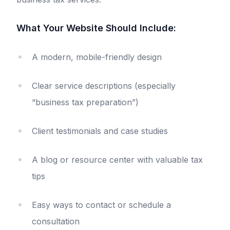
What Your Website Should Include:
A modern, mobile-friendly design
Clear service descriptions (especially
“business tax preparation”)
Client testimonials and case studies
A blog or resource center with valuable tax
tips
Easy ways to contact or schedule a
consultation