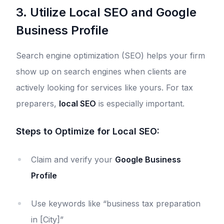
3. Utilize Local SEO and Google
Business Profile
Search engine optimization (SEO) helps your firm
show up on search engines when clients are
actively looking for services like yours. For tax
preparers,
local SEO
is especially important.
Steps to Optimize for Local SEO:
Claim and verify your
Google Business
Profile
Use keywords like “business tax preparation
in [City]”