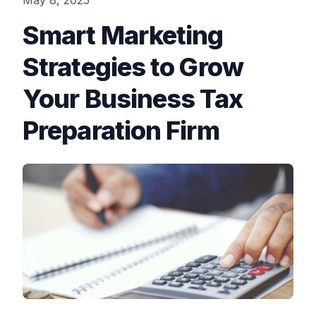
May 8, 2025
Smart Marketing
Strategies to Grow
Your Business Tax
Preparation Firm