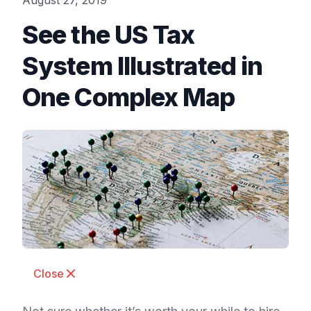
August 27, 2019
See the US Tax
System Illustrated in
One Complex Map
Close