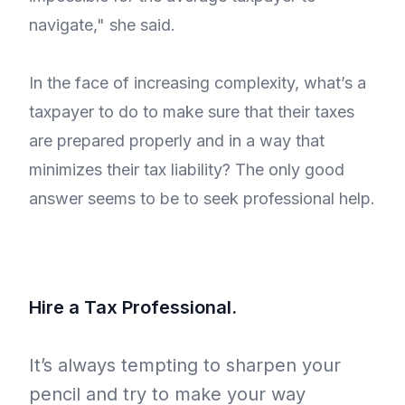
navigate," she said.
In the face of increasing complexity, what’s a
taxpayer to do to make sure that their taxes
are prepared properly and in a way that
minimizes their tax liability? The only good
answer seems to be to seek professional help.
Hire a Tax Professional.
It’s always tempting to sharpen your
pencil and try to make your way