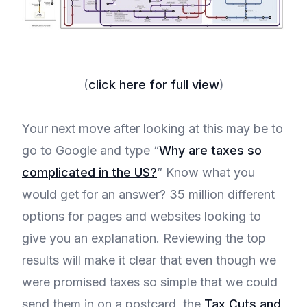
(
click here for full view
)
Your next move after looking at this may be to
go to Google and type “
Why are taxes so
complicated in the US?
” Know what you
would get for an answer? 35 million different
options for pages and websites looking to
give you an explanation. Reviewing the top
results will make it clear that even though we
were promised taxes so simple that we could
send them in on a postcard, the
Tax Cuts and