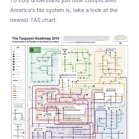
To truly understand just how complicated
America’s tax system is, take a look at the
newest TAS chart: