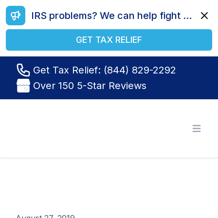
IRS problems? We can help fight your battle. Call us today at (844) 829-2292.
Dismi
GET TAX RELIEF
Get Tax Relief: (844) 829-2292
Over 150 5-Star Reviews
Tax Relief R Us
Open