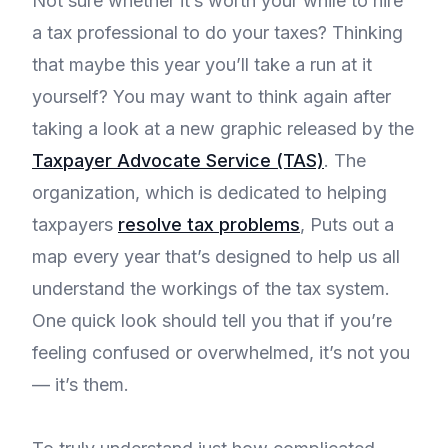
Not sure whether it’s worth your while to hire
a tax professional to do your taxes? Thinking
that maybe this year you’ll take a run at it
yourself? You may want to think again after
taking a look at a new graphic released by the
Taxpayer Advocate Service (TAS)
. The
organization, which is dedicated to helping
taxpayers
resolve tax problems
, Puts out a
map every year that’s designed to help us all
understand the workings of the tax system.
One quick look should tell you that if you’re
feeling confused or overwhelmed, it’s not you
— it’s them.