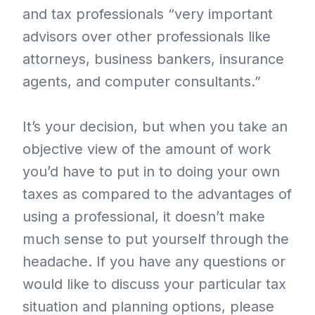
and tax professionals “very important
advisors over other professionals like
attorneys, business bankers, insurance
agents, and computer consultants.”
It’s your decision, but when you take an
objective view of the amount of work
you’d have to put in to doing your own
taxes as compared to the advantages of
using a professional, it doesn’t make
much sense to put yourself through the
headache. If you have any questions or
would like to discuss your particular tax
situation and planning options, please