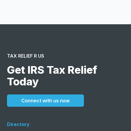
message or solicitation. By clicking “Submit”, I acknowledge
and agree to the creation of an account and to the
Terms of Service
and
Privacy Policy
.
TAX RELIEF R US
Get IRS Tax Relief
Today
Connect with us now
Directory