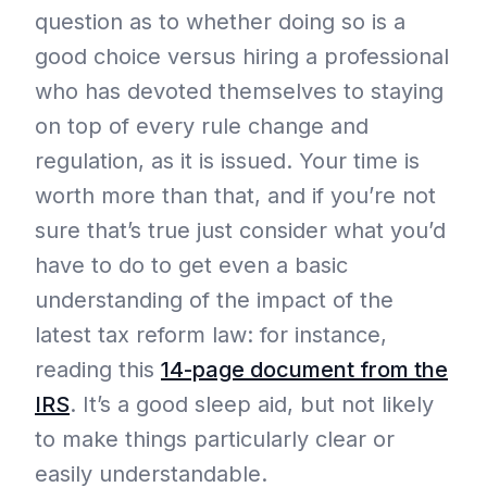
question as to whether doing so is a
good choice versus hiring a professional
who has devoted themselves to staying
on top of every rule change and
regulation, as it is issued. Your time is
worth more than that, and if you’re not
sure that’s true just consider what you’d
have to do to get even a basic
understanding of the impact of the
latest tax reform law: for instance,
reading this
14-page document from the
IRS
. It’s a good sleep aid, but not likely
to make things particularly clear or
easily understandable.