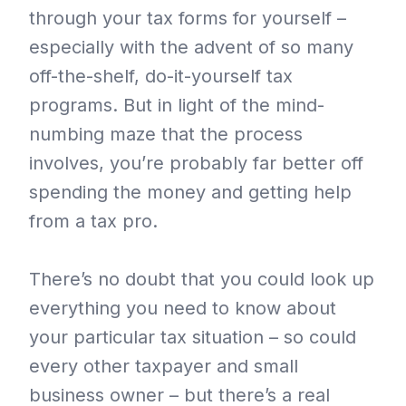
through your tax forms for yourself –
especially with the advent of so many
off-the-shelf, do-it-yourself tax
programs. But in light of the mind-
numbing maze that the process
involves, you’re probably far better off
spending the money and getting help
from a tax pro.
There’s no doubt that you could look up
everything you need to know about
your particular tax situation – so could
every other taxpayer and small
business owner – but there’s a real