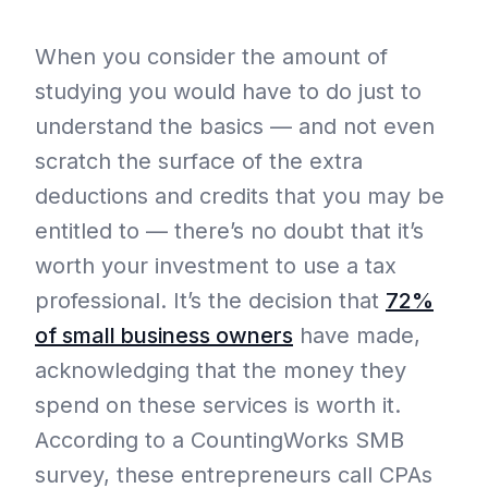
When you consider the amount of
studying you would have to do just to
understand the basics — and not even
scratch the surface of the extra
deductions and credits that you may be
entitled to — there’s no doubt that it’s
worth your investment to use a tax
professional. It’s the decision that
72%
of small business owners
have made,
acknowledging that the money they
spend on these services is worth it.
According to a CountingWorks SMB
survey, these entrepreneurs call CPAs