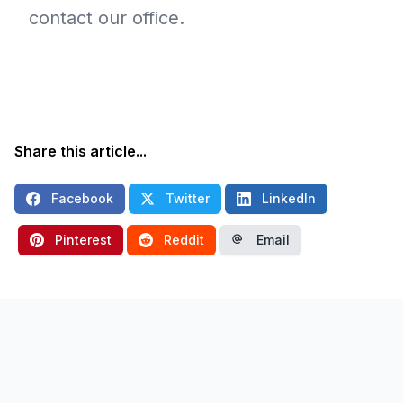
contact our office.
Share this article...
Facebook
Twitter
LinkedIn
Pinterest
Reddit
Email