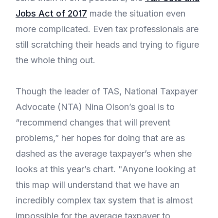
Jobs Act of 2017
made the situation even
more complicated. Even tax professionals are
still scratching their heads and trying to figure
the whole thing out.
Though the leader of TAS, National Taxpayer
Advocate (NTA) Nina Olson’s goal is to
“recommend changes that will prevent
problems,” her hopes for doing that are as
dashed as the average taxpayer’s when she
looks at this year’s chart. "Anyone looking at
this map will understand that we have an
incredibly complex tax system that is almost
impossible for the average taxpayer to