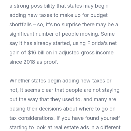
a strong possibility that states may begin
adding new taxes to make up for budget
shortfalls – so, it’s no surprise there may be a
significant number of people moving. Some
say it has already started, using Florida’s net
gain of $16 billion in adjusted gross income
since 2018 as proof.
Whether states begin adding new taxes or
not, it seems clear that people are not staying
put the way that they used to, and many are
basing their decisions about where to go on
tax considerations. If you have found yourself
starting to look at real estate ads in a different