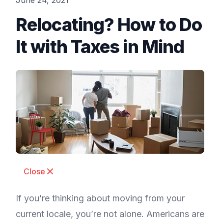
June 24, 2021
Relocating? How to Do
It with Taxes in Mind
Close
If you’re thinking about moving from your
current locale, you’re not alone. Americans are