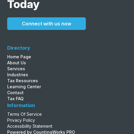
Today
Connect with us now
Directory
Home Page
About Us
Services
Industries
Tax Resources
Learning Center
Contact
Tax FAQ
Information
Terms Of Service
Privacy Policy
Accessibility Statement
Powered by CountingWorks PRO