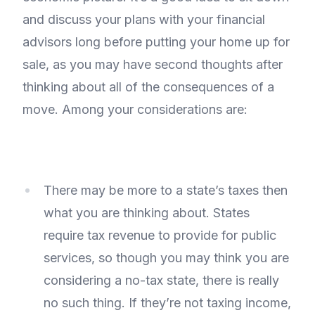
and discuss your plans with your financial
advisors long before putting your home up for
sale, as you may have second thoughts after
thinking about all of the consequences of a
move. Among your considerations are:
There may be more to a state’s taxes then
what you are thinking about. States
require tax revenue to provide for public
services, so though you may think you are
considering a no-tax state, there is really
no such thing. If they’re not taxing income,