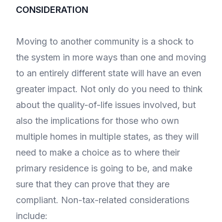
CONSIDERATION
Moving to another community is a shock to
the system in more ways than one and moving
to an entirely different state will have an even
greater impact. Not only do you need to think
about the quality-of-life issues involved, but
also the implications for those who own
multiple homes in multiple states, as they will
need to make a choice as to where their
primary residence is going to be, and make
sure that they can prove that they are
compliant. Non-tax-related considerations
include: