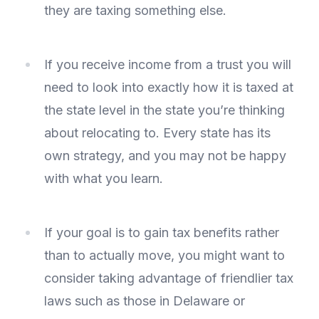
they are taxing something else.
If you receive income from a trust you will
need to look into exactly how it is taxed at
the state level in the state you’re thinking
about relocating to. Every state has its
own strategy, and you may not be happy
with what you learn.
If your goal is to gain tax benefits rather
than to actually move, you might want to
consider taking advantage of friendlier tax
laws such as those in Delaware or