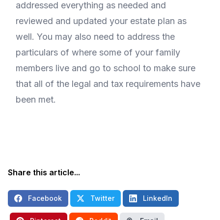
addressed everything as needed and
reviewed and updated your estate plan as
well. You may also need to address the
particulars of where some of your family
members live and go to school to make sure
that all of the legal and tax requirements have
been met.
Share this article...
Facebook
Twitter
LinkedIn