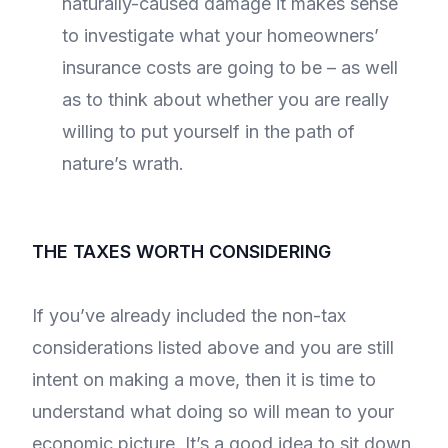
naturally-caused damage it makes sense
to investigate what your homeowners’
insurance costs are going to be – as well
as to think about whether you are really
willing to put yourself in the path of
nature’s wrath.
THE TAXES WORTH CONSIDERING
If you’ve already included the non-tax
considerations listed above and you are still
intent on making a move, then it is time to
understand what doing so will mean to your
economic picture. It’s a good idea to sit down