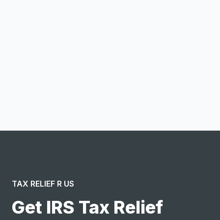
Email address
Notify me
I confirm this is a service inquiry and not an advertising
message or solicitation. By clicking “Submit”, I acknowledge
and agree to the creation of an account and to the
Terms of Service
and
Privacy Policy
.
TAX RELIEF R US
Get IRS Tax Relief