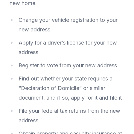
new home.
Change your vehicle registration to your
new address
Apply for a driver’s license for your new
address
Register to vote from your new address
Find out whether your state requires a
“Declaration of Domicile” or similar
document, and if so, apply for it and file it
File your federal tax returns from the new
address
Obtain property and casualty insurance at