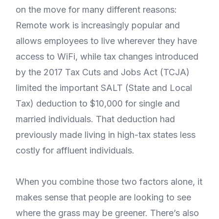
on the move for many different reasons:
Remote work is increasingly popular and
allows employees to live wherever they have
access to WiFi, while tax changes introduced
by the 2017 Tax Cuts and Jobs Act (TCJA)
limited the important SALT (State and Local
Tax) deduction to $10,000 for single and
married individuals. That deduction had
previously made living in high-tax states less
costly for affluent individuals.
When you combine those two factors alone, it
makes sense that people are looking to see
where the grass may be greener. There’s also