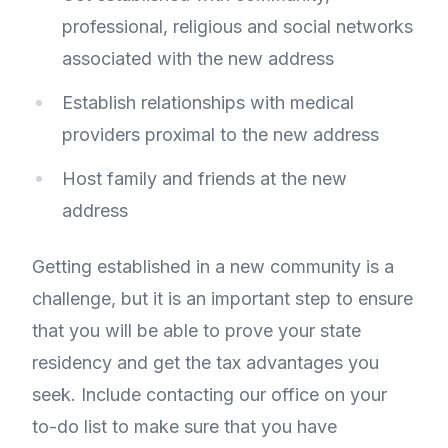
professional, religious and social networks
associated with the new address
Establish relationships with medical
providers proximal to the new address
Host family and friends at the new
address
Getting established in a new community is a
challenge, but it is an important step to ensure
that you will be able to prove your state
residency and get the tax advantages you
seek. Include contacting our office on your
to-do list to make sure that you have