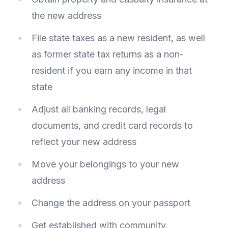
the new address
File state taxes as a new resident, as well
as former state tax returns as a non-
resident if you earn any income in that
state
Adjust all banking records, legal
documents, and credit card records to
reflect your new address
Move your belongings to your new
address
Change the address on your passport
Get established with community,