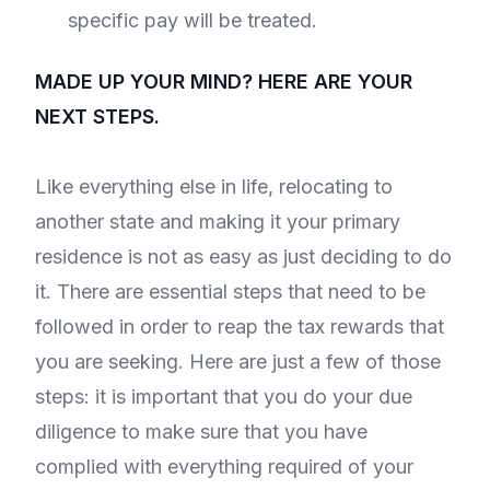
specific pay will be treated.
MADE UP YOUR MIND? HERE ARE YOUR
NEXT STEPS.
Like everything else in life, relocating to
another state and making it your primary
residence is not as easy as just deciding to do
it. There are essential steps that need to be
followed in order to reap the tax rewards that
you are seeking. Here are just a few of those
steps: it is important that you do your due
diligence to make sure that you have
complied with everything required of your