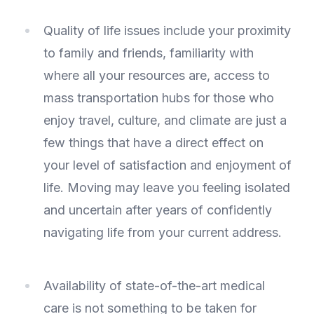
Quality of life issues include your proximity
to family and friends, familiarity with
where all your resources are, access to
mass transportation hubs for those who
enjoy travel, culture, and climate are just a
few things that have a direct effect on
your level of satisfaction and enjoyment of
life. Moving may leave you feeling isolated
and uncertain after years of confidently
navigating life from your current address.
Availability of state-of-the-art medical
care is not something to be taken for