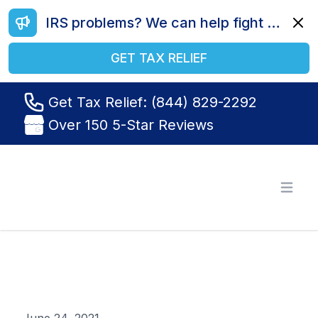
IRS problems? We can help fight your battle. Call us today at (844) 829-2292.
Dismi
GET TAX RELIEF
Get Tax Relief: (844) 829-2292
Over 150 5-Star Reviews
Tax Relief R Us
Open