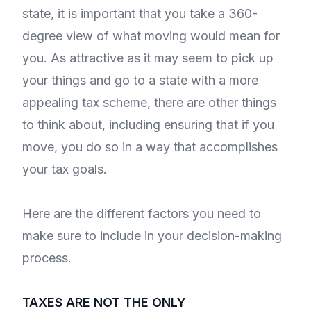
state, it is important that you take a 360-
degree view of what moving would mean for
you. As attractive as it may seem to pick up
your things and go to a state with a more
appealing tax scheme, there are other things
to think about, including ensuring that if you
move, you do so in a way that accomplishes
your tax goals.
Here are the different factors you need to
make sure to include in your decision-making
process.
TAXES ARE NOT THE ONLY