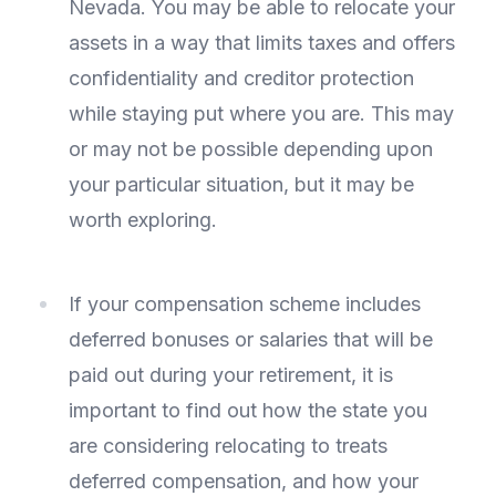
Nevada. You may be able to relocate your
assets in a way that limits taxes and offers
confidentiality and creditor protection
while staying put where you are. This may
or may not be possible depending upon
your particular situation, but it may be
worth exploring.
If your compensation scheme includes
deferred bonuses or salaries that will be
paid out during your retirement, it is
important to find out how the state you
are considering relocating to treats
deferred compensation, and how your