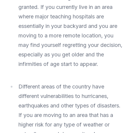
granted. If you currently live in an area
where major teaching hospitals are
essentially in your backyard and you are
moving to a more remote location, you
may find yourself regretting your decision,
especially as you get older and the
infirmities of age start to appear.
Different areas of the country have
different vulnerabilities to hurricanes,
earthquakes and other types of disasters.
If you are moving to an area that has a
higher risk for any type of weather or