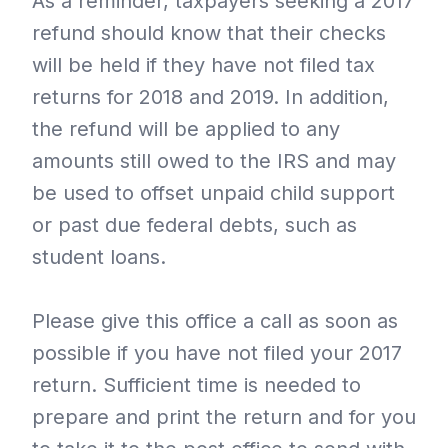
As a reminder, taxpayers seeking a 2017
refund should know that their checks
will be held if they have not filed tax
returns for 2018 and 2019. In addition,
the refund will be applied to any
amounts still owed to the IRS and may
be used to offset unpaid child support
or past due federal debts, such as
student loans.
Please give this office a call as soon as
possible if you have not filed your 2017
return. Sufficient time is needed to
prepare and print the return and for you