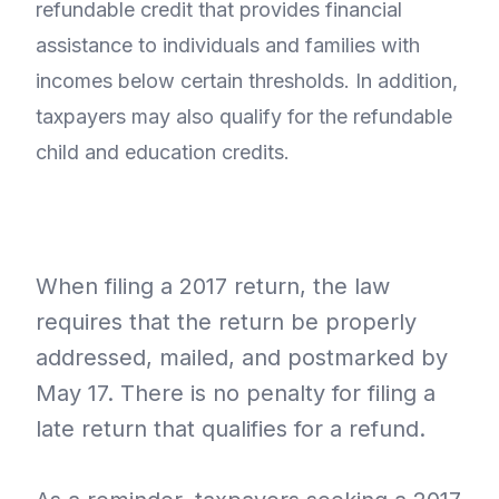
refundable credit that provides financial
assistance to individuals and families with
incomes below certain thresholds. In addition,
taxpayers may also qualify for the refundable
child and education credits.
When filing a 2017 return, the law
requires that the return be properly
addressed, mailed, and postmarked by
May 17. There is no penalty for filing a
late return that qualifies for a refund.