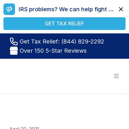
IRS problems? We can help fight your battle. Call us today at (844) 829-2292.
Dismi
GET TAX RELIEF
Get Tax Relief: (844) 829-2292
Over 150 5-Star Reviews
Tax Relief R Us
Open