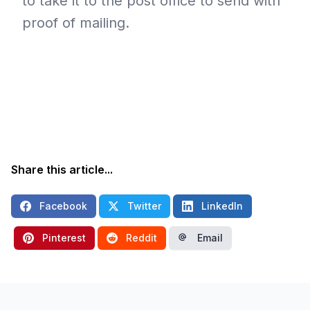
to take it to the post office to send with
proof of mailing.
Share this article...
Facebook
Twitter
LinkedIn
Pinterest
Reddit
Email