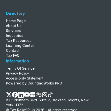
Directory
Home Page
About Us
Services
Industries
Tax Resources
Learning Center
Contact
Tax FAQ
Information
Terms Of Service
Privacy Policy
Accessibility Statement
Powered by CountingWorks PRO
8315 Northern Blvd. Suite 2, Jackson Heights, New
York 11372
© Tax Relief R Us 2026 - All rights reserved.