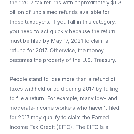
their 2017 tax returns with approximately $1.3
billion of unclaimed refunds available for
those taxpayers. If you fall in this category,
you need to act quickly because the return
must be filed by May 17, 2021 to claim a
refund for 2017. Otherwise, the money
becomes the property of the U.S. Treasury.
People stand to lose more than a refund of
taxes withheld or paid during 2017 by failing
to file a return. For example, many low- and
moderate-income workers who haven’t filed
for 2017 may qualify to claim the Earned
Income Tax Credit (EITC). The EITC is a