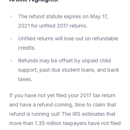
The refund statute expires on May 17,
2021 for unfiled 2017 returns.
Unfiled returns will lose out on refundable
credits.
Refunds may be offset by unpaid child
support, past due student loans, and back
taxes.
If you have not yet filed your 2017 tax return
and have a refund coming, time to claim that
refund is running out! The IRS estimates that
more than 1.35 million taxpayers have not filed