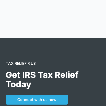
Notify me
I confirm this is a service inquiry and not an advertising
message or solicitation. By clicking “Submit”, I acknowledge
and agree to the creation of an account and to the
Terms of Service
and
Privacy Policy
.
TAX RELIEF R US
Get IRS Tax Relief
Today
Connect with us now