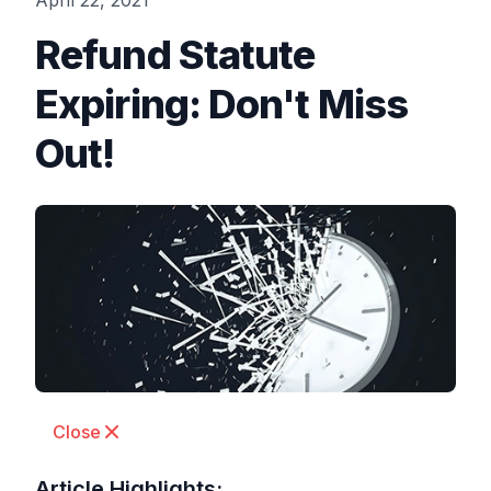
April 22, 2021
Refund Statute
Expiring: Don't Miss
Out!
Close
Article Highlights: