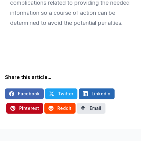
complications related to providing the needed
information so a course of action can be
determined to avoid the potential penalties.
Share this article...
Facebook
Twitter
LinkedIn
Pinterest
Reddit
Email