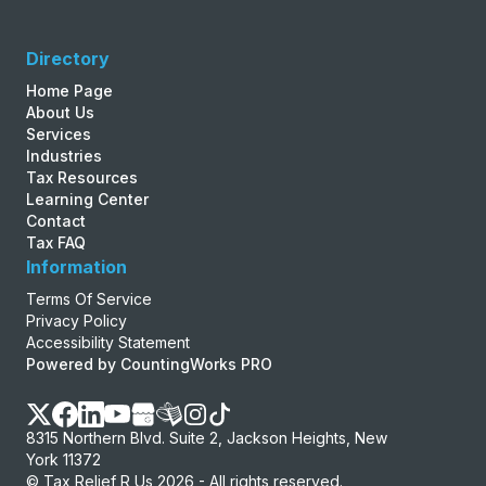
Directory
Home Page
About Us
Services
Industries
Tax Resources
Learning Center
Contact
Tax FAQ
Information
Terms Of Service
Privacy Policy
Accessibility Statement
Powered by CountingWorks PRO
8315 Northern Blvd. Suite 2, Jackson Heights, New
York 11372
© Tax Relief R Us 2026 - All rights reserved.