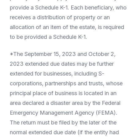
provide a Schedule K-1. Each beneficiary, who
receives a distribution of property or an
allocation of an item of the estate, is required
to be provided a Schedule K-1.
*The September 15, 2023 and October 2,
2023 extended due dates may be further
extended for businesses, including S-
corporations, partnerships and trusts, whose
principal place of business is located in an
area declared a disaster area by the Federal
Emergency Management Agency (FEMA).
The return must be filed by the later of the
normal extended due date (if the entity had