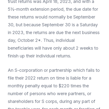
trust returns was April 18, 2023, and with a
5½-month extension period, the due date for
these returns would normally be September
30, but because September 30 is a Saturday
in 2023, the returns are due the next business
day, October 2*. Thus, individual
beneficiaries will have only about 2 weeks to
finish up their individual returns.
An S-corporation or partnership which fails to
file their 2022 return on time is liable for a
monthly penalty equal to $220 times the
number of persons who were partners, or
shareholders for S corps, during any part of