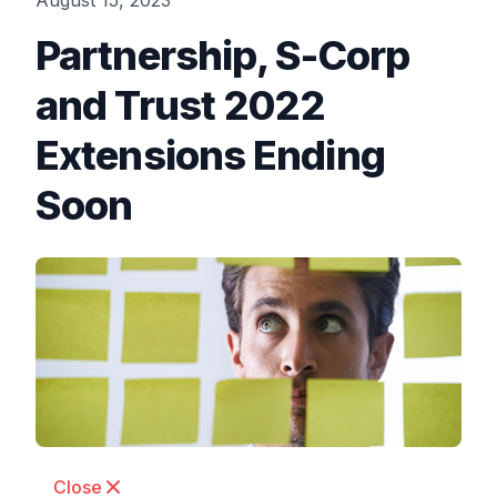
August 15, 2023
Partnership, S-Corp
and Trust 2022
Extensions Ending
Soon
Close