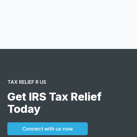
Notify me
I confirm this is a service inquiry and not an advertising
message or solicitation. By clicking “Submit”, I acknowledge
and agree to the creation of an account and to the
Terms of Service
and
Privacy Policy
.
TAX RELIEF R US
Get IRS Tax Relief
Today
Connect with us now