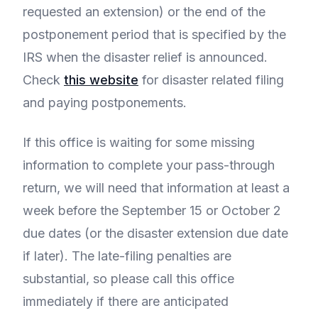
requested an extension) or the end of the
postponement period that is specified by the
IRS when the disaster relief is announced.
Check
this website
for disaster related filing
and paying postponements.
If this office is waiting for some missing
information to complete your pass-through
return, we will need that information at least a
week before the September 15 or October 2
due dates (or the disaster extension due date
if later). The late-filing penalties are
substantial, so please call this office
immediately if there are anticipated