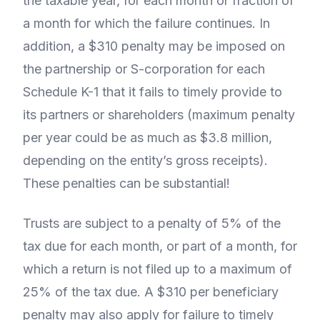
the taxable year, for each month or fraction of
a month for which the failure continues. In
addition, a $310 penalty may be imposed on
the partnership or S-corporation for each
Schedule K-1 that it fails to timely provide to
its partners or shareholders (maximum penalty
per year could be as much as $3.8 million,
depending on the entity’s gross receipts).
These penalties can be substantial!
Trusts are subject to a penalty of 5% of the
tax due for each month, or part of a month, for
which a return is not filed up to a maximum of
25% of the tax due. A $310 per beneficiary
penalty may also apply for failure to timely