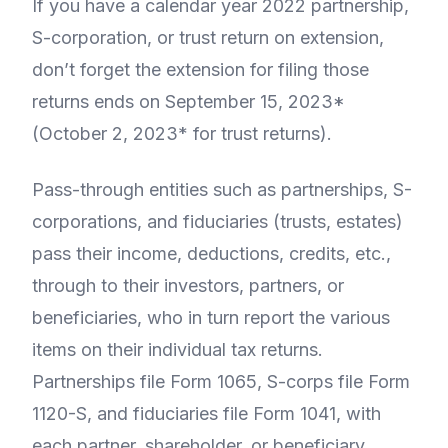
If you have a calendar year 2022 partnership,
S-corporation, or trust return on extension,
don’t forget the extension for filing those
returns ends on September 15, 2023*
(October 2, 2023* for trust returns).
Pass-through entities such as partnerships, S-
corporations, and fiduciaries (trusts, estates)
pass their income, deductions, credits, etc.,
through to their investors, partners, or
beneficiaries, who in turn report the various
items on their individual tax returns.
Partnerships file Form 1065, S-corps file Form
1120-S, and fiduciaries file Form 1041, with
each partner, shareholder, or beneficiary