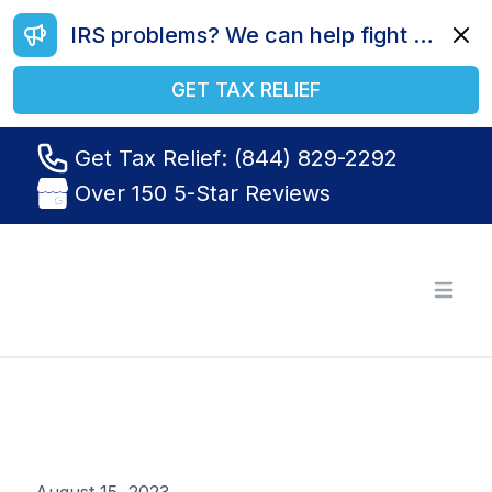
IRS problems? We can help fight your battle. Call us today at (844) 829-2292.
Dismi
GET TAX RELIEF
Get Tax Relief: (844) 829-2292
Over 150 5-Star Reviews
Tax Relief R Us
Open