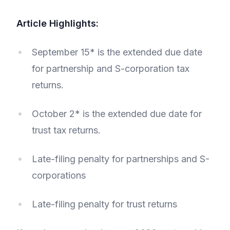
Article Highlights:
September 15* is the extended due date
for partnership and S-corporation tax
returns.
October 2* is the extended due date for
trust tax returns.
Late-filing penalty for partnerships and S-
corporations
Late-filing penalty for trust returns