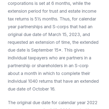
corporations is set at 6 months, while the
extension period for trust and estate income
tax returns is 5½ months. Thus, for calendar
year partnerships and S-corps that had an
original due date of March 15, 2023, and
requested an extension of time, the extended
due date is September 15*. This gives
individual taxpayers who are partners in a
partnership or shareholders in an S-corp
about a month in which to complete their
individual 1040 returns that have an extended
due date of October 16.
The original due date for calendar year 2022