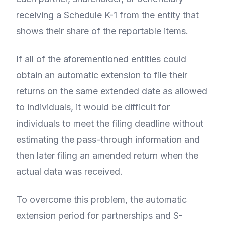
receiving a Schedule K-1 from the entity that
shows their share of the reportable items.
If all of the aforementioned entities could
obtain an automatic extension to file their
returns on the same extended date as allowed
to individuals, it would be difficult for
individuals to meet the filing deadline without
estimating the pass-through information and
then later filing an amended return when the
actual data was received.
To overcome this problem, the automatic
extension period for partnerships and S-