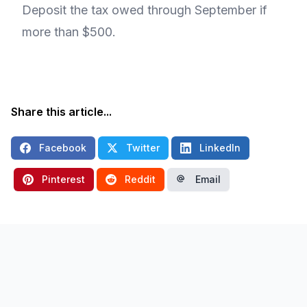
Deposit the tax owed through September if
more than $500.
Share this article...
Facebook
Twitter
LinkedIn
Pinterest
Reddit
Email