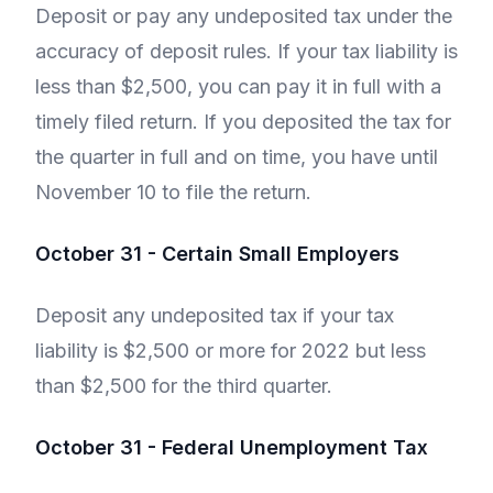
Deposit or pay any undeposited tax under the
accuracy of deposit rules. If your tax liability is
less than $2,500, you can pay it in full with a
timely filed return. If you deposited the tax for
the quarter in full and on time, you have until
November 10 to file the return.
October 31 - Certain Small Employers
Deposit any undeposited tax if your tax
liability is $2,500 or more for 2022 but less
than $2,500 for the third quarter.
October 31 - Federal Unemployment Tax