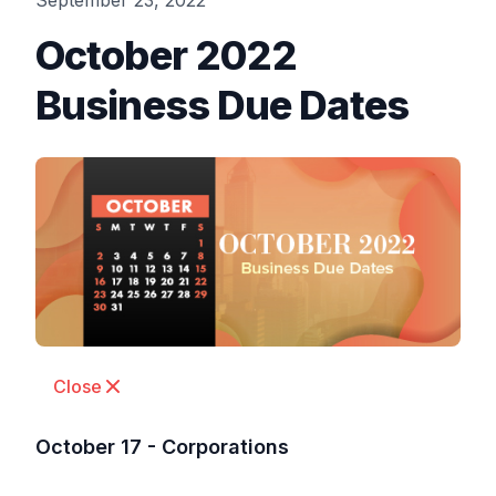
September 23, 2022
October 2022
Business Due Dates
Close
October 17 - Corporations