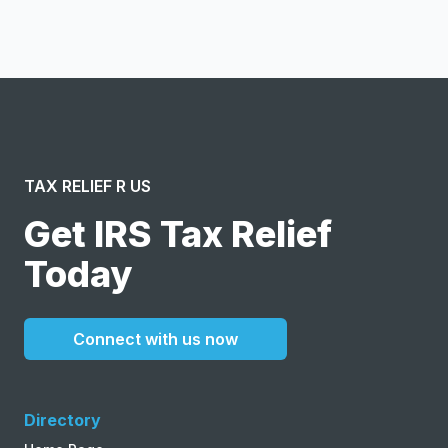
and agree to the creation of an account and to the
Terms of Service
and
Privacy Policy
.
TAX RELIEF R US
Get IRS Tax Relief
Today
Connect with us now
Directory