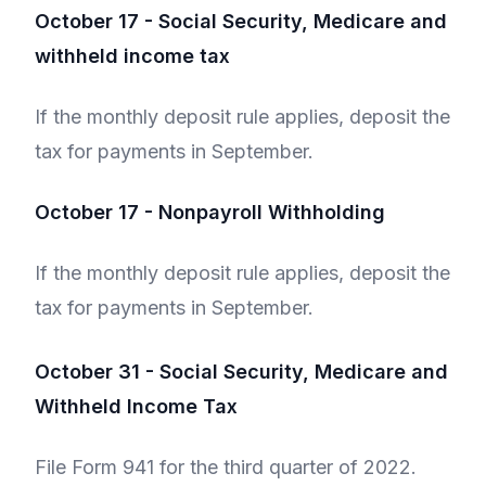
October 17 - Social Security, Medicare and
withheld income tax
If the monthly deposit rule applies, deposit the
tax for payments in September.
October 17 - Nonpayroll Withholding
If the monthly deposit rule applies, deposit the
tax for payments in September.
October 31 - Social Security, Medicare and
Withheld Income Tax
File Form 941 for the third quarter of 2022.