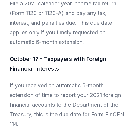
File a 2021 calendar year income tax return
(Form 1120 or 1120-A) and pay any tax,
interest, and penalties due. This due date
applies only if you timely requested an
automatic 6-month extension.
October 17 - Taxpayers with Foreign
Financial Interests
If you received an automatic 6-month
extension of time to report your 2021 foreign
financial accounts to the Department of the
Treasury, this is the due date for Form FinCEN
114.