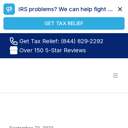
IRS problems? We can help fight your battle. Call us today at (844) 829-2292.
Dismi
GET TAX RELIEF
Get Tax Relief: (844) 829-2292
Over 150 5-Star Reviews
Tax Relief R Us
Open