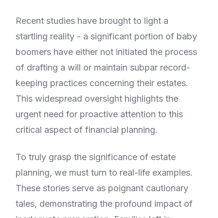
Recent studies have brought to light a
startling reality - a significant portion of baby
boomers have either not initiated the process
of drafting a will or maintain subpar record-
keeping practices concerning their estates.
This widespread oversight highlights the
urgent need for proactive attention to this
critical aspect of financial planning.
To truly grasp the significance of estate
planning, we must turn to real-life examples.
These stories serve as poignant cautionary
tales, demonstrating the profound impact of