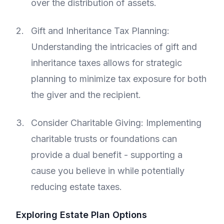
over the distribution of assets.
Gift and Inheritance Tax Planning:
Understanding the intricacies of gift and
inheritance taxes allows for strategic
planning to minimize tax exposure for both
the giver and the recipient.
Consider Charitable Giving: Implementing
charitable trusts or foundations can
provide a dual benefit - supporting a
cause you believe in while potentially
reducing estate taxes.
Exploring Estate Plan Options