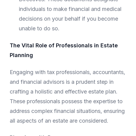
individuals to make financial and medical
decisions on your behalf if you become
unable to do so.
The Vital Role of Professionals in Estate
Planning
Engaging with tax professionals, accountants,
and financial advisors is a prudent step in
crafting a holistic and effective estate plan.
These professionals possess the expertise to
address complex financial situations, ensuring
all aspects of an estate are considered.