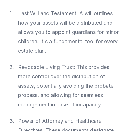
Last Will and Testament: A will outlines
how your assets will be distributed and
allows you to appoint guardians for minor
children. It's a fundamental tool for every
estate plan.
Revocable Living Trust: This provides
more control over the distribution of
assets, potentially avoiding the probate
process, and allowing for seamless
management in case of incapacity.
Power of Attorney and Healthcare
Directives: These documents designate