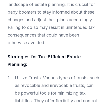
landscape of estate planning. It is crucial for
baby boomers to stay informed about these
changes and adjust their plans accordingly.
Failing to do so may result in unintended tax
consequences that could have been
otherwise avoided.
Strategies for Tax-Efficient Estate
Planning:
Utilize Trusts: Various types of trusts, such
as revocable and irrevocable trusts, can
be powerful tools for minimizing tax
liabilities. They offer flexibility and control