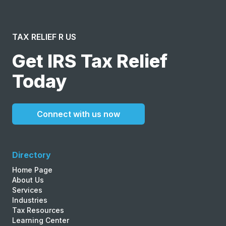
TAX RELIEF R US
Get IRS Tax Relief
Today
Connect with us now
Directory
Home Page
About Us
Services
Industries
Tax Resources
Learning Center