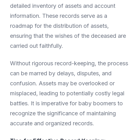
detailed inventory of assets and account
information. These records serve as a
roadmap for the distribution of assets,
ensuring that the wishes of the deceased are
carried out faithfully.
Without rigorous record-keeping, the process
can be marred by delays, disputes, and
confusion. Assets may be overlooked or
misplaced, leading to potentially costly legal
battles. It is imperative for baby boomers to
recognize the significance of maintaining
accurate and organized records.