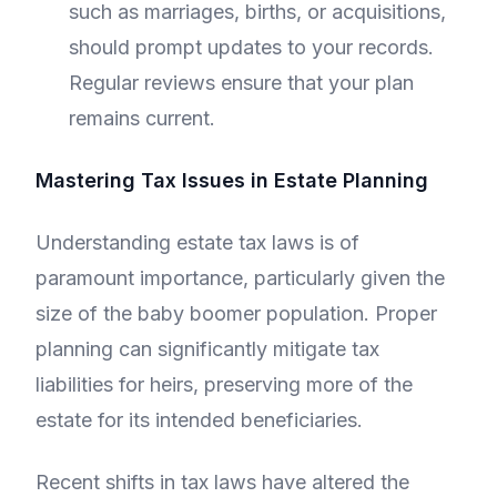
such as marriages, births, or acquisitions,
should prompt updates to your records.
Regular reviews ensure that your plan
remains current.
Mastering Tax Issues in Estate Planning
Understanding estate tax laws is of
paramount importance, particularly given the
size of the baby boomer population. Proper
planning can significantly mitigate tax
liabilities for heirs, preserving more of the
estate for its intended beneficiaries.
Recent shifts in tax laws have altered the