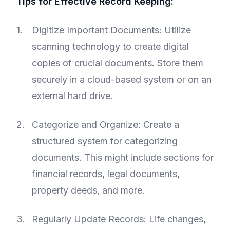
Tips for Effective Record Keeping:
Digitize Important Documents: Utilize
scanning technology to create digital
copies of crucial documents. Store them
securely in a cloud-based system or on an
external hard drive.
Categorize and Organize: Create a
structured system for categorizing
documents. This might include sections for
financial records, legal documents,
property deeds, and more.
Regularly Update Records: Life changes,