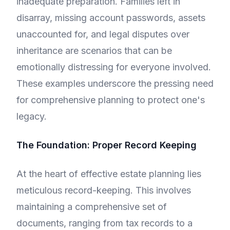
inadequate preparation. Families left in
disarray, missing account passwords, assets
unaccounted for, and legal disputes over
inheritance are scenarios that can be
emotionally distressing for everyone involved.
These examples underscore the pressing need
for comprehensive planning to protect one's
legacy.
The Foundation: Proper Record Keeping
At the heart of effective estate planning lies
meticulous record-keeping. This involves
maintaining a comprehensive set of
documents, ranging from tax records to a