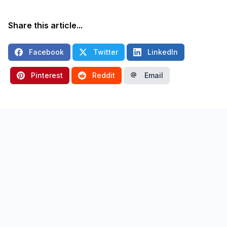
Share this article...
Facebook
Twitter
LinkedIn
Pinterest
Reddit
Email