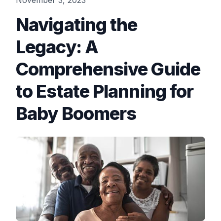
November 3, 2023
Navigating the
Legacy: A
Comprehensive Guide
to Estate Planning for
Baby Boomers