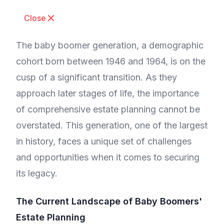
Close
The baby boomer generation, a demographic
cohort born between 1946 and 1964, is on the
cusp of a significant transition. As they
approach later stages of life, the importance
of comprehensive estate planning cannot be
overstated. This generation, one of the largest
in history, faces a unique set of challenges
and opportunities when it comes to securing
its legacy.
The Current Landscape of Baby Boomers'
Estate Planning