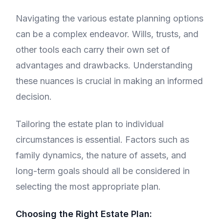
Navigating the various estate planning options
can be a complex endeavor. Wills, trusts, and
other tools each carry their own set of
advantages and drawbacks. Understanding
these nuances is crucial in making an informed
decision.
Tailoring the estate plan to individual
circumstances is essential. Factors such as
family dynamics, the nature of assets, and
long-term goals should all be considered in
selecting the most appropriate plan.
Choosing the Right Estate Plan: