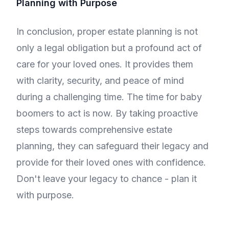
Planning with Purpose
In conclusion, proper estate planning is not
only a legal obligation but a profound act of
care for your loved ones. It provides them
with clarity, security, and peace of mind
during a challenging time. The time for baby
boomers to act is now. By taking proactive
steps towards comprehensive estate
planning, they can safeguard their legacy and
provide for their loved ones with confidence.
Don't leave your legacy to chance - plan it
with purpose.