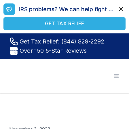
IRS problems? We can help fight your battle. Call us today at (844) 829-2292.
Dismi
GET TAX RELIEF
Get Tax Relief: (844) 829-2292
Over 150 5-Star Reviews
Tax Relief R Us
Open