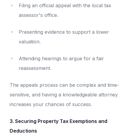
Filing an official appeal with the local tax
assessor's office.
Presenting evidence to support a lower
valuation.
Attending hearings to argue for a fair
reassessment.
The appeals process can be complex and time-
sensitive, and having a knowledgeable attorney
increases your chances of success.
3. Securing Property Tax Exemptions and
Deductions