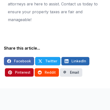
attorneys are here to assist. Contact us today to
ensure your property taxes are fair and
manageable!
Share this article...
Facebook
Twitter
LinkedIn
Pinterest
Reddit
Email