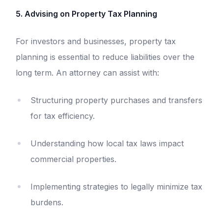
5. Advising on Property Tax Planning
For investors and businesses, property tax
planning is essential to reduce liabilities over the
long term. An attorney can assist with:
Structuring property purchases and transfers
for tax efficiency.
Understanding how local tax laws impact
commercial properties.
Implementing strategies to legally minimize tax
burdens.