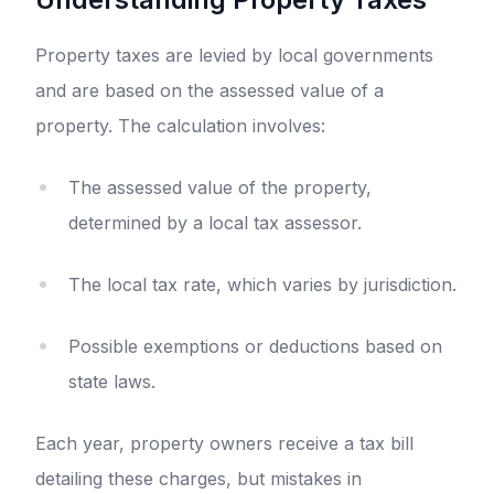
Property taxes are levied by local governments
and are based on the assessed value of a
property. The calculation involves:
The assessed value of the property,
determined by a local tax assessor.
The local tax rate, which varies by jurisdiction.
Possible exemptions or deductions based on
state laws.
Each year, property owners receive a tax bill
detailing these charges, but mistakes in