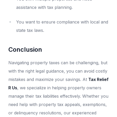
assistance with tax planning.
You want to ensure compliance with local and
state tax laws.
Conclusion
Navigating property taxes can be challenging, but
with the right legal guidance, you can avoid costly
mistakes and maximize your savings. At
Tax Relief
R Us
, we specialize in helping property owners
manage their tax liabilities effectively. Whether you
need help with property tax appeals, exemptions,
or delinquency resolutions, our experienced