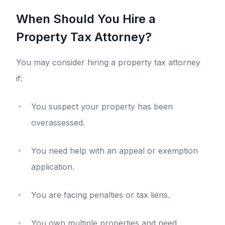
When Should You Hire a
Property Tax Attorney?
You may consider hiring a property tax attorney
if:
You suspect your property has been
overassessed.
You need help with an appeal or exemption
application.
You are facing penalties or tax liens.
You own multiple properties and need