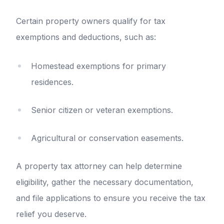
Certain property owners qualify for tax
exemptions and deductions, such as:
Homestead exemptions for primary
residences.
Senior citizen or veteran exemptions.
Agricultural or conservation easements.
A property tax attorney can help determine
eligibility, gather the necessary documentation,
and file applications to ensure you receive the tax
relief you deserve.