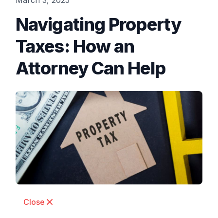
March 3, 2025
Navigating Property
Taxes: How an
Attorney Can Help
Close