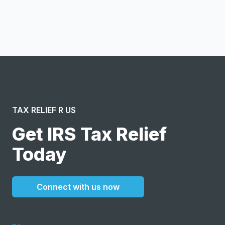
I confirm this is a service inquiry and not an advertising
message or solicitation. By clicking “Submit”, I acknowledge
and agree to the creation of an account and to the
Terms of Service
and
Privacy Policy
.
TAX RELIEF R US
Get IRS Tax Relief
Today
Connect with us now