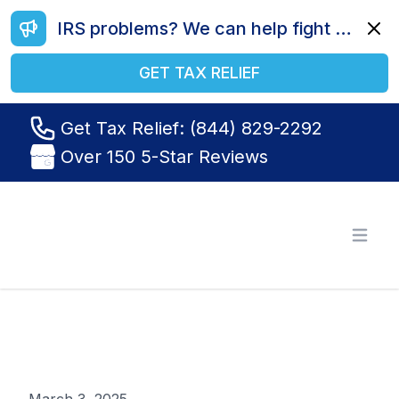
IRS problems? We can help fight your battle. Call us today at (844) 829-2292.
Dismi
GET TAX RELIEF
Get Tax Relief: (844) 829-2292
Over 150 5-Star Reviews
Tax Relief R Us
Open