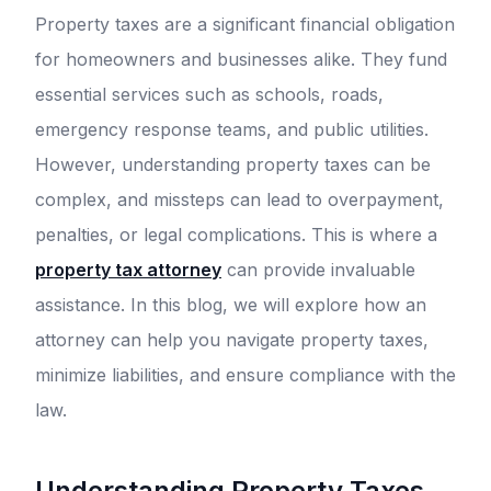
Property taxes are a significant financial obligation
for homeowners and businesses alike. They fund
essential services such as schools, roads,
emergency response teams, and public utilities.
However, understanding property taxes can be
complex, and missteps can lead to overpayment,
penalties, or legal complications. This is where a
property tax attorney
can provide invaluable
assistance. In this blog, we will explore how an
attorney can help you navigate property taxes,
minimize liabilities, and ensure compliance with the
law.
Understanding Property Taxes