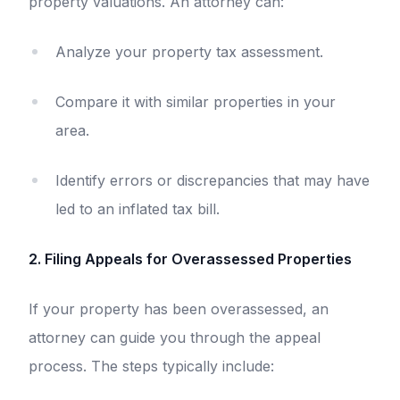
property valuations. An attorney can:
Analyze your property tax assessment.
Compare it with similar properties in your
area.
Identify errors or discrepancies that may have
led to an inflated tax bill.
2. Filing Appeals for Overassessed Properties
If your property has been overassessed, an
attorney can guide you through the appeal
process. The steps typically include: