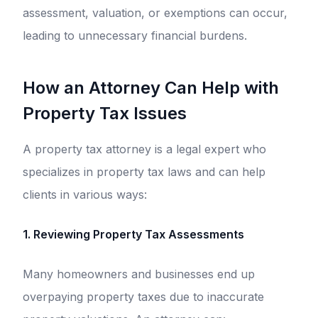
assessment, valuation, or exemptions can occur,
leading to unnecessary financial burdens.
How an Attorney Can Help with
Property Tax Issues
A property tax attorney is a legal expert who
specializes in property tax laws and can help
clients in various ways:
1. Reviewing Property Tax Assessments
Many homeowners and businesses end up
overpaying property taxes due to inaccurate