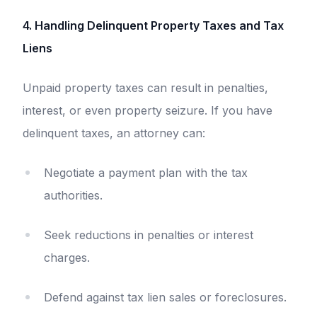
4. Handling Delinquent Property Taxes and Tax
Liens
Unpaid property taxes can result in penalties,
interest, or even property seizure. If you have
delinquent taxes, an attorney can:
Negotiate a payment plan with the tax
authorities.
Seek reductions in penalties or interest
charges.
Defend against tax lien sales or foreclosures.