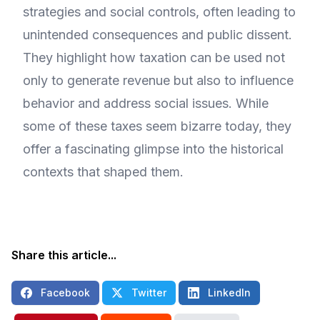
strategies and social controls, often leading to
unintended consequences and public dissent.
They highlight how taxation can be used not
only to generate revenue but also to influence
behavior and address social issues. While
some of these taxes seem bizarre today, they
offer a fascinating glimpse into the historical
contexts that shaped them.
Share this article...
Facebook
Twitter
LinkedIn