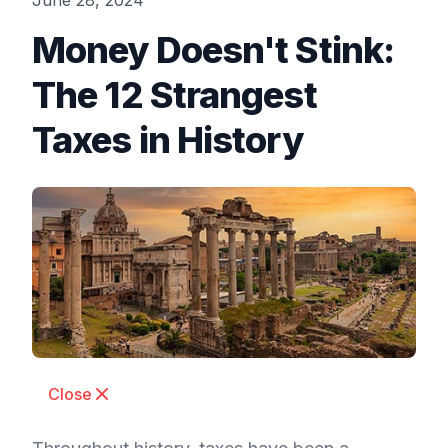
June 28, 2024
Money Doesn't Stink:
The 12 Strangest
Taxes in History
Close