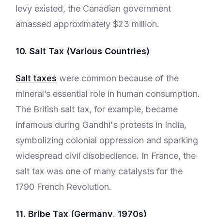
levy existed, the Canadian government
amassed approximately $23 million.
10. Salt Tax (Various Countries)
Salt taxes
were common because of the
mineral’s essential role in human consumption.
The British salt tax, for example, became
infamous during Gandhi's protests in India,
symbolizing colonial oppression and sparking
widespread civil disobedience. In France, the
salt tax was one of many catalysts for the
1790 French Revolution.
11. Bribe Tax (Germany, 1970s)