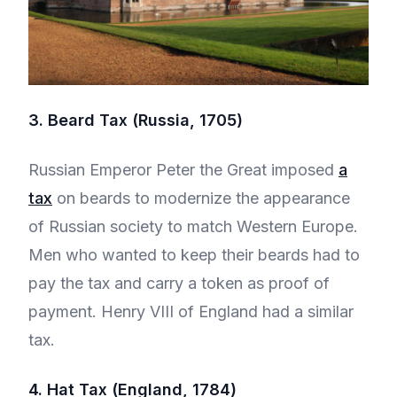
3. Beard Tax (Russia, 1705)
Russian Emperor Peter the Great imposed
a
tax
on beards to modernize the appearance
of Russian society to match Western Europe.
Men who wanted to keep their beards had to
pay the tax and carry a token as proof of
payment. Henry VIII of England had a similar
tax.
4. Hat Tax (England, 1784)