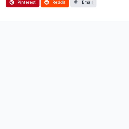
Pinterest
Reddit
Email