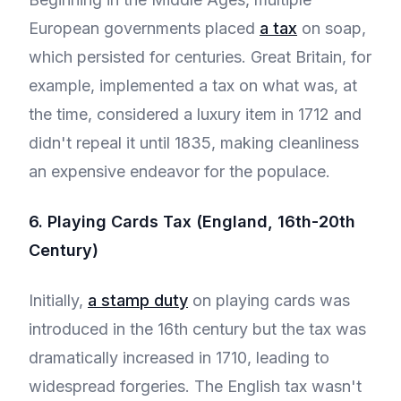
European governments placed
a tax
on soap,
which persisted for centuries. Great Britain, for
example, implemented a tax on what was, at
the time, considered a luxury item in 1712 and
didn't repeal it until 1835, making cleanliness
an expensive endeavor for the populace.
6. Playing Cards Tax (England, 16th-20th
Century)
Initially,
a stamp duty
on playing cards was
introduced in the 16th century but the tax was
dramatically increased in 1710, leading to
widespread forgeries. The English tax wasn't