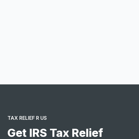
Email address
Notify me
I confirm this is a service inquiry and not an advertising
message or solicitation. By clicking “Submit”, I acknowledge
and agree to the creation of an account and to the
Terms of Service
and
Privacy Policy
.
TAX RELIEF R US
Get IRS Tax Relief