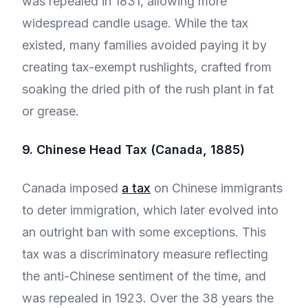
was repealed in 1831, allowing more
widespread candle usage. While the tax
existed, many families avoided paying it by
creating tax-exempt rushlights, crafted from
soaking the dried pith of the rush plant in fat
or grease.
9. Chinese Head Tax (Canada, 1885)
Canada imposed
a tax
on Chinese immigrants
to deter immigration, which later evolved into
an outright ban with some exceptions. This
tax was a discriminatory measure reflecting
the anti-Chinese sentiment of the time, and
was repealed in 1923. Over the 38 years the