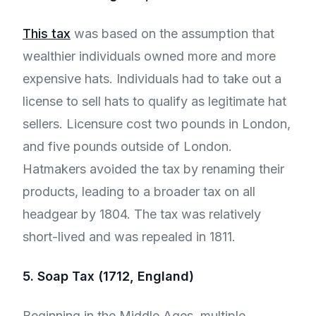
This tax
was based on the assumption that
wealthier individuals owned more and more
expensive hats. Individuals had to take out a
license to sell hats to qualify as legitimate hat
sellers. Licensure cost two pounds in London,
and five pounds outside of London.
Hatmakers avoided the tax by renaming their
products, leading to a broader tax on all
headgear by 1804. The tax was relatively
short-lived and was repealed in 1811.
5. Soap Tax (1712, England)
Beginning in the Middle Ages, multiple