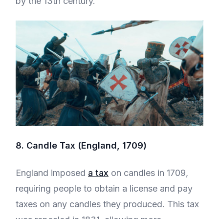
by the 13th century.
8. Candle Tax (England, 1709)
England imposed
a tax
on candles in 1709,
requiring people to obtain a license and pay
taxes on any candles they produced. This tax