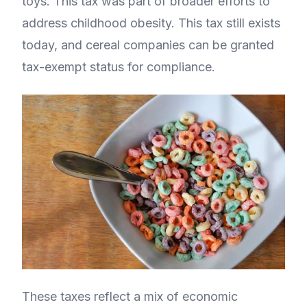
toys. This tax was part of broader efforts to
address childhood obesity. This tax still exists
today, and cereal companies can be granted
tax-exempt status for compliance.
These taxes reflect a mix of economic