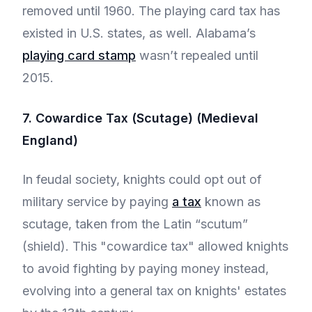
removed until 1960. The playing card tax has
existed in U.S. states, as well. Alabama’s
playing card stamp
wasn’t repealed until
2015.
7. Cowardice Tax (Scutage) (Medieval
England)
In feudal society, knights could opt out of
military service by paying
a tax
known as
scutage, taken from the Latin “scutum”
(shield). This "cowardice tax" allowed knights
to avoid fighting by paying money instead,
evolving into a general tax on knights' estates