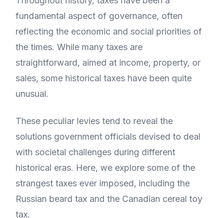
Throughout history, taxes have been a
fundamental aspect of governance, often
reflecting the economic and social priorities of
the times. While many taxes are
straightforward, aimed at income, property, or
sales, some historical taxes have been quite
unusual.
These peculiar levies tend to reveal the
solutions government officials devised to deal
with societal challenges during different
historical eras. Here, we explore some of the
strangest taxes ever imposed, including the
Russian beard tax and the Canadian cereal toy
tax.