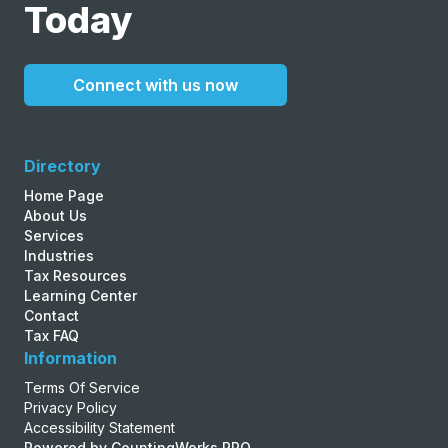
Today
Connect with us now
Directory
Home Page
About Us
Services
Industries
Tax Resources
Learning Center
Contact
Tax FAQ
Information
Terms Of Service
Privacy Policy
Accessibility Statement
Powered by CountingWorks PRO