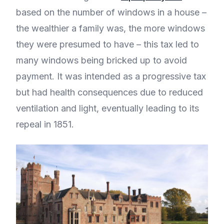
based on the number of windows in a house –
the wealthier a family was, the more windows
they were presumed to have – this tax led to
many windows being bricked up to avoid
payment. It was intended as a progressive tax
but had health consequences due to reduced
ventilation and light, eventually leading to its
repeal in 1851.