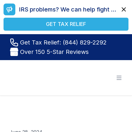
IRS problems? We can help fight your battle. Call us today at (844) 829-2292.
Dismi
GET TAX RELIEF
Get Tax Relief: (844) 829-2292
Over 150 5-Star Reviews
Tax Relief R Us
Open