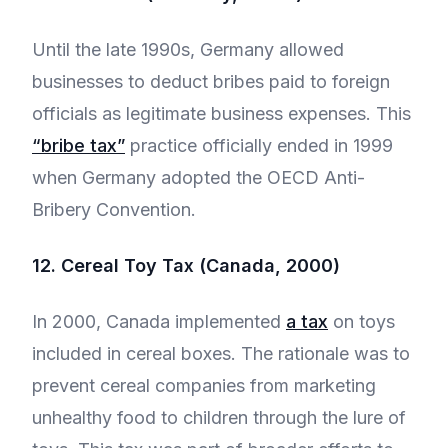
Until the late 1990s, Germany allowed
businesses to deduct bribes paid to foreign
officials as legitimate business expenses. This
“bribe tax”
practice officially ended in 1999
when Germany adopted the OECD Anti-
Bribery Convention.
12. Cereal Toy Tax (Canada, 2000)
In 2000, Canada implemented
a tax
on toys
included in cereal boxes. The rationale was to
prevent cereal companies from marketing
unhealthy food to children through the lure of