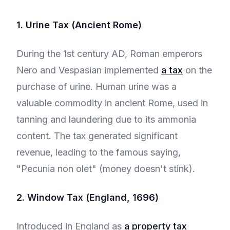
1. Urine Tax (Ancient Rome)
During the 1st century AD, Roman emperors
Nero and Vespasian implemented
a tax
on the
purchase of urine. Human urine was a
valuable commodity in ancient Rome, used in
tanning and laundering due to its ammonia
content. The tax generated significant
revenue, leading to the famous saying,
"Pecunia non olet" (money doesn't stink).
2. Window Tax (England, 1696)
Introduced in England as
a property tax