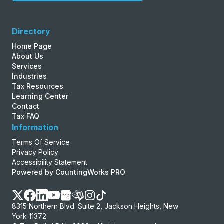
Directory
Home Page
About Us
Services
Industries
Tax Resources
Learning Center
Contact
Tax FAQ
Information
Terms Of Service
Privacy Policy
Accessibility Statement
Powered by CountingWorks PRO
8315 Northern Blvd. Suite 2, Jackson Heights, New
York 11372