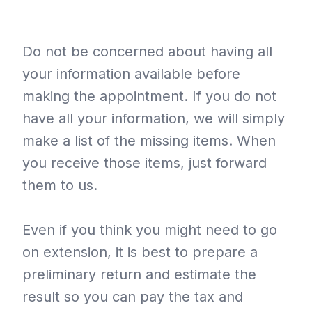
Do not be concerned about having all
your information available before
making the appointment. If you do not
have all your information, we will simply
make a list of the missing items. When
you receive those items, just forward
them to us.
Even if you think you might need to go
on extension, it is best to prepare a
preliminary return and estimate the
result so you can pay the tax and