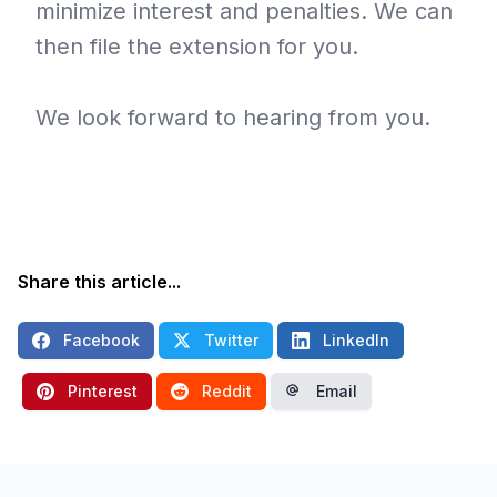
minimize interest and penalties. We can
then file the extension for you.
We look forward to hearing from you.
Share this article...
Facebook
Twitter
LinkedIn
Pinterest
Reddit
Email