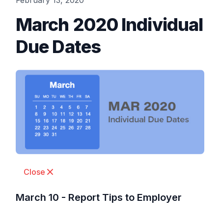
February 13, 2020
March 2020 Individual
Due Dates
Close
March 10 - Report Tips to Employer