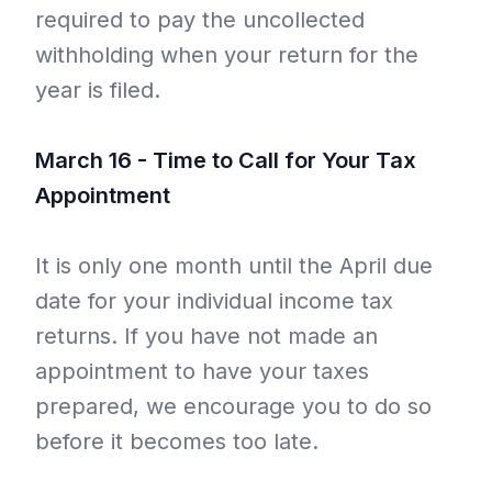
required to pay the uncollected
withholding when your return for the
year is filed.
March 16 - Time to Call for Your Tax
Appointment
It is only one month until the April due
date for your individual income tax
returns. If you have not made an
appointment to have your taxes
prepared, we encourage you to do so
before it becomes too late.