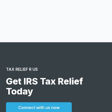
Notify me
I confirm this is a service inquiry and not an advertising
message or solicitation. By clicking “Submit”, I acknowledge
and agree to the creation of an account and to the
Terms of Service
and
Privacy Policy
.
TAX RELIEF R US
Get IRS Tax Relief
Today
Connect with us now