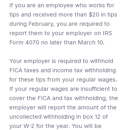
If you are an employee who works for
tips and received more than $20 in tips
during February, you are required to
report them to your employer on IRS
Form 4070 no later than March 10.
Your employer is required to withhold
FICA taxes and income tax withholding
for these tips from your regular wages.
If your regular wages are insufficient to
cover the FICA and tax withholding, the
employer will report the amount of the
uncollected withholding in box 12 of
your W-2 for the year. You will be