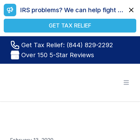
IRS problems? We can help fight your battle. Call us today at (844) 829-2292.
Dismi
GET TAX RELIEF
Get Tax Relief: (844) 829-2292
Over 150 5-Star Reviews
Tax Relief R Us
Open