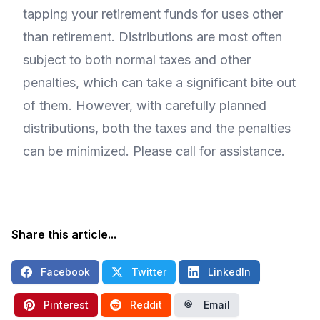
tapping your retirement funds for uses other
than retirement. Distributions are most often
subject to both normal taxes and other
penalties, which can take a significant bite out
of them. However, with carefully planned
distributions, both the taxes and the penalties
can be minimized. Please call for assistance.
Share this article...
Facebook
Twitter
LinkedIn
Pinterest
Reddit
Email