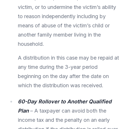
victim, or to undermine the victim’s ability
to reason independently including by
means of abuse of the victim’s child or
another family member living in the
household.
A distribution in this case may be repaid at
any time during the 3-year period
beginning on the day after the date on
which the distribution was received.
60-Day Rollover to Another Qualified
Plan
– A taxpayer can avoid both the
income tax and the penalty on an early