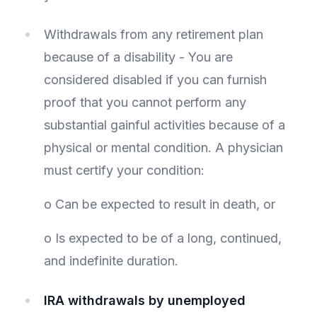
Withdrawals from any retirement plan
because of a disability - You are
considered disabled if you can furnish
proof that you cannot perform any
substantial gainful activities because of a
physical or mental condition. A physician
must certify your condition:
o Can be expected to result in death, or
o Is expected to be of a long, continued,
and indefinite duration.
IRA withdrawals by unemployed