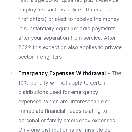
limit is age 50 for qualified public-service
employees such as police officers and
firefighters) or elect to receive the money
in substantially equal periodic payments
after your separation from service. After
2022 this exception also applies to private
sector firefighters.
Emergency Expenses Withdrawal
– The
10% penalty will not apply to certain
distributions used for emergency
expenses, which are unforeseeable or
immediate financial needs relating to
personal or family emergency expenses.
Only one distribution is permissible per