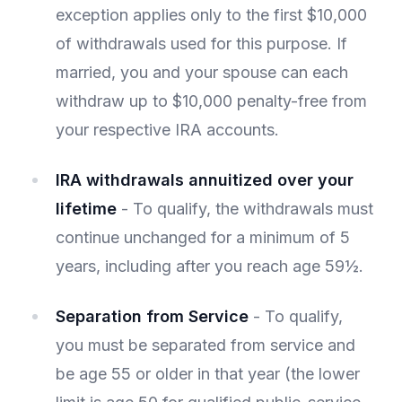
exception applies only to the first $10,000
of withdrawals used for this purpose. If
married, you and your spouse can each
withdraw up to $10,000 penalty-free from
your respective IRA accounts.
IRA withdrawals annuitized over your
lifetime
- To qualify, the withdrawals must
continue unchanged for a minimum of 5
years, including after you reach age 59½.
Separation from Service
- To qualify,
you must be separated from service and
be age 55 or older in that year (the lower