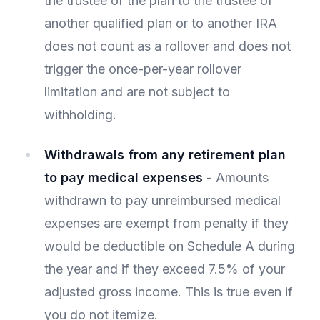
the trustee of the plan to the trustee of
another qualified plan or to another IRA
does not count as a rollover and does not
trigger the once-per-year rollover
limitation and are not subject to
withholding.
Withdrawals from any retirement plan
to pay medical expenses
- Amounts
withdrawn to pay unreimbursed medical
expenses are exempt from penalty if they
would be deductible on Schedule A during
the year and if they exceed 7.5% of your
adjusted gross income. This is true even if
you do not itemize.