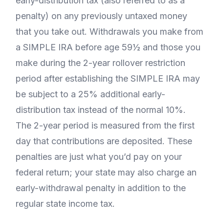
early-distribution tax (also referred to as a
penalty) on any previously untaxed money
that you take out. Withdrawals you make from
a SIMPLE IRA before age 59½ and those you
make during the 2-year rollover restriction
period after establishing the SIMPLE IRA may
be subject to a 25% additional early-
distribution tax instead of the normal 10%.
The 2-year period is measured from the first
day that contributions are deposited. These
penalties are just what you’d pay on your
federal return; your state may also charge an
early-withdrawal penalty in addition to the
regular state income tax.