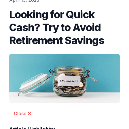
April 13, 2023
Looking for Quick
Cash? Try to Avoid
Retirement Savings
Close