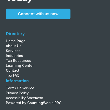
Connect with us now
Directory
Home Page
About Us
Services
Industries
Tax Resources
Learning Center
Contact
Tax FAQ
Information
Terms Of Service
Privacy Policy
Accessibility Statement
Powered by CountingWorks PRO