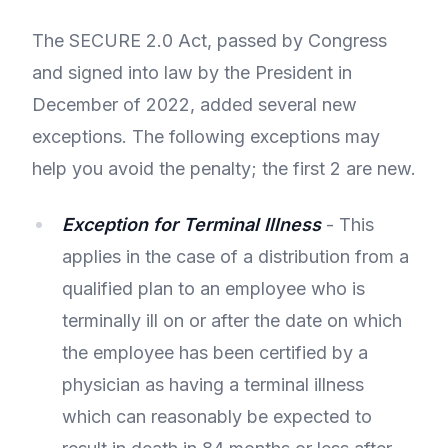
The SECURE 2.0 Act, passed by Congress
and signed into law by the President in
December of 2022, added several new
exceptions. The following exceptions may
help you avoid the penalty; the first 2 are new.
Exception for Terminal Illness
- This
applies in the case of a distribution from a
qualified plan to an employee who is
terminally ill on or after the date on which
the employee has been certified by a
physician as having a terminal illness
which can reasonably be expected to