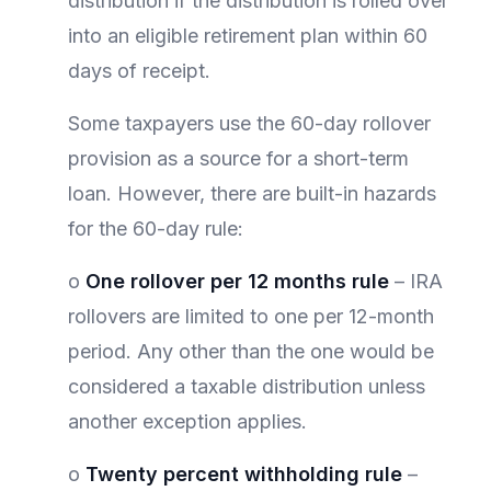
distribution if the distribution is rolled over
into an eligible retirement plan within 60
days of receipt.
Some taxpayers use the 60-day rollover
provision as a source for a short-term
loan. However, there are built-in hazards
for the 60-day rule:
o
One rollover per 12 months rule
– IRA
rollovers are limited to one per 12-month
period. Any other than the one would be
considered a taxable distribution unless
another exception applies.
o
Twenty percent withholding rule
–