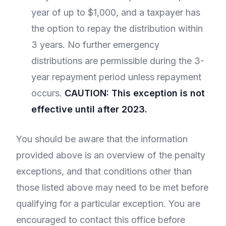
year of up to $1,000, and a taxpayer has
the option to repay the distribution within
3 years. No further emergency
distributions are permissible during the 3-
year repayment period unless repayment
occurs.
CAUTION: This exception is not
effective until after 2023.
You should be aware that the information
provided above is an overview of the penalty
exceptions, and that conditions other than
those listed above may need to be met before
qualifying for a particular exception. You are
encouraged to contact this office before