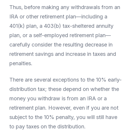
Thus, before making any withdrawals from an
IRA or other retirement plan—including a
401(k) plan, a 403(b) tax-sheltered annuity
plan, or a self-employed retirement plan—
carefully consider the resulting decrease in
retirement savings and increase in taxes and
penalties.
There are several exceptions to the 10% early-
distribution tax; these depend on whether the
money you withdraw is from an IRA or a
retirement plan. However, even if you are not
subject to the 10% penalty, you will still have
to pay taxes on the distribution.