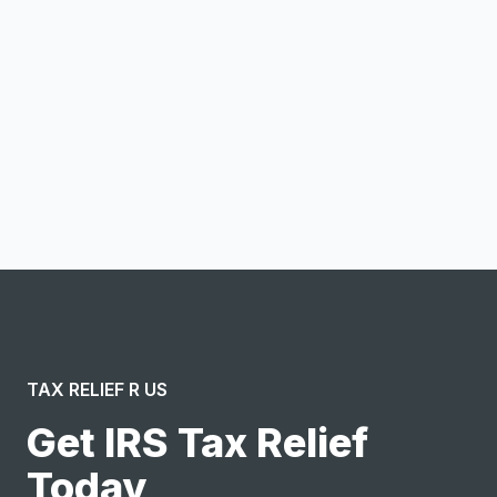
Email address
Notify me
I confirm this is a service inquiry and not an advertising
message or solicitation. By clicking “Submit”, I acknowledge
and agree to the creation of an account and to the
Terms of Service
and
Privacy Policy
.
TAX RELIEF R US
Get IRS Tax Relief
Today