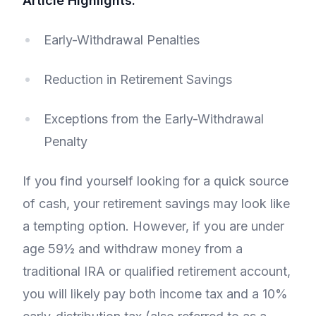
Article Highlights:
Early-Withdrawal Penalties
Reduction in Retirement Savings
Exceptions from the Early-Withdrawal
Penalty
If you find yourself looking for a quick source
of cash, your retirement savings may look like
a tempting option. However, if you are under
age 59½ and withdraw money from a
traditional IRA or qualified retirement account,
you will likely pay both income tax and a 10%