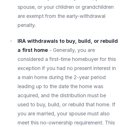
spouse, or your children or grandchildren
are exempt from the early-withdrawal
penalty.
IRA withdrawals to buy, build, or rebuild
a first home
- Generally, you are
considered a first-time homebuyer for this
exception if you had no present interest in
a main home during the 2-year period
leading up to the date the home was
acquired, and the distribution must be
used to buy, build, or rebuild that home. If
you are married, your spouse must also
meet this no-ownership requirement. This