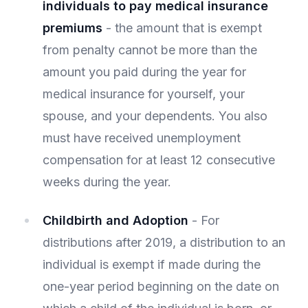
individuals to pay medical insurance
premiums
- the amount that is exempt
from penalty cannot be more than the
amount you paid during the year for
medical insurance for yourself, your
spouse, and your dependents. You also
must have received unemployment
compensation for at least 12 consecutive
weeks during the year.
Childbirth and Adoption
- For
distributions after 2019, a distribution to an
individual is exempt if made during the
one-year period beginning on the date on