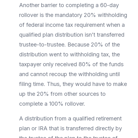
Another barrier to completing a 60-day
rollover is the mandatory 20% withholding
of federal income tax requirement when a
qualified plan distribution isn’t transferred
trustee-to-trustee. Because 20% of the
distribution went to withholding tax, the
taxpayer only received 80% of the funds
and cannot recoup the withholding until
filing time. Thus, they would have to make
up the 20% from other sources to
complete a 100% rollover.
A distribution from a qualified retirement
plan or IRA that is transferred directly by