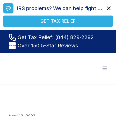
IRS problems? We can help fight your battle. Call us today at (844) 829-2292.
Dismi
GET TAX RELIEF
Get Tax Relief: (844) 829-2292
Over 150 5-Star Reviews
Tax Relief R Us
Open