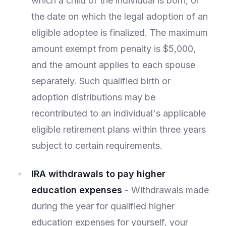
which a child of the individual is born, or
the date on which the legal adoption of an
eligible adoptee is finalized. The maximum
amount exempt from penalty is $5,000,
and the amount applies to each spouse
separately. Such qualified birth or
adoption distributions may be
recontributed to an individual's applicable
eligible retirement plans within three years
subject to certain requirements.
IRA withdrawals to pay higher
education expenses
- Withdrawals made
during the year for qualified higher
education expenses for yourself, your