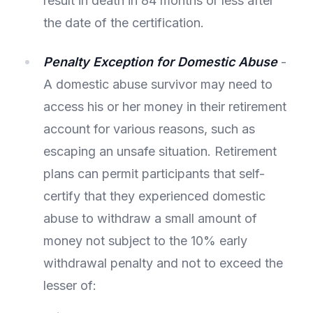
result in death in 84 months or less after
the date of the certification.
Penalty Exception for Domestic Abuse
-
A domestic abuse survivor may need to
access his or her money in their retirement
account for various reasons, such as
escaping an unsafe situation. Retirement
plans can permit participants that self-
certify that they experienced domestic
abuse to withdraw a small amount of
money not subject to the 10% early
withdrawal penalty and not to exceed the
lesser of: