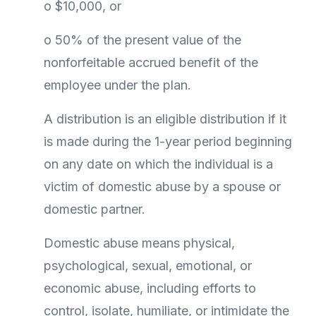
o $10,000, or
o 50% of the present value of the
nonforfeitable accrued benefit of the
employee under the plan.
A distribution is an eligible distribution if it
is made during the 1-year period beginning
on any date on which the individual is a
victim of domestic abuse by a spouse or
domestic partner.
Domestic abuse means physical,
psychological, sexual, emotional, or
economic abuse, including efforts to
control, isolate, humiliate, or intimidate the