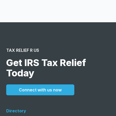
message or solicitation. By clicking “Submit”, I acknowledge
and agree to the creation of an account and to the
Terms of Service
and
Privacy Policy
.
TAX RELIEF R US
Get IRS Tax Relief
Today
Connect with us now
Directory