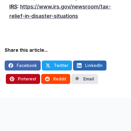
IRS
:
https://www.irs.gov/newsroom/tax-
relief-in-disaster-situations
Share this article...
Facebook
Twitter
LinkedIn
Pinterest
Reddit
Email