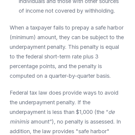
individuals and those with other sources
of income not covered by withholding.
When a taxpayer fails to prepay a safe harbor
(minimum) amount, they can be subject to the
underpayment penalty. This penalty is equal
to the federal short-term rate plus 3
percentage points, and the penalty is
computed on a quarter-by-quarter basis.
Federal tax law does provide ways to avoid
the underpayment penalty. If the
underpayment is less than $1,000 (the “
de
minimis
amount”), no penalty is assessed. In
addition, the law provides "safe harbor"