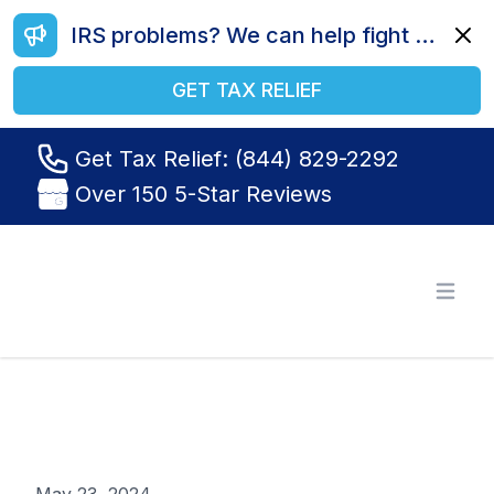
IRS problems? We can help fight your battle. Call us today at (844) 829-2292.
Dismi
GET TAX RELIEF
Get Tax Relief: (844) 829-2292
Over 150 5-Star Reviews
Tax Relief R Us
Open