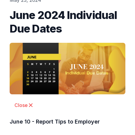
May 23, 2024
June 2024 Individual
Due Dates
Close
June 10 - Report Tips to Employer