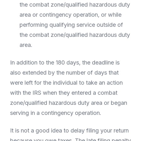
the combat zone/qualified hazardous duty
area or contingency operation, or while
performing qualifying service outside of
the combat zone/qualified hazardous duty
area.
In addition to the 180 days, the deadline is
also extended by the number of days that
were left for the individual to take an action
with the IRS when they entered a combat
zone/qualified hazardous duty area or began
serving in a contingency operation.
It is not a good idea to delay filing your return
because you owe taxes. The late filing penalty