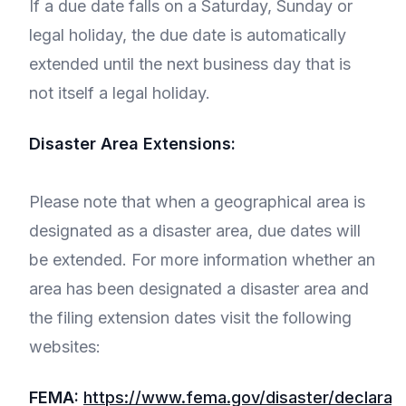
If a due date falls on a Saturday, Sunday or
legal holiday, the due date is automatically
extended until the next business day that is
not itself a legal holiday.
Disaster Area Extensions:
Please note that when a geographical area is
designated as a disaster area, due dates will
be extended. For more information whether an
area has been designated a disaster area and
the filing extension dates visit the following
websites:
FEMA:
https://www.fema.gov/disaster/declarati