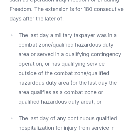
Freedom. The extension is for 180 consecutive
days after the later of:
The last day a military taxpayer was in a
combat zone/qualified hazardous duty
area or served in a qualifying contingency
operation, or has qualifying service
outside of the combat zone/qualified
hazardous duty area (or the last day the
area qualifies as a combat zone or
qualified hazardous duty area), or
The last day of any continuous qualified
hospitalization for injury from service in