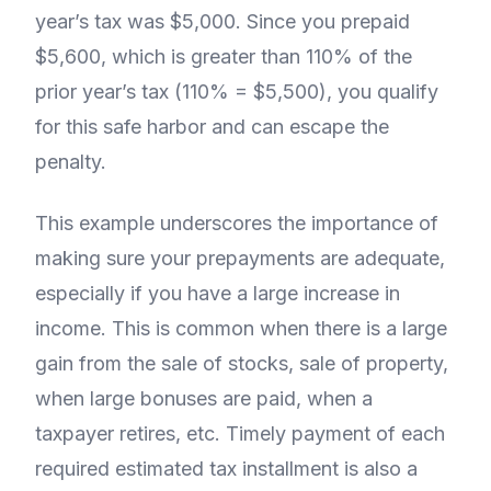
year’s tax was $5,000. Since you prepaid
$5,600, which is greater than 110% of the
prior year’s tax (110% = $5,500), you qualify
for this safe harbor and can escape the
penalty.
This example underscores the importance of
making sure your prepayments are adequate,
especially if you have a large increase in
income. This is common when there is a large
gain from the sale of stocks, sale of property,
when large bonuses are paid, when a
taxpayer retires, etc. Timely payment of each
required estimated tax installment is also a