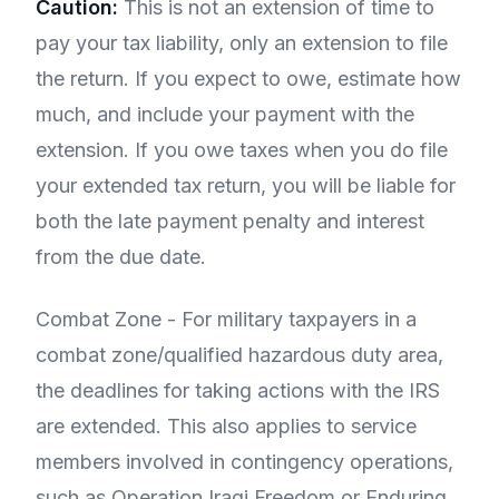
Caution:
This is not an extension of time to
pay your tax liability, only an extension to file
the return. If you expect to owe, estimate how
much, and include your payment with the
extension. If you owe taxes when you do file
your extended tax return, you will be liable for
both the late payment penalty and interest
from the due date.
Combat Zone - For military taxpayers in a
combat zone/qualified hazardous duty area,
the deadlines for taking actions with the IRS
are extended. This also applies to service
members involved in contingency operations,
such as Operation Iraqi Freedom or Enduring