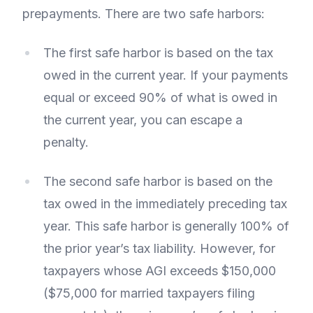
prepayments. There are two safe harbors:
The first safe harbor is based on the tax
owed in the current year. If your payments
equal or exceed 90% of what is owed in
the current year, you can escape a
penalty.
The second safe harbor is based on the
tax owed in the immediately preceding tax
year. This safe harbor is generally 100% of
the prior year’s tax liability. However, for
taxpayers whose AGI exceeds $150,000
($75,000 for married taxpayers filing