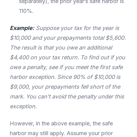
separately), the prior year’s safe harbor is
110%.
Example:
Suppose your tax for the year is
$10,000 and your prepayments total $5,600.
The result is that you owe an additional
$4,400 on your tax return. To find out if you
owe a penalty, see if you meet the first safe
harbor exception. Since 90% of $10,000 is
$9,000, your prepayments fell short of the
mark. You can't avoid the penalty under this
exception.
However, in the above example, the safe
harbor may still apply. Assume your prior