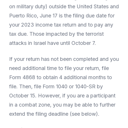
on military duty) outside the United States and
Puerto Rico, June 17 is the filing due date for
your 2023 income tax return and to pay any
tax due. Those impacted by the terrorist
attacks in Israel have until October 7.
If your return has not been completed and you
need additional time to file your return, file
Form 4868 to obtain 4 additional months to
file. Then, file Form 1040 or 1040-SR by
October 15. However, if you are a participant
in a combat zone, you may be able to further
extend the filing deadline (see below).