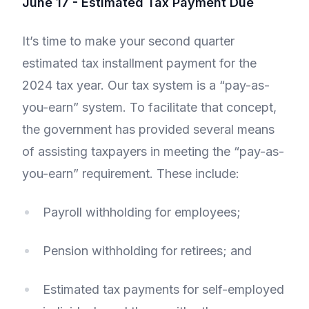
June 17 - Estimated Tax Payment Due
It’s time to make your second quarter
estimated tax installment payment for the
2024 tax year. Our tax system is a “pay-as-
you-earn” system. To facilitate that concept,
the government has provided several means
of assisting taxpayers in meeting the “pay-as-
you-earn” requirement. These include:
Payroll withholding for employees;
Pension withholding for retirees; and
Estimated tax payments for self-employed