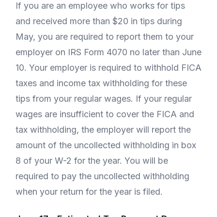
If you are an employee who works for tips
and received more than $20 in tips during
May, you are required to report them to your
employer on IRS Form 4070 no later than June
10. Your employer is required to withhold FICA
taxes and income tax withholding for these
tips from your regular wages. If your regular
wages are insufficient to cover the FICA and
tax withholding, the employer will report the
amount of the uncollected withholding in box
8 of your W-2 for the year. You will be
required to pay the uncollected withholding
when your return for the year is filed.