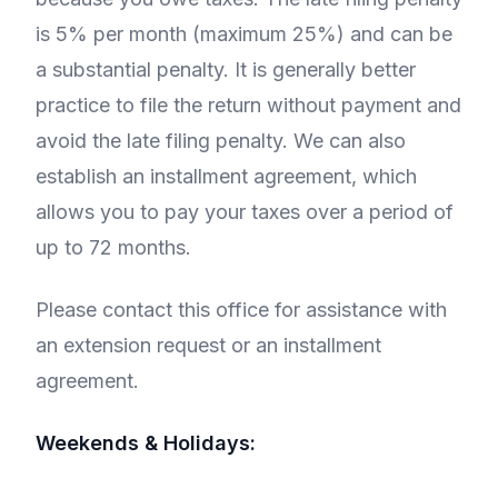
is 5% per month (maximum 25%) and can be
a substantial penalty. It is generally better
practice to file the return without payment and
avoid the late filing penalty. We can also
establish an installment agreement, which
allows you to pay your taxes over a period of
up to 72 months.
Please contact this office for assistance with
an extension request or an installment
agreement.
Weekends & Holidays: