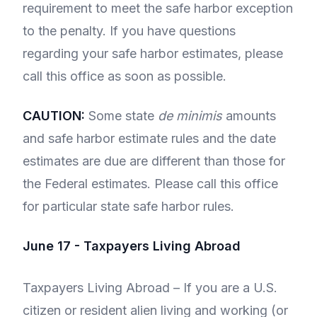
requirement to meet the safe harbor exception
to the penalty. If you have questions
regarding your safe harbor estimates, please
call this office as soon as possible.
CAUTION:
Some state
de minimis
amounts
and safe harbor estimate rules and the date
estimates are due are different than those for
the Federal estimates. Please call this office
for particular state safe harbor rules.
June 17 - Taxpayers Living Abroad
Taxpayers Living Abroad – If you are a U.S.
citizen or resident alien living and working (or