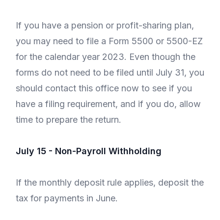
If you have a pension or profit-sharing plan,
you may need to file a Form 5500 or 5500-EZ
for the calendar year 2023. Even though the
forms do not need to be filed until July 31, you
should contact this office now to see if you
have a filing requirement, and if you do, allow
time to prepare the return.
July 15 - Non-Payroll Withholding
If the monthly deposit rule applies, deposit the
tax for payments in June.