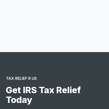
Notify me
I confirm this is a service inquiry and not an advertising
message or solicitation. By clicking “Submit”, I acknowledge
and agree to the creation of an account and to the
Terms of Service
and
Privacy Policy
.
TAX RELIEF R US
Get IRS Tax Relief
Today