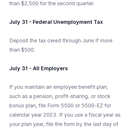
than $2,500 for the second quarter.
July 31 - Federal Unemployment Tax
Deposit the tax owed through June if more
than $500.
July 31 - All Employers
If you maintain an employee benefit plan,
such as a pension, profit-sharing, or stock
bonus plan, file Form 5500 or 5500-EZ for
calendar year 2023. If you use a fiscal year as
your plan year, file the form by the last day of