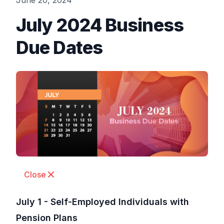
June 20, 2024
July 2024 Business
Due Dates
Close
July 1 - Self-Employed Individuals with
Pension Plans