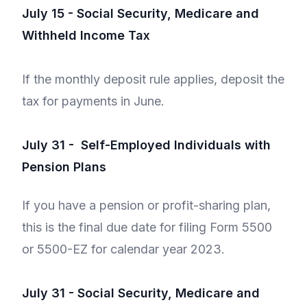
July 15 - Social Security, Medicare and
Withheld Income Tax
If the monthly deposit rule applies, deposit the
tax for payments in June.
July 31 - Self-Employed Individuals with
Pension Plans
If you have a pension or profit-sharing plan,
this is the final due date for filing Form 5500
or 5500-EZ for calendar year 2023.
July 31 - Social Security, Medicare and