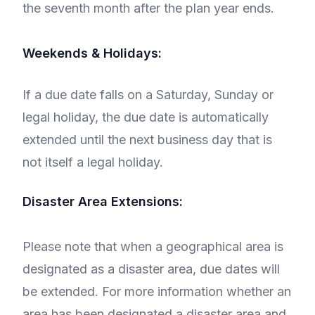
the seventh month after the plan year ends.
Weekends & Holidays:
If a due date falls on a Saturday, Sunday or
legal holiday, the due date is automatically
extended until the next business day that is
not itself a legal holiday.
Disaster Area Extensions:
Please note that when a geographical area is
designated as a disaster area, due dates will
be extended. For more information whether an
area has been designated a disaster area and