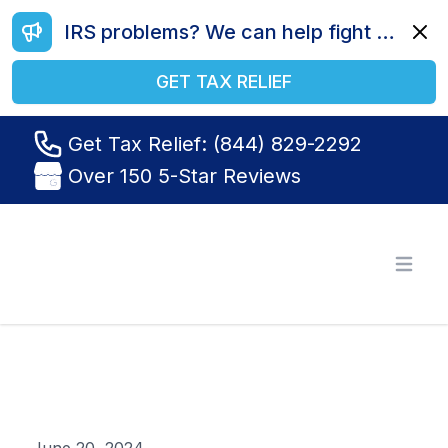
IRS problems? We can help fight your battle. Call us today at (844) 829-2292.
Dismi
GET TAX RELIEF
Get Tax Relief: (844) 829-2292
Over 150 5-Star Reviews
Tax Relief R Us
Open