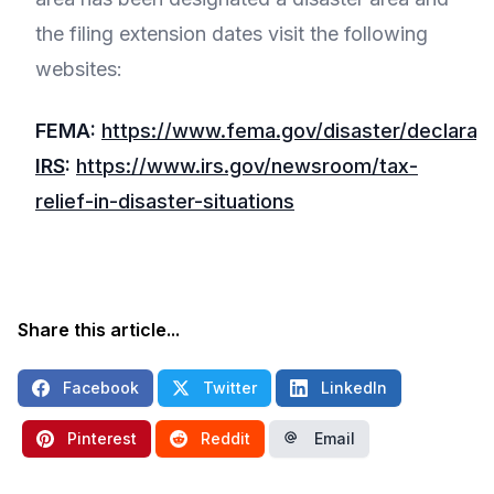
the filing extension dates visit the following
websites:
FEMA:
https://www.fema.gov/disaster/declarati
IRS
:
https://www.irs.gov/newsroom/tax-
relief-in-disaster-situations
Share this article...
Facebook
Twitter
LinkedIn
Pinterest
Reddit
Email