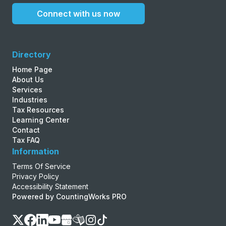
Connect with us now
Directory
Home Page
About Us
Services
Industries
Tax Resources
Learning Center
Contact
Tax FAQ
Information
Terms Of Service
Privacy Policy
Accessibility Statement
Powered by CountingWorks PRO