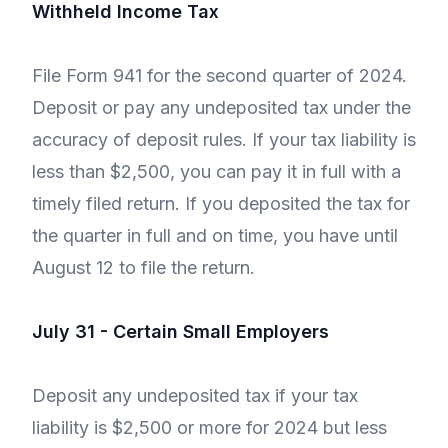
Withheld Income Tax
File Form 941 for the second quarter of 2024.
Deposit or pay any undeposited tax under the
accuracy of deposit rules. If your tax liability is
less than $2,500, you can pay it in full with a
timely filed return. If you deposited the tax for
the quarter in full and on time, you have until
August 12 to file the return.
July 31 - Certain Small Employers
Deposit any undeposited tax if your tax
liability is $2,500 or more for 2024 but less