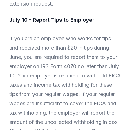
extension request.
July 10 - Report Tips to Employer
If you are an employee who works for tips
and received more than $20 in tips during
June, you are required to report them to your
employer on IRS Form 4070 no later than July
10. Your employer is required to withhold FICA
taxes and income tax withholding for these
tips from your regular wages. If your regular
wages are insufficient to cover the FICA and
tax withholding, the employer will report the
amount of the uncollected withholding in box