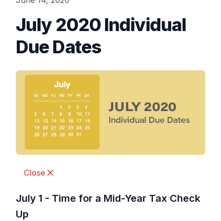
June 14, 2020
July 2020 Individual
Due Dates
Close
July 1 - Time for a Mid-Year Tax Check
Up