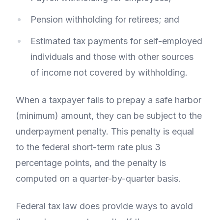
Pension withholding for retirees; and
Estimated tax payments for self-employed
individuals and those with other sources
of income not covered by withholding.
When a taxpayer fails to prepay a safe harbor
(minimum) amount, they can be subject to the
underpayment penalty. This penalty is equal
to the federal short-term rate plus 3
percentage points, and the penalty is
computed on a quarter-by-quarter basis.
Federal tax law does provide ways to avoid