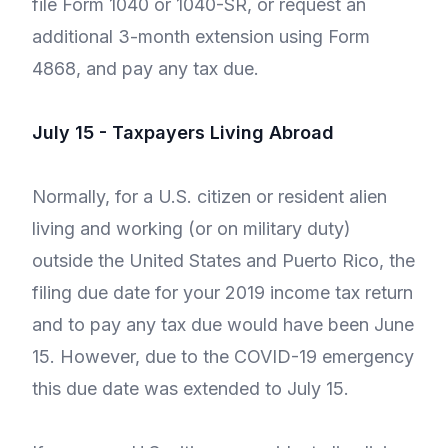
file Form 1040 or 1040-SR, or request an
additional 3-month extension using Form
4868, and pay any tax due.
July 15 - Taxpayers Living Abroad
Normally, for a U.S. citizen or resident alien
living and working (or on military duty)
outside the United States and Puerto Rico, the
filing due date for your 2019 income tax return
and to pay any tax due would have been June
15. However, due to the COVID-19 emergency
this due date was extended to July 15.