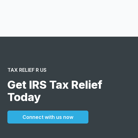
I confirm this is a service inquiry and not an advertising
message or solicitation. By clicking “Submit”, I acknowledge
and agree to the creation of an account and to the
Terms of Service
and
Privacy Policy
.
TAX RELIEF R US
Get IRS Tax Relief
Today
Connect with us now