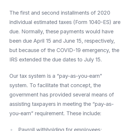
The first and second installments of 2020
individual estimated taxes (Form 1040-ES) are
due. Normally, these payments would have
been due April 15 and June 15, respectively,
but because of the COVID-19 emergency, the
IRS extended the due dates to July 15.
Our tax system is a “pay-as-you-earn”
system. To facilitate that concept, the
government has provided several means of
assisting taxpayers in meeting the “pay-as-
you-earn” requirement. These include:
Payroll withholding for employees;