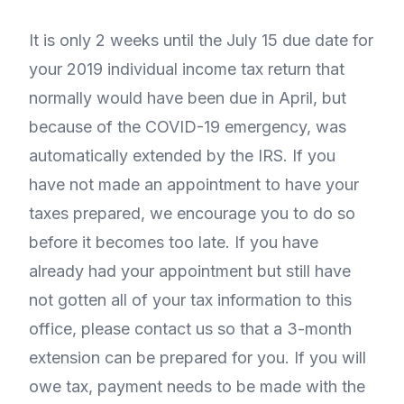
It is only 2 weeks until the July 15 due date for
your 2019 individual income tax return that
normally would have been due in April, but
because of the COVID-19 emergency, was
automatically extended by the IRS. If you
have not made an appointment to have your
taxes prepared, we encourage you to do so
before it becomes too late. If you have
already had your appointment but still have
not gotten all of your tax information to this
office, please contact us so that a 3-month
extension can be prepared for you. If you will
owe tax, payment needs to be made with the