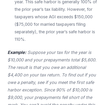
year. This safe harbor is generally 100% of
the prior year’s tax liability. However, for
taxpayers whose AGI exceeds $150,000
($75,000 for married taxpayers filing
separately), the prior year’s safe harbor is
110%.
Example:
Suppose your tax for the year is
$10,000 and your prepayments total $5,600.
The result is that you owe an additional
$4,400 on your tax return. To find out if you
owe a penalty, see if you meet the first safe
harbor exception. Since 90% of $10,000 is
$9,000, your prepayments fell short of the
mark. You can't avoid the penalty under this