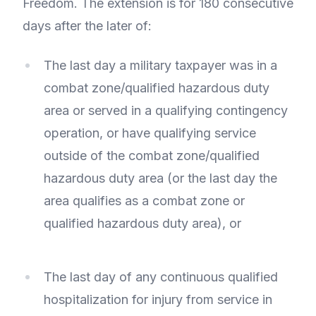
Freedom. The extension is for 180 consecutive
days after the later of:
The last day a military taxpayer was in a
combat zone/qualified hazardous duty
area or served in a qualifying contingency
operation, or have qualifying service
outside of the combat zone/qualified
hazardous duty area (or the last day the
area qualifies as a combat zone or
qualified hazardous duty area), or
The last day of any continuous qualified
hospitalization for injury from service in