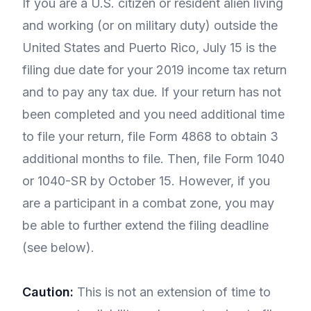
If you are a U.S. citizen or resident alien living
and working (or on military duty) outside the
United States and Puerto Rico, July 15 is the
filing due date for your 2019 income tax return
and to pay any tax due. If your return has not
been completed and you need additional time
to file your return, file Form 4868 to obtain 3
additional months to file. Then, file Form 1040
or 1040-SR by October 15. However, if you
are a participant in a combat zone, you may
be able to further extend the filing deadline
(see below).
Caution:
This is not an extension of time to