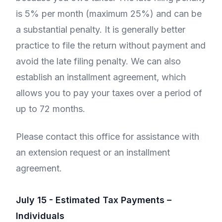
is 5% per month (maximum 25%) and can be
a substantial penalty. It is generally better
practice to file the return without payment and
avoid the late filing penalty. We can also
establish an installment agreement, which
allows you to pay your taxes over a period of
up to 72 months.
Please contact this office for assistance with
an extension request or an installment
agreement.
July 15 - Estimated Tax Payments –
Individuals