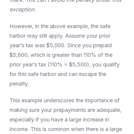
exception.
However, in the above example, the safe
harbor may still apply. Assume your prior
year’s tax was $5,000. Since you prepaid
$5,600, which is greater than 110% of the
prior year’s tax (110% = $5,500), you qualify
for this safe harbor and can escape the
penalty.
This example underscores the importance of
making sure your prepayments are adequate,
especially if you have a large increase in
income. This is common when there is a large