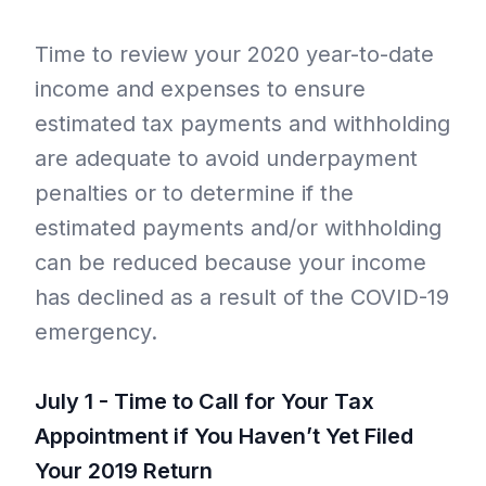
Time to review your 2020 year-to-date
income and expenses to ensure
estimated tax payments and withholding
are adequate to avoid underpayment
penalties or to determine if the
estimated payments and/or withholding
can be reduced because your income
has declined as a result of the COVID-19
emergency.
July 1 - Time to Call for Your Tax
Appointment if You Haven’t Yet Filed
Your 2019 Return