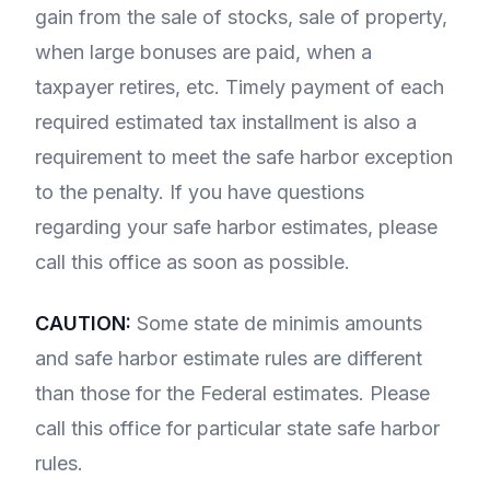
gain from the sale of stocks, sale of property,
when large bonuses are paid, when a
taxpayer retires, etc. Timely payment of each
required estimated tax installment is also a
requirement to meet the safe harbor exception
to the penalty. If you have questions
regarding your safe harbor estimates, please
call this office as soon as possible.
CAUTION:
Some state de minimis amounts
and safe harbor estimate rules are different
than those for the Federal estimates. Please
call this office for particular state safe harbor
rules.