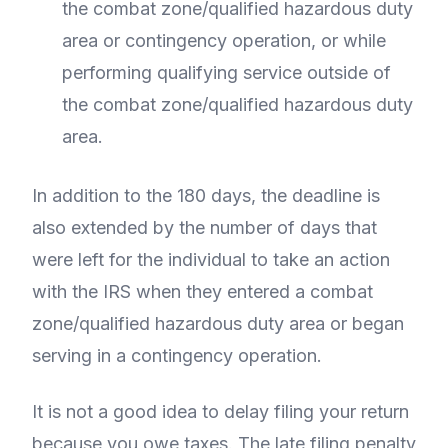
the combat zone/qualified hazardous duty
area or contingency operation, or while
performing qualifying service outside of
the combat zone/qualified hazardous duty
area.
In addition to the 180 days, the deadline is
also extended by the number of days that
were left for the individual to take an action
with the IRS when they entered a combat
zone/qualified hazardous duty area or began
serving in a contingency operation.
It is not a good idea to delay filing your return
because you owe taxes. The late filing penalty