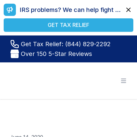
IRS problems? We can help fight your battle. Call us today at (844) 829-2292.
Dismi
GET TAX RELIEF
Get Tax Relief: (844) 829-2292
Over 150 5-Star Reviews
Tax Relief R Us
Open