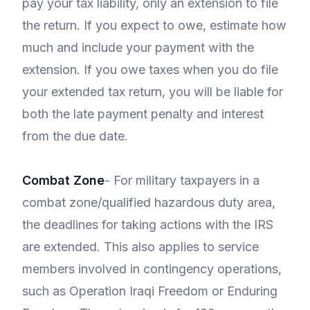
pay your tax liability, only an extension to file
the return. If you expect to owe, estimate how
much and include your payment with the
extension. If you owe taxes when you do file
your extended tax return, you will be liable for
both the late payment penalty and interest
from the due date.
Combat Zone
- For military taxpayers in a
combat zone/qualified hazardous duty area,
the deadlines for taking actions with the IRS
are extended. This also applies to service
members involved in contingency operations,
such as Operation Iraqi Freedom or Enduring