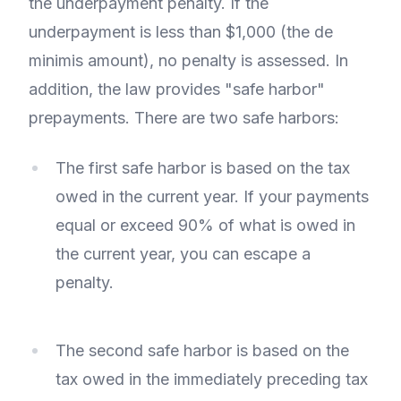
the underpayment penalty. If the
underpayment is less than $1,000 (the de
minimis amount), no penalty is assessed. In
addition, the law provides "safe harbor"
prepayments. There are two safe harbors:
The first safe harbor is based on the tax
owed in the current year. If your payments
equal or exceed 90% of what is owed in
the current year, you can escape a
penalty.
The second safe harbor is based on the
tax owed in the immediately preceding tax