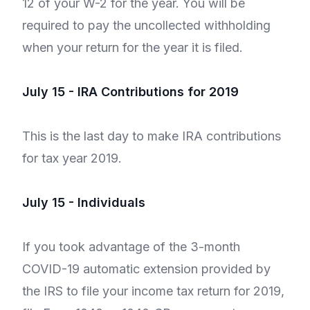
12 of your W-2 for the year. You will be
required to pay the uncollected withholding
when your return for the year it is filed.
July 15 - IRA Contributions for 2019
This is the last day to make IRA contributions
for tax year 2019.
July 15 - Individuals
If you took advantage of the 3-month
COVID-19 automatic extension provided by
the IRS to file your income tax return for 2019,