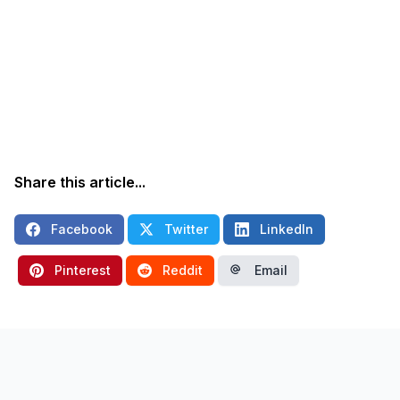
Share this article...
Facebook
Twitter
LinkedIn
Pinterest
Reddit
Email