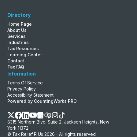
Directory
Home Page
About Us
Services
Industries
Tax Resources
Learning Center
Contact
Tax FAQ
Information
Terms Of Service
Privacy Policy
Accessibility Statement
Powered by CountingWorks PRO
8315 Northern Blvd. Suite 2, Jackson Heights, New
York 11372
© Tax Relief R Us 2026 - All rights reserved.