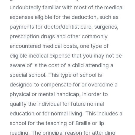
undoubtedly familiar with most of the medical
expenses eligible for the deduction, such as
payments for doctor/dentist care, surgeries,
prescription drugs and other commonly
encountered medical costs, one type of
eligible medical expense that you may not be
aware of is the cost of a child attending a
special school. This type of school is
designed to compensate for or overcome a
physical or mental handicap, in order to
qualify the individual for future normal
education or for normal living. This includes a
school for the teaching of Braille or lip
reading. The principal reason for attending