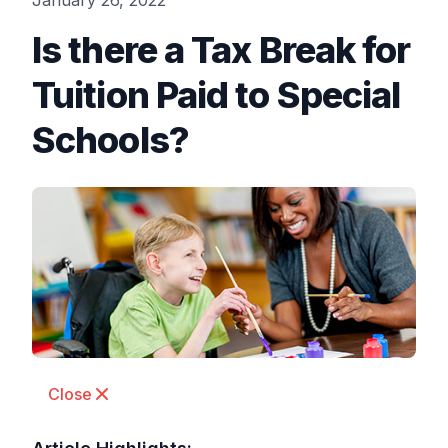
January 26, 2022
Is there a Tax Break for
Tuition Paid to Special
Schools?
Close