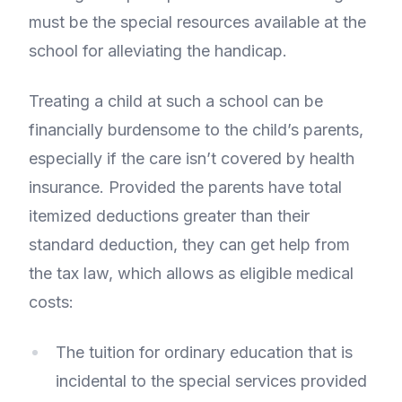
must be the special resources available at the
school for alleviating the handicap.
Treating a child at such a school can be
financially burdensome to the child’s parents,
especially if the care isn’t covered by health
insurance. Provided the parents have total
itemized deductions greater than their
standard deduction, they can get help from
the tax law, which allows as eligible medical
costs:
The tuition for ordinary education that is
incidental to the special services provided