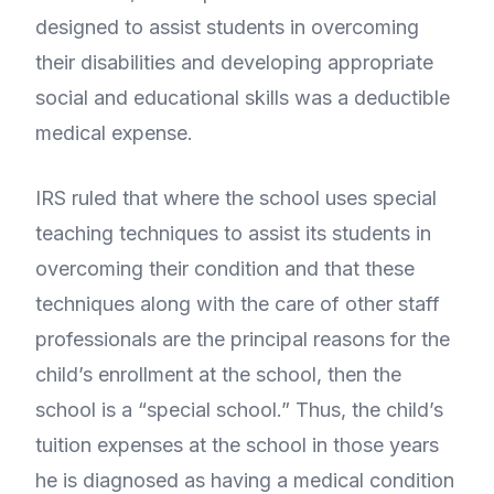
designed to assist students in overcoming
their disabilities and developing appropriate
social and educational skills was a deductible
medical expense.
IRS ruled that where the school uses special
teaching techniques to assist its students in
overcoming their condition and that these
techniques along with the care of other staff
professionals are the principal reasons for the
child’s enrollment at the school, then the
school is a “special school.” Thus, the child’s
tuition expenses at the school in those years
he is diagnosed as having a medical condition