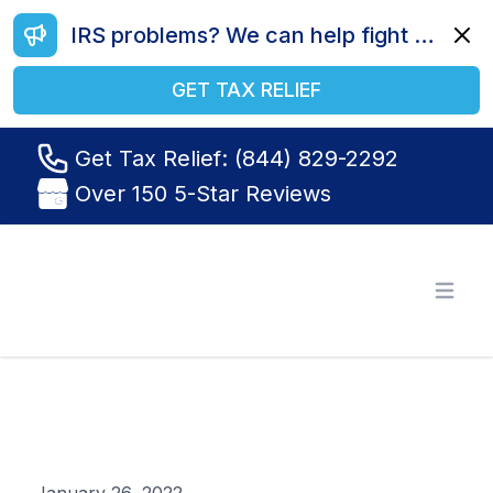
IRS problems? We can help fight your battle. Call us today at (844) 829-2292.
Dismi
GET TAX RELIEF
Get Tax Relief: (844) 829-2292
Over 150 5-Star Reviews
Tax Relief R Us
Open