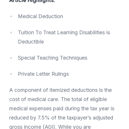
Article Highlights:
Medical Deduction
Tuition To Treat Learning Disabilities is
Deductible
Special Teaching Techniques
Private Letter Rulings
A component of itemized deductions is the
cost of medical care. The total of eligible
medical expenses paid during the tax year is
reduced by 7.5% of the taxpayer’s adjusted
gross income (AGI). While you are