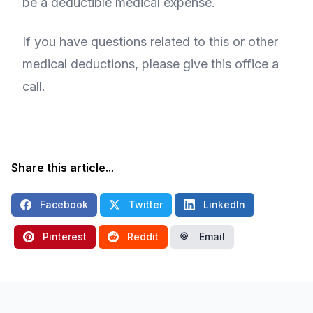
be a deductible medical expense.
If you have questions related to this or other
medical deductions, please give this office a
call.
Share this article...
Facebook
Twitter
LinkedIn
Pinterest
Reddit
Email