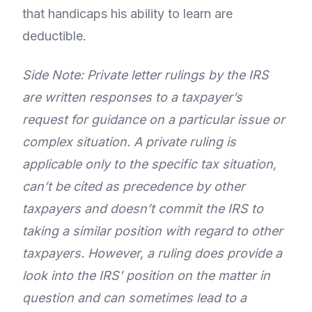
that handicaps his ability to learn are
deductible.
Side Note: Private letter rulings by the IRS
are written responses to a taxpayer’s
request for guidance on a particular issue or
complex situation. A private ruling is
applicable only to the specific tax situation,
can’t be cited as precedence by other
taxpayers and doesn’t commit the IRS to
taking a similar position with regard to other
taxpayers. However, a ruling does provide a
look into the IRS’ position on the matter in
question and can sometimes lead to a