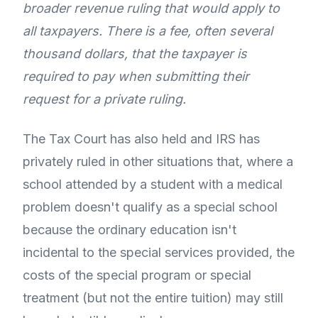
broader revenue ruling that would apply to
all taxpayers. There is a fee, often several
thousand dollars, that the taxpayer is
required to pay when submitting their
request for a private ruling.
The Tax Court has also held and IRS has
privately ruled in other situations that, where a
school attended by a student with a medical
problem doesn't qualify as a special school
because the ordinary education isn't
incidental to the special services provided, the
costs of the special program or special
treatment (but not the entire tuition) may still