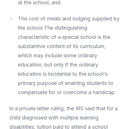
at the school, and
The cost of meals and lodging supplied by
the school The distinguishing
characteristic of a special school is the
substantive content of its curriculum,
which may include some ordinary
education, but only if the ordinary
education is incidental to the school's
primary purpose of enabling students to
compensate for or overcome a handicap.
In a private letter ruling, the IRS said that for a
child diagnosed with multiple learning
disabilities, tuition paid to attend a school