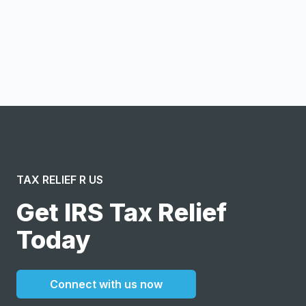
Notify me
I confirm this is a service inquiry and not an advertising
message or solicitation. By clicking “Submit”, I acknowledge
and agree to the creation of an account and to the
Terms of Service
and
Privacy Policy
.
TAX RELIEF R US
Get IRS Tax Relief
Today
Connect with us now