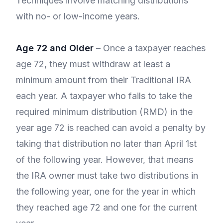
Techniques involve matching distributions
with no- or low-income years.
Age 72 and Older
– Once a taxpayer reaches
age 72, they must withdraw at least a
minimum amount from their Traditional IRA
each year. A taxpayer who fails to take the
required minimum distribution (RMD) in the
year age 72 is reached can avoid a penalty by
taking that distribution no later than April 1st
of the following year. However, that means
the IRA owner must take two distributions in
the following year, one for the year in which
they reached age 72 and one for the current