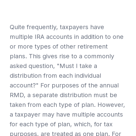
Quite frequently, taxpayers have
multiple IRA accounts in addition to one
or more types of other retirement
plans. This gives rise to a commonly
asked question, "Must I take a
distribution from each individual
account?" For purposes of the annual
RMD, a separate distribution must be
taken from each type of plan. However,
a taxpayer may have multiple accounts
for each type of plan, which, for tax
purposes, are treated as one plan. For