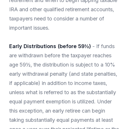
retirement and when to begin tapping taxable
IRA and other qualified retirement accounts,
taxpayers need to consider a number of
important issues.
Early Distributions (before 59½)
- If funds
are withdrawn before the taxpayer reaches
age 59½, the distribution is subject to a 10%
early withdrawal penalty (and state penalties,
if applicable) in addition to income taxes,
unless what is referred to as the substantially
equal payment exemption is utilized. Under
this exception, an early retiree can begin
taking substantially equal payments at least