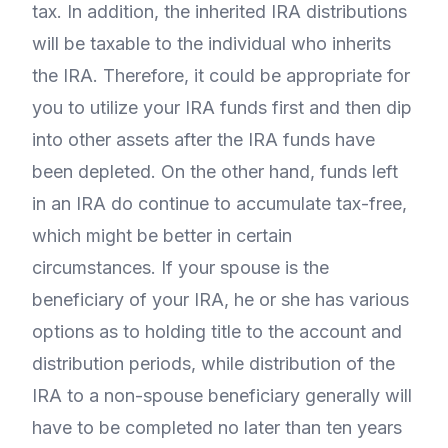
tax. In addition, the inherited IRA distributions
will be taxable to the individual who inherits
the IRA. Therefore, it could be appropriate for
you to utilize your IRA funds first and then dip
into other assets after the IRA funds have
been depleted. On the other hand, funds left
in an IRA do continue to accumulate tax-free,
which might be better in certain
circumstances. If your spouse is the
beneficiary of your IRA, he or she has various
options as to holding title to the account and
distribution periods, while distribution of the
IRA to a non-spouse beneficiary generally will
have to be completed no later than ten years