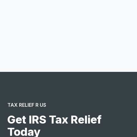
Email address
Notify me
I confirm this is a service inquiry and not an advertising
message or solicitation. By clicking “Submit”, I acknowledge
and agree to the creation of an account and to the
Terms of Service
and
Privacy Policy
.
TAX RELIEF R US
Get IRS Tax Relief
Today