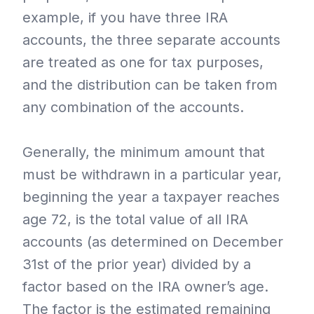
example, if you have three IRA
accounts, the three separate accounts
are treated as one for tax purposes,
and the distribution can be taken from
any combination of the accounts.
Generally, the minimum amount that
must be withdrawn in a particular year,
beginning the year a taxpayer reaches
age 72, is the total value of all IRA
accounts (as determined on December
31st of the prior year) divided by a
factor based on the IRA owner’s age.
The factor is the estimated remaining