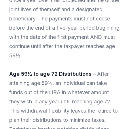
once a year over their projected lifetime or the
joint lives of themself and a designated
beneficiary. The payments must not cease
before the end of a five-year period beginning
with the date of the first payment AND must
continue until after the taxpayer reaches age
59½.
Age 59½ to age 72 Distributions
– After
attaining age 59½, an individual can take
funds out of their IRA in whatever amount
they wish in any year until reaching age 72.
This withdrawal flexibility leaves the retiree to
plan their distributions to minimize taxes.