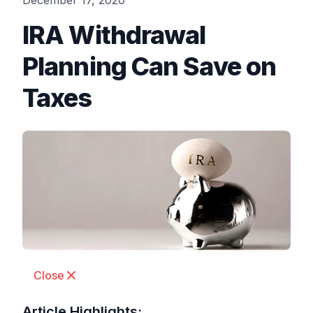
December 17, 2020
IRA Withdrawal
Planning Can Save on
Taxes
Close
Article Highlights: