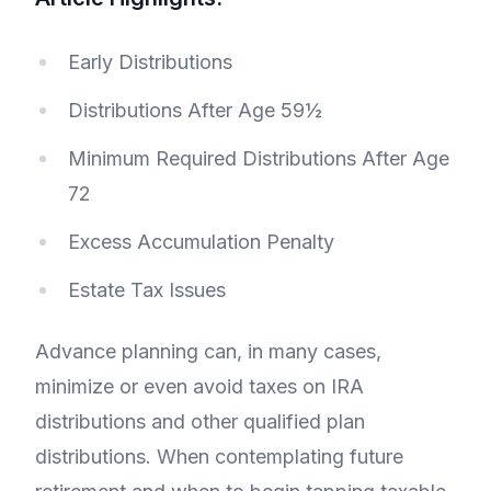
Early Distributions
Distributions After Age 59½
Minimum Required Distributions After Age
72
Excess Accumulation Penalty
Estate Tax Issues
Advance planning can, in many cases,
minimize or even avoid taxes on IRA
distributions and other qualified plan
distributions. When contemplating future