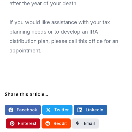
after the year of your death.
If you would like assistance with your tax
planning needs or to develop an IRA
distribution plan, please call this office for an
appointment.
Share this article...
Facebook
Twitter
LinkedIn
Pinterest
Reddit
Email