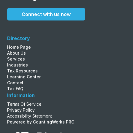
Connect with us now
Directory
Home Page
About Us
Services
Industries
Tax Resources
Learning Center
Contact
Tax FAQ
Information
Terms Of Service
Privacy Policy
Accessibility Statement
Powered by CountingWorks PRO