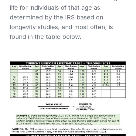
life for individuals of that age as
determined by the IRS based on
longevity studies, and most often, is
found in the table below.