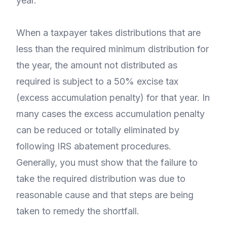
year.
When a taxpayer takes distributions that are
less than the required minimum distribution for
the year, the amount not distributed as
required is subject to a 50% excise tax
(excess accumulation penalty) for that year. In
many cases the excess accumulation penalty
can be reduced or totally eliminated by
following IRS abatement procedures.
Generally, you must show that the failure to
take the required distribution was due to
reasonable cause and that steps are being
taken to remedy the shortfall.