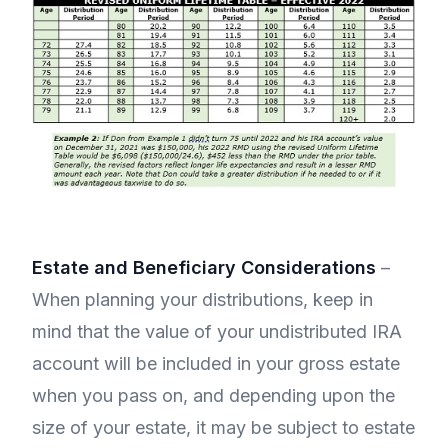
Estate and Beneficiary Considerations
–
When planning your distributions, keep in
mind that the value of your undistributed IRA
account will be included in your gross estate
when you pass on, and depending upon the
size of your estate, it may be subject to estate