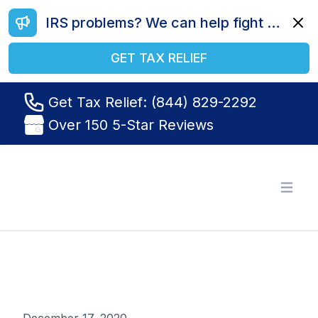
IRS problems? We can help fight your battle. Call us today at (844) 829-2292.
Dismi
GET TAX RELIEF
Get Tax Relief: (844) 829-2292
Over 150 5-Star Reviews
Tax Relief R Us
Open