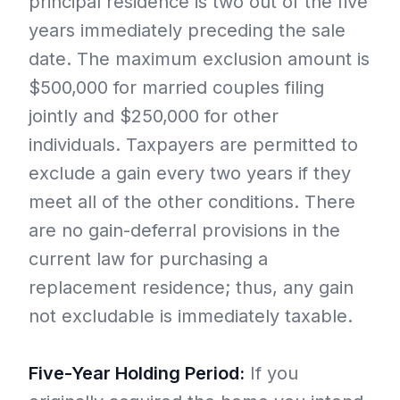
principal residence is two out of the five
years immediately preceding the sale
date. The maximum exclusion amount is
$500,000 for married couples filing
jointly and $250,000 for other
individuals. Taxpayers are permitted to
exclude a gain every two years if they
meet all of the other conditions. There
are no gain-deferral provisions in the
current law for purchasing a
replacement residence; thus, any gain
not excludable is immediately taxable.
Five-Year Holding Period:
If you