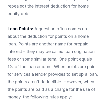
repealed) the interest deduction for home
equity debt.
Loan Points:
A question often comes up
about the deduction for points on a home
loan. Points are another name for prepaid
interest – they may be called loan origination
fees or some similar term. One point equals
1% of the loan amount. When points are paid
for services a lender provides to set up a loan,
the points aren’t deductible. However, when
the points are paid as a charge for the use of
money, the following rules apply: