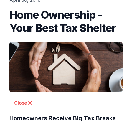
April 30, 2018
Home Ownership -
Your Best Tax Shelter
Close
Homeowners Receive Big Tax Breaks