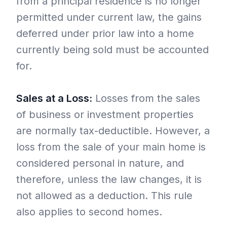
from a principal residence is no longer
permitted under current law, the gains
deferred under prior law into a home
currently being sold must be accounted
for.
Sales at a Loss:
Losses from the sales
of business or investment properties
are normally tax-deductible. However, a
loss from the sale of your main home is
considered personal in nature, and
therefore, unless the law changes, it is
not allowed as a deduction. This rule
also applies to second homes.