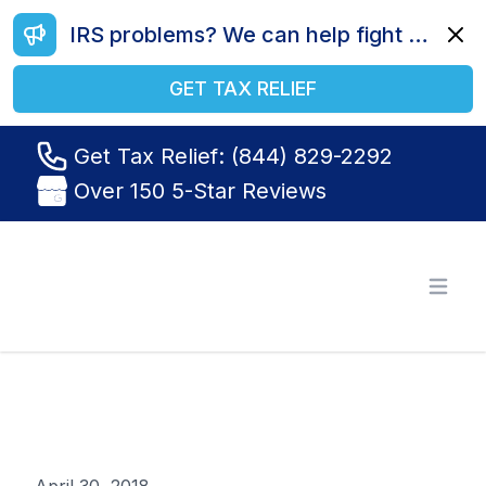
IRS problems? We can help fight your battle. Call us today at (844) 829-2292.
Dismi
GET TAX RELIEF
Get Tax Relief: (844) 829-2292
Over 150 5-Star Reviews
Tax Relief R Us
Open