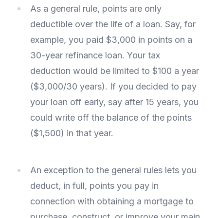
As a general rule, points are only
deductible over the life of a loan. Say, for
example, you paid $3,000 in points on a
30-year refinance loan. Your tax
deduction would be limited to $100 a year
($3,000/30 years). If you decided to pay
your loan off early, say after 15 years, you
could write off the balance of the points
($1,500) in that year.
An exception to the general rules lets you
deduct, in full, points you pay in
connection with obtaining a mortgage to
purchase, construct, or improve your main