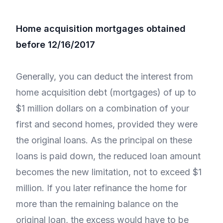
Home acquisition mortgages obtained
before 12/16/2017
Generally, you can deduct the interest from
home acquisition debt (mortgages) of up to
$1 million dollars on a combination of your
first and second homes, provided they were
the original loans. As the principal on these
loans is paid down, the reduced loan amount
becomes the new limitation, not to exceed $1
million. If you later refinance the home for
more than the remaining balance on the
original loan, the excess would have to be