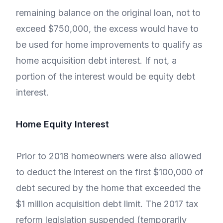
remaining balance on the original loan, not to
exceed $750,000, the excess would have to
be used for home improvements to qualify as
home acquisition debt interest. If not, a
portion of the interest would be equity debt
interest.
Home Equity Interest
Prior to 2018 homeowners were also allowed
to deduct the interest on the first $100,000 of
debt secured by the home that exceeded the
$1 million acquisition debt limit. The 2017 tax
reform legislation suspended (temporarily