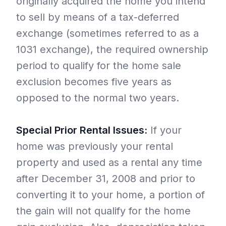
originally acquired the home you intend
to sell by means of a tax-deferred
exchange (sometimes referred to as a
1031 exchange), the required ownership
period to qualify for the home sale
exclusion becomes five years as
opposed to the normal two years.
Special Prior Rental Issues:
If your
home was previously your rental
property and used as a rental any time
after December 31, 2008 and prior to
converting it to your home, a portion of
the gain will not qualify for the home