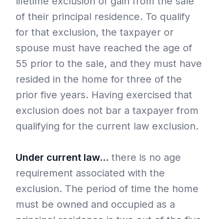
lifetime exclusion of gain from the sale
of their principal residence. To qualify
for that exclusion, the taxpayer or
spouse must have reached the age of
55 prior to the sale, and they must have
resided in the home for three of the
prior five years. Having exercised that
exclusion does not bar a taxpayer from
qualifying for the current law exclusion.
Under current law…
there is no age
requirement associated with the
exclusion. The period of time the home
must be owned and occupied as a