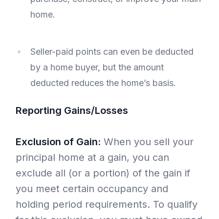
home.
Seller-paid points can even be deducted
by a home buyer, but the amount
deducted reduces the home’s basis.
Reporting Gains/Losses
Exclusion of Gain:
When you sell your
principal home at a gain, you can
exclude all (or a portion) of the gain if
you meet certain occupancy and
holding period requirements. To qualify