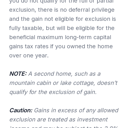
you do not qualify for the full or partial
exclusion, there is no deferral privilege
and the gain not eligible for exclusion is
fully taxable, but will be eligible for the
beneficial maximum long-term capital
gains tax rates if you owned the home
over one year.
NOTE:
A second home, such as a
mountain cabin or lake cottage, doesn’t
qualify for the exclusion of gain.
Caution:
Gains in excess of any allowed
exclusion are treated as investment