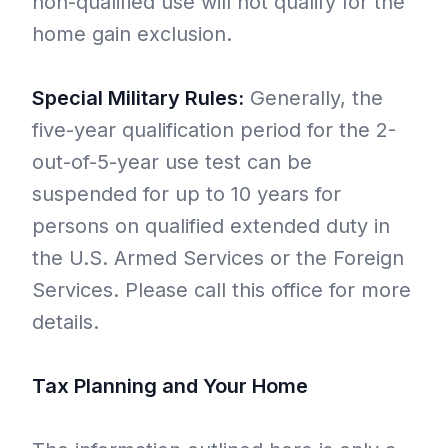
non-qualified use will not qualify for the
home gain exclusion.
Special Military Rules:
Generally, the
five-year qualification period for the 2-
out-of-5-year use test can be
suspended for up to 10 years for
persons on qualified extended duty in
the U.S. Armed Services or the Foreign
Services. Please call this office for more
details.
Tax Planning and Your Home