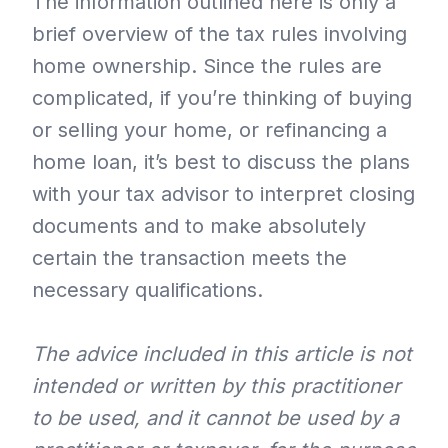
The information outlined here is only a
brief overview of the tax rules involving
home ownership. Since the rules are
complicated, if you’re thinking of buying
or selling your home, or refinancing a
home loan, it’s best to discuss the plans
with your tax advisor to interpret closing
documents and to make absolutely
certain the transaction meets the
necessary qualifications.
The advice included in this article is not
intended or written by this practitioner
to be used, and it cannot be used by a