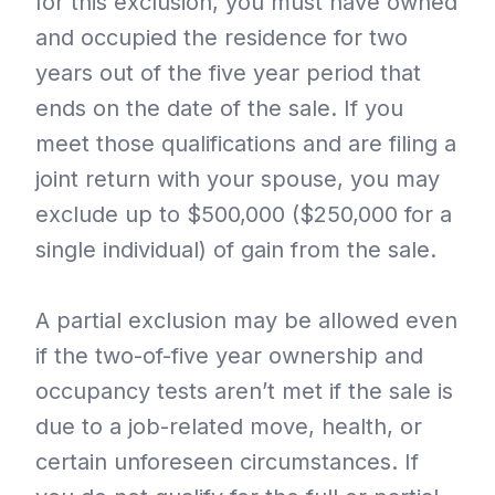
for this exclusion, you must have owned
and occupied the residence for two
years out of the five year period that
ends on the date of the sale. If you
meet those qualifications and are filing a
joint return with your spouse, you may
exclude up to $500,000 ($250,000 for a
single individual) of gain from the sale.
A partial exclusion may be allowed even
if the two-of-five year ownership and
occupancy tests aren’t met if the sale is
due to a job-related move, health, or
certain unforeseen circumstances. If