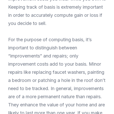
Keeping track of basis is extremely important
in order to accurately compute gain or loss if
you decide to sell.
For the purpose of computing basis, it’s
important to distinguish between
“improvements” and repairs; only
improvement costs add to your basis. Minor
repairs like replacing faucet washers, painting
a bedroom or patching a hole in the roof don’t
need to be tracked. In general, improvements
are of a more permanent nature than repairs.
They enhance the value of your home and are
likely to last more than one year. If you make