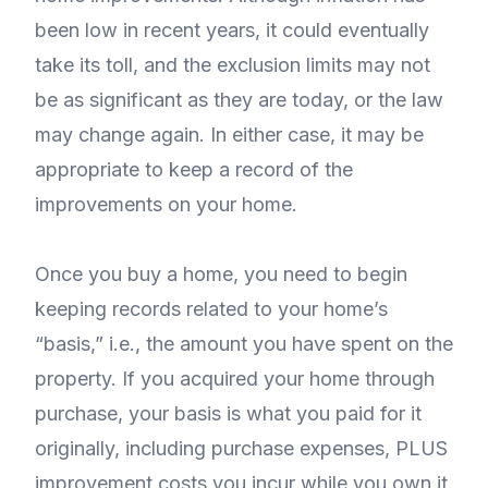
been low in recent years, it could eventually
take its toll, and the exclusion limits may not
be as significant as they are today, or the law
may change again. In either case, it may be
appropriate to keep a record of the
improvements on your home.
Once you buy a home, you need to begin
keeping records related to your home’s
“basis,” i.e., the amount you have spent on the
property. If you acquired your home through
purchase, your basis is what you paid for it
originally, including purchase expenses, PLUS
improvement costs you incur while you own it.