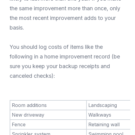
the same improvement more than once, only
the most recent improvement adds to your
basis.
You should log costs of items like the
following in a home improvement record (be
sure you keep your backup receipts and
canceled checks):
Room additions
Landscaping
New driveway
Walkways
Fence
Retaining wall
Sprinkler system
Swimming pool