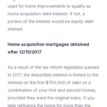
used for home improvements to qualify as
home acquisition debt interest. If not, a
portion of the interest would be equity debt
interest.
Home acquisition mortgages obtained
after 12/15/2017
As a result of the tax reform legislation passed
in 2017, the deductible interest is limited to the
interest on the first $750,000 of debt on a
combination of your first and second homes,
provided they were the original loans. If you
later refinance the home for more than the