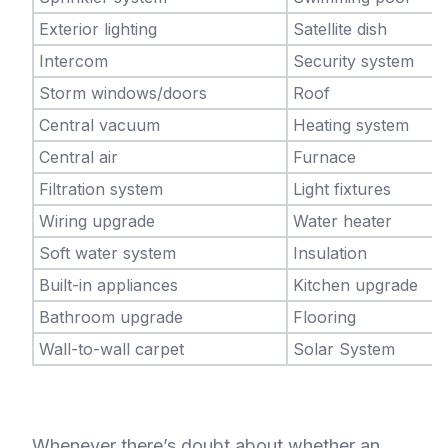
Exterior lighting
Satellite dish
Intercom
Security system
Storm windows/doors
Roof
Central vacuum
Heating system
Central air
Furnace
Filtration system
Light fixtures
Wiring upgrade
Water heater
Soft water system
Insulation
Built-in appliances
Kitchen upgrade
Bathroom upgrade
Flooring
Wall-to-wall carpet
Solar System
Whenever there’s doubt about whether an