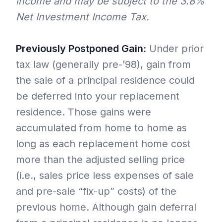
income and may be subject to the 3.8%
Net Investment Income Tax.
Previously Postponed Gain:
Under prior
tax law (generally pre-’98), gain from
the sale of a principal residence could
be deferred into your replacement
residence. Those gains were
accumulated from home to home as
long as each replacement home cost
more than the adjusted selling price
(i.e., sales price less expenses of sale
and pre-sale “fix-up” costs) of the
previous home. Although gain deferral