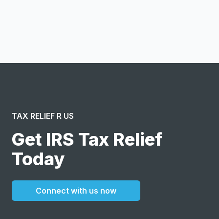
I confirm this is a service inquiry and not an advertising
message or solicitation. By clicking “Submit”, I acknowledge
and agree to the creation of an account and to the
Terms of Service
and
Privacy Policy
.
TAX RELIEF R US
Get IRS Tax Relief
Today
Connect with us now