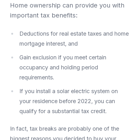
Home ownership can provide you with
important tax benefits:
Deductions for real estate taxes and home
mortgage interest, and
Gain exclusion if you meet certain
occupancy and holding period
requirements.
If you install a solar electric system on
your residence before 2022, you can
qualify for a substantial tax credit.
In fact, tax breaks are probably one of the
biggest reasons you decided to buy your