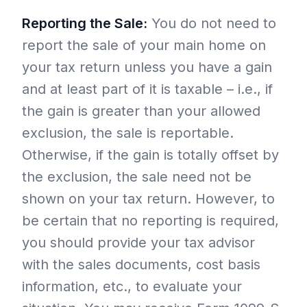
Reporting the Sale:
You do not need to
report the sale of your main home on
your tax return unless you have a gain
and at least part of it is taxable – i.e., if
the gain is greater than your allowed
exclusion, the sale is reportable.
Otherwise, if the gain is totally offset by
the exclusion, the sale need not be
shown on your tax return. However, to
be certain that no reporting is required,
you should provide your tax advisor
with the sales documents, cost basis
information, etc., to evaluate your