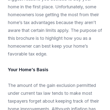
home in the first place. Unfortunately, some
homeowners lose getting the most from their
home’s tax advantages because they aren’t
aware that certain limits apply. The purpose of
this brochure is to highlight how you as a
homeowner can best keep your home’s
favorable tax edge.
Your Home's Basis
The amount of the gain exclusion permitted
under current tax law tends to make most
taxpayers forget about keeping track of their
home improvements. Although inflation has