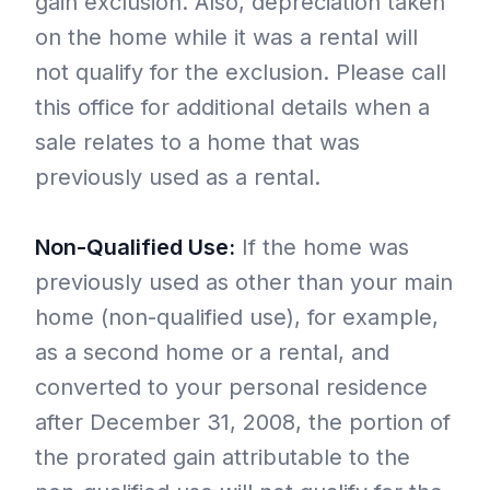
gain exclusion. Also, depreciation taken
on the home while it was a rental will
not qualify for the exclusion. Please call
this office for additional details when a
sale relates to a home that was
previously used as a rental.
Non-Qualified Use:
If the home was
previously used as other than your main
home (non-qualified use), for example,
as a second home or a rental, and
converted to your personal residence
after December 31, 2008, the portion of
the prorated gain attributable to the