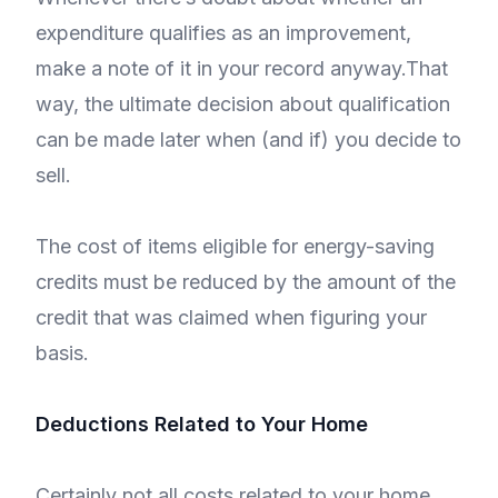
expenditure qualifies as an improvement,
make a note of it in your record anyway.That
way, the ultimate decision about qualification
can be made later when (and if) you decide to
sell.
The cost of items eligible for energy-saving
credits must be reduced by the amount of the
credit that was claimed when figuring your
basis.
Deductions Related to Your Home
Certainly not all costs related to your home