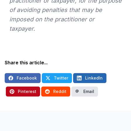
practitioner or taxpayer, for the purpose
of avoiding penalties that may be
imposed on the practitioner or
taxpayer.
Share this article...
Facebook
Twitter
LinkedIn
Pinterest
Reddit
Email