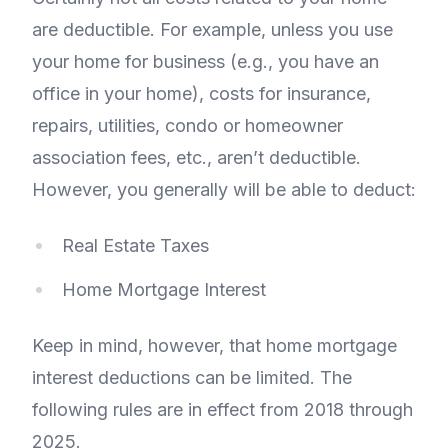
are deductible. For example, unless you use
your home for business (e.g., you have an
office in your home), costs for insurance,
repairs, utilities, condo or homeowner
association fees, etc., aren’t deductible.
However, you generally will be able to deduct:
Real Estate Taxes
Home Mortgage Interest
Keep in mind, however, that home mortgage
interest deductions can be limited. The
following rules are in effect from 2018 through
2025.