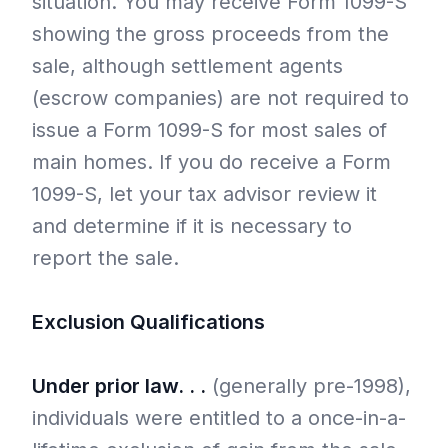
situation. You may receive Form 1099-S
showing the gross proceeds from the
sale, although settlement agents
(escrow companies) are not required to
issue a Form 1099-S for most sales of
main homes. If you do receive a Form
1099-S, let your tax advisor review it
and determine if it is necessary to
report the sale.
Exclusion Qualifications
Under prior law. . .
(generally pre-1998),
individuals were entitled to a once-in-a-