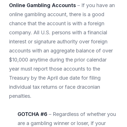
Online Gambling Accounts
– If you have an
online gambling account, there is a good
chance that the account is with a foreign
company. All U.S. persons with a financial
interest or signature authority over foreign
accounts with an aggregate balance of over
$10,000 anytime during the prior calendar
year must report those accounts to the
Treasury by the April due date for filing
individual tax returns or face draconian
penalties.
GOTCHA #6
– Regardless of whether you
are a gambling winner or loser, if your