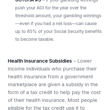
push your AGI for the year over the
threshold amount, your gambling winnings
—even if you had a net loss—can cause
up to 85% of your Social Security benefits
to become taxable.
Health Insurance Subsidies
– Lower
income individuals who purchase their
health insurance from a government
marketplace are given a subsidy in the
form of a tax credit to help pay the cost
of their health insurance. Most people
eligible for the tax credit use it to