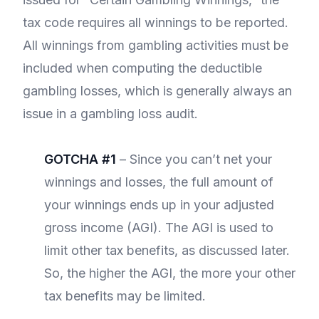
tax code requires all winnings to be reported.
All winnings from gambling activities must be
included when computing the deductible
gambling losses, which is generally always an
issue in a gambling loss audit.
GOTCHA #1
– Since you can’t net your
winnings and losses, the full amount of
your winnings ends up in your adjusted
gross income (AGI). The AGI is used to
limit other tax benefits, as discussed later.
So, the higher the AGI, the more your other
tax benefits may be limited.