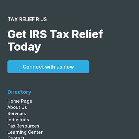
TAX RELIEF R US
Get IRS Tax Relief
Today
Connect with us now
Directory
Home Page
About Us
Services
Industries
Tax Resources
Learning Center
Contact