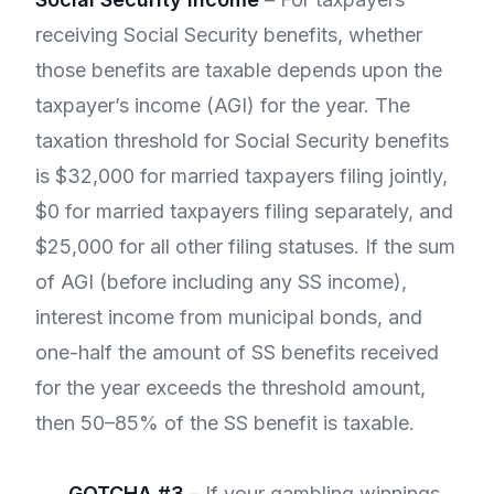
receiving Social Security benefits, whether
those benefits are taxable depends upon the
taxpayer’s income (AGI) for the year. The
taxation threshold for Social Security benefits
is $32,000 for married taxpayers filing jointly,
$0 for married taxpayers filing separately, and
$25,000 for all other filing statuses. If the sum
of AGI (before including any SS income),
interest income from municipal bonds, and
one-half the amount of SS benefits received
for the year exceeds the threshold amount,
then 50–85% of the SS benefit is taxable.
GOTCHA #3
– If your gambling winnings