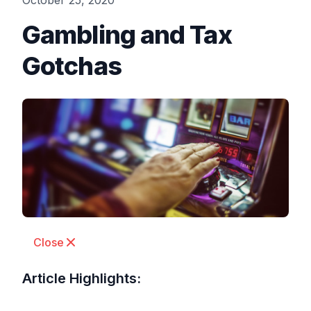
October 25, 2020
Gambling and Tax
Gotchas
Close
Article Highlights: