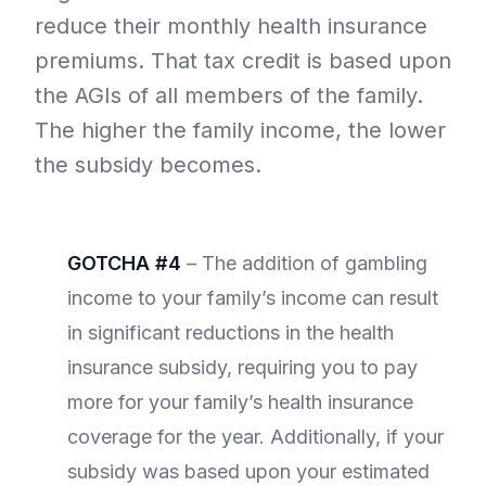
reduce their monthly health insurance
premiums. That tax credit is based upon
the AGIs of all members of the family.
The higher the family income, the lower
the subsidy becomes.
GOTCHA #4
– The addition of gambling
income to your family’s income can result
in significant reductions in the health
insurance subsidy, requiring you to pay
more for your family’s health insurance
coverage for the year. Additionally, if your
subsidy was based upon your estimated