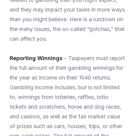
and they may impact your taxes in more ways
than you might believe. Here is a rundown on
the many issues, the so-called “gotchas,” that
can affect you.
Reporting Winnings
– Taxpayers must report
the full amount of their gambling winnings for
the year as income on their 1040 returns.
Gambling income includes, but is not limited
to, winnings from lotteries, raffles, lotto
tickets and scratchers, horse and dog races,
and casinos, as well as the fair market value
of prizes such as cars, houses, trips, or other
non-cash prizes. The full amount of the