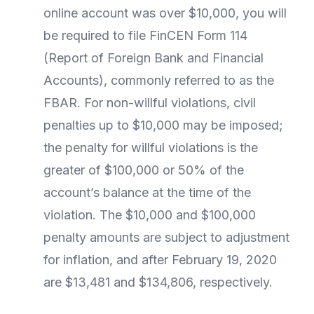
online account was over $10,000, you will
be required to file FinCEN Form 114
(Report of Foreign Bank and Financial
Accounts), commonly referred to as the
FBAR. For non-willful violations, civil
penalties up to $10,000 may be imposed;
the penalty for willful violations is the
greater of $100,000 or 50% of the
account’s balance at the time of the
violation. The $10,000 and $100,000
penalty amounts are subject to adjustment
for inflation, and after February 19, 2020
are $13,481 and $134,806, respectively.