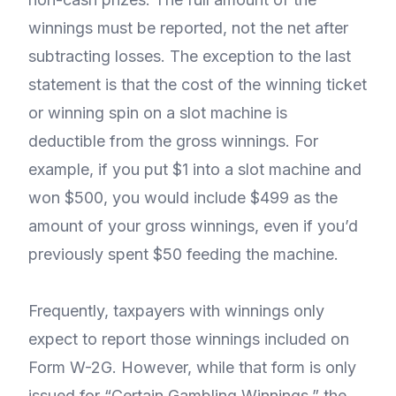
winnings must be reported, not the net after
subtracting losses. The exception to the last
statement is that the cost of the winning ticket
or winning spin on a slot machine is
deductible from the gross winnings. For
example, if you put $1 into a slot machine and
won $500, you would include $499 as the
amount of your gross winnings, even if you’d
previously spent $50 feeding the machine.
Frequently, taxpayers with winnings only
expect to report those winnings included on
Form W-2G. However, while that form is only
issued for “Certain Gambling Winnings,” the