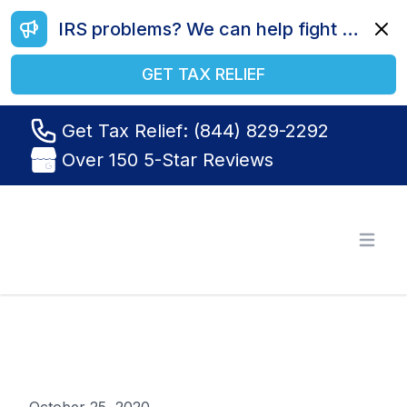
IRS problems? We can help fight your battle. Call us today at (844) 829-2292.
Dismi
GET TAX RELIEF
Get Tax Relief: (844) 829-2292
Over 150 5-Star Reviews
Tax Relief R Us
Open