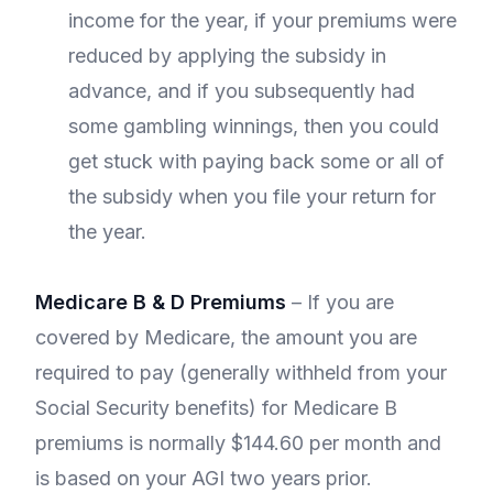
income for the year, if your premiums were
reduced by applying the subsidy in
advance, and if you subsequently had
some gambling winnings, then you could
get stuck with paying back some or all of
the subsidy when you file your return for
the year.
Medicare B & D Premiums
– If you are
covered by Medicare, the amount you are
required to pay (generally withheld from your
Social Security benefits) for Medicare B
premiums is normally $144.60 per month and
is based on your AGI two years prior.