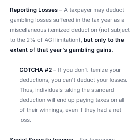
Reporting Losses
– A taxpayer may deduct
gambling losses suffered in the tax year as a
miscellaneous itemized deduction (not subject
to the 2% of AGI limitation),
but only to the
extent of that year's gambling gains.
GOTCHA #2
– If you don’t itemize your
deductions, you can’t deduct your losses.
Thus, individuals taking the standard
deduction will end up paying taxes on all
of their winnings, even if they had a net
loss.
Social Security Income
– For taxpayers