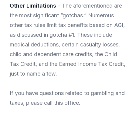
Other Limitations
– The aforementioned are
the most significant “gotchas.” Numerous
other tax rules limit tax benefits based on AGI,
as discussed in gotcha #1. These include
medical deductions, certain casualty losses,
child and dependent care credits, the Child
Tax Credit, and the Earned Income Tax Credit,
just to name a few.
If you have questions related to gambling and
taxes, please call this office.