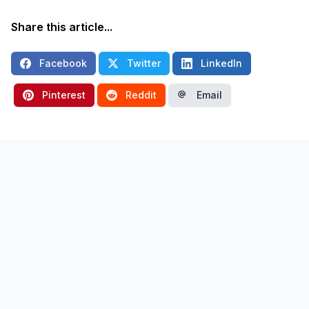
Share this article...
Facebook
Twitter
LinkedIn
Pinterest
Reddit
Email