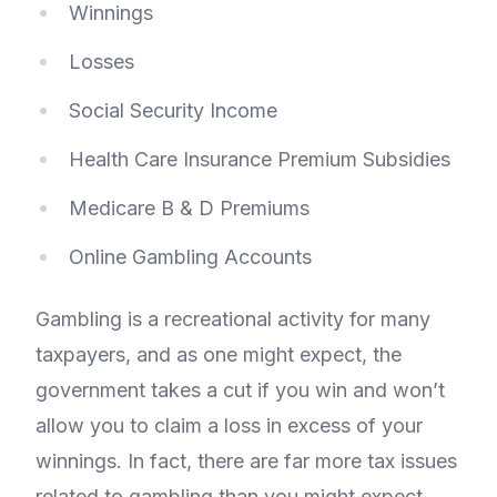
Winnings
Losses
Social Security Income
Health Care Insurance Premium Subsidies
Medicare B & D Premiums
Online Gambling Accounts
Gambling is a recreational activity for many
taxpayers, and as one might expect, the
government takes a cut if you win and won’t
allow you to claim a loss in excess of your
winnings. In fact, there are far more tax issues
related to gambling than you might expect,