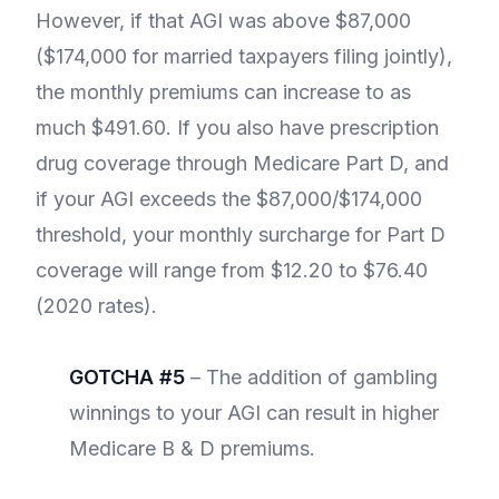
However, if that AGI was above $87,000
($174,000 for married taxpayers filing jointly),
the monthly premiums can increase to as
much $491.60. If you also have prescription
drug coverage through Medicare Part D, and
if your AGI exceeds the $87,000/$174,000
threshold, your monthly surcharge for Part D
coverage will range from $12.20 to $76.40
(2020 rates).
GOTCHA #5
– The addition of gambling
winnings to your AGI can result in higher
Medicare B & D premiums.