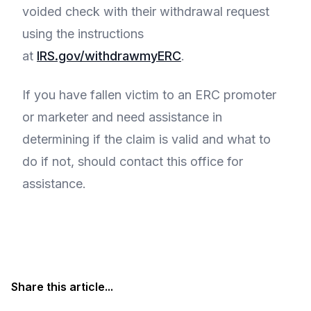
voided check with their withdrawal request
using the instructions
at
IRS.gov/withdrawmyERC
.
If you have fallen victim to an ERC promoter
or marketer and need assistance in
determining if the claim is valid and what to
do if not, should contact this office for
assistance.
Share this article...