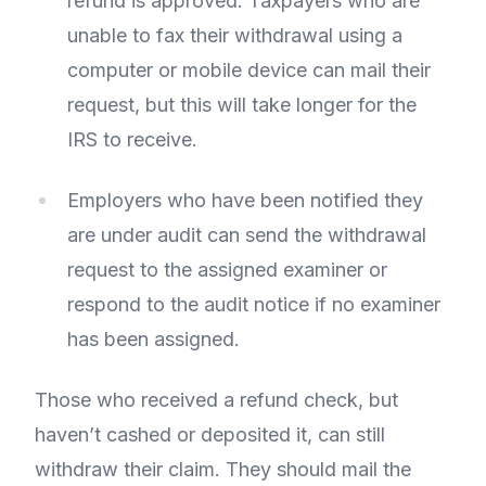
refund is approved. Taxpayers who are
unable to fax their withdrawal using a
computer or mobile device can mail their
request, but this will take longer for the
IRS to receive.
Employers who have been notified they
are under audit can send the withdrawal
request to the assigned examiner or
respond to the audit notice if no examiner
has been assigned.
Those who received a refund check, but
haven’t cashed or deposited it, can still
withdraw their claim. They should mail the