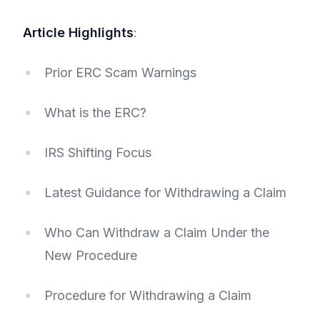
Article Highlights
:
Prior ERC Scam Warnings
What is the ERC?
IRS Shifting Focus
Latest Guidance for Withdrawing a Claim
Who Can Withdraw a Claim Under the
New Procedure
Procedure for Withdrawing a Claim