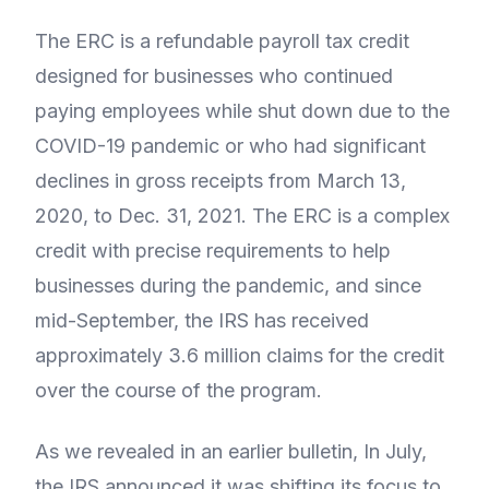
The ERC is a refundable payroll tax credit
designed for businesses who continued
paying employees while shut down due to the
COVID-19 pandemic or who had significant
declines in gross receipts from March 13,
2020, to Dec. 31, 2021. The ERC is a complex
credit with precise requirements to help
businesses during the pandemic, and since
mid-September, the IRS has received
approximately 3.6 million claims for the credit
over the course of the program.
As we revealed in an earlier bulletin, In July,
the IRS announced it was shifting its focus to