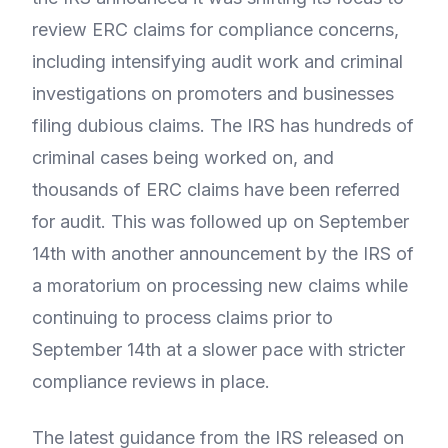
review ERC claims for compliance concerns,
including intensifying audit work and criminal
investigations on promoters and businesses
filing dubious claims. The IRS has hundreds of
criminal cases being worked on, and
thousands of ERC claims have been referred
for audit. This was followed up on September
14th with another announcement by the IRS of
a moratorium on processing new claims while
continuing to process claims prior to
September 14th at a slower pace with stricter
compliance reviews in place.
The latest guidance from the IRS released on