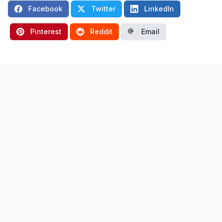
Facebook
Twitter
LinkedIn
Pinterest
Reddit
Email