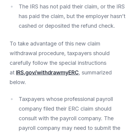
The IRS has not paid their claim, or the IRS
has paid the claim, but the employer hasn’t
cashed or deposited the refund check.
To take advantage of this new claim
withdrawal procedure, taxpayers should
carefully follow the special instructions
at
IRS.gov/withdrawmyERC
, summarized
below.
Taxpayers whose professional payroll
company filed their ERC claim should
consult with the payroll company. The
payroll company may need to submit the