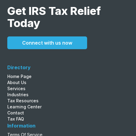
Get IRS Tax Relief
Today
Connect with us now
Directory
Home Page
About Us
Services
Industries
Tax Resources
Learning Center
Contact
Tax FAQ
Information
Terms Of Service