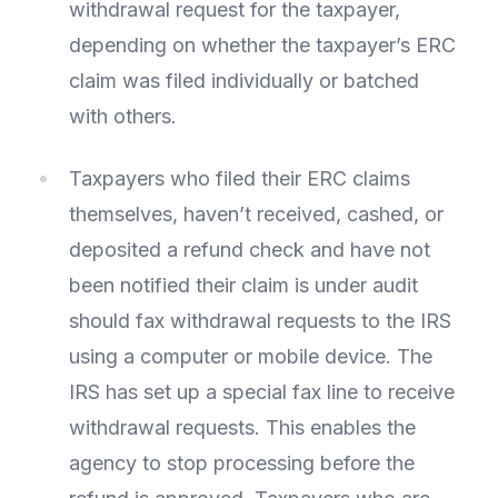
withdrawal request for the taxpayer,
depending on whether the taxpayer’s ERC
claim was filed individually or batched
with others.
Taxpayers who filed their ERC claims
themselves, haven’t received, cashed, or
deposited a refund check and have not
been notified their claim is under audit
should fax withdrawal requests to the IRS
using a computer or mobile device. The
IRS has set up a special fax line to receive
withdrawal requests. This enables the
agency to stop processing before the