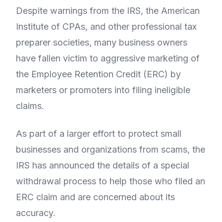
Despite warnings from the IRS, the American
Institute of CPAs, and other professional tax
preparer societies, many business owners
have fallen victim to aggressive marketing of
the Employee Retention Credit (ERC) by
marketers or promoters into filing ineligible
claims.
As part of a larger effort to protect small
businesses and organizations from scams, the
IRS has announced the details of a special
withdrawal process to help those who filed an
ERC claim and are concerned about its
accuracy.