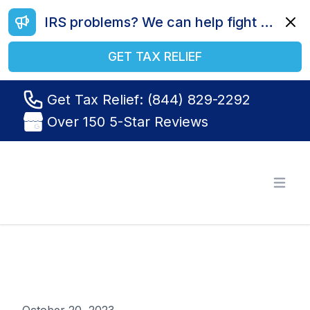
IRS problems? We can help fight your battle. Call us today at (844) 829-2292.
Dismi
GET TAX RELIEF
Get Tax Relief: (844) 829-2292
Over 150 5-Star Reviews
Tax Relief R Us
Open