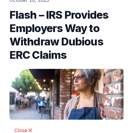
October 20, 2023
Flash – IRS Provides
Employers Way to
Withdraw Dubious
ERC Claims
Close