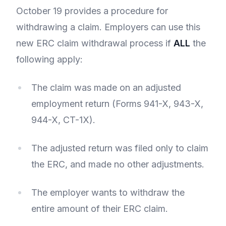
October 19 provides a procedure for
withdrawing a claim. Employers can use this
new ERC claim withdrawal process if
ALL
the
following apply:
The claim was made on an adjusted
employment return (Forms 941-X, 943-X,
944-X, CT-1X).
The adjusted return was filed only to claim
the ERC, and made no other adjustments.
The employer wants to withdraw the
entire amount of their ERC claim.