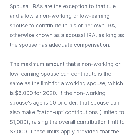
Spousal IRAs are the exception to that rule
and allow a non-working or low-earning
spouse to contribute to his or her own IRA,
otherwise known as a spousal IRA, as long as
the spouse has adequate compensation.
The maximum amount that a non-working or
low-earning spouse can contribute is the
same as the limit for a working spouse, which
is $6,000 for 2020. If the non-working
spouse’s age is 50 or older, that spouse can
also make “catch-up” contributions (limited to
$1,000), raising the overall contribution limit to
$7,000. These limits apply provided that the