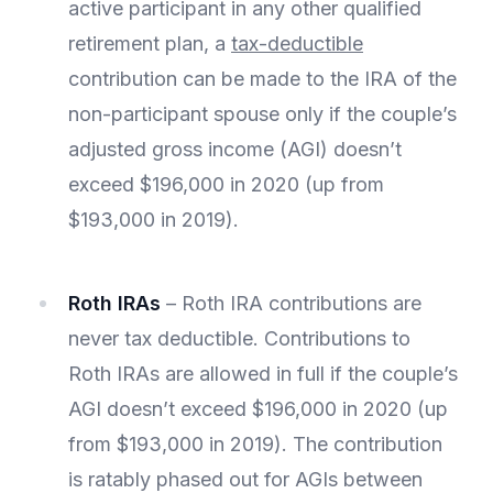
active participant in any other qualified
retirement plan, a
tax-deductible
contribution can be made to the IRA of the
non-participant spouse only if the couple’s
adjusted gross income (AGI) doesn’t
exceed $196,000 in 2020 (up from
$193,000 in 2019).
Roth IRAs
– Roth IRA contributions are
never tax deductible. Contributions to
Roth IRAs are allowed in full if the couple’s
AGI doesn’t exceed $196,000 in 2020 (up
from $193,000 in 2019). The contribution
is ratably phased out for AGIs between