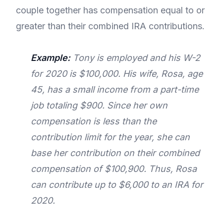
couple together has compensation equal to or
greater than their combined IRA contributions.
Example:
Tony is employed and his W-2
for 2020 is $100,000. His wife, Rosa, age
45, has a small income from a part-time
job totaling $900. Since her own
compensation is less than the
contribution limit for the year, she can
base her contribution on their combined
compensation of $100,900. Thus, Rosa
can contribute up to $6,000 to an IRA for
2020.