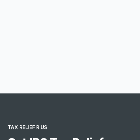
Email address
Notify me
I confirm this is a service inquiry and not an advertising
message or solicitation. By clicking “Submit”, I acknowledge
and agree to the creation of an account and to the
Terms of Service
and
Privacy Policy
.
TAX RELIEF R US