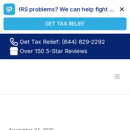
IRS problems? We can help fight your battle. Call us today at (844) 829-2292.
Dismi
GET TAX RELIEF
Get Tax Relief: (844) 829-2292
Over 150 5-Star Reviews
Tax Relief R Us
Open