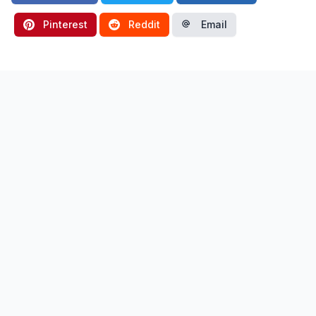
Pinterest
Reddit
Email