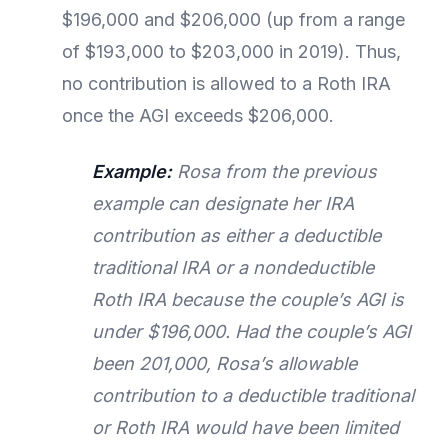
$196,000 and $206,000 (up from a range
of $193,000 to $203,000 in 2019). Thus,
no contribution is allowed to a Roth IRA
once the AGI exceeds $206,000.
Example:
Rosa from the previous
example can designate her IRA
contribution as either a deductible
traditional IRA or a nondeductible
Roth IRA because the couple’s AGI is
under $196,000. Had the couple’s AGI
been 201,000, Rosa’s allowable
contribution to a deductible traditional
or Roth IRA would have been limited