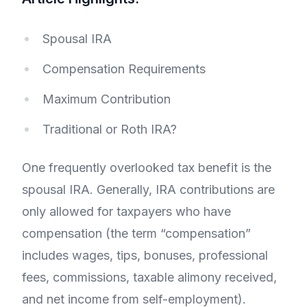
Spousal IRA
Compensation Requirements
Maximum Contribution
Traditional or Roth IRA?
One frequently overlooked tax benefit is the
spousal IRA. Generally, IRA contributions are
only allowed for taxpayers who have
compensation (the term “compensation”
includes wages, tips, bonuses, professional
fees, commissions, taxable alimony received,
and net income from self-employment).