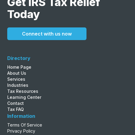
Get IRS Tax Relief
Today
Connect with us now
Directory
Home Page
About Us
Services
Industries
Tax Resources
Learning Center
Contact
Tax FAQ
Information
Terms Of Service
Privacy Policy