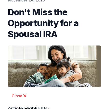
November 24, 2020
Don't Miss the
Opportunity for a
Spousal IRA
Close
Article Highlights: