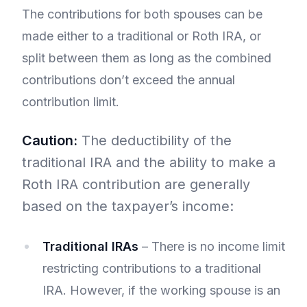
The contributions for both spouses can be
made either to a traditional or Roth IRA, or
split between them as long as the combined
contributions don’t exceed the annual
contribution limit.
Caution:
The deductibility of the
traditional IRA and the ability to make a
Roth IRA contribution are generally
based on the taxpayer’s income:
Traditional IRAs
– There is no income limit
restricting contributions to a traditional
IRA. However, if the working spouse is an