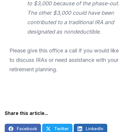
to $3,000 because of the phase-out.
The other $3,000 could have been
contributed to a traditional IRA and
designated as nondeductible.
Please give this office a call if you would like
to discuss IRAs or need assistance with your
retirement planning.
Share this article...
Facebook
Twitter
LinkedIn