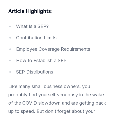
Article Highlights:
What Is a SEP?
Contribution Limits
Employee Coverage Requirements
How to Establish a SEP
SEP Distributions
Like many small business owners, you
probably find yourself very busy in the wake
of the COVID slowdown and are getting back
up to speed. But don’t forget about your