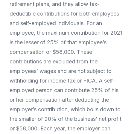
retirement plans, and they allow tax-
deductible contributions for both employees
and self-employed individuals. For an
employee, the maximum contribution for 2021
is the lesser of 25% of that employee’s
compensation or $58,000. These
contributions are excluded from the
employees’ wages and are not subject to
withholding for income tax or FICA. A self-
employed person can contribute 25% of his
or her compensation after deducting the
employer’s contribution, which boils down to
the smaller of 20% of the business’ net profit
or $58,000. Each year, the employer can