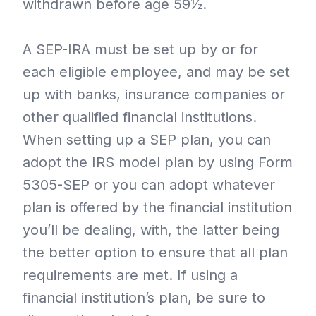
withdrawn before age 59½.
A SEP-IRA must be set up by or for
each eligible employee, and may be set
up with banks, insurance companies or
other qualified financial institutions.
When setting up a SEP plan, you can
adopt the IRS model plan by using Form
5305-SEP or you can adopt whatever
plan is offered by the financial institution
you’ll be dealing, with, the latter being
the better option to ensure that all plan
requirements are met. If using a
financial institution’s plan, be sure to