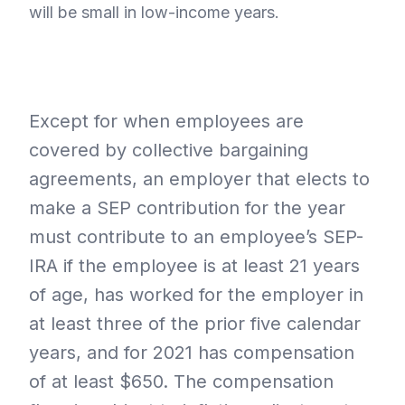
will be small in low-income years.
Except for when employees are
covered by collective bargaining
agreements, an employer that elects to
make a SEP contribution for the year
must contribute to an employee’s SEP-
IRA if the employee is at least 21 years
of age, has worked for the employer in
at least three of the prior five calendar
years, and for 2021 has compensation
of at least $650. The compensation