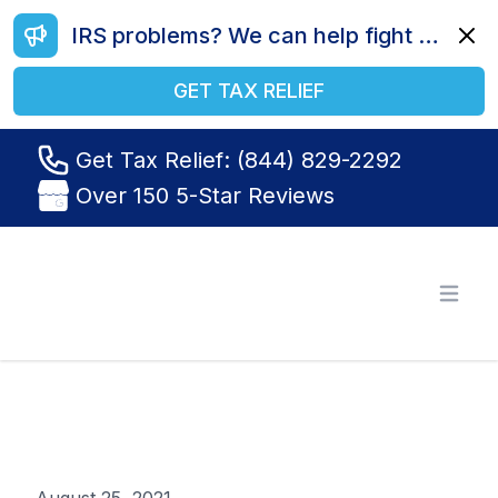
IRS problems? We can help fight your battle. Call us today at (844) 829-2292.
Dismi
GET TAX RELIEF
Get Tax Relief: (844) 829-2292
Over 150 5-Star Reviews
Tax Relief R Us
Open