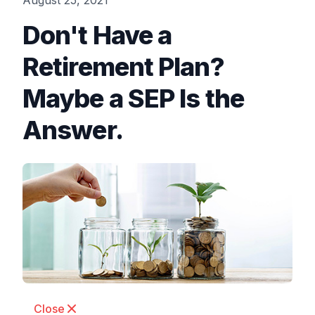
August 25, 2021
Don't Have a
Retirement Plan?
Maybe a SEP Is the
Answer.
Close