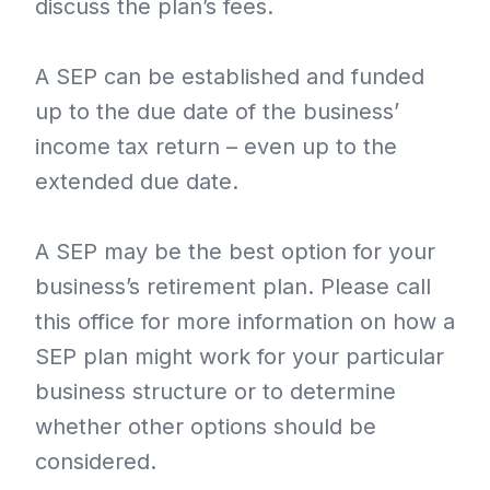
discuss the plan’s fees.
A SEP can be established and funded
up to the due date of the business’
income tax return – even up to the
extended due date.
A SEP may be the best option for your
business’s retirement plan. Please call
this office for more information on how a
SEP plan might work for your particular
business structure or to determine
whether other options should be
considered.