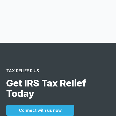
Notify me
I confirm this is a service inquiry and not an advertising
message or solicitation. By clicking “Submit”, I acknowledge
and agree to the creation of an account and to the
Terms of Service
and
Privacy Policy
.
TAX RELIEF R US
Get IRS Tax Relief
Today
Connect with us now