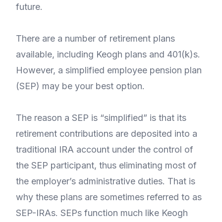
future.
There are a number of retirement plans
available, including Keogh plans and 401(k)s.
However, a simplified employee pension plan
(SEP) may be your best option.
The reason a SEP is “simplified” is that its
retirement contributions are deposited into a
traditional IRA account under the control of
the SEP participant, thus eliminating most of
the employer’s administrative duties. That is
why these plans are sometimes referred to as
SEP-IRAs. SEPs function much like Keogh