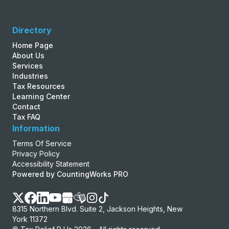
Directory
Home Page
About Us
Services
Industries
Tax Resources
Learning Center
Contact
Tax FAQ
Information
Terms Of Service
Privacy Policy
Accessibility Statement
Powered by CountingWorks PRO
8315 Northern Blvd. Suite 2, Jackson Heights, New
York 11372