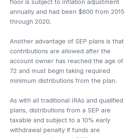
floor is subject to inflation adjustment
annually and had been $600 from 2015
through 2020.
Another advantage of SEP plans is that
contributions are allowed after the
account owner has reached the age of
72 and must begin taking required
minimum distributions from the plan.
As with all traditional IRAs and qualified
plans, distributions from a SEP are
taxable and subject to a 10% early
withdrawal penalty if funds are