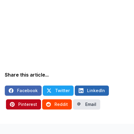
Share this article...
Facebook
Twitter
LinkedIn
Pinterest
Reddit
Email