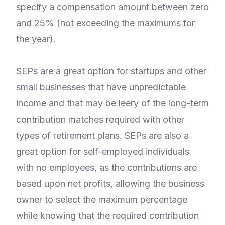
specify a compensation amount between zero
and 25% (not exceeding the maximums for
the year).
SEPs are a great option for startups and other
small businesses that have unpredictable
income and that may be leery of the long-term
contribution matches required with other
types of retirement plans. SEPs are also a
great option for self-employed individuals
with no employees, as the contributions are
based upon net profits, allowing the business
owner to select the maximum percentage
while knowing that the required contribution