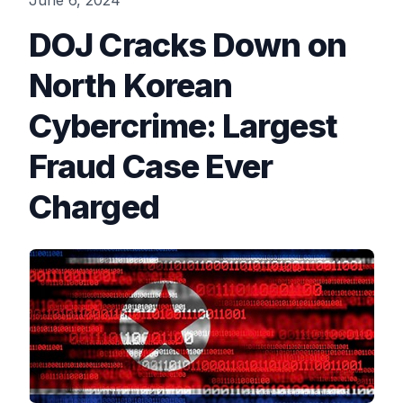
June 6, 2024
DOJ Cracks Down on
North Korean
Cybercrime: Largest
Fraud Case Ever
Charged