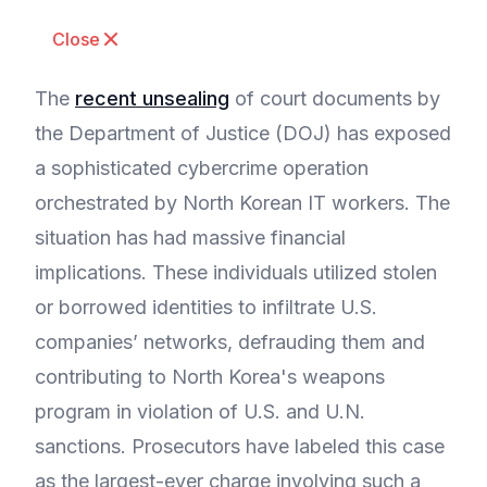
Close
The
recent unsealing
of court documents by
the Department of Justice (DOJ) has exposed
a sophisticated cybercrime operation
orchestrated by North Korean IT workers. The
situation has had massive financial
implications. These individuals utilized stolen
or borrowed identities to infiltrate U.S.
companies’ networks, defrauding them and
contributing to North Korea's weapons
program in violation of U.S. and U.N.
sanctions. Prosecutors have labeled this case
as the largest-ever charge involving such a