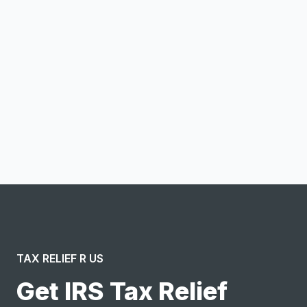
Email address
Notify me
I confirm this is a service inquiry and not an advertising
message or solicitation. By clicking “Submit”, I acknowledge
and agree to the creation of an account and to the
Terms of Service
and
Privacy Policy
.
TAX RELIEF R US
Get IRS Tax Relief