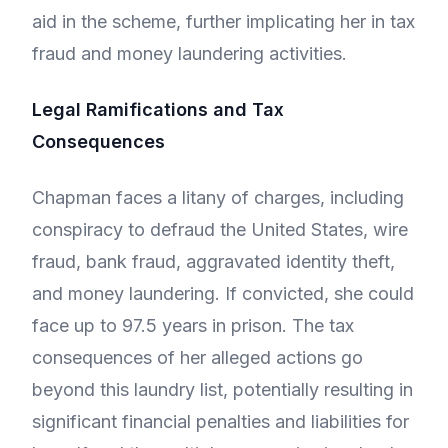
aid in the scheme, further implicating her in tax
fraud and money laundering activities.
Legal Ramifications and Tax
Consequences
Chapman faces a litany of charges, including
conspiracy to defraud the United States, wire
fraud, bank fraud, aggravated identity theft,
and money laundering. If convicted, she could
face up to 97.5 years in prison. The tax
consequences of her alleged actions go
beyond this laundry list, potentially resulting in
significant financial penalties and liabilities for