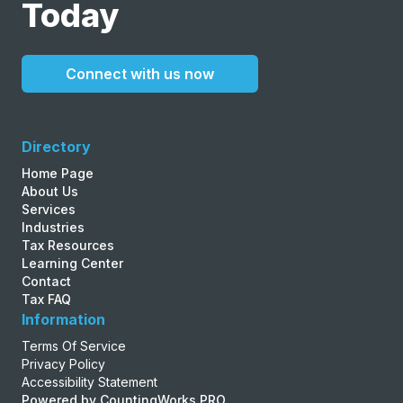
Today
Connect with us now
Directory
Home Page
About Us
Services
Industries
Tax Resources
Learning Center
Contact
Tax FAQ
Information
Terms Of Service
Privacy Policy
Accessibility Statement
Powered by CountingWorks PRO