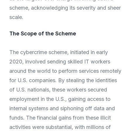
scheme, acknowledging its severity and sheer
scale.
The Scope of the Scheme
The cybercrime scheme, initiated in early
2020, involved sending skilled IT workers
around the world to perform services remotely
for U.S. companies. By stealing the identities
of U.S. nationals, these workers secured
employment in the U.S., gaining access to
internal systems and siphoning off data and
funds. The financial gains from these illicit
activities were substantial, with millions of