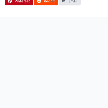
Pinterest
Reddit
Email