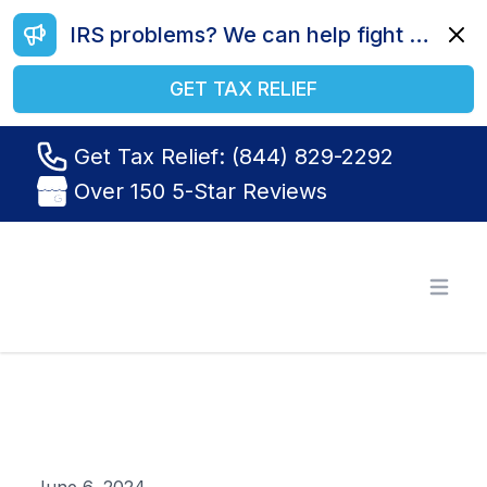
IRS problems? We can help fight your battle. Call us today at (844) 829-2292.
Dismi
GET TAX RELIEF
Get Tax Relief: (844) 829-2292
Over 150 5-Star Reviews
Tax Relief R Us
Open