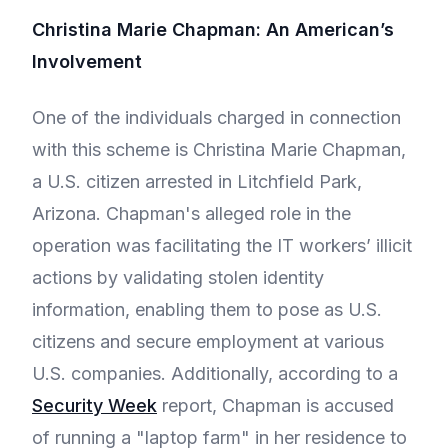
Christina Marie Chapman: An American’s
Involvement
One of the individuals charged in connection
with this scheme is Christina Marie Chapman,
a U.S. citizen arrested in Litchfield Park,
Arizona. Chapman's alleged role in the
operation was facilitating the IT workers’ illicit
actions by validating stolen identity
information, enabling them to pose as U.S.
citizens and secure employment at various
U.S. companies. Additionally, according to a
Security Week
report, Chapman is accused
of running a "laptop farm" in her residence to