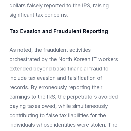
dollars falsely reported to the IRS, raising
significant tax concerns.
Tax Evasion and Fraudulent Reporting
As noted, the fraudulent activities
orchestrated by the North Korean IT workers
extended beyond basic financial fraud to
include tax evasion and falsification of
records. By erroneously reporting their
earnings to the IRS, the perpetrators avoided
paying taxes owed, while simultaneously
contributing to false tax liabilities for the
individuals whose identities were stolen. The