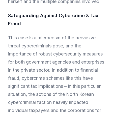
herself and the multiple companies involved.
Safeguarding Against Cybercrime & Tax
Fraud
This case is a microcosm of the pervasive
threat cybercriminals pose, and the
importance of robust cybersecurity measures
for both government agencies and enterprises
in the private sector. In addition to financial
fraud, cybercrime schemes like this have
significant tax implications – in this particular
situation, the actions of the North Korean
cybercriminal faction heavily impacted
individual taxpayers and the corporations for