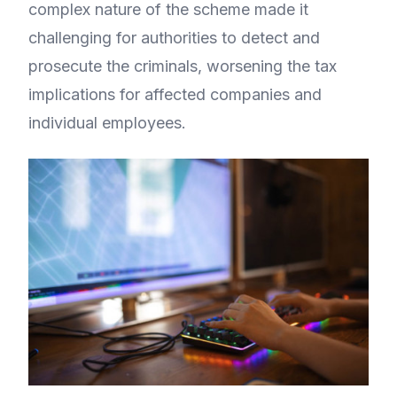
complex nature of the scheme made it
challenging for authorities to detect and
prosecute the criminals, worsening the tax
implications for affected companies and
individual employees.