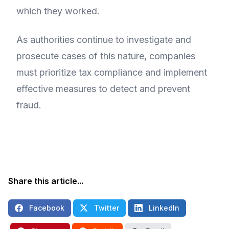
which they worked.
As authorities continue to investigate and
prosecute cases of this nature, companies
must prioritize tax compliance and implement
effective measures to detect and prevent
fraud.
Share this article...
Facebook
Twitter
LinkedIn