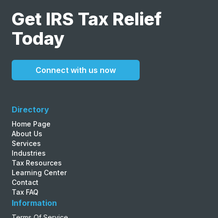
Get IRS Tax Relief
Today
Connect with us now
Directory
Home Page
About Us
Services
Industries
Tax Resources
Learning Center
Contact
Tax FAQ
Information
Terms Of Service