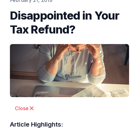
February 21, 2019
Disappointed in Your
Tax Refund?
Close
Article Highlights: