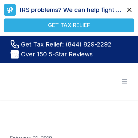
IRS problems? We can help fight your battle. Call us today at (844) 829-2292.
Dismi
GET TAX RELIEF
Get Tax Relief: (844) 829-2292
Over 150 5-Star Reviews
Tax Relief R Us
Open