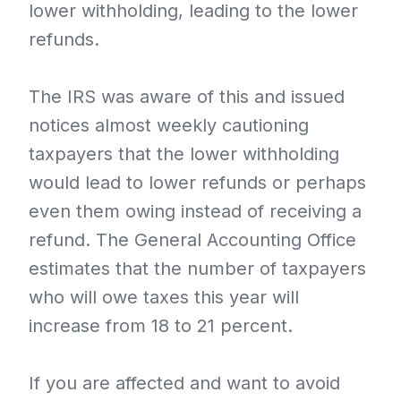
lower withholding, leading to the lower
refunds.
The IRS was aware of this and issued
notices almost weekly cautioning
taxpayers that the lower withholding
would lead to lower refunds or perhaps
even them owing instead of receiving a
refund. The General Accounting Office
estimates that the number of taxpayers
who will owe taxes this year will
increase from 18 to 21 percent.
If you are affected and want to avoid