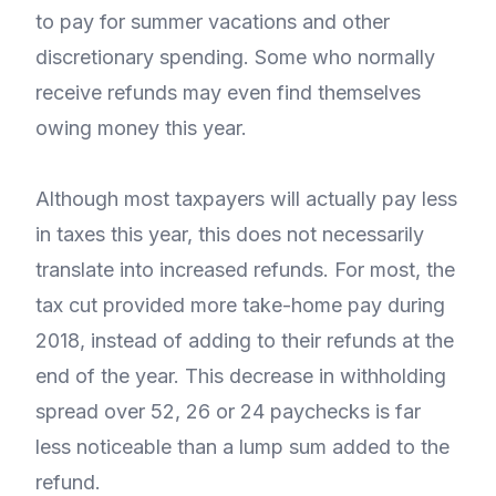
to pay for summer vacations and other
discretionary spending. Some who normally
receive refunds may even find themselves
owing money this year.
Although most taxpayers will actually pay less
in taxes this year, this does not necessarily
translate into increased refunds. For most, the
tax cut provided more take-home pay during
2018, instead of adding to their refunds at the
end of the year. This decrease in withholding
spread over 52, 26 or 24 paychecks is far
less noticeable than a lump sum added to the
refund.