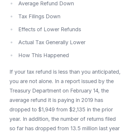
Average Refund Down
Tax Filings Down
Effects of Lower Refunds
Actual Tax Generally Lower
How This Happened
If your tax refund is less than you anticipated,
you are not alone. In a report issued by the
Treasury Department on February 14, the
average refund it is paying in 2019 has
dropped to $1,949 from $2,135 in the prior
year. In addition, the number of returns filed
so far has dropped from 13.5 million last year