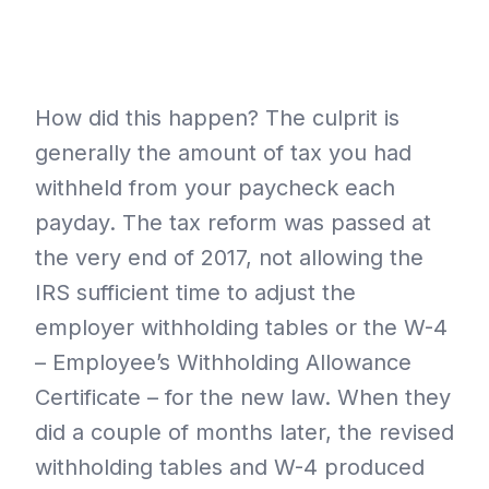
How did this happen? The culprit is
generally the amount of tax you had
withheld from your paycheck each
payday. The tax reform was passed at
the very end of 2017, not allowing the
IRS sufficient time to adjust the
employer withholding tables or the W-4
– Employee’s Withholding Allowance
Certificate – for the new law. When they
did a couple of months later, the revised
withholding tables and W-4 produced