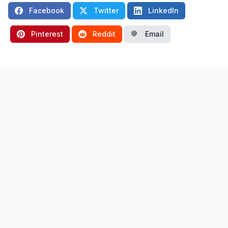
Facebook
Twitter
LinkedIn
Pinterest
Reddit
Email