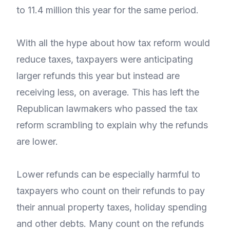
to 11.4 million this year for the same period.
With all the hype about how tax reform would
reduce taxes, taxpayers were anticipating
larger refunds this year but instead are
receiving less, on average. This has left the
Republican lawmakers who passed the tax
reform scrambling to explain why the refunds
are lower.
Lower refunds can be especially harmful to
taxpayers who count on their refunds to pay
their annual property taxes, holiday spending
and other debts. Many count on the refunds