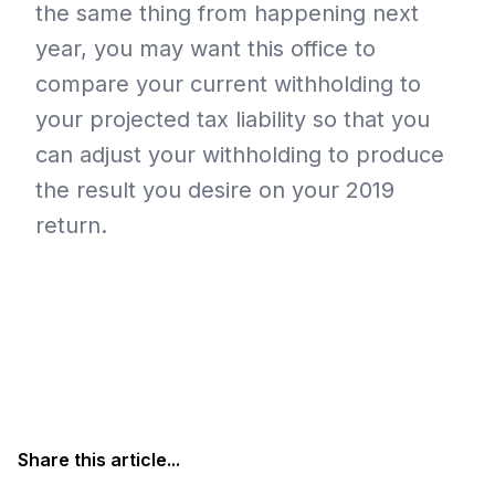
the same thing from happening next
year, you may want this office to
compare your current withholding to
your projected tax liability so that you
can adjust your withholding to produce
the result you desire on your 2019
return.
Share this article...