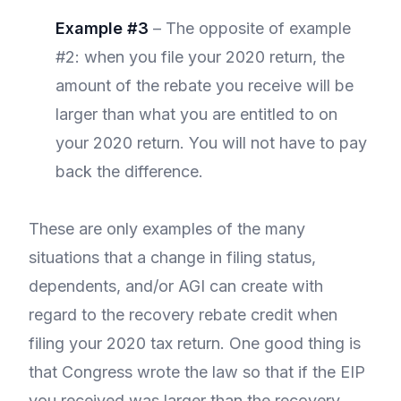
Example #3
– The opposite of example
#2: when you file your 2020 return, the
amount of the rebate you receive will be
larger than what you are entitled to on
your 2020 return. You will not have to pay
back the difference.
These are only examples of the many
situations that a change in filing status,
dependents, and/or AGI can create with
regard to the recovery rebate credit when
filing your 2020 tax return. One good thing is
that Congress wrote the law so that if the EIP
you received was larger than the recovery