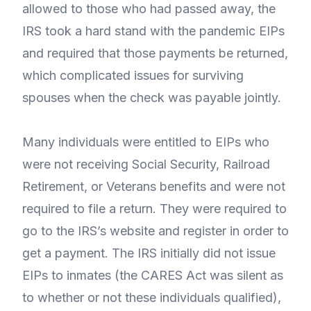
allowed to those who had passed away, the
IRS took a hard stand with the pandemic EIPs
and required that those payments be returned,
which complicated issues for surviving
spouses when the check was payable jointly.
Many individuals were entitled to EIPs who
were not receiving Social Security, Railroad
Retirement, or Veterans benefits and were not
required to file a return. They were required to
go to the IRS’s website and register in order to
get a payment. The IRS initially did not issue
EIPs to inmates (the CARES Act was silent as
to whether or not these individuals qualified),