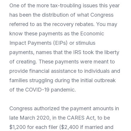
One of the more tax-troubling issues this year
has been the distribution of what Congress
referred to as the recovery rebates. You may
know these payments as the Economic
Impact Payments (EIPs) or stimulus
payments, names that the IRS took the liberty
of creating. These payments were meant to
provide financial assistance to individuals and
families struggling during the initial outbreak
of the COVID-19 pandemic.
Congress authorized the payment amounts in
late March 2020, in the CARES Act, to be
$1,200 for each filer ($2,400 if married and