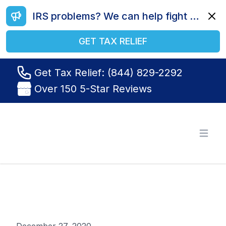
IRS problems? We can help fight your battle. Call us today at (844) 829-2292.
Dismi
GET TAX RELIEF
Get Tax Relief: (844) 829-2292
Over 150 5-Star Reviews
Tax Relief R Us
Open