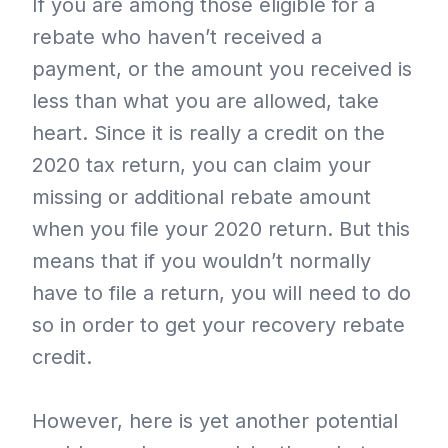
If you are among those eligible for a
rebate who haven’t received a
payment, or the amount you received is
less than what you are allowed, take
heart. Since it is really a credit on the
2020 tax return, you can claim your
missing or additional rebate amount
when you file your 2020 return. But this
means that if you wouldn’t normally
have to file a return, you will need to do
so in order to get your recovery rebate
credit.
However, here is yet another potential