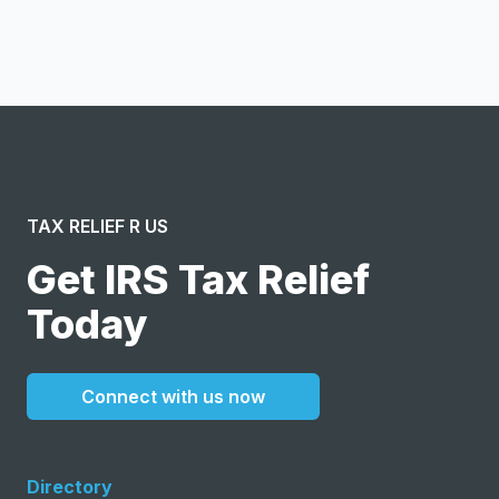
message or solicitation. By clicking “Submit”, I acknowledge
and agree to the creation of an account and to the
Terms of Service
and
Privacy Policy
.
TAX RELIEF R US
Get IRS Tax Relief
Today
Connect with us now
Directory