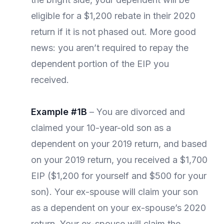
eligible for a $1,200 rebate in their 2020
return if it is not phased out. More good
news: you aren’t required to repay the
dependent portion of the EIP you
received.
Example #1B
– You are divorced and
claimed your 10-year-old son as a
dependent on your 2019 return, and based
on your 2019 return, you received a $1,700
EIP ($1,200 for yourself and $500 for your
son). Your ex-spouse will claim your son
as a dependent on your ex-spouse’s 2020
return. Your ex-spouse will claim the