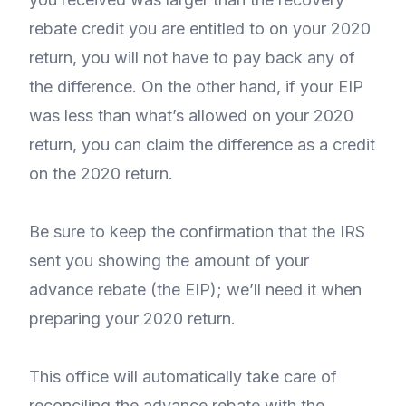
rebate credit you are entitled to on your 2020
return, you will not have to pay back any of
the difference. On the other hand, if your EIP
was less than what’s allowed on your 2020
return, you can claim the difference as a credit
on the 2020 return.
Be sure to keep the confirmation that the IRS
sent you showing the amount of your
advance rebate (the EIP); we’ll need it when
preparing your 2020 return.
This office will automatically take care of
reconciling the advance rebate with the