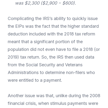
was $2,300 ($2,900 − $600).
Complicating the IRS’s ability to quickly issue
the EIPs was the fact that the higher standard
deduction included with the 2018 tax reform
meant that a significant portion of the
population did not even have to file a 2018 (or
2019) tax return. So, the IRS then used data
from the Social Security and Veterans
Administrations to determine non-filers who
were entitled to a payment.
Another issue was that, unlike during the 2008
financial crisis, when stimulus payments were