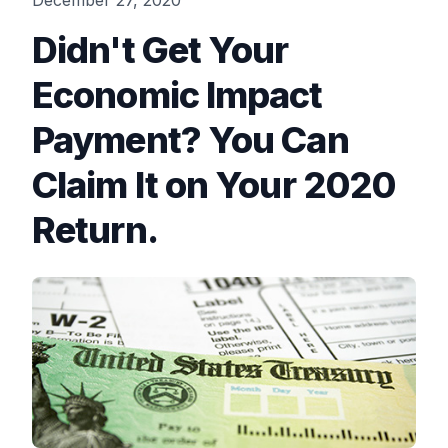
December 27, 2020
Didn't Get Your
Economic Impact
Payment? You Can
Claim It on Your 2020
Return.