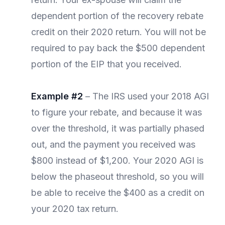
dependent portion of the recovery rebate
credit on their 2020 return. You will not be
required to pay back the $500 dependent
portion of the EIP that you received.
Example #2
– The IRS used your 2018 AGI
to figure your rebate, and because it was
over the threshold, it was partially phased
out, and the payment you received was
$800 instead of $1,200. Your 2020 AGI is
below the phaseout threshold, so you will
be able to receive the $400 as a credit on
your 2020 tax return.