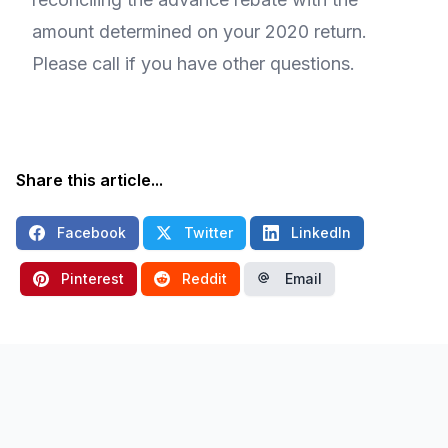
amount determined on your 2020 return.
Please call if you have other questions.
Share this article...
Facebook
Twitter
LinkedIn
Pinterest
Reddit
Email