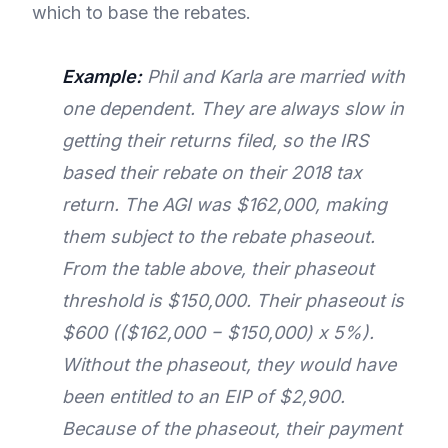
which to base the rebates.
Example:
Phil and Karla are married with
one dependent. They are always slow in
getting their returns filed, so the IRS
based their rebate on their 2018 tax
return. The AGI was $162,000, making
them subject to the rebate phaseout.
From the table above, their phaseout
threshold is $150,000. Their phaseout is
$600 (($162,000 − $150,000) x 5%).
Without the phaseout, they would have
been entitled to an EIP of $2,900.
Because of the phaseout, their payment