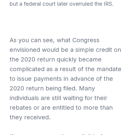
but a federal court later overruled the IRS.
As you can see, what Congress
envisioned would be a simple credit on
the 2020 return quickly became
complicated as a result of the mandate
to issue payments in advance of the
2020 return being filed. Many
individuals are still waiting for their
rebates or are entitled to more than
they received.