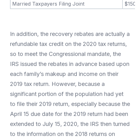
Married Taxpayers Filing Joint
$150,
In addition, the recovery rebates are actually a
refundable tax credit on the 2020 tax returns,
so to meet the Congressional mandate, the
IRS issued the rebates in advance based upon
each family’s makeup and income on their
2019 tax return. However, because a
significant portion of the population had yet
to file their 2019 return, especially because the
April 15 due date for the 2019 return had been
extended to July 15, 2020, the IRS then turned
to the information on the 2018 returns on