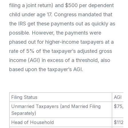
filing a joint return) and $500 per dependent
child under age 17. Congress mandated that
the IRS get these payments out as quickly as
possible. However, the payments were
phased out for higher-income taxpayers at a
rate of 5% of the taxpayer’s adjusted gross
income (AGI) in excess of a threshold, also
based upon the taxpayer’s AGI.
Filing Status
AGI
Unmarried Taxpayers (and Married Filing
$75,0
Separately)
Head of Household
$112,