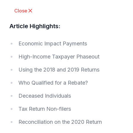
Close
Article Highlights:
Economic Impact Payments
High-Income Taxpayer Phaseout
Using the 2018 and 2019 Returns
Who Qualified for a Rebate?
Deceased Individuals
Tax Return Non-filers
Reconciliation on the 2020 Return