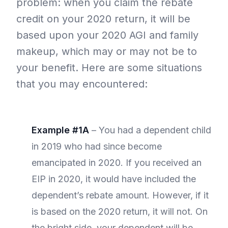
problem: when you claim the rebate
credit on your 2020 return, it will be
based upon your 2020 AGI and family
makeup, which may or may not be to
your benefit. Here are some situations
that you may encountered:
Example #1A
– You had a dependent child
in 2019 who had since become
emancipated in 2020. If you received an
EIP in 2020, it would have included the
dependent’s rebate amount. However, if it
is based on the 2020 return, it will not. On
the bright side, your dependent will be