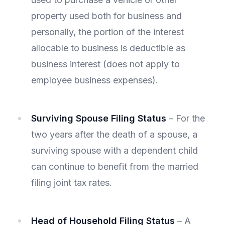
property used both for business and
personally, the portion of the interest
allocable to business is deductible as
business interest (does not apply to
employee business expenses).
Surviving Spouse Filing Status
– For the
two years after the death of a spouse, a
surviving spouse with a dependent child
can continue to benefit from the married
filing joint tax rates.
Head of Household Filing Status
– A