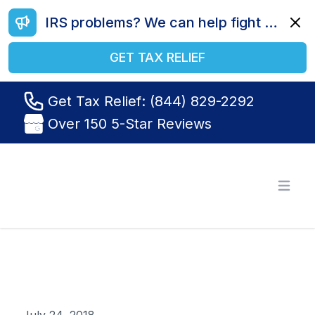
IRS problems? We can help fight your battle. Call us today at (844) 829-2292.
Dismi
GET TAX RELIEF
Get Tax Relief: (844) 829-2292
Over 150 5-Star Reviews
Tax Relief R Us
Open