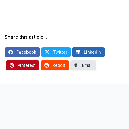
Share this article...
Facebook
Twitter
LinkedIn
Pinterest
Reddit
Email