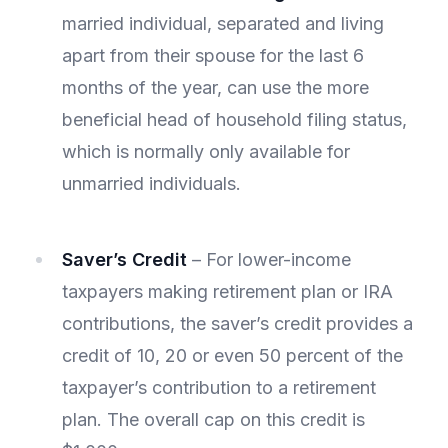
married individual, separated and living
apart from their spouse for the last 6
months of the year, can use the more
beneficial head of household filing status,
which is normally only available for
unmarried individuals.
Saver’s Credit
– For lower-income
taxpayers making retirement plan or IRA
contributions, the saver’s credit provides a
credit of 10, 20 or even 50 percent of the
taxpayer’s contribution to a retirement
plan. The overall cap on this credit is