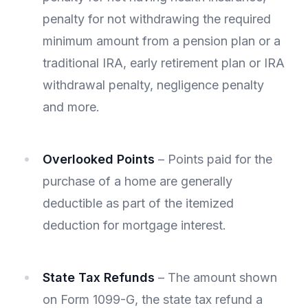
penalty for not withdrawing the required
minimum amount from a pension plan or a
traditional IRA, early retirement plan or IRA
withdrawal penalty, negligence penalty
and more.
Overlooked Points
– Points paid for the
purchase of a home are generally
deductible as part of the itemized
deduction for mortgage interest.
State Tax Refunds
– The amount shown
on Form 1099-G, the state tax refund a