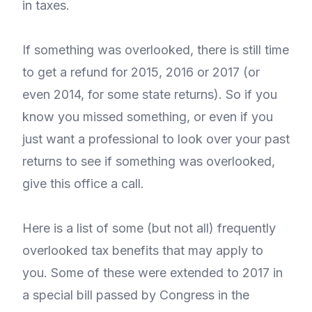
in taxes.
If something was overlooked, there is still time
to get a refund for 2015, 2016 or 2017 (or
even 2014, for some state returns). So if you
know you missed something, or even if you
just want a professional to look over your past
returns to see if something was overlooked,
give this office a call.
Here is a list of some (but not all) frequently
overlooked tax benefits that may apply to
you. Some of these were extended to 2017 in
a special bill passed by Congress in the