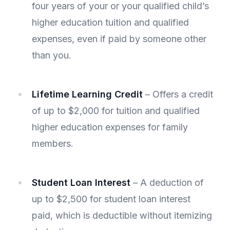
four years of your or your qualified child’s
higher education tuition and qualified
expenses, even if paid by someone other
than you.
Lifetime Learning Credit
– Offers a credit
of up to $2,000 for tuition and qualified
higher education expenses for family
members.
Student Loan Interest
– A deduction of
up to $2,500 for student loan interest
paid, which is deductible without itemizing