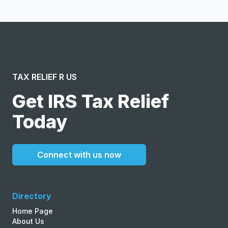
Terms of Service
and
Privacy Policy
.
TAX RELIEF R US
Get IRS Tax Relief
Today
Connect with us now
Directory
Home Page
About Us