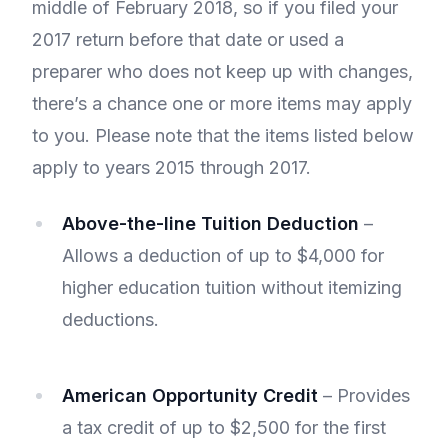
middle of February 2018, so if you filed your
2017 return before that date or used a
preparer who does not keep up with changes,
there’s a chance one or more items may apply
to you. Please note that the items listed below
apply to years 2015 through 2017.
Above-the-line Tuition Deduction
–
Allows a deduction of up to $4,000 for
higher education tuition without itemizing
deductions.
American Opportunity Credit
– Provides
a tax credit of up to $2,500 for the first