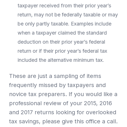
taxpayer received from their prior year’s
return, may not be federally taxable or may
be only partly taxable. Examples include
when a taxpayer claimed the standard
deduction on their prior year’s federal
return or if their prior year’s federal tax
included the alternative minimum tax.
These are just a sampling of items
frequently missed by taxpayers and
novice tax preparers. If you would like a
professional review of your 2015, 2016
and 2017 returns looking for overlooked
tax savings, please give this office a call.