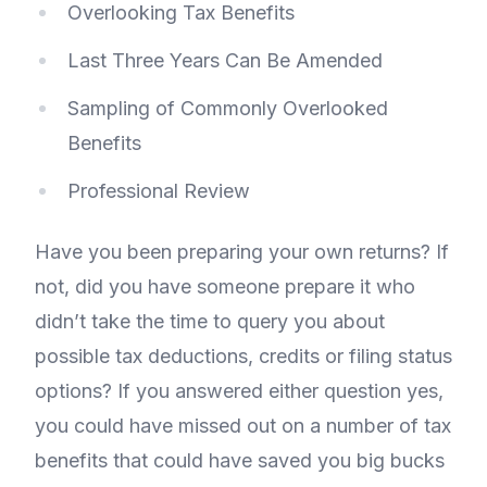
Overlooking Tax Benefits
Last Three Years Can Be Amended
Sampling of Commonly Overlooked
Benefits
Professional Review
Have you been preparing your own returns? If
not, did you have someone prepare it who
didn’t take the time to query you about
possible tax deductions, credits or filing status
options? If you answered either question yes,
you could have missed out on a number of tax
benefits that could have saved you big bucks