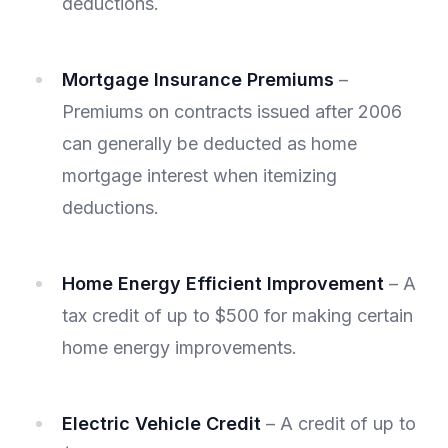
deductions.
Mortgage Insurance Premiums
–
Premiums on contracts issued after 2006
can generally be deducted as home
mortgage interest when itemizing
deductions.
Home Energy Efficient Improvement
– A
tax credit of up to $500 for making certain
home energy improvements.
Electric Vehicle Credit
– A credit of up to