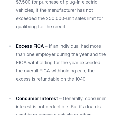
$7,500 for purchase of plug-in electric
vehicles, if the manufacturer has not
exceeded the 250,000-unit sales limit for
qualifying for the credit.
Excess FICA
– If an individual had more
than one employer during the year and the
FICA withholding for the year exceeded
the overall FICA withholding cap, the
excess is refundable on the 1040.
Consumer Interest
– Generally, consumer
interest is not deductible. But if a loan is
used to purchase a vehicle or other