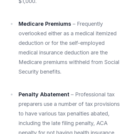
$1,000.
Medicare Premiums
– Frequently
overlooked either as a medical itemized
deduction or for the self-employed
medical insurance deduction are the
Medicare premiums withheld from Social
Security benefits.
Penalty Abatement
– Professional tax
preparers use a number of tax provisions
to have various tax penalties abated,
including the late filing penalty, ACA
penalty for not having health insurance,