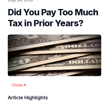
July 24, 2018
Did You Pay Too Much
Tax in Prior Years?
Close
Article Highlights