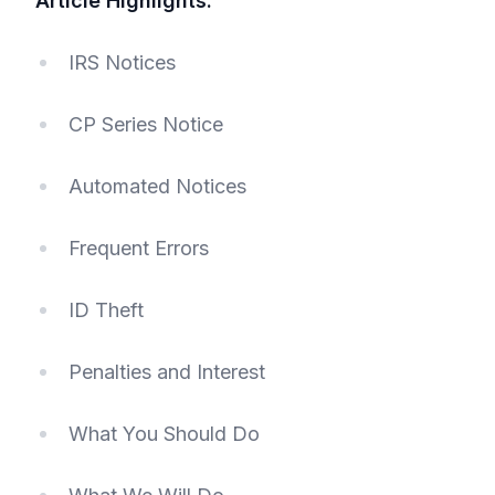
Article Highlights:
IRS Notices
CP Series Notice
Automated Notices
Frequent Errors
ID Theft
Penalties and Interest
What You Should Do