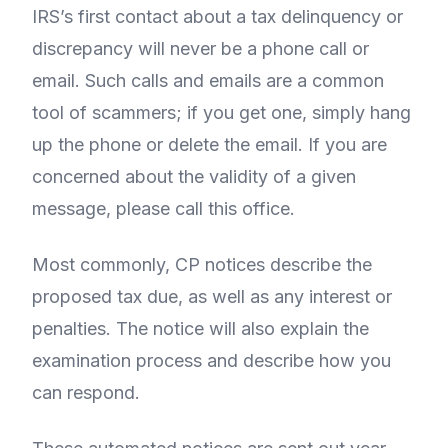
IRS’s first contact about a tax delinquency or
discrepancy will never be a phone call or
email. Such calls and emails are a common
tool of scammers; if you get one, simply hang
up the phone or delete the email. If you are
concerned about the validity of a given
message, please call this office.
Most commonly, CP notices describe the
proposed tax due, as well as any interest or
penalties. The notice will also explain the
examination process and describe how you
can respond.