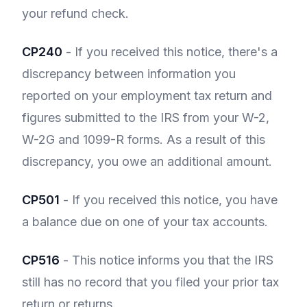
your refund check.
CP240
- If you received this notice, there's a
discrepancy between information you
reported on your employment tax return and
figures submitted to the IRS from your W-2,
W-2G and 1099-R forms. As a result of this
discrepancy, you owe an additional amount.
CP501
- If you received this notice, you have
a balance due on one of your tax accounts.
CP516
- This notice informs you that the IRS
still has no record that you filed your prior tax
return or returns.