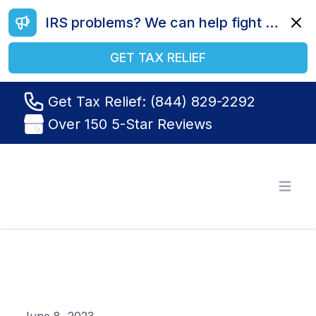
IRS problems? We can help fight your battle. Call us today at (844) 829-2292.
Dismi
GET TAX RELIEF
Get Tax Relief: (844) 829-2292
Over 150 5-Star Reviews
Tax Relief R Us
Open