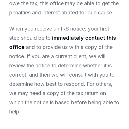
owe the tax, this office may be able to get the
penalties and interest abated for due cause.
When you receive an IRS notice, your first
step should be to
immediately contact this
office
and to provide us with a copy of the
notice. If you are a current client, we will
review the notice to determine whether it is
correct, and then we will consult with you to
determine how best to respond. For others,
we may need a copy of the tax return on
which the notice is based before being able to
help.