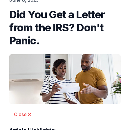
June 8, 2023
Did You Get a Letter
from the IRS? Don't
Panic.
Close