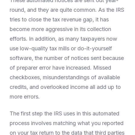
These automated notices are sent out year-
round, and they are quite common. As the IRS
tries to close the tax revenue gap, it has
become more aggressive in its collection
efforts. In addition, as many taxpayers now
use low-quality tax mills or do-it-yourself
software, the number of notices sent because
of preparer error have increased. Missed
checkboxes, misunderstandings of available
credits, and overlooked income all add up to
more errors.
The first step the IRS uses in this automated
process involves matching what you reported
on your tax return to the data that third parties