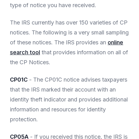
type of notice you have received.
The IRS currently has over 150 varieties of CP
notices. The following is a very small sampling
of these notices. The IRS provides an
online
search tool
that provides information on all of
the CP Notices.
CP01C
- The CP01C notice advises taxpayers
that the IRS marked their account with an
identity theft indicator and provides additional
information and resources for identity
protection.
CP05A
- If you received this notice, the IRS is