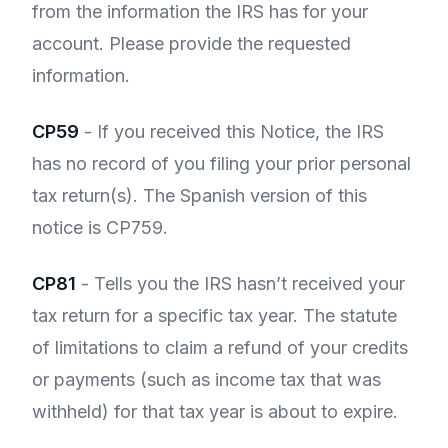
from the information the IRS has for your
account. Please provide the requested
information.
CP59
- If you received this Notice, the IRS
has no record of you filing your prior personal
tax return(s). The Spanish version of this
notice is CP759.
CP81
- Tells you the IRS hasn’t received your
tax return for a specific tax year. The statute
of limitations to claim a refund of your credits
or payments (such as income tax that was
withheld) for that tax year is about to expire.