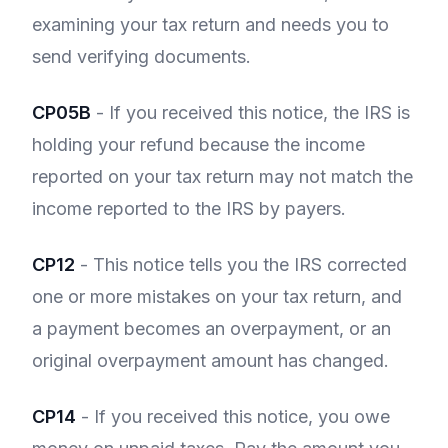
examining your tax return and needs you to
send verifying documents.
CP05B
- If you received this notice, the IRS is
holding your refund because the income
reported on your tax return may not match the
income reported to the IRS by payers.
CP12
- This notice tells you the IRS corrected
one or more mistakes on your tax return, and
a payment becomes an overpayment, or an
original overpayment amount has changed.
CP14
- If you received this notice, you owe