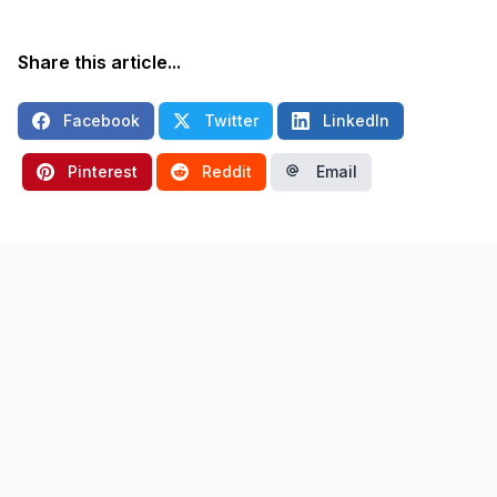
Share this article...
Facebook
Twitter
LinkedIn
Pinterest
Reddit
Email