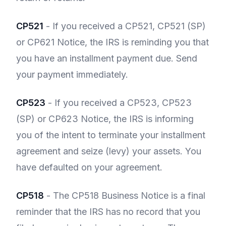
CP521
- If you received a CP521, CP521 (SP)
or CP621 Notice, the IRS is reminding you that
you have an installment payment due. Send
your payment immediately.
CP523
- If you received a CP523, CP523
(SP) or CP623 Notice, the IRS is informing
you of the intent to terminate your installment
agreement and seize (levy) your assets. You
have defaulted on your agreement.
CP518
- The CP518 Business Notice is a final
reminder that the IRS has no record that you