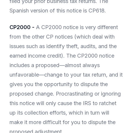
filed your prior business tax returns. The
Spanish version of this notice is CP618.
CP2000 -
A CP2000 notice is very different
from the other CP notices (which deal with
issues such as identify theft, audits, and the
earned income credit). The CP2000 notice
includes a proposed—almost always
unfavorable—change to your tax return, and it
gives you the opportunity to dispute the
proposed change. Procrastinating or ignoring
this notice will only cause the IRS to ratchet
up its collection efforts, which in turn will
make it more difficult for you to dispute the
proposed adjustment.