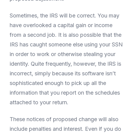
Sometimes, the IRS will be correct. You may
have overlooked a capital gain or income
from a second job. It is also possible that the
IRS has caught someone else using your SSN
in order to work or otherwise stealing your
identity. Quite frequently, however, the IRS is
incorrect, simply because its software isn’t
sophisticated enough to pick up all the
information that you report on the schedules
attached to your return.
These notices of proposed change will also
include penalties and interest. Even if you do