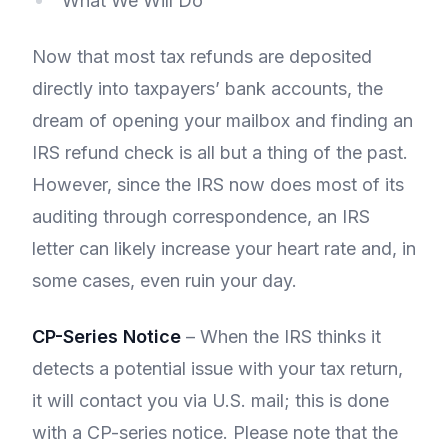
What We Will Do
Now that most tax refunds are deposited
directly into taxpayers’ bank accounts, the
dream of opening your mailbox and finding an
IRS refund check is all but a thing of the past.
However, since the IRS now does most of its
auditing through correspondence, an IRS
letter can likely increase your heart rate and, in
some cases, even ruin your day.
CP-Series Notice
– When the IRS thinks it
detects a potential issue with your tax return,
it will contact you via U.S. mail; this is done
with a CP-series notice. Please note that the