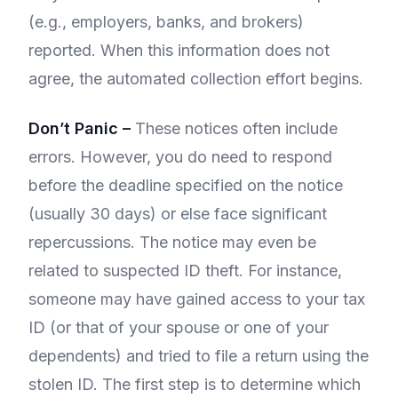
(e.g., employers, banks, and brokers)
reported. When this information does not
agree, the automated collection effort begins.
Don’t Panic –
These notices often include
errors. However, you do need to respond
before the deadline specified on the notice
(usually 30 days) or else face significant
repercussions. The notice may even be
related to suspected ID theft. For instance,
someone may have gained access to your tax
ID (or that of your spouse or one of your
dependents) and tried to file a return using the
stolen ID. The first step is to determine which