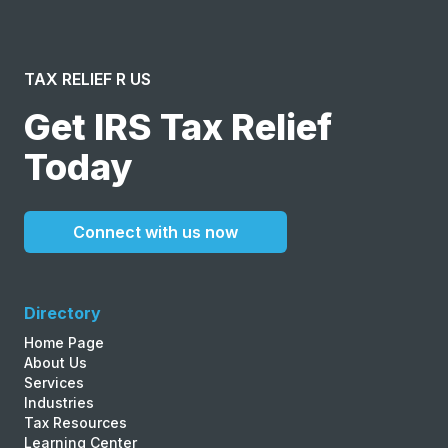
TAX RELIEF R US
Get IRS Tax Relief
Today
Connect with us now
Directory
Home Page
About Us
Services
Industries
Tax Resources
Learning Center