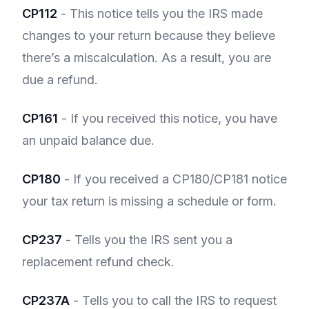
CP112
- This notice tells you the IRS made
changes to your return because they believe
there’s a miscalculation. As a result, you are
due a refund.
CP161
- If you received this notice, you have
an unpaid balance due.
CP180
- If you received a CP180/CP181 notice
your tax return is missing a schedule or form.
CP237
- Tells you the IRS sent you a
replacement refund check.
CP237A
- Tells you to call the IRS to request