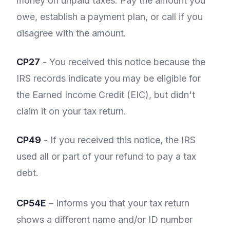
money on unpaid taxes. Pay the amount you
owe, establish a payment plan, or call if you
disagree with the amount.
CP27
- You received this notice because the
IRS records indicate you may be eligible for
the Earned Income Credit (EIC), but didn't
claim it on your tax return.
CP49
- If you received this notice, the IRS
used all or part of your refund to pay a tax
debt.
CP54E
– Informs you that your tax return
shows a different name and/or ID number