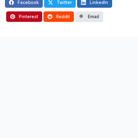
Facebook
Twitter
LinkedIn
Pinterest
Reddit
Email