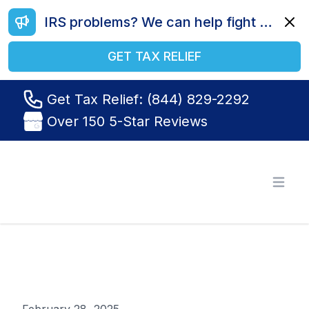
IRS problems? We can help fight your battle. Call us today at (844) 829-2292.
Dismi
GET TAX RELIEF
Get Tax Relief: (844) 829-2292
Over 150 5-Star Reviews
Tax Relief R Us
Open