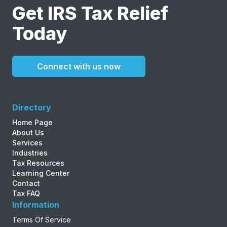
Get IRS Tax Relief
Today
Connect with us now
Directory
Home Page
About Us
Services
Industries
Tax Resources
Learning Center
Contact
Tax FAQ
Information
Terms Of Service