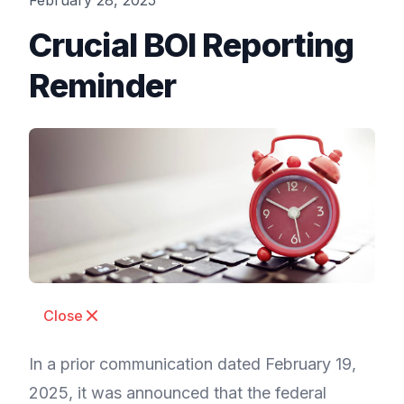
February 28, 2025
Crucial BOI Reporting
Reminder
Close
In a prior communication dated February 19,
2025, it was announced that the federal