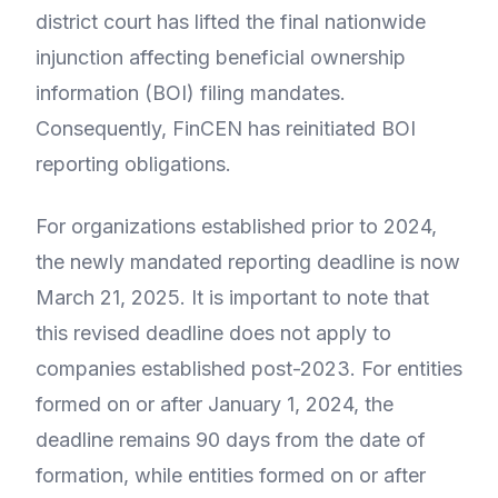
district court has lifted the final nationwide
injunction affecting beneficial ownership
information (BOI) filing mandates.
Consequently, FinCEN has reinitiated BOI
reporting obligations.
For organizations established prior to 2024,
the newly mandated reporting deadline is now
March 21, 2025. It is important to note that
this revised deadline does not apply to
companies established post-2023. For entities
formed on or after January 1, 2024, the
deadline remains 90 days from the date of
formation, while entities formed on or after