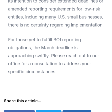
its intention to consider extended deadlines or
amended reporting requirements for low-risk
entities, including many U.S. small businesses,
there is no certainty regarding implementation.
For those yet to fulfill BOI reporting
obligations, the March deadline is
approaching swiftly. Please reach out to our
office for a consultation to address your
specific circumstances.
Share this article...