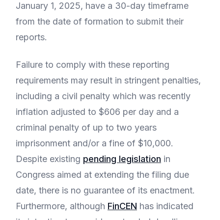
January 1, 2025, have a 30-day timeframe
from the date of formation to submit their
reports.
Failure to comply with these reporting
requirements may result in stringent penalties,
including a civil penalty which was recently
inflation adjusted to $606 per day and a
criminal penalty of up to two years
imprisonment and/or a fine of $10,000.
Despite existing
pending legislation
in
Congress aimed at extending the filing due
date, there is no guarantee of its enactment.
Furthermore, although
FinCEN
has indicated