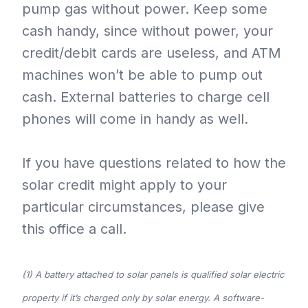
pump gas without power. Keep some
cash handy, since without power, your
credit/debit cards are useless, and ATM
machines won’t be able to pump out
cash. External batteries to charge cell
phones will come in handy as well.
If you have questions related to how the
solar credit might apply to your
particular circumstances, please give
this office a call.
(1) A battery attached to solar panels is qualified solar electric
property if it’s charged only by solar energy. A software-