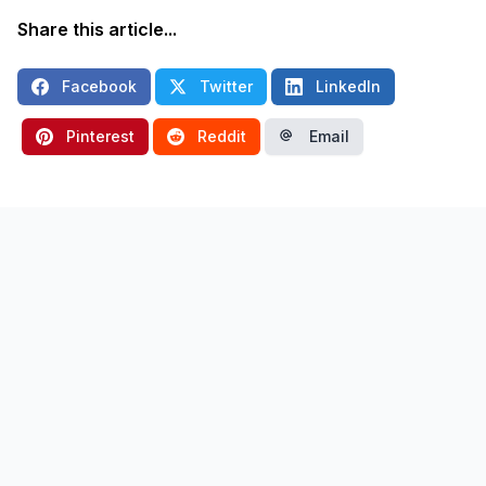
Share this article...
Facebook
Twitter
LinkedIn
Pinterest
Reddit
Email