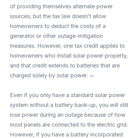
of providing themselves alternate power
sources, but the tax law doesn’t allow
homeowners to deduct the costs of a
generator or other outage-mitigation
measures. However, one tax credit applies to
homeowners who install solar power property,
and that credit extends to batteries that are
charged solely by solar power.
(1)
Even if you only have a standard solar power
system without a battery back-up, you will still
lose power during an outage because of how
most panels are connected to the electric grid.
However, if you have a battery incorporated