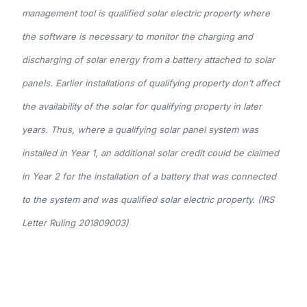
management tool is qualified solar electric property where
the software is necessary to monitor the charging and
discharging of solar energy from a battery attached to solar
panels. Earlier installations of qualifying property don’t affect
the availability of the solar for qualifying property in later
years. Thus, where a qualifying solar panel system was
installed in Year 1, an additional solar credit could be claimed
in Year 2 for the installation of a battery that was connected
to the system and was qualified solar electric property. (IRS
Letter Ruling 201809003)