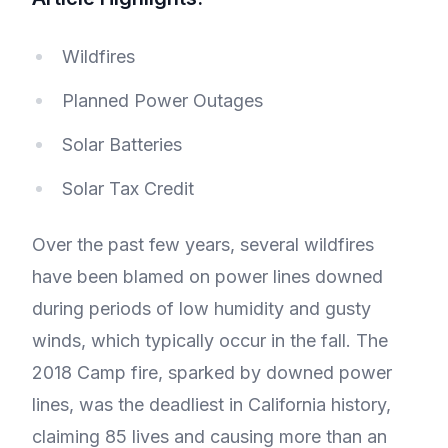
Wildfires
Planned Power Outages
Solar Batteries
Solar Tax Credit
Over the past few years, several wildfires
have been blamed on power lines downed
during periods of low humidity and gusty
winds, which typically occur in the fall. The
2018 Camp fire, sparked by downed power
lines, was the deadliest in California history,
claiming 85 lives and causing more than an