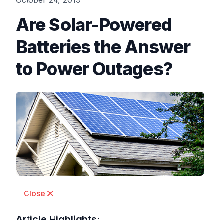
October 24, 2019
Are Solar-Powered
Batteries the Answer
to Power Outages?
Close
Article Highlights: