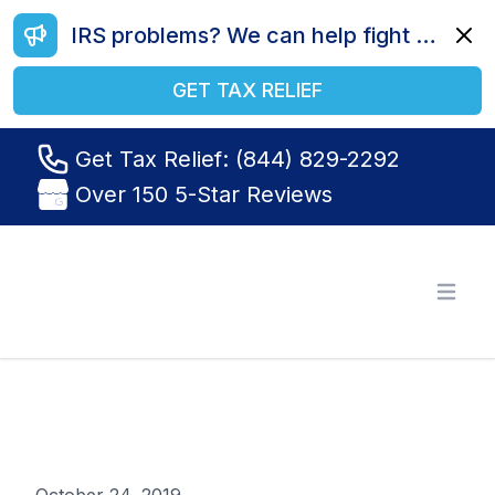
IRS problems? We can help fight your battle. Call us today at (844) 829-2292.
Dismi
GET TAX RELIEF
Get Tax Relief: (844) 829-2292
Over 150 5-Star Reviews
Tax Relief R Us
Open