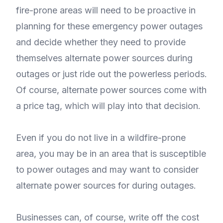
fire-prone areas will need to be proactive in
planning for these emergency power outages
and decide whether they need to provide
themselves alternate power sources during
outages or just ride out the powerless periods.
Of course, alternate power sources come with
a price tag, which will play into that decision.
Even if you do not live in a wildfire-prone
area, you may be in an area that is susceptible
to power outages and may want to consider
alternate power sources for during outages.
Businesses can, of course, write off the cost