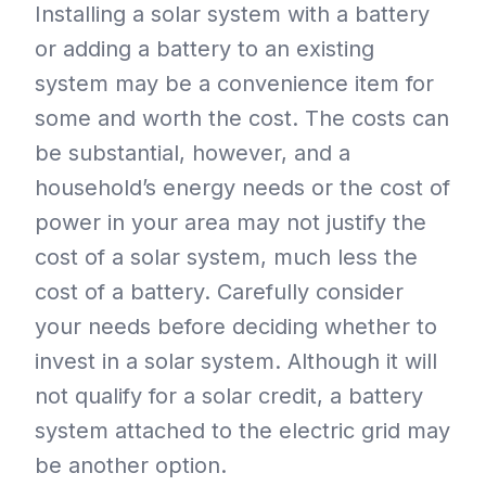
Installing a solar system with a battery
or adding a battery to an existing
system may be a convenience item for
some and worth the cost. The costs can
be substantial, however, and a
household’s energy needs or the cost of
power in your area may not justify the
cost of a solar system, much less the
cost of a battery. Carefully consider
your needs before deciding whether to
invest in a solar system. Although it will
not qualify for a solar credit, a battery
system attached to the electric grid may
be another option.