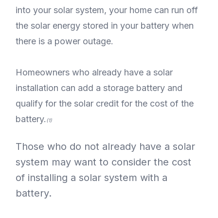
into your solar system, your home can run off
the solar energy stored in your battery when
there is a power outage.
Homeowners who already have a solar
installation can add a storage battery and
qualify for the solar credit for the cost of the
battery.
(1)
Those who do not already have a solar
system may want to consider the cost
of installing a solar system with a
battery.