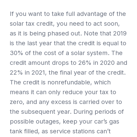
If you want to take full advantage of the
solar tax credit, you need to act soon,
as it is being phased out. Note that 2019
is the last year that the credit is equal to
30% of the cost of a solar system. The
credit amount drops to 26% in 2020 and
22% in 2021, the final year of the credit.
The credit is nonrefundable, which
means it can only reduce your tax to
zero, and any excess is carried over to
the subsequent year. During periods of
possible outages, keep your car’s gas
tank filled, as service stations can’t