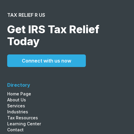
TAX RELIEF R US
Get IRS Tax Relief
Today
Connect with us now
Directory
Home Page
About Us
Services
Industries
Tax Resources
Learning Center
Contact