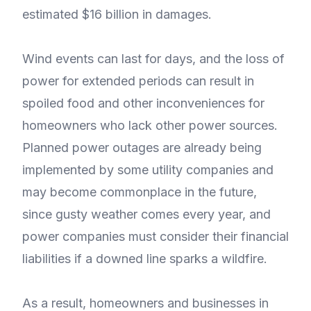
estimated $16 billion in damages.
Wind events can last for days, and the loss of
power for extended periods can result in
spoiled food and other inconveniences for
homeowners who lack other power sources.
Planned power outages are already being
implemented by some utility companies and
may become commonplace in the future,
since gusty weather comes every year, and
power companies must consider their financial
liabilities if a downed line sparks a wildfire.
As a result, homeowners and businesses in