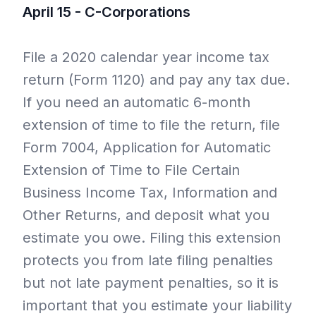
April 15 - C-Corporations
File a 2020 calendar year income tax
return (Form 1120) and pay any tax due.
If you need an automatic 6-month
extension of time to file the return, file
Form 7004, Application for Automatic
Extension of Time to File Certain
Business Income Tax, Information and
Other Returns, and deposit what you
estimate you owe. Filing this extension
protects you from late filing penalties
but not late payment penalties, so it is
important that you estimate your liability