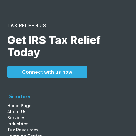
TAX RELIEF R US
Get IRS Tax Relief
Today
Connect with us now
Directory
Home Page
About Us
Services
Industries
Tax Resources
Learning Center