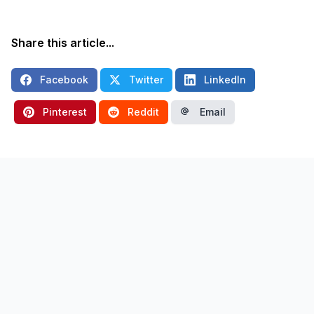
Share this article...
Facebook
Twitter
LinkedIn
Pinterest
Reddit
Email