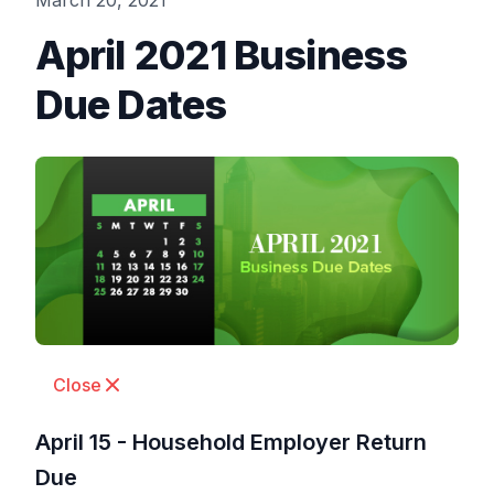
March 20, 2021
April 2021 Business
Due Dates
Close
April 15 - Household Employer Return
Due