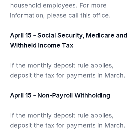
household employees. For more
information, please call this office.
April 15 - Social Security, Medicare and
Withheld Income Tax
If the monthly deposit rule applies,
deposit the tax for payments in March.
April 15 - Non-Payroll Withholding
If the monthly deposit rule applies,
deposit the tax for payments in March.