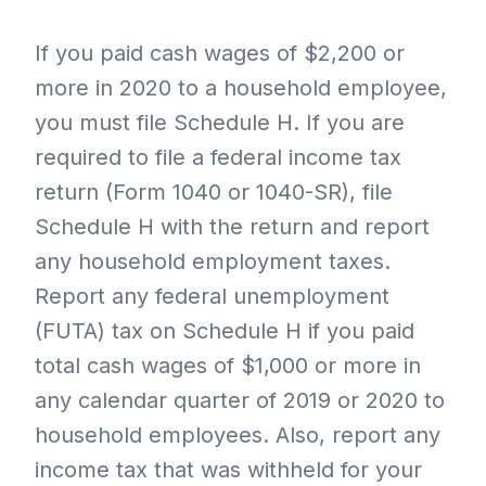
If you paid cash wages of $2,200 or
more in 2020 to a household employee,
you must file Schedule H. If you are
required to file a federal income tax
return (Form 1040 or 1040-SR), file
Schedule H with the return and report
any household employment taxes.
Report any federal unemployment
(FUTA) tax on Schedule H if you paid
total cash wages of $1,000 or more in
any calendar quarter of 2019 or 2020 to
household employees. Also, report any
income tax that was withheld for your