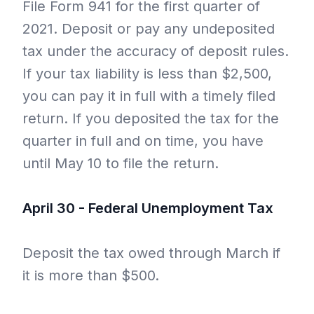
File Form 941 for the first quarter of
2021. Deposit or pay any undeposited
tax under the accuracy of deposit rules.
If your tax liability is less than $2,500,
you can pay it in full with a timely filed
return. If you deposited the tax for the
quarter in full and on time, you have
until May 10 to file the return.
April 30 - Federal Unemployment Tax
Deposit the tax owed through March if
it is more than $500.