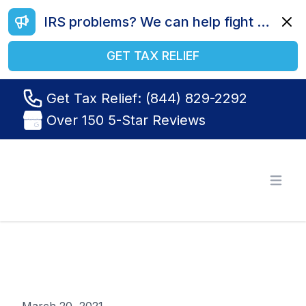
IRS problems? We can help fight your battle. Call us today at (844) 829-2292.
Dismi
GET TAX RELIEF
Get Tax Relief: (844) 829-2292
Over 150 5-Star Reviews
Tax Relief R Us
Open