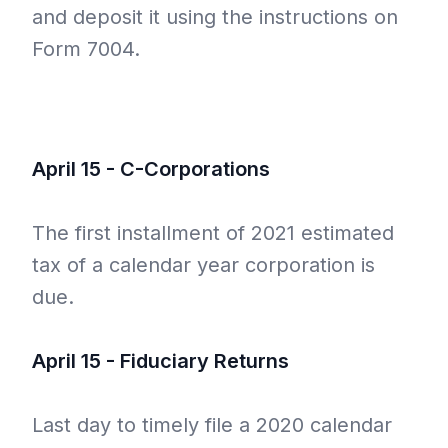
and deposit it using the instructions on
Form 7004.
April 15 - C-Corporations
The first installment of 2021 estimated
tax of a calendar year corporation is
due.
April 15 - Fiduciary Returns
Last day to timely file a 2020 calendar