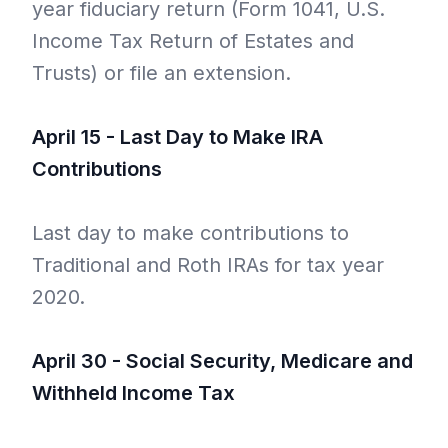
year fiduciary return (Form 1041, U.S.
Income Tax Return of Estates and
Trusts) or file an extension.
April 15 - Last Day to Make IRA
Contributions
Last day to make contributions to
Traditional and Roth IRAs for tax year
2020.
April 30 - Social Security, Medicare and
Withheld Income Tax