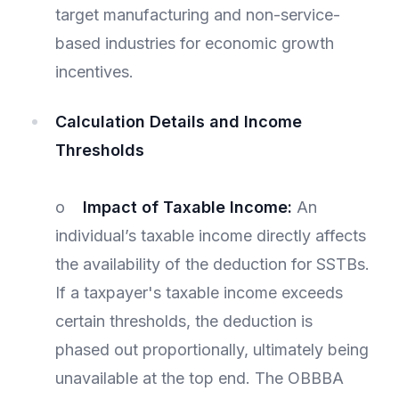
target manufacturing and non-service-
based industries for economic growth
incentives.
Calculation Details and Income
Thresholds
o
Impact of Taxable Income:
An
individual’s taxable income directly affects
the availability of the deduction for SSTBs.
If a taxpayer's taxable income exceeds
certain thresholds, the deduction is
phased out proportionally, ultimately being
unavailable at the top end. The OBBBA