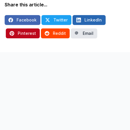
Share this article...
Facebook
Twitter
LinkedIn
Pinterest
Reddit
Email