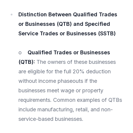
Distinction Between Qualified Trades
or Businesses (QTB) and Specified
Service Trades or Businesses (SSTB)
o
Qualified Trades or Businesses
(QTB):
The owners of these businesses
are eligible for the full 20% deduction
without income phaseouts if the
businesses meet wage or property
requirements. Common examples of QTBs
include manufacturing, retail, and non-
service-based businesses.