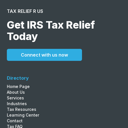
TAX RELIEF R US
Get IRS Tax Relief
Today
Connect with us now
Directory
Home Page
About Us
Services
Industries
Tax Resources
Learning Center
Contact
Tax FAQ