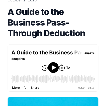
October 2, 2025
A Guide to the
Business Pass-
Through Deduction