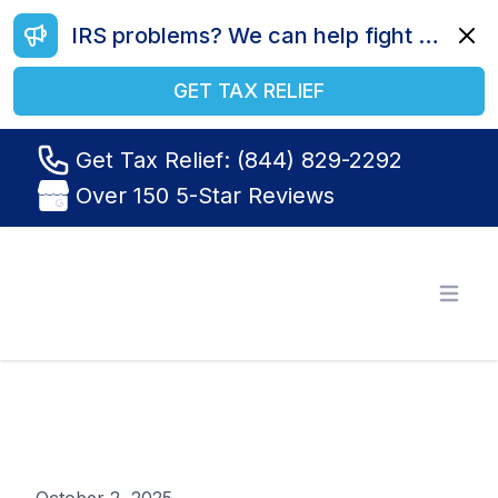
IRS problems? We can help fight your battle. Call us today at (844) 829-2292.
Dismi
GET TAX RELIEF
Get Tax Relief: (844) 829-2292
Over 150 5-Star Reviews
Tax Relief R Us
Open