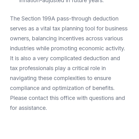
inflation-adjusted in future years.
The Section 199A pass-through deduction
serves as a vital tax planning tool for business
owners, balancing incentives across various
industries while promoting economic activity.
It is also a very complicated deduction and
tax professionals play a critical role in
navigating these complexities to ensure
compliance and optimization of benefits.
Please contact this office with questions and
for assistance.