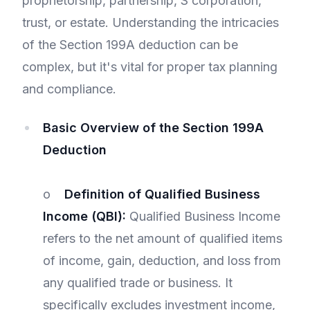
proprietorship, partnership, S corporation,
trust, or estate. Understanding the intricacies
of the Section 199A deduction can be
complex, but it's vital for proper tax planning
and compliance.
Basic Overview of the Section 199A
Deduction
o
Definition of Qualified Business
Income (QBI):
Qualified Business Income
refers to the net amount of qualified items
of income, gain, deduction, and loss from
any qualified trade or business. It
specifically excludes investment income,