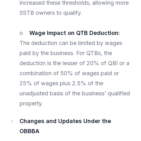
increased these thresholds, allowing more
SSTB owners to qualify.
o
Wage Impact on QTB Deduction:
The deduction can be limited by wages
paid by the business. For QTBs, the
deduction is the lesser of 20% of QBI or a
combination of 50% of wages paid or
25% of wages plus 2.5% of the
unadjusted basis of the business’ qualified
property.
Changes and Updates Under the
OBBBA