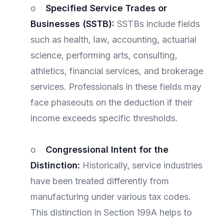
o
Specified Service Trades or
Businesses (SSTB):
SSTBs include fields
such as health, law, accounting, actuarial
science, performing arts, consulting,
athletics, financial services, and brokerage
services. Professionals in these fields may
face phaseouts on the deduction if their
income exceeds specific thresholds.
o
Congressional Intent for the
Distinction:
Historically, service industries
have been treated differently from
manufacturing under various tax codes.
This distinction in Section 199A helps to