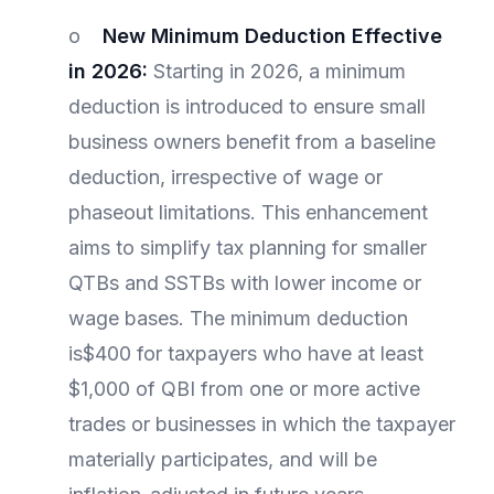
o
New Minimum Deduction Effective
in 2026:
Starting in 2026, a minimum
deduction is introduced to ensure small
business owners benefit from a baseline
deduction, irrespective of wage or
phaseout limitations. This enhancement
aims to simplify tax planning for smaller
QTBs and SSTBs with lower income or
wage bases. The minimum deduction
is$400 for taxpayers who have at least
$1,000 of QBI from one or more active
trades or businesses in which the taxpayer
materially participates, and will be