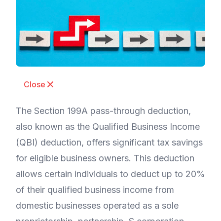
Close
The Section 199A pass-through deduction,
also known as the Qualified Business Income
(QBI) deduction, offers significant tax savings
for eligible business owners. This deduction
allows certain individuals to deduct up to 20%
of their qualified business income from
domestic businesses operated as a sole