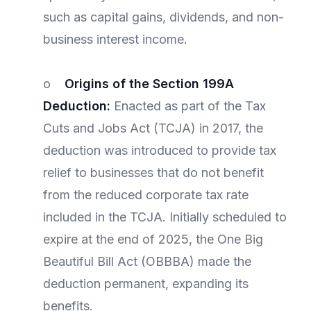
such as capital gains, dividends, and non-
business interest income.
o
Origins of the Section 199A
Deduction:
Enacted as part of the Tax
Cuts and Jobs Act (TCJA) in 2017, the
deduction was introduced to provide tax
relief to businesses that do not benefit
from the reduced corporate tax rate
included in the TCJA. Initially scheduled to
expire at the end of 2025, the One Big
Beautiful Bill Act (OBBBA) made the
deduction permanent, expanding its
benefits.