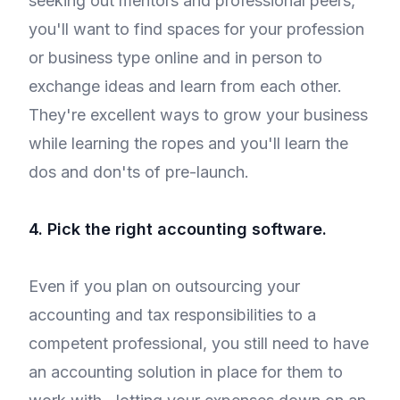
seeking out mentors and professional peers,
you'll want to find spaces for your profession
or business type online and in person to
exchange ideas and learn from each other.
They're excellent ways to grow your business
while learning the ropes and you'll learn the
dos and don'ts of pre-launch.
4. Pick the right accounting software.
Even if you plan on outsourcing your
accounting and tax responsibilities to a
competent professional, you still need to have
an accounting solution in place for them to