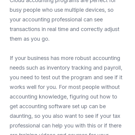
Cloud accounting programs are perfect for
busy people who use multiple devices, so
your accounting professional can see
transactions in real time and correctly adjust
them as you go.
If your business has more robust accounting
needs such as inventory tracking and payroll,
you need to test out the program and see if it
works well for you. For most people without
accounting knowledge, figuring out how to
get accounting software set up can be
daunting, so you also want to see if your tax
professional can help you with this or if there