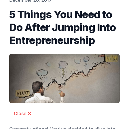
December 26, 2017
5 Things You Need to
Do After Jumping Into
Entrepreneurship
Close