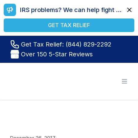
IRS problems? We can help fight your battle. Call us today at (844) 829-2292.
Dismi
GET TAX RELIEF
Get Tax Relief: (844) 829-2292
Over 150 5-Star Reviews
Tax Relief R Us
Open