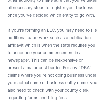
other authority to make sure that you've taken
all necessary steps to register your business
once you've decided which entity to go with.
If you're forming an LLC, you may need to file
additional paperwork such as a publication
affidavit which is when the state requires you
to announce your commencement in a
newspaper. This can be inexpensive or
present a major cost barrier. For any "DBA"
claims where you're not doing business under
your actual name or business entity name, you
also need to check with your county clerk
regarding forms and filing fees.