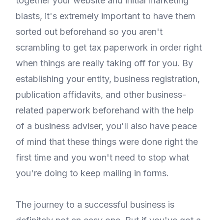
together your website and initial marketing
blasts, it's extremely important to have them
sorted out beforehand so you aren't
scrambling to get tax paperwork in order right
when things are really taking off for you. By
establishing your entity, business registration,
publication affidavits, and other business-
related paperwork beforehand with the help
of a business adviser, you'll also have peace
of mind that these things were done right the
first time and you won't need to stop what
you're doing to keep mailing in forms.
The journey to a successful business is