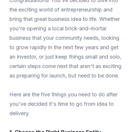
Congratulations! You've decided to dive into
the exciting world of entrepreneurship and
bring that great business idea to life. Whether
you're opening a local brick-and-mortar
business that your community needs, looking
to grow rapidly in the next few years and get
an investor, or just keep things small and solo,
certain steps come next that aren't as exciting
as preparing for launch, but need to be done.
Here are the five things you need to do after
you've decided it's time to go from idea to
delivery.