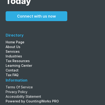
Today
Connect with us now
Directory
Home Page
About Us
Services
Industries
Tax Resources
Learning Center
Contact
Tax FAQ
Information
Terms Of Service
Privacy Policy
Accessibility Statement
Powered by CountingWorks PRO