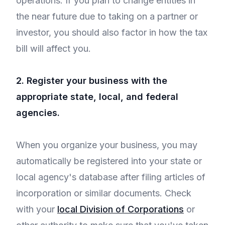
operations. If you plan to change entities in
the near future due to taking on a partner or
investor, you should also factor in how the tax
bill will affect you.
2. Register your business with the
appropriate state, local, and federal
agencies.
When you organize your business, you may
automatically be registered into your state or
local agency's database after filing articles of
incorporation or similar documents. Check
with your
local Division of Corporations
or