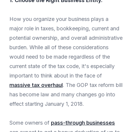
1. Choose the Right Business Entity.
How you organize your business plays a
major role in taxes, bookkeeping, current and
potential ownership, and overall administrative
burden. While all of these considerations
would need to be made regardless of the
current state of the tax code, it's especially
important to think about in the face of
massive tax overhaul
. The GOP tax reform bill
has become law and many changes go into
effect starting January 1, 2018.
Some owners of
pass-through businesses