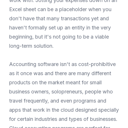
work with. Jotting your expenses down on an
Excel sheet can be a placeholder when you
don't have that many transactions yet and
haven't formally set up an entity in the very
beginning, but it's not going to be a viable
long-term solution.
Accounting software isn't as cost-prohibitive
as it once was and there are many different
products on the market meant for small
business owners, solopreneurs, people who
travel frequently, and even programs and
apps that work in the cloud designed specially
for certain industries and types of businesses.