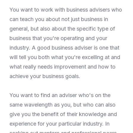
You want to work with business advisers who
can teach you about not just business in
general, but also about the specific type of
business that you're operating and your
industry. A good business adviser is one that
will tell you both what you're excelling at and
what really needs improvement and how to
achieve your business goals.
You want to find an adviser who's on the
same wavelength as you, but who can also
give you the benefit of their knowledge and
experience for your particular industry. In