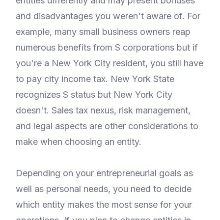
entities differently and may present bonuses
and disadvantages you weren't aware of. For
example, many small business owners reap
numerous benefits from S corporations but if
you're a New York City resident, you still have
to pay city income tax. New York State
recognizes S status but New York City
doesn't. Sales tax nexus, risk management,
and legal aspects are other considerations to
make when choosing an entity.
Depending on your entrepreneurial goals as
well as personal needs, you need to decide
which entity makes the most sense for your