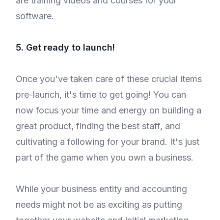
are training videos and courses for your
software.
5. Get ready to launch!
Once you've taken care of these crucial items
pre-launch, it's time to get going! You can
now focus your time and energy on building a
great product, finding the best staff, and
cultivating a following for your brand. It's just
part of the game when you own a business.
While your business entity and accounting
needs might not be as exciting as putting