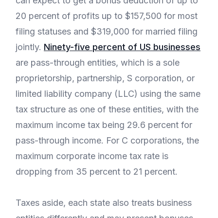
can expect to get a bonus deduction of up to
20 percent of profits up to $157,500 for most
filing statuses and $319,000 for married filing
jointly.
Ninety-five percent of US businesses
are pass-through entities, which is a sole
proprietorship, partnership, S corporation, or
limited liability company (LLC) using the same
tax structure as one of these entities, with the
maximum income tax being 29.6 percent for
pass-through income. For C corporations, the
maximum corporate income tax rate is
dropping from 35 percent to 21 percent.
Taxes aside, each state also treats business