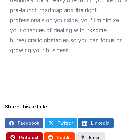
definitely not an easy one. But if you've got a
pre-launch roadmap and the right
professionals on your side, you'll minimize
your chances of dealing with irksome
bureaucratic obstacles so you can focus on
growing your business.
Share this article...
Facebook
Twitter
LinkedIn
Pinterest
Reddit
Email