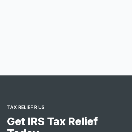
Email address
Notify me
I confirm this is a service inquiry and not an advertising
message or solicitation. By clicking “Submit”, I acknowledge
and agree to the creation of an account and to the
Terms of Service
and
Privacy Policy
.
TAX RELIEF R US
Get IRS Tax Relief