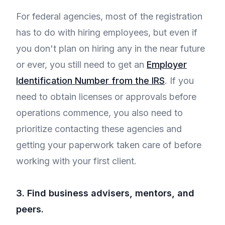
For federal agencies, most of the registration
has to do with hiring employees, but even if
you don't plan on hiring any in the near future
or ever, you still need to get an
Employer
Identification Number from the IRS
. If you
need to obtain licenses or approvals before
operations commence, you also need to
prioritize contacting these agencies and
getting your paperwork taken care of before
working with your first client.
3. Find business advisers, mentors, and
peers.