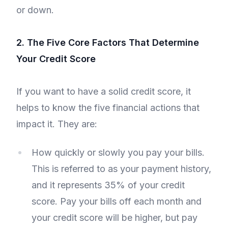
or down.
2. The Five Core Factors That Determine
Your Credit Score
If you want to have a solid credit score, it
helps to know the five financial actions that
impact it. They are:
How quickly or slowly you pay your bills.
This is referred to as your payment history,
and it represents 35% of your credit
score. Pay your bills off each month and
your credit score will be higher, but pay