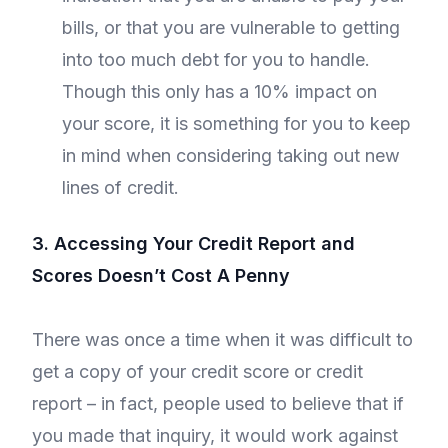
bills, or that you are vulnerable to getting
into too much debt for you to handle.
Though this only has a 10% impact on
your score, it is something for you to keep
in mind when considering taking out new
lines of credit.
3. Accessing Your Credit Report and
Scores Doesn’t Cost A Penny
There was once a time when it was difficult to
get a copy of your credit score or credit
report – in fact, people used to believe that if
you made that inquiry, it would work against