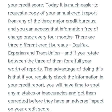
your credit score. Today it is much easier to
request a copy of your annual credit report
from any of the three major credit bureaus,
and you can access that information free of
charge once every four months. There are
three different credit bureaus - Equifax,
Experian and TransUnion – and if you rotate
between the three of them for a full year
worth of reports. The advantage of doing this
is that if you regularly check the information in
your credit report, you will have time to spot
any mistakes or inaccuracies and get them
corrected before they have an adverse impact
on your credit score.