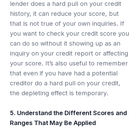
lender does a hard pull on your credit
history, it can reduce your score, but
that is not true of your own inquiries. If
you want to check your credit score you
can do so without it showing up as an
inquiry on your credit report or affecting
your score. It’s also useful to remember
that even if you have had a potential
creditor do a hard pull on your credit,
the depleting effect is temporary.
5. Understand the Different Scores and
Ranges That May Be Applied