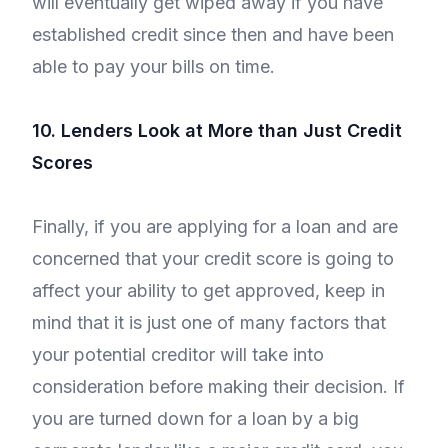
will eventually get wiped away if you have
established credit since then and have been
able to pay your bills on time.
10. Lenders Look at More than Just Credit
Scores
Finally, if you are applying for a loan and are
concerned that your credit score is going to
affect your ability to get approved, keep in
mind that it is just one of many factors that
your potential creditor will take into
consideration before making their decision. If
you are turned down for a loan by a big