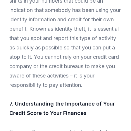
shifts in your numbers that could be an
indication that somebody has been using your
identity information and credit for their own
benefit. Known as identity theft, it is essential
that you spot and report this type of activity
as quickly as possible so that you can put a
stop to it. You cannot rely on your credit card
company or the credit bureaus to make you
aware of these activities – it is your
responsibility to pay attention.
7. Understanding the Importance of Your
Credit Score to Your Finances