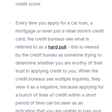
credit score.
Every time you apply for a car loan, a
mortgage or even just a retail store’s credit
card, the credit bureaus see what is
referred to as a
hard pull
– this is viewed
by the credit bureau as someone trying to
determine whether you are worthy of their
trust in applying credit to you. When the
credit bureaus see multiple inquiries, they
view it as a negative, because applying for
a bunch of lines of credit within a short
period of time can be seen as an
indication that you are unable to pay your