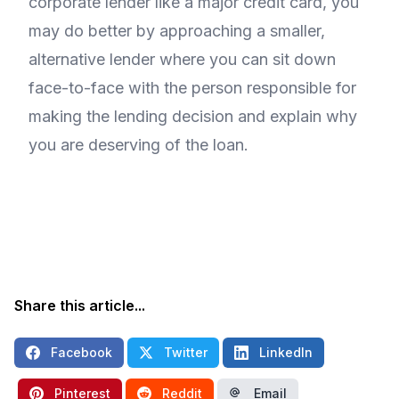
corporate lender like a major credit card, you
may do better by approaching a smaller,
alternative lender where you can sit down
face-to-face with the person responsible for
making the lending decision and explain why
you are deserving of the loan.
Share this article...
Facebook
Twitter
LinkedIn
Pinterest
Reddit
Email