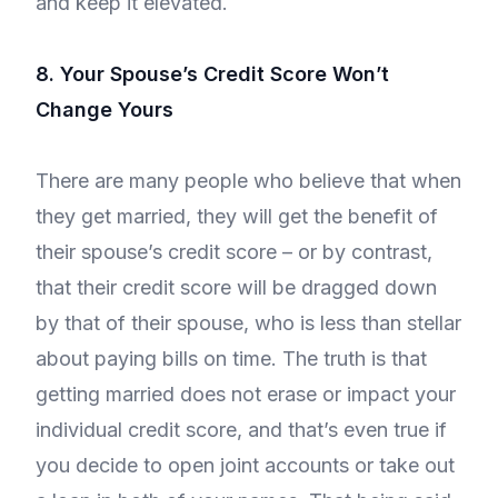
and keep it elevated.
8. Your Spouse’s Credit Score Won’t
Change Yours
There are many people who believe that when
they get married, they will get the benefit of
their spouse’s credit score – or by contrast,
that their credit score will be dragged down
by that of their spouse, who is less than stellar
about paying bills on time. The truth is that
getting married does not erase or impact your
individual credit score, and that’s even true if
you decide to open joint accounts or take out