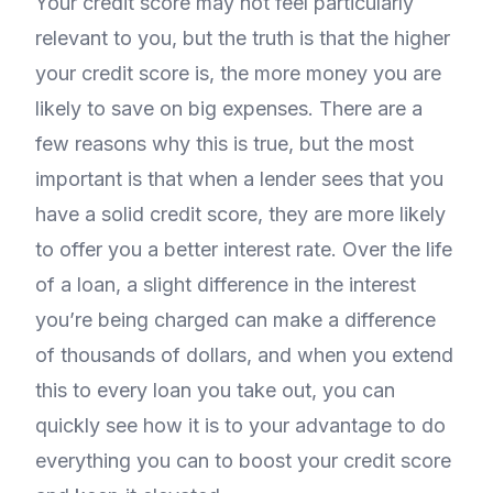
Your credit score may not feel particularly
relevant to you, but the truth is that the higher
your credit score is, the more money you are
likely to save on big expenses. There are a
few reasons why this is true, but the most
important is that when a lender sees that you
have a solid credit score, they are more likely
to offer you a better interest rate. Over the life
of a loan, a slight difference in the interest
you’re being charged can make a difference
of thousands of dollars, and when you extend
this to every loan you take out, you can
quickly see how it is to your advantage to do
everything you can to boost your credit score