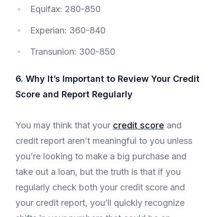
Equifax: 280-850
Experian: 360-840
Transunion: 300-850
6. Why It’s Important to Review Your Credit
Score and Report Regularly
You may think that your
credit score
and
credit report aren’t meaningful to you unless
you’re looking to make a big purchase and
take out a loan, but the truth is that if you
regularly check both your credit score and
your credit report, you’ll quickly recognize