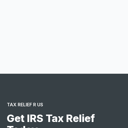
Email address
Notify me
I confirm this is a service inquiry and not an advertising
message or solicitation. By clicking “Submit”, I acknowledge
and agree to the creation of an account and to the
Terms of Service
and
Privacy Policy
.
TAX RELIEF R US
Get IRS Tax Relief