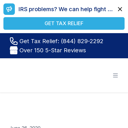
IRS problems? We can help fight your battle. Call us today at (844) 829-2292.
Dismi
GET TAX RELIEF
Get Tax Relief: (844) 829-2292
Over 150 5-Star Reviews
Tax Relief R Us
Open