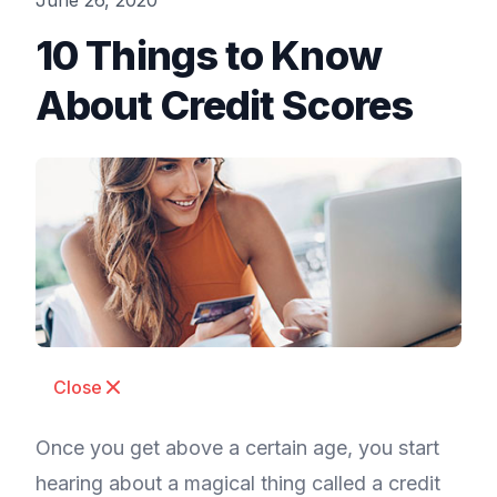
June 26, 2020
10 Things to Know
About Credit Scores
Close
Once you get above a certain age, you start
hearing about a magical thing called a credit