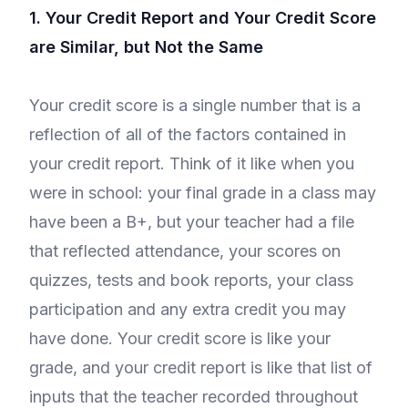
1. Your Credit Report and Your Credit Score
are Similar, but Not the Same
Your credit score is a single number that is a
reflection of all of the factors contained in
your credit report. Think of it like when you
were in school: your final grade in a class may
have been a B+, but your teacher had a file
that reflected attendance, your scores on
quizzes, tests and book reports, your class
participation and any extra credit you may
have done. Your credit score is like your
grade, and your credit report is like that list of
inputs that the teacher recorded throughout