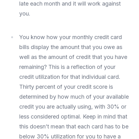
late each month and it will work against
you.
You know how your monthly credit card
bills display the amount that you owe as
well as the amount of credit that you have
remaining? This is a reflection of your
credit utilization for that individual card.
Thirty percent of your credit score is
determined by how much of your available
credit you are actually using, with 30% or
less considered optimal. Keep in mind that
this doesn’t mean that each card has to be
below 30% utilization for you to have a