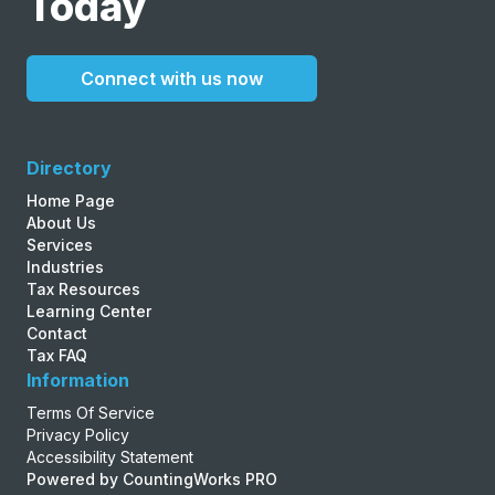
Today
Connect with us now
Directory
Home Page
About Us
Services
Industries
Tax Resources
Learning Center
Contact
Tax FAQ
Information
Terms Of Service
Privacy Policy
Accessibility Statement
Powered by CountingWorks PRO