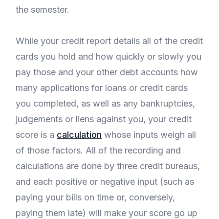
the semester.
While your credit report details all of the credit
cards you hold and how quickly or slowly you
pay those and your other debt accounts how
many applications for loans or credit cards
you completed, as well as any bankruptcies,
judgements or liens against you, your credit
score is a
calculation
whose inputs weigh all
of those factors. All of the recording and
calculations are done by three credit bureaus,
and each positive or negative input (such as
paying your bills on time or, conversely,
paying them late) will make your score go up