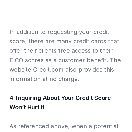
In addition to requesting your credit
score, there are many credit cards that
offer their clients free access to their
FICO scores as a customer benefit. The
website Credit.com also provides this
information at no charge.
4. Inquiring About Your Credit Score
Won’t Hurt It
As referenced above, when a potential