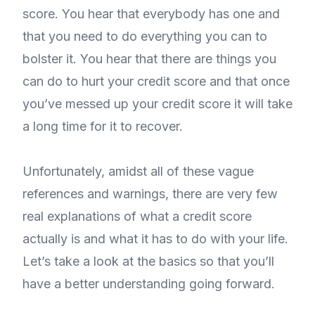
score. You hear that everybody has one and
that you need to do everything you can to
bolster it. You hear that there are things you
can do to hurt your credit score and that once
you’ve messed up your credit score it will take
a long time for it to recover.
Unfortunately, amidst all of these vague
references and warnings, there are very few
real explanations of what a credit score
actually is and what it has to do with your life.
Let’s take a look at the basics so that you’ll
have a better understanding going forward.