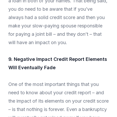
a loan in both of your names. That being said,
you do need to be aware that if you’ve
always had a solid credit score and then you
make your slow-paying spouse responsible
for paying a joint bill – and they don’t – that
will have an impact on you.
9. Negative Impact Credit Report Elements
Will Eventually Fade
One of the most important things that you
need to know about your credit report – and
the impact of its elements on your credit score
– is that nothing is forever. Even a bankruptcy