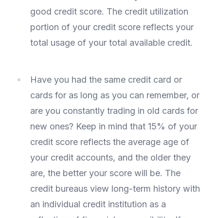
good credit score. The credit utilization
portion of your credit score reflects your
total usage of your total available credit.
Have you had the same credit card or
cards for as long as you can remember, or
are you constantly trading in old cards for
new ones? Keep in mind that 15% of your
credit score reflects the average age of
your credit accounts, and the older they
are, the better your score will be. The
credit bureaus view long-term history with
an individual credit institution as a