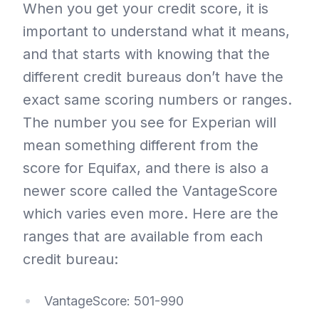
When you get your credit score, it is
important to understand what it means,
and that starts with knowing that the
different credit bureaus don’t have the
exact same scoring numbers or ranges.
The number you see for Experian will
mean something different from the
score for Equifax, and there is also a
newer score called the VantageScore
which varies even more. Here are the
ranges that are available from each
credit bureau:
VantageScore: 501-990