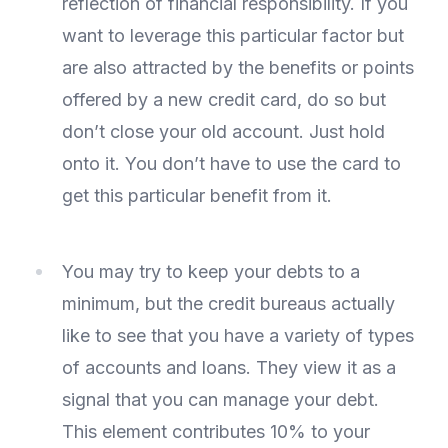
reflection of financial responsibility. If you
want to leverage this particular factor but
are also attracted by the benefits or points
offered by a new credit card, do so but
don’t close your old account. Just hold
onto it. You don’t have to use the card to
get this particular benefit from it.
You may try to keep your debts to a
minimum, but the credit bureaus actually
like to see that you have a variety of types
of accounts and loans. They view it as a
signal that you can manage your debt.
This element contributes 10% to your