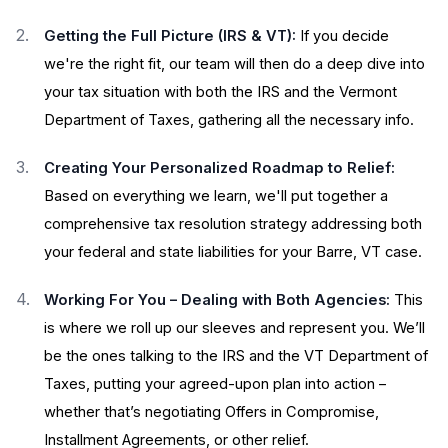
Getting the Full Picture (IRS & VT):
If you decide
we're the right fit, our team will then do a deep dive into
your tax situation with both the IRS and the Vermont
Department of Taxes, gathering all the necessary info.
Creating Your Personalized Roadmap to Relief:
Based on everything we learn, we'll put together a
comprehensive tax resolution strategy addressing both
your federal and state liabilities for your Barre, VT case.
Working For You – Dealing with Both Agencies:
This
is where we roll up our sleeves and represent you. We’ll
be the ones talking to the IRS and the VT Department of
Taxes, putting your agreed-upon plan into action –
whether that’s negotiating Offers in Compromise,
Installment Agreements, or other relief.