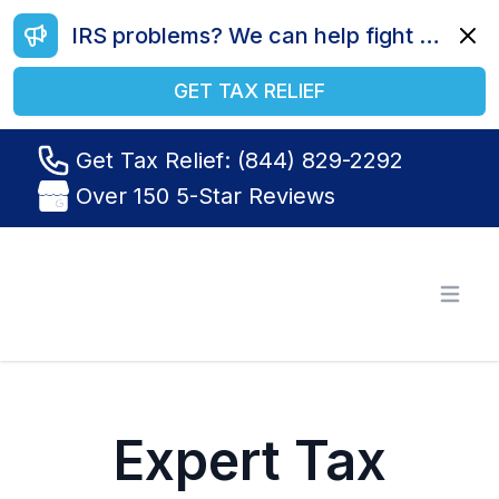
IRS problems? We can help fight your battle. Call us today at (844) 829-2292.
Dismi
GET TAX RELIEF
Get Tax Relief: (844) 829-2292
Over 150 5-Star Reviews
Tax Relief R Us
Open
Expert Tax