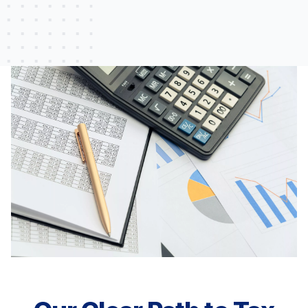
L.P.
Lewiston, ME