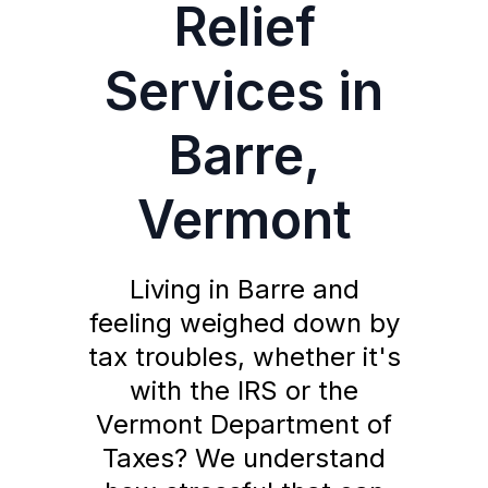
Relief
Services in
Barre,
Vermont
Living in Barre and
feeling weighed down by
tax troubles, whether it's
with the IRS or the
Vermont Department of
Taxes? We understand