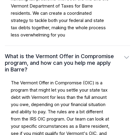
Vermont Department of Taxes for Barre
residents. We can create a coordinated
strategy to tackle both your federal and state
tax debts together, making the whole process
less overwhelming for you
What is the Vermont Offer in Compromise
program, and how can you help me apply
in Barre?
The Vermont Offer in Compromise (OIC) is a
program that might let you settle your state tax
debt with Vermont for less than the full amount
you owe, depending on your financial situation
and ability to pay. The rules are a bit different
from the IRS OIC program. Our team can look at
your specific circumstances as a Barre resident,
see if you might qualify for Vermont's OIC, and