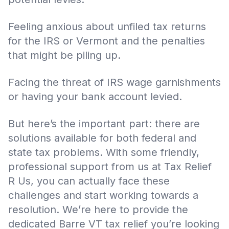
Feeling anxious about unfiled tax returns
for the IRS or Vermont and the penalties
that might be piling up.
Facing the threat of IRS wage garnishments
or having your bank account levied.
But here’s the important part: there are
solutions available for both federal and
state tax problems. With some friendly,
professional support from us at Tax Relief
R Us, you can actually face these
challenges and start working towards a
resolution. We’re here to provide the
dedicated Barre VT tax relief you’re looking