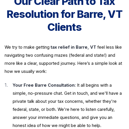
Our Clear Path to Tax
Resolution for Barre, VT
Clients
We try to make getting
tax relief in Barre, VT
feel less like
navigating two confusing mazes (federal and state!) and
more like a clear, supported journey. Here’s a simple look at
how we usually work:
Your Free Barre Consultation:
It all begins with a
simple, no-pressure chat. Get in touch, and we'll have a
private talk about your tax concerns, whether they're
federal, state, or both. We're here to listen carefully,
answer your immediate questions, and give you an
honest idea of how we might be able to help.