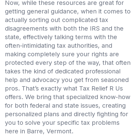
Now, while these resources are great for
getting general guidance, when it comes to
actually sorting out complicated tax
disagreements with both the IRS and the
state, effectively talking terms with the
often-intimidating tax authorities, and
making completely sure your rights are
protected every step of the way, that often
takes the kind of dedicated professional
help and advocacy you get from seasoned
pros. That’s exactly what Tax Relief R Us
offers. We bring that specialized know-how
for both federal and state issues, creating
personalized plans and directly fighting for
you to solve your specific tax problems
here in Barre, Vermont.