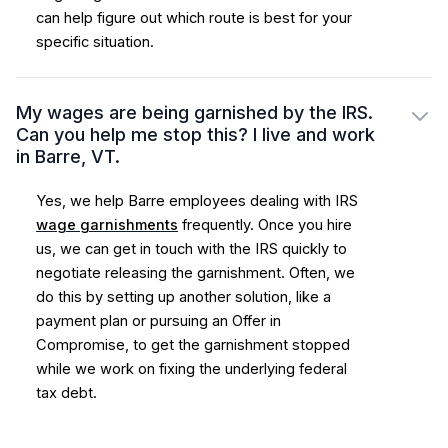
can help figure out which route is best for your
specific situation.
My wages are being garnished by the IRS.
Can you help me stop this? I live and work
in Barre, VT.
Yes, we help Barre employees dealing with IRS
wage garnishments
frequently. Once you hire
us, we can get in touch with the IRS quickly to
negotiate releasing the garnishment. Often, we
do this by setting up another solution, like a
payment plan or pursuing an Offer in
Compromise, to get the garnishment stopped
while we work on fixing the underlying federal
tax debt.