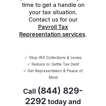
time to get a handle on
your tax situation.
Contact us for our
Payroll Tax
Representation services
.
✓ Stop IRS Collections & Levies
✓ Reduce or Settle Tax Debt
✓ Get Representation & Peace of
Mind
(844) 829-
Call
2292
today and