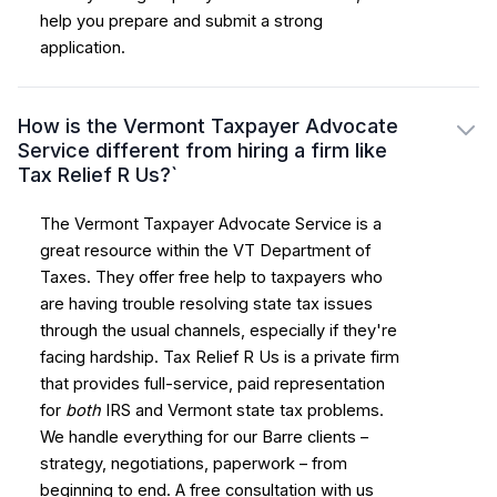
help you prepare and submit a strong
application.
How is the Vermont Taxpayer Advocate
Service different from hiring a firm like
Tax Relief R Us?`
The Vermont Taxpayer Advocate Service is a
great resource within the VT Department of
Taxes. They offer free help to taxpayers who
are having trouble resolving state tax issues
through the usual channels, especially if they're
facing hardship. Tax Relief R Us is a private firm
that provides full-service, paid representation
for
both
IRS and Vermont state tax problems.
We handle everything for our Barre clients –
strategy, negotiations, paperwork – from
beginning to end. A free consultation with us