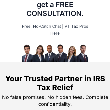
get a FREE
CONSULTATION.
Free, No-Catch Chat | VT Tax Pros
Here
Your Trusted Partner in IRS
Tax Relief
No false promises. No hidden fees. Complete
confidentiality.