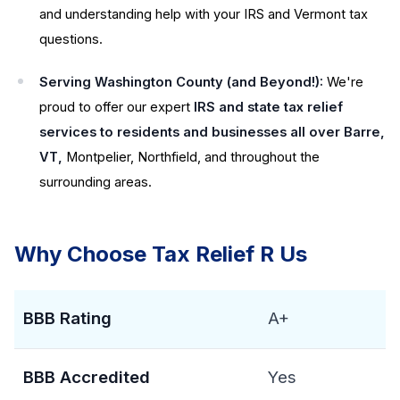
and understanding help with your IRS and Vermont tax
questions.
Serving Washington County (and Beyond!):
We're
proud to offer our expert
IRS and state tax relief
services to residents and businesses all over Barre,
VT,
Montpelier, Northfield, and throughout the
surrounding areas.
Why Choose Tax Relief R Us
BBB Rating
A+
BBB Accredited
Yes