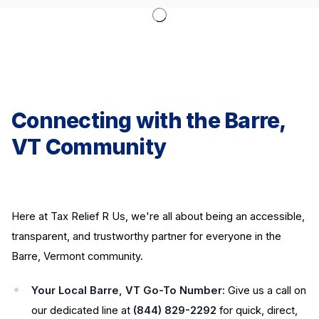
Connecting with the Barre,
VT Community
Here at Tax Relief R Us, we're all about being an accessible,
transparent, and trustworthy partner for everyone in the
Barre, Vermont community.
Your Local Barre, VT Go-To Number:
Give us a call on
our dedicated line at
(844) 829-2292
for quick, direct,