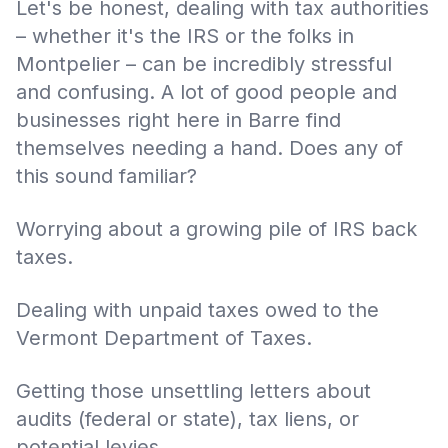
Let's be honest, dealing with tax authorities
– whether it's the IRS or the folks in
Montpelier – can be incredibly stressful
and confusing. A lot of good people and
businesses right here in Barre find
themselves needing a hand. Does any of
this sound familiar?
Worrying about a growing pile of IRS back
taxes.
Dealing with unpaid taxes owed to the
Vermont Department of Taxes.
Getting those unsettling letters about
audits (federal or state), tax liens, or
potential levies.