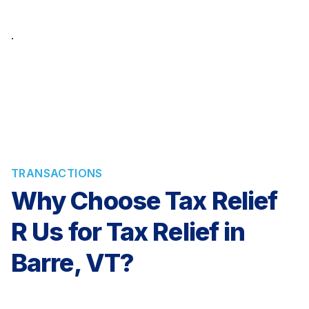
TRANSACTIONS
Why Choose Tax Relief
R Us for Tax Relief in
Barre, VT?