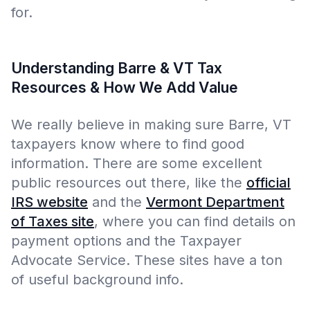
for.
Understanding Barre & VT Tax
Resources & How We Add Value
We really believe in making sure Barre, VT
taxpayers know where to find good
information. There are some excellent
public resources out there, like the
official
IRS website
and the
Vermont Department
of Taxes site
, where you can find details on
payment options and the Taxpayer
Advocate Service. These sites have a ton
of useful background info.