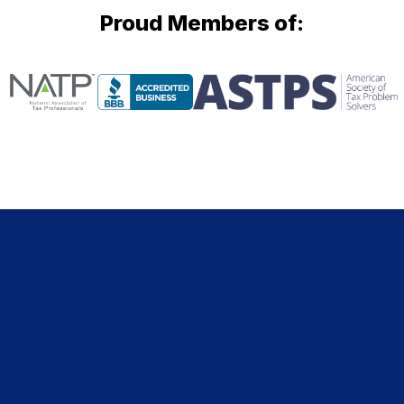
Proud Members of: