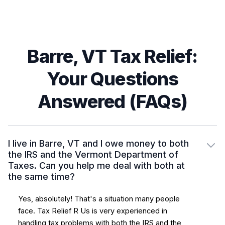
Barre, VT Tax Relief:
Your Questions
Answered (FAQs)
I live in Barre, VT and I owe money to both
the IRS and the Vermont Department of
Taxes. Can you help me deal with both at
the same time?
Yes, absolutely! That's a situation many people
face. Tax Relief R Us is very experienced in
handling tax problems with both the IRS and the