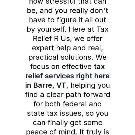
how stressful that can
be, and you really don't
have to figure it all out
by yourself. Here at Tax
Relief R Us, we offer
expert help and real,
practical solutions. We
focus on effective
tax
relief services right here
in Barre, VT
, helping you
find a clear path forward
for both federal and
state tax issues, so you
can finally get some
peace of mind. It truly is