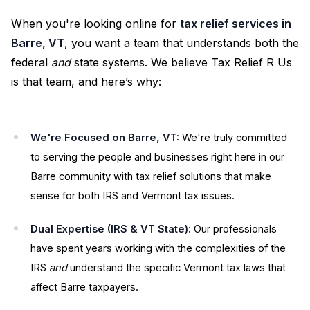
When you're looking online for
tax relief services in
Barre, VT
, you want a team that understands both the
federal
and
state systems. We believe Tax Relief R Us
is that team, and here’s why:
We're Focused on Barre, VT:
We're truly committed
to serving the people and businesses right here in our
Barre community with tax relief solutions that make
sense for both IRS and Vermont tax issues.
Dual Expertise (IRS & VT State):
Our professionals
have spent years working with the complexities of the
IRS
and
understand the specific Vermont tax laws that
affect Barre taxpayers.