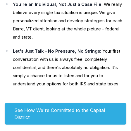
You're an Individual, Not Just a Case File:
We really
believe every single tax situation is unique. We give
personalized attention and develop strategies for each
Barre, VT client, looking at the whole picture – federal
and state.
Let's Just Talk – No Pressure, No Strings:
Your first
conversation with us is always free, completely
confidential, and there's absolutely no obligation. It's
simply a chance for us to listen and for you to
understand your options for both IRS and state taxes.
See How We're Committed to the Capital
District