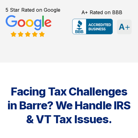
5 Star Rated on Google
A+ Rated on BBB
Facing Tax Challenges
in Barre? We Handle IRS
& VT Tax Issues.