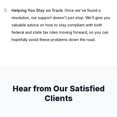
Helping You Stay on Track:
Once we've found a
resolution, our support doesn't just stop. We'll give you
valuable advice on how to stay compliant with both
federal and state tax rules moving forward, so you can
hopefully avoid these problems down the road.
Hear from Our Satisfied
Clients