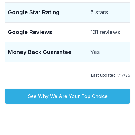
Google Star Rating
5 stars
Google Reviews
131 reviews
Money Back Guarantee
Yes
Last updated 1/17/25
See Why We Are Your Top Choice